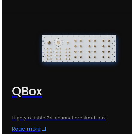
QBox
Highly reliable 24-channel breakout box
Read more