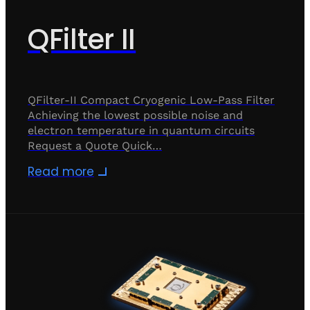
QFilter II
QFilter-II Compact Cryogenic Low-Pass Filter
Achieving the lowest possible noise and
electron temperature in quantum circuits
Request a Quote Quick…
Read more