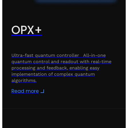
OPX+
Ultra-fast quantum controller All-in-one
quantum control and readout with real-time
processing and feedback, enabling easy
implementation of complex quantum
algorithms.
Read more