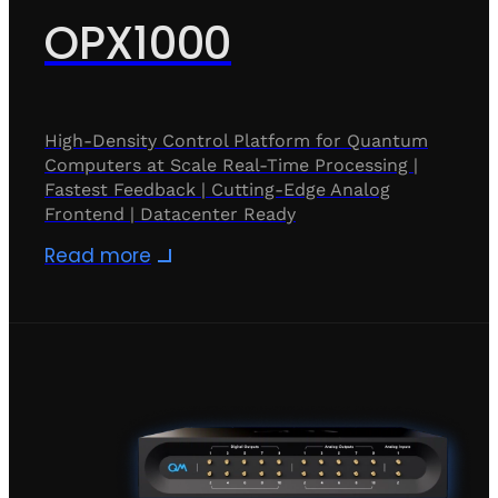
OPX1000
High-Density Control Platform for Quantum
Computers at Scale Real-Time Processing |
Fastest Feedback | Cutting-Edge Analog
Frontend | Datacenter Ready
Read more