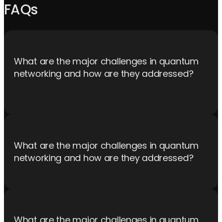
FAQs
What are the major challenges in quantum
networking and how are they addressed?
Challenges include maintaining quantum coherence over long
distances, efficient error correction, and integrating quantum
and classical networks. Solutions involve advanced quantum
repeater technology and robust quantum control protocols,
What are the major challenges in quantum
that leaves the heavy lifting on the control electronics
networking and how are they addressed?
orchestrating the sequence.
Challenges include maintaining quantum coherence over long
distances, efficient error correction, and integrating quantum
and classical networks. Solutions involve advanced quantum
What are the major challenges in quantum
repeater technology and robust quantum control protocols,