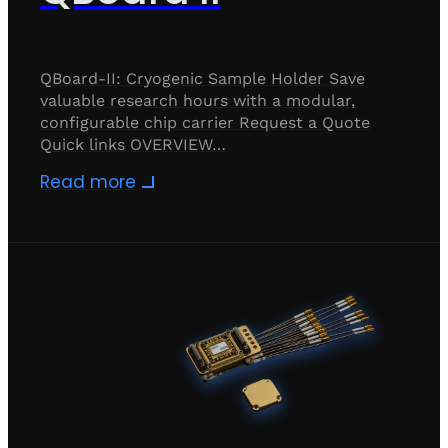
QBoard-II: Cryogenic Sample Holder Save
valuable research hours with a modular,
configurable chip carrier Request a Quote
Quick links OVERVIEW…
Read more