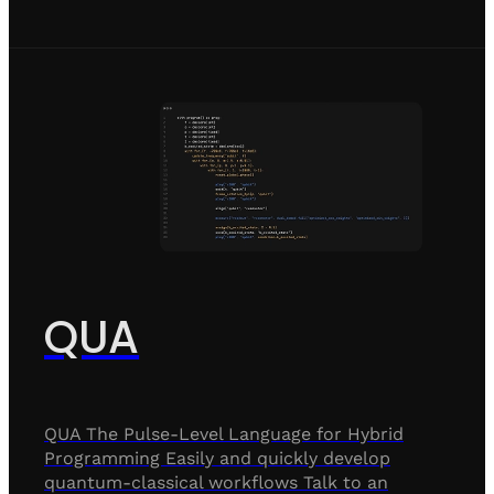
QUA
QUA The Pulse-Level Language for Hybrid
Programming Easily and quickly develop
quantum-classical workflows Talk to an