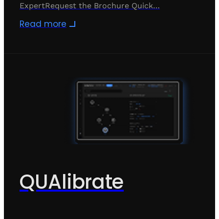
ExpertRequest the Brochure Quick…
Read more
QUAlibrate