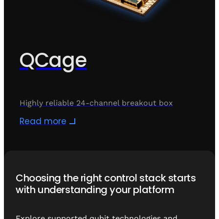
QCage
Highly reliable 24-channel breakout box
Read more
Choosing the right control stack starts
with understanding your platform
Explore supported qubit technologies and