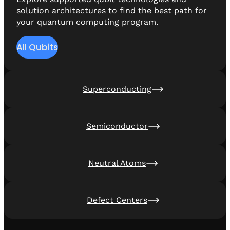
solution architectures to find the best path for
your quantum computing program.
All Qubits
Superconducting
Semiconductor
Neutral Atoms
Defect Centers