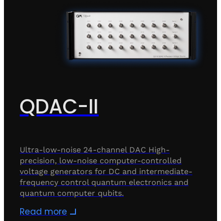
QDAC-II
Ultra-low-noise 24-channel DAC High-
precision, low-noise computer-controlled
voltage generators for DC and intermediate-
frequency control quantum electronics and
quantum computer qubits.
Read more