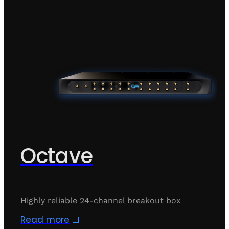
Octave
Highly reliable 24-channel breakout box
Read more