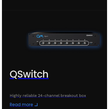
QSwitch
Highly reliable 24-channel breakout box
Read more