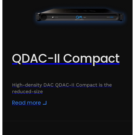
QDAC-II Compact
High-density DAC QDAC-II Compact is the
reduced-size
Read more