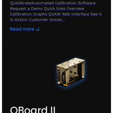
QUAlibrateAutomated Calibration Software
Request a Demo Quick links Overview
Calibration Graphs QUAM Web Interface See It
in Action Customer Voices…
Read more
QBoard II