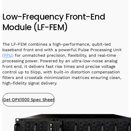
Low-Frequency Front-End
Module (LF-FEM)
The LF-FEM combines a high-performance, qubit-led
baseband front end with a powerful Pulse Processing Unit
(PPU)
for unmatched precision, flexibility, and real-time
processing power. Powered by an ultra-low-noise analog
front end, it delivers fast rise times and precise voltage
control up to 5Vpp, with built-in distortion compensation
filters and crosstalk minimization matrices ensuring clean,
high-fidelity signal delivery.
Get OPX1000 Spec Sheet