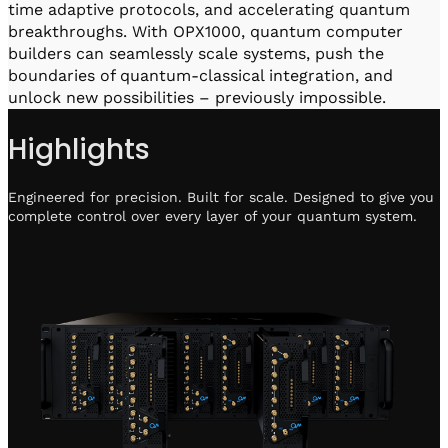
time adaptive protocols, and accelerating quantum
breakthroughs. With OPX1000, quantum computer
builders can seamlessly scale systems, push the
boundaries of quantum-classical integration, and
unlock new possibilities – previously impossible.
Highlights
Engineered for precision. Built for scale. Designed to give you
complete control over every layer of your quantum system.