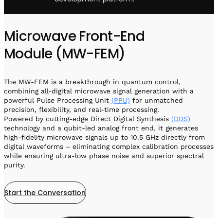
Microwave Front-End
Module (MW-FEM)
The MW-FEM is a breakthrough in quantum control,
combining all-digital microwave signal generation with a
powerful Pulse Processing Unit
(PPU)
for unmatched
precision, flexibility, and real-time processing.
Powered by cutting-edge Direct Digital Synthesis
(DDS)
technology and a qubit-led analog front end, it generates
high-fidelity microwave signals up to 10.5 GHz directly from
digital waveforms – eliminating complex calibration processes
while ensuring ultra-low phase noise and superior spectral
purity.
Start the Conversation