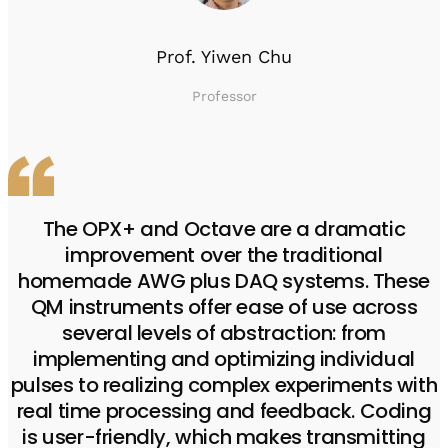
Prof. Yiwen Chu
Professor
The OPX+ and Octave are a dramatic
improvement over the traditional
homemade AWG plus DAQ systems. These
QM instruments offer ease of use across
several levels of abstraction: from
implementing and optimizing individual
pulses to realizing complex experiments with
real time processing and feedback. Coding
is user-friendly, which makes transmitting