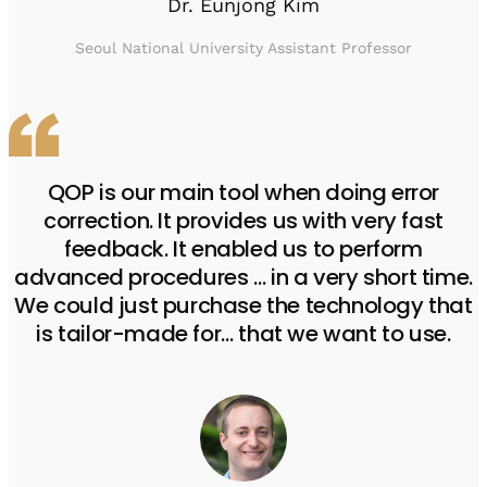
Dr. Eunjong Kim
Seoul National University Assistant Professor
QOP is our main tool when doing error
correction. It provides us with very fast
feedback. It enabled us to perform
advanced procedures … in a very short time.
We could just purchase the technology that
is tailor-made for… that we want to use.