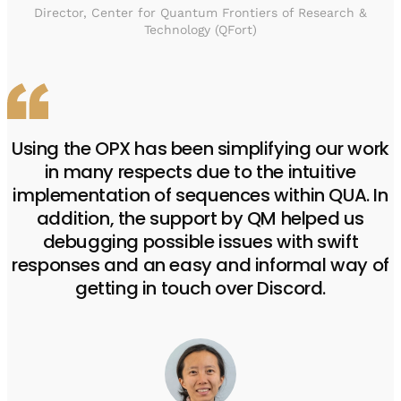
Director, Center for Quantum Frontiers of Research &
Technology (QFort)
Using the OPX has been simplifying our work
in many respects due to the intuitive
implementation of sequences within QUA. In
addition, the support by QM helped us
debugging possible issues with swift
responses and an easy and informal way of
getting in touch over Discord.