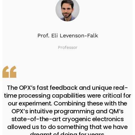
Prof. Eli Levenson-Falk
Professor
The OPX’s fast feedback and unique real-
time processing capabilities were critical for
our experiment. Combining these with the
OPX’s intuitive programming and QM’s
state-of-the-art cryogenic electronics
allowed us to do something that we have
dreamt of doing for years.