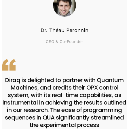
Dr. Théau Peronnin
CEO & Co-Founder
Diraq is delighted to partner with Quantum
Machines, and credits their OPX control
system, with its real-time capabilities, as
instrumental in achieving the results outlined
in our research. The ease of programming
sequences in QUA significantly streamlined
the experimental process