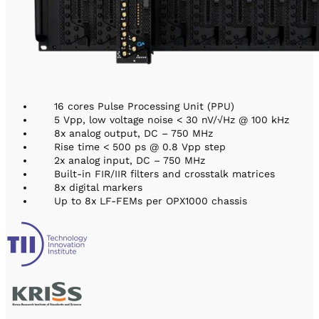
16 cores Pulse Processing Unit (PPU)
5 Vpp, low voltage noise < 30 nV/√Hz @ 100 kHz
8x analog output, DC – 750 MHz
Rise time < 500 ps @ 0.8 Vpp step
2x analog input, DC – 750 MHz
Built-in FIR/IIR filters and crosstalk matrices
8x digital markers
Up to 8x LF-FEMs per OPX1000 chassis