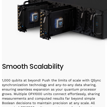
Smooth Scalability
1,000 qubits at beyond! Push the limits of scale with QSync
synchronization technology and any-to-any data sharing,
ensuring seamless expansion as your quantum processor
grows. Multiple OPX1000 units connect effortlessly, sharing
measurements and computed results far beyond simple
Boolean decisions to maintain precision at any scale. All