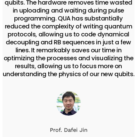
qubits. The hardware removes time wasted
in uploading and waiting during pulse
programming. QUA has substantially
reduced the complexity of writing quantum
protocols, allowing us to code dynamical
decoupling and RB sequences in just a few
lines. It remarkably saves our time in
optimizing the processes and visualizing the
results, allowing us to focus more on
understanding the physics of our new qubits.
Prof. Dafei Jin