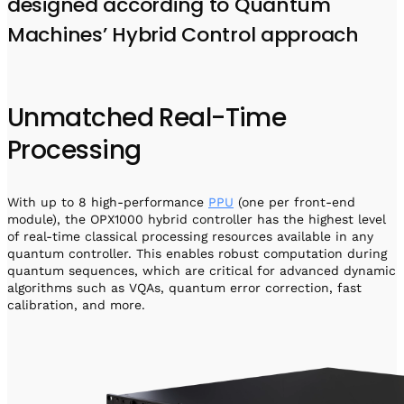
designed according to Quantum
Machines’ Hybrid Control approach
Unmatched Real-Time
Processing
With up to 8 high-performance
PPU
(one per front-end
module), the OPX1000 hybrid controller has the highest level
of real-time classical processing resources available in any
quantum controller. This enables robust computation during
quantum sequences, which are critical for advanced dynamic
algorithms such as VQAs, quantum error correction, fast
calibration, and more.