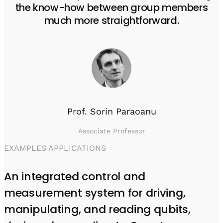
the know-how between group members
much more straightforward.
Prof. Sorin Paraoanu
Associate Professor
EXAMPLES APPLICATIONS
An integrated control and
measurement system for driving,
manipulating, and reading qubits,