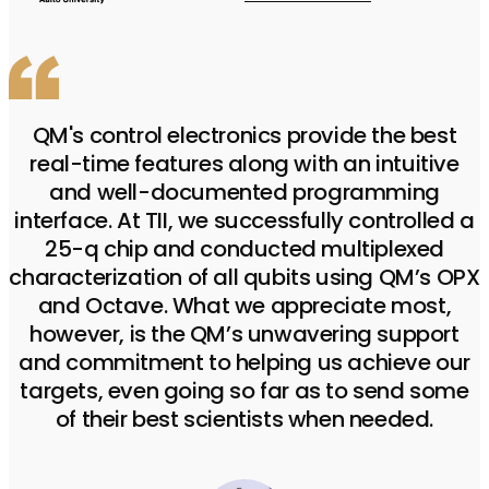
QM's control electronics provide the best
real-time features along with an intuitive
and well-documented programming
interface. At TII, we successfully controlled a
25-q chip and conducted multiplexed
characterization of all qubits using QM’s OPX
and Octave. What we appreciate most,
however, is the QM’s unwavering support
and commitment to helping us achieve our
targets, even going so far as to send some
of their best scientists when needed.