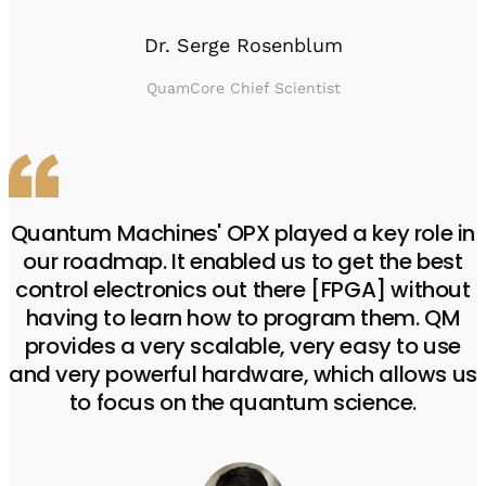
Dr. Serge Rosenblum
QuamCore Chief Scientist
Quantum Machines' OPX played a key role in
our roadmap. It enabled us to get the best
control electronics out there [FPGA] without
having to learn how to program them. QM
provides a very scalable, very easy to use
and very powerful hardware, which allows us
to focus on the quantum science.