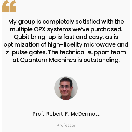
My group is completely satisfied with the
multiple OPX systems we’ve purchased.
Qubit bring-up is fast and easy, as is
optimization of high-fidelity microwave and
z-pulse gates. The technical support team
at Quantum Machines is outstanding.
Prof. Robert F. McDermott
Professor