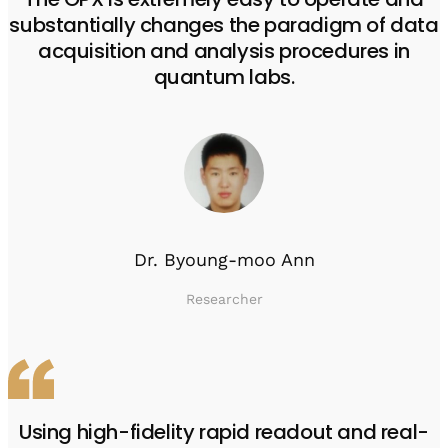
substantially changes the paradigm of data
acquisition and analysis procedures in
quantum labs.
Dr. Byoung-moo Ann
Researcher
Using high-fidelity rapid readout and real-