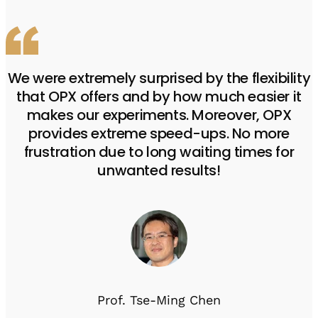
We were extremely surprised by the flexibility
that OPX offers and by how much easier it
makes our experiments. Moreover, OPX
provides extreme speed-ups. No more
frustration due to long waiting times for
unwanted results!
Prof. Tse-Ming Chen