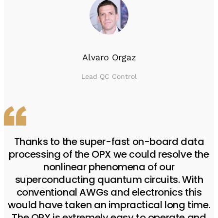
Alvaro Orgaz
Lead QC Control
Thanks to the super-fast on-board data
processing of the OPX we could resolve the
nonlinear phenomena of our
superconducting quantum circuits. With
conventional AWGs and electronics this
would have taken an impractical long time.
The OPX is extremely easy to operate and