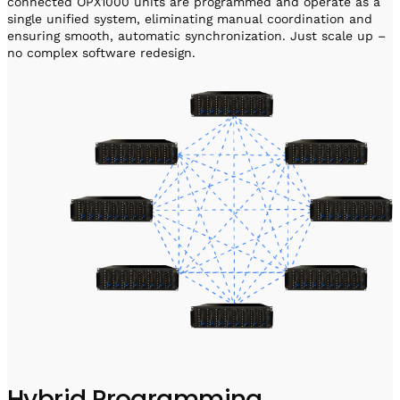
connected OPX1000 units are programmed and operate as a
single unified system, eliminating manual coordination and
ensuring smooth, automatic synchronization. Just scale up –
no complex software redesign.
Hybrid Programming