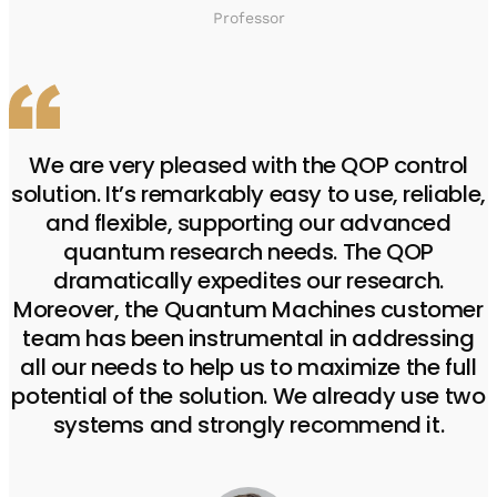
Professor
We are very pleased with the QOP control
solution. It’s remarkably easy to use, reliable,
and flexible, supporting our advanced
quantum research needs. The QOP
dramatically expedites our research.
Moreover, the Quantum Machines customer
team has been instrumental in addressing
all our needs to help us to maximize the full
potential of the solution. We already use two
systems and strongly recommend it.