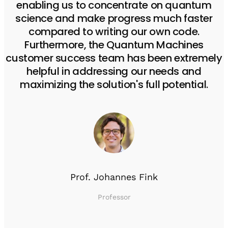
enabling us to concentrate on quantum
science and make progress much faster
compared to writing our own code.
Furthermore, the Quantum Machines
customer success team has been extremely
helpful in addressing our needs and
maximizing the solution's full potential.
Prof. Johannes Fink
Professor