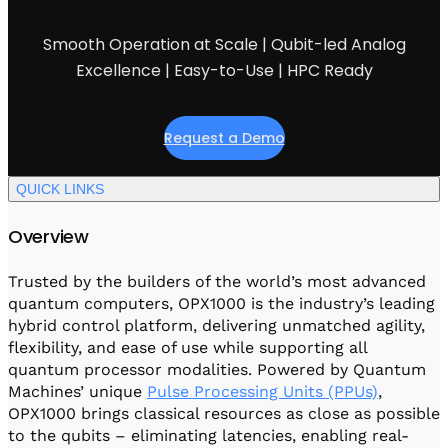
Visit IQCC
Quantum Control for Transducers
Software-Controlled Breakout Box
Videos
Octave
Smooth Operation at Scale | Qubit-led Analog
Partner program
Up/Down Conversion Up to 18 GHz
Events
Excellence | Easy-to-Use | HPC Ready
Qbox
Highly Reliable 24-Channel Breakout Box
Request a Demo
Cryogenic Electronics
QUICK LINKS
ontrol Software
Overview
QUA
Trusted by the builders of the world’s most advanced
Intuitive pulse-level programming
quantum computers, OPX1000 is the industry’s leading
hybrid control platform, delivering unmatched agility,
flexibility, and ease of use while supporting all
QUALibrate
quantum processor modalities. Powered by Quantum
Automated Calibration Software
Machines’ unique
Pulse Processing Units (PPUs)
,
OPX1000 brings classical resources as close as possible
to the qubits – eliminating latencies, enabling real-