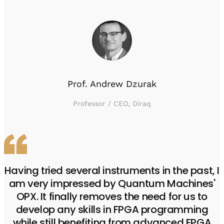
Prof. Andrew Dzurak
Professor / CEO, Diraq
Having tried several instruments in the past, I
am very impressed by Quantum Machines'
OPX. It finally removes the need for us to
develop any skills in FPGA programming
while still benefiting from advanced FPGA