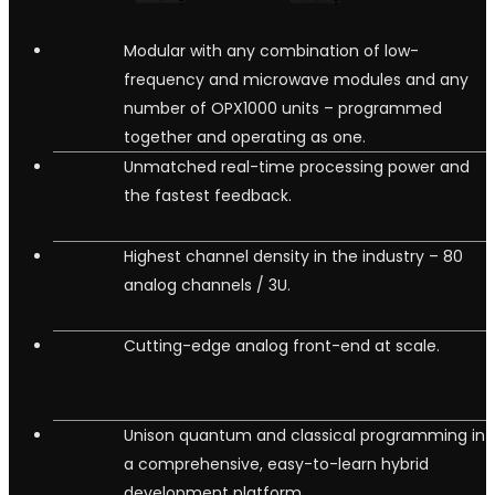
Modular with any combination of low-
frequency and microwave modules and any
number of OPX1000 units – programmed
together and operating as one.
Unmatched real-time processing power and
the fastest feedback.
Highest channel density in the industry – 80
analog channels / 3U.
Cutting-edge analog front-end at scale.
Unison quantum and classical programming in
a comprehensive, easy-to-learn hybrid
development platform.