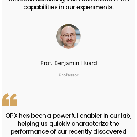
capabilities in our experiments.
Prof. Benjamin Huard
Professor
OPX has been a powerful enabler in our lab,
helping us quickly characterize the
performance of our recently discovered