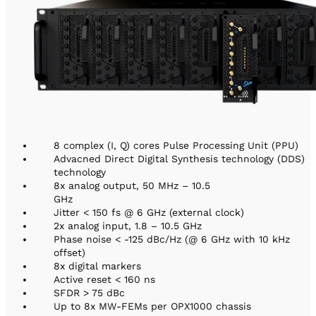
8 complex (I, Q) cores Pulse Processing Unit (PPU)
Advacned Direct Digital Synthesis technology (DDS)
technology
8x analog output, 50 MHz – 10.5
GHz
Jitter < 150 fs @ 6 GHz (external clock)
2x analog input, 1.8 – 10.5 GHz
Phase noise < -125 dBc/Hz (@ 6 GHz with 10 kHz
offset)
8x digital markers
Active reset < 160 ns
SFDR > 75 dBc
Up to 8x MW-FEMs per OPX1000 chassis