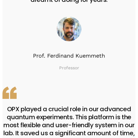
Prof. Ferdinand Kuemmeth
Professor
OPX played a crucial role in our advanced
quantum experiments. This platform is the
most flexible and user-friendly system in our
lab. It saved us a significant amount of time,