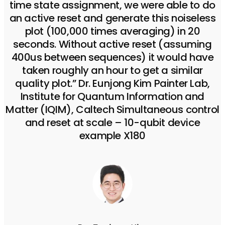
time state assignment, we were able to do
an active reset and generate this noiseless
plot (100,000 times averaging) in 20
seconds. Without active reset (assuming
400us between sequences) it would have
taken roughly an hour to get a similar
quality plot.” Dr. Eunjong Kim Painter Lab,
Institute for Quantum Information and
Matter (IQIM), Caltech Simultaneous control
and reset at scale – 10-qubit device
example X180