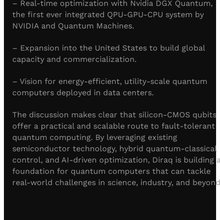
– Real-time optimization with Nvidia DGX Quantum,
the first ever integrated QPU-GPU-CPU system by
NVIDIA and Quantum Machines.
– Expansion into the United States to build global
capacity and commercialization.
– Vision for energy-efficient, utility-scale quantum
computers deployed in data centers.
The discussion makes clear that silicon-CMOS qubits
offer a practical and scalable route to fault-tolerant
quantum computing. By leveraging existing
semiconductor technology, hybrid quantum-classical
control, and AI-driven optimization, Diraq is building 
foundation for quantum computers that can tackle
real-world challenges in science, industry, and beyond