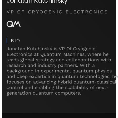
Jonatan Kutchinsky
VP OF CRYOGENIC ELECTRONICS
BIO
Jonatan Kutchinsky is VP Of Cryogenic
Electronics at Quantum Machines, where he
leads global strategy and collaborations with
research and industry partners. With a
background in experimental quantum physics
and deep expertise in quantum technologies, he
focuses on advancing hybrid quantum-classical
control and enabling the scalability of next-
generation quantum computers.