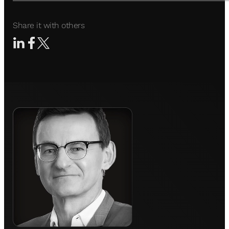
Share it with others