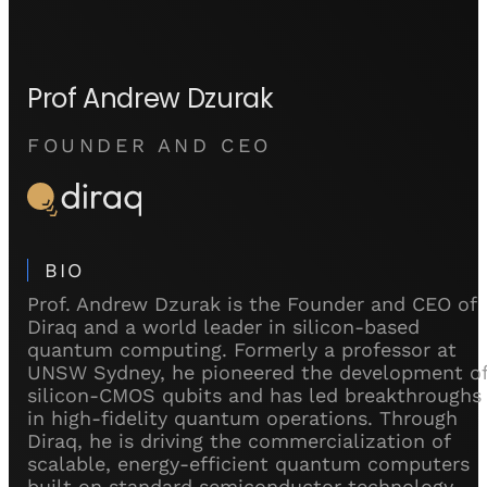
Prof Andrew Dzurak
FOUNDER AND CEO
BIO
Prof. Andrew Dzurak is the Founder and CEO of
Diraq and a world leader in silicon-based
quantum computing. Formerly a professor at
UNSW Sydney, he pioneered the development o
silicon-CMOS qubits and has led breakthroughs
in high-fidelity quantum operations. Through
Diraq, he is driving the commercialization of
scalable, energy-efficient quantum computers
built on standard semiconductor technology.