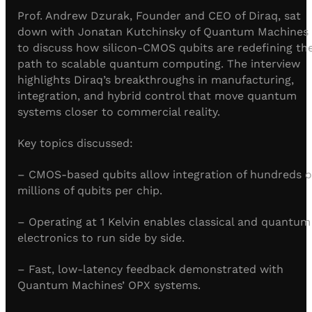
Visit IQCC
Quantum Control for Transducers
Software-Controlled Breakout Box
Videos
Prof. Andrew Dzurak, Founder and CEO of Diraq, sat
Octave
down with Jonatan Kutchinsky of Quantum Machines
Partner program
Up/Down Conversion Up to 18 GHz
Events
to discuss how silicon-CMOS qubits are redefining th
Qbox
path to scalable quantum computing. The interview
Highly Reliable 24-Channel Breakout Box
highlights Diraq’s breakthroughs in manufacturing,
integration, and hybrid control that move quantum
Cryogenic Electronics
systems closer to commercial reality.
Key topics discussed:
ontrol Software
– CMOS-based qubits allow integration of hundreds o
millions of qubits per chip.
QUA
Intuitive pulse-level programming
– Operating at 1 Kelvin enables classical and quantum
electronics to run side by side.
QUALibrate
Automated Calibration Software
– Fast, low-latency feedback demonstrated with
Quantum Machines’ OPX systems.