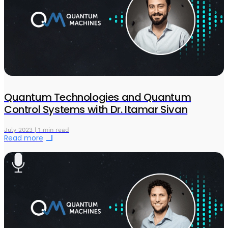
Quantum Technologies and Quantum
Control Systems with Dr. Itamar Sivan
July 2023 | 1 min read
Read more