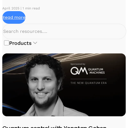
April 2025 | 1 min read
Read more
Products