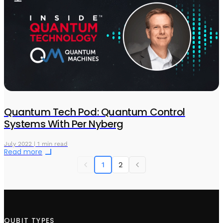
Quantum Tech Pod: Quantum Control
Systems With Per Nyberg
July 2022 | 1 min read
Read more
1
2
QUBIT TYPES