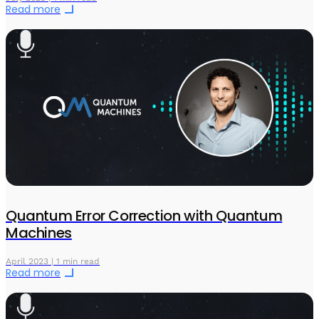
Read more
Quantum Error Correction with Quantum
Machines
April 2023 | 1 min read
Read more