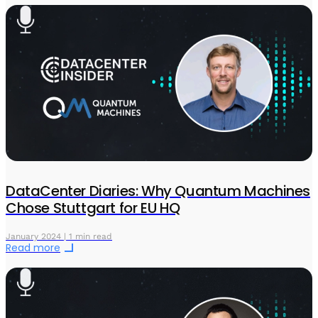
DataCenter Diaries: Why Quantum Machines
Chose Stuttgart for EU HQ
January 2024 | 1 min read
Read more