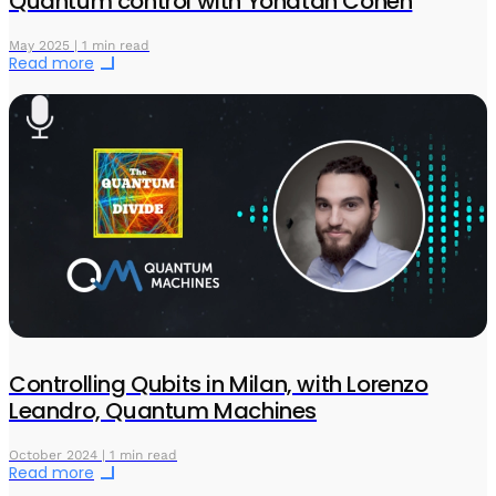
Quantum control with Yonatan Cohen
May 2025 | 1 min read
Read more
Controlling Qubits in Milan, with Lorenzo
Leandro, Quantum Machines
October 2024 | 1 min read
Read more