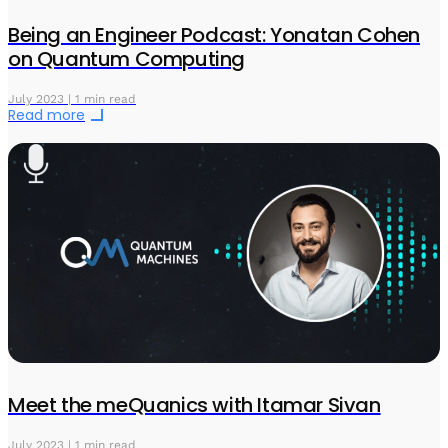
Being an Engineer Podcast: Yonatan Cohen
on Quantum Computing
July 2023 | 1 min read
Read more
Meet the meQuanics with Itamar Sivan
July 2023 | 1 min read