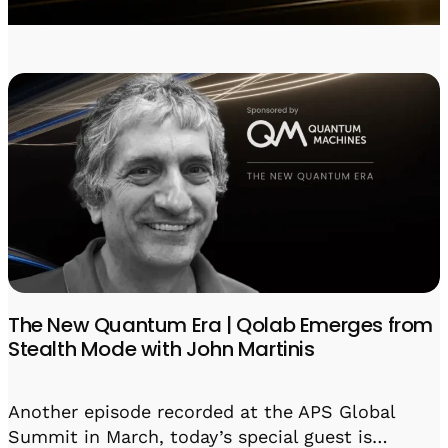
Visit IQCC
Quantum Control for Transducers
Software-Controlled Breakout Box
Videos
Octave
Partner program
Up/Down Conversion Up to 18 GHz
Events
Qbox
Highly Reliable 24-Channel Breakout Box
Cryogenic Electronics
ontrol Software
QUA
Intuitive pulse-level programming
The New Quantum Era | Qolab Emerges from
Stealth Mode with John Martinis
QUALibrate
Automated Calibration Software
Another episode recorded at the APS Global
Summit in March, today’s special guest is…