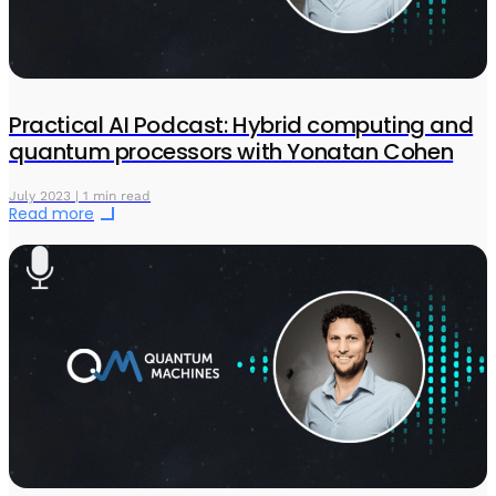
Practical AI Podcast: Hybrid computing and
quantum processors with Yonatan Cohen
July 2023 | 1 min read
Read more