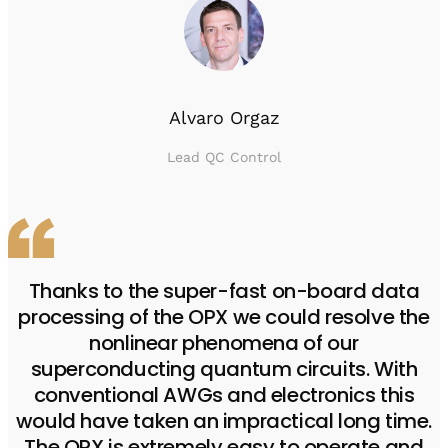
Alvaro Orgaz
Lead QC Control
Thanks to the super-fast on-board data
processing of the OPX we could resolve the
nonlinear phenomena of our
superconducting quantum circuits. With
conventional AWGs and electronics this
would have taken an impractical long time.
The OPX is extremely easy to operate and