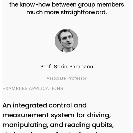
the know-how between group members
much more straightforward.
Prof. Sorin Paraoanu
Associate Professor
EXAMPLES APPLICATIONS
An integrated control and
measurement system for driving,
manipulating, and reading qubits,