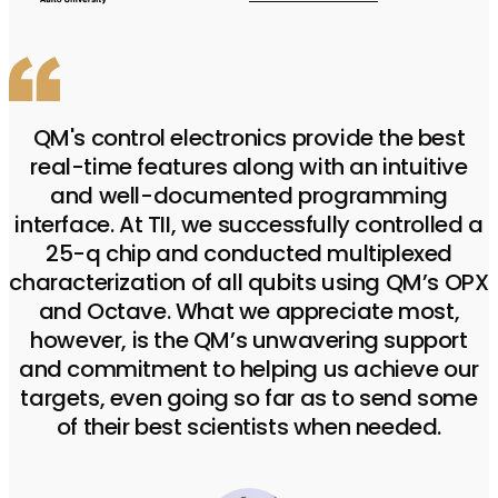
QM's control electronics provide the best
real-time features along with an intuitive
and well-documented programming
interface. At TII, we successfully controlled a
25-q chip and conducted multiplexed
characterization of all qubits using QM’s OPX
and Octave. What we appreciate most,
however, is the QM’s unwavering support
and commitment to helping us achieve our
targets, even going so far as to send some
of their best scientists when needed.