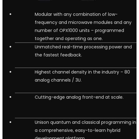
Modular with any combination of low-
frequency and microwave modules and any
number of OPX1000 units – programmed
together and operating as one.
Unmatched real-time processing power and
the fastest feedback.
Highest channel density in the industry – 80
analog channels / 3U.
Cutting-edge analog front-end at scale.
Unison quantum and classical programming in
a comprehensive, easy-to-learn hybrid
development platform.