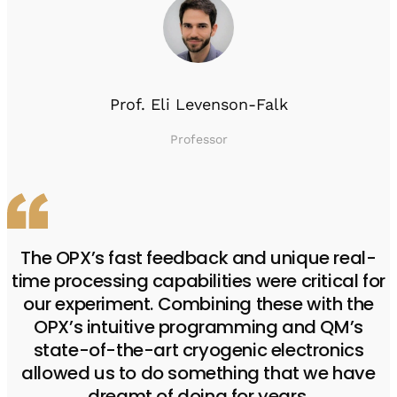
Prof. Eli Levenson-Falk
Professor
The OPX’s fast feedback and unique real-
time processing capabilities were critical for
our experiment. Combining these with the
OPX’s intuitive programming and QM’s
state-of-the-art cryogenic electronics
allowed us to do something that we have
dreamt of doing for years.