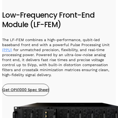
Low-Frequency Front-End
Module (LF-FEM)
The LF-FEM combines a high-performance, qubit-led
baseband front end with a powerful Pulse Processing Unit
(PPU)
for unmatched precision, flexibility, and real-time
processing power. Powered by an ultra-low-noise analog
front end, it delivers fast rise times and precise voltage
control up to 5Vpp, with built-in distortion compensation
filters and crosstalk minimization matrices ensuring clean,
high-fidelity signal delivery.
Get OPX1000 Spec Sheet