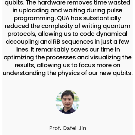
qubits. The hardware removes time wasted
in uploading and waiting during pulse
programming. QUA has substantially
reduced the complexity of writing quantum
protocols, allowing us to code dynamical
decoupling and RB sequences in just a few
lines. It remarkably saves our time in
optimizing the processes and visualizing the
results, allowing us to focus more on
understanding the physics of our new qubits.
Prof. Dafei Jin