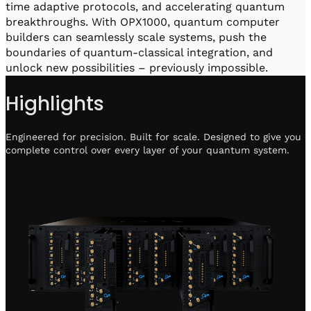
time adaptive protocols, and accelerating quantum
breakthroughs. With OPX1000, quantum computer
builders can seamlessly scale systems, push the
boundaries of quantum-classical integration, and
unlock new possibilities – previously impossible.
Highlights
Engineered for precision. Built for scale. Designed to give you
complete control over every layer of your quantum system.