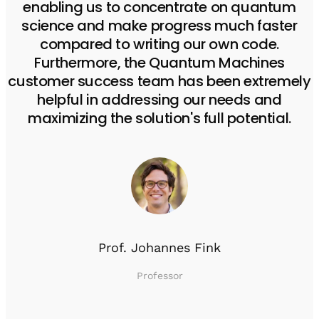
enabling us to concentrate on quantum
science and make progress much faster
compared to writing our own code.
Furthermore, the Quantum Machines
customer success team has been extremely
helpful in addressing our needs and
maximizing the solution's full potential.
Prof. Johannes Fink
Professor