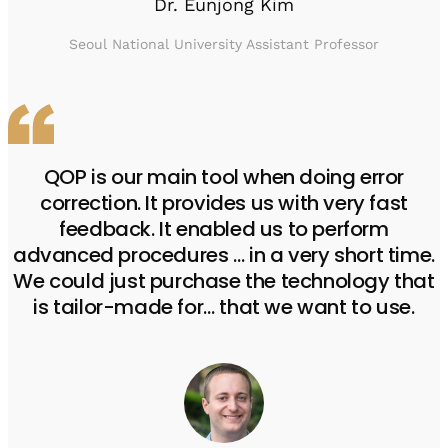
Dr. Eunjong Kim
Seoul National University Assistant Professor
QOP is our main tool when doing error
correction. It provides us with very fast
feedback. It enabled us to perform
advanced procedures … in a very short time.
We could just purchase the technology that
is tailor-made for… that we want to use.