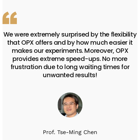
We were extremely surprised by the flexibility
that OPX offers and by how much easier it
makes our experiments. Moreover, OPX
provides extreme speed-ups. No more
frustration due to long waiting times for
unwanted results!
Prof. Tse-Ming Chen