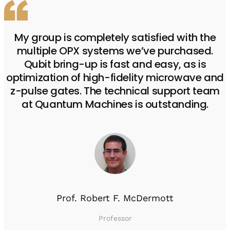
My group is completely satisfied with the
multiple OPX systems we’ve purchased.
Qubit bring-up is fast and easy, as is
optimization of high-fidelity microwave and
z-pulse gates. The technical support team
at Quantum Machines is outstanding.
Prof. Robert F. McDermott
Professor