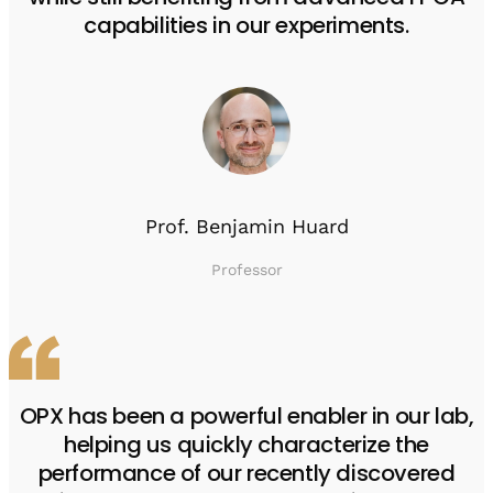
capabilities in our experiments.
Prof. Benjamin Huard
Professor
OPX has been a powerful enabler in our lab,
helping us quickly characterize the
performance of our recently discovered