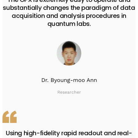
substantially changes the paradigm of data
acquisition and analysis procedures in
quantum labs.
Dr. Byoung-moo Ann
Researcher
Using high-fidelity rapid readout and real-