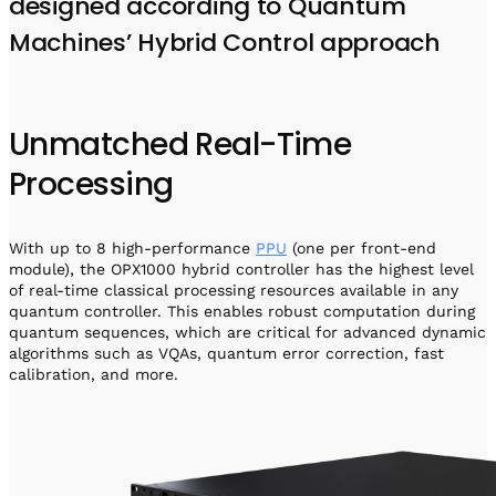
designed according to Quantum
Machines’ Hybrid Control approach
Unmatched Real-Time
Processing
With up to 8 high-performance
PPU
(one per front-end
module), the OPX1000 hybrid controller has the highest level
of real-time classical processing resources available in any
quantum controller. This enables robust computation during
quantum sequences, which are critical for advanced dynamic
algorithms such as VQAs, quantum error correction, fast
calibration, and more.