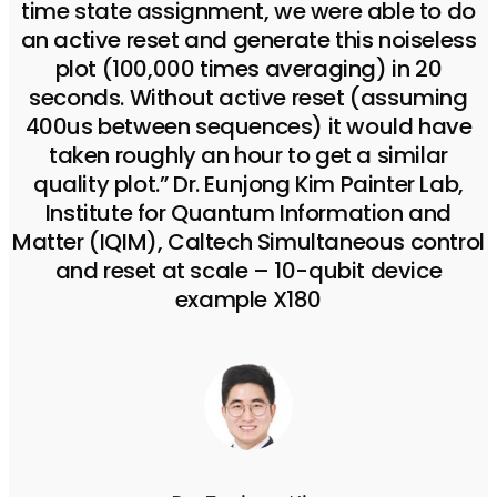
time state assignment, we were able to do
an active reset and generate this noiseless
plot (100,000 times averaging) in 20
seconds. Without active reset (assuming
400us between sequences) it would have
taken roughly an hour to get a similar
quality plot.” Dr. Eunjong Kim Painter Lab,
Institute for Quantum Information and
Matter (IQIM), Caltech Simultaneous control
and reset at scale – 10-qubit device
example X180