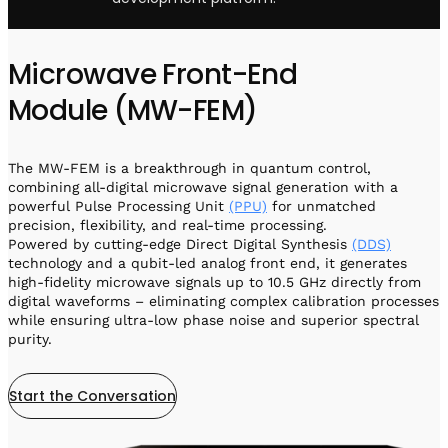
Microwave Front-End
Module (MW-FEM)
The MW-FEM is a breakthrough in quantum control,
combining all-digital microwave signal generation with a
powerful Pulse Processing Unit
(PPU)
for unmatched
precision, flexibility, and real-time processing.
Powered by cutting-edge Direct Digital Synthesis
(DDS)
technology and a qubit-led analog front end, it generates
high-fidelity microwave signals up to 10.5 GHz directly from
digital waveforms – eliminating complex calibration processes
while ensuring ultra-low phase noise and superior spectral
purity.
Start the Conversation