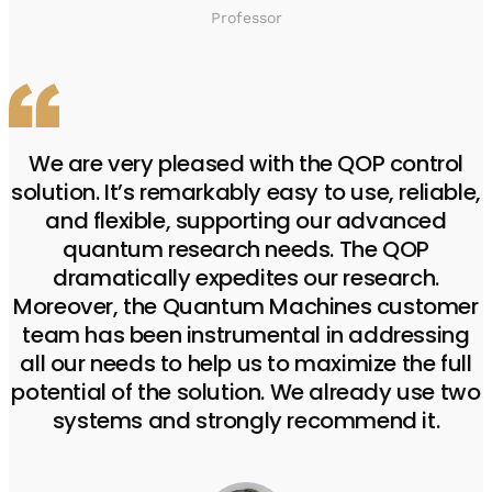
Professor
We are very pleased with the QOP control
solution. It’s remarkably easy to use, reliable,
and flexible, supporting our advanced
quantum research needs. The QOP
dramatically expedites our research.
Moreover, the Quantum Machines customer
team has been instrumental in addressing
all our needs to help us to maximize the full
potential of the solution. We already use two
systems and strongly recommend it.