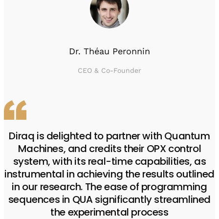
Dr. Théau Peronnin
CEO & Co-Founder
Diraq is delighted to partner with Quantum
Machines, and credits their OPX control
system, with its real-time capabilities, as
instrumental in achieving the results outlined
in our research. The ease of programming
sequences in QUA significantly streamlined
the experimental process