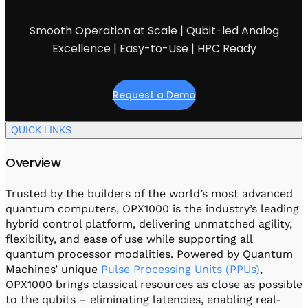
Visit IQCC
Quantum Control for Transducers
Software-Controlled Breakout Box
Videos
Octave
Smooth Operation at Scale | Qubit-led Analog
Partner program
Up/Down Conversion Up to 18 GHz
Events
Excellence | Easy-to-Use | HPC Ready
Qbox
Highly Reliable 24-Channel Breakout Box
Request a Demo
Cryogenic Electronics
QUICK LINKS
ontrol Software
Overview
QUA
Trusted by the builders of the world’s most advanced
Intuitive pulse-level programming
quantum computers, OPX1000 is the industry’s leading
hybrid control platform, delivering unmatched agility,
flexibility, and ease of use while supporting all
QUALibrate
quantum processor modalities. Powered by Quantum
Automated Calibration Software
Machines’ unique
Pulse Processing Units (PPUs)
,
OPX1000 brings classical resources as close as possible
to the qubits – eliminating latencies, enabling real-