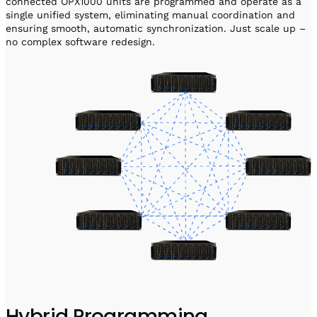
connected OPX1000 units are programmed and operate as a
single unified system, eliminating manual coordination and
ensuring smooth, automatic synchronization. Just scale up –
no complex software redesign.
Hybrid Programming