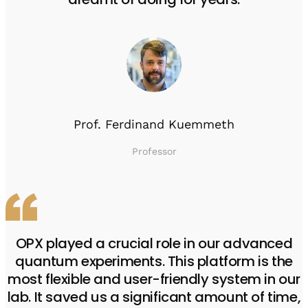
Prof. Ferdinand Kuemmeth
Professor
OPX played a crucial role in our advanced
quantum experiments. This platform is the
most flexible and user-friendly system in our
lab. It saved us a significant amount of time,