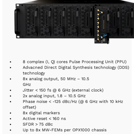
8 complex (I, Q) cores Pulse Processing Unit (PPU)
Advacned Direct Digital Synthesis technology (DDS)
technology
8x analog output, 50 MHz – 10.5
GHz
Jitter < 150 fs @ 6 GHz (external clock)
2x analog input, 1.8 – 10.5 GHz
Phase noise < -125 dBc/Hz (@ 6 GHz with 10 kHz
offset)
8x digital markers
Active reset < 160 ns
SFDR > 75 dBc
Up to 8x MW-FEMs per OPX1000 chassis