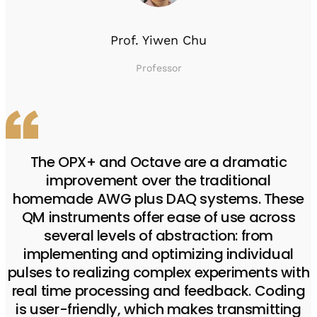
Prof. Yiwen Chu
Professor
The OPX+ and Octave are a dramatic
improvement over the traditional
homemade AWG plus DAQ systems. These
QM instruments offer ease of use across
several levels of abstraction: from
implementing and optimizing individual
pulses to realizing complex experiments with
real time processing and feedback. Coding
is user-friendly, which makes transmitting