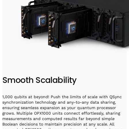
Smooth Scalability
1,000 qubits at beyond! Push the limits of scale with QSync
synchronization technology and any-to-any data sharing,
ensuring seamless expansion as your quantum processor
grows. Multiple OPX1000 units connect effortlessly, sharing
measurements and computed results far beyond simple
Boolean decisions to maintain precision at any scale. All