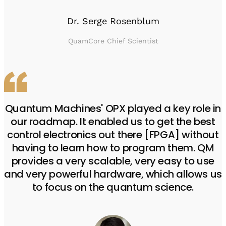
Dr. Serge Rosenblum
QuamCore Chief Scientist
Quantum Machines' OPX played a key role in
our roadmap. It enabled us to get the best
control electronics out there [FPGA] without
having to learn how to program them. QM
provides a very scalable, very easy to use
and very powerful hardware, which allows us
to focus on the quantum science.