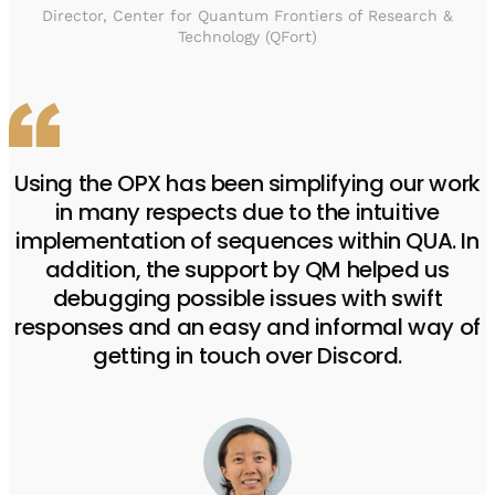
Director, Center for Quantum Frontiers of Research &
Technology (QFort)
Using the OPX has been simplifying our work
in many respects due to the intuitive
implementation of sequences within QUA. In
addition, the support by QM helped us
debugging possible issues with swift
responses and an easy and informal way of
getting in touch over Discord.