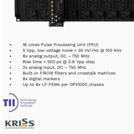
16 cores Pulse Processing Unit (PPU)
5 Vpp, low voltage noise < 30 nV/√Hz @ 100 kHz
8x analog output, DC – 750 MHz
Rise time < 500 ps @ 0.8 Vpp step
2x analog input, DC – 750 MHz
Built-in FIR/IIR filters and crosstalk matrices
8x digital markers
Up to 8x LF-FEMs per OPX1000 chassis