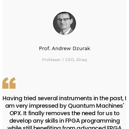
Prof. Andrew Dzurak
Professor / CEO, Diraq
Having tried several instruments in the past, I
am very impressed by Quantum Machines'
OPX. It finally removes the need for us to
develop any skills in FPGA programming
while still benefiting from advanced FPGA