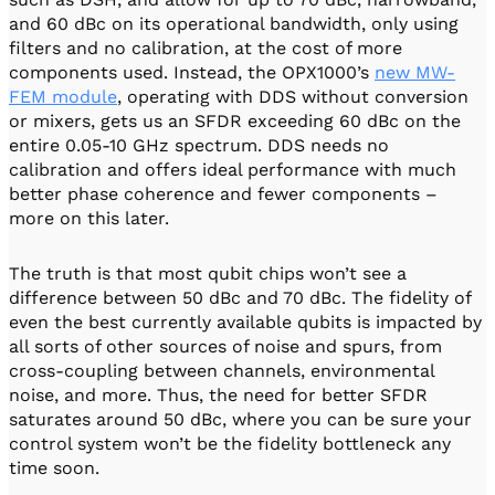
and 60 dBc on its operational bandwidth, only using
filters and no calibration, at the cost of more
components used. Instead, the OPX1000’s
new MW-
FEM module
, operating with DDS without conversion
or mixers, gets us an SFDR exceeding 60 dBc on the
entire 0.05-10 GHz spectrum. DDS needs no
calibration and offers ideal performance with much
better phase coherence and fewer components –
more on this later.
The truth is that most qubit chips won’t see a
difference between 50 dBc and 70 dBc. The fidelity of
even the best currently available qubits is impacted by
all sorts of other sources of noise and spurs, from
cross-coupling between channels, environmental
noise, and more. Thus, the need for better SFDR
saturates around 50 dBc, where you can be sure your
control system won’t be the fidelity bottleneck any
time soon.