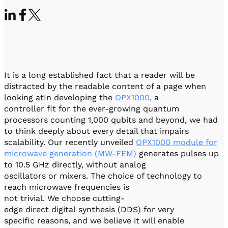
Visit IQCC
Quantum Control for Transducers
Software-Controlled Breakout Box
Videos
Octave
Partner program
Up/Down Conversion Up to 18 GHz
Events
Qbox
Highly Reliable 24-Channel Breakout Box
It is a long established fact that a reader will be
Cryogenic Electronics
distracted by the readable content of a page when
looking atIn developing the
OPX1000
, a
ontrol Software
controller fit for the ever-growing quantum
processors counting 1,000 qubits and beyond, we had
to think deeply about every detail that impairs
scalability. Our recently unveiled
OPX1000 module for
QUA
Intuitive pulse-level programming
microwave generation (MW-FEM)
generates pulses up
to 10.5 GHz directly, without analog
oscillators or mixers. The choice of technology to
QUALibrate
reach microwave frequencies is
Automated Calibration Software
not trivial. We choose cutting-
edge direct digital synthesis (DDS) for very
specific reasons, and we believe it will enable