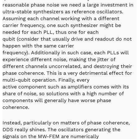
reasonable phase noise we need a large investment in
ultra-stable synthesizers as reference oscillators.
Assuming each channel working with a different
carrier frequency, one such synthesizer might be
needed for each PLL, thus one for each
qubit (consider that usually drive and readout do not
happen with the same carrier
frequency). Additionally in such case, each PLLs will
experience different noise, making the jitter of
different channels uncorrelated, and destroying their
phase coherence. This is a very detrimental effect for
multi-qubit operation. Finally, every
active component such as amplifiers comes with its
share of noise, so solutions with a high number of
components will generally have worse phase
coherence.
Instead, particularly on matters of phase coherence,
DDS really shines. The oscillators generating the
signals on the MW-FEM are numerically