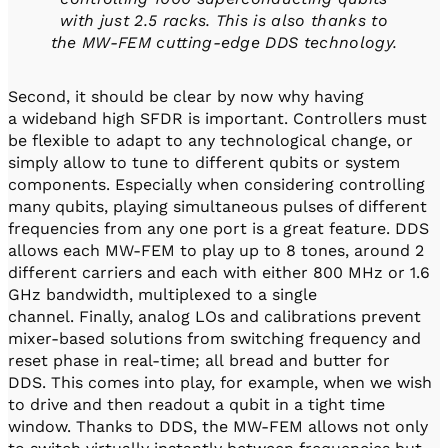
with just 2.5 racks. This is also thanks to
the MW-FEM cutting-edge DDS technology.
Second, it should be clear by now why having
a wideband high SFDR is important. Controllers must
be flexible to adapt to any technological change, or
simply allow to tune to different qubits or system
components. Especially when considering controlling
many qubits, playing simultaneous pulses of different
frequencies from any one port is a great feature. DDS
allows each MW-FEM to play up to 8 tones, around 2
different carriers and each with either 800 MHz or 1.6
GHz bandwidth, multiplexed to a single
channel. Finally, analog LOs and calibrations prevent
mixer-based solutions from switching frequency and
reset phase in real-time; all bread and butter for
DDS. This comes into play, for example, when we wish
to drive and then readout a qubit in a tight time
window. Thanks to DDS, the MW-FEM allows not only