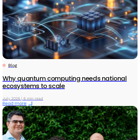
Blog
Why quantum computing needs national
ecosystems to scale
July 2026 | 6 min read
Read more