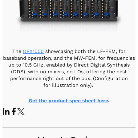
The
OPX1000
showcasing both the LF-FEM, for
baseband operation, and the MW-FEM, for frequencies
up to 10.5 GHz, enabled by Direct Digital Synthesis
(DDS), with no mixers, no LOs, offering the best
performance right out of the box. (Configuration
for illustration only).
Get the product spec sheet here
.