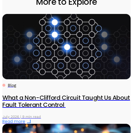
More to Explore
Blog
What a Non-Clifford Circuit Taught Us About
Fault Tolerant Control
July 2026 | 9 min read
Read more