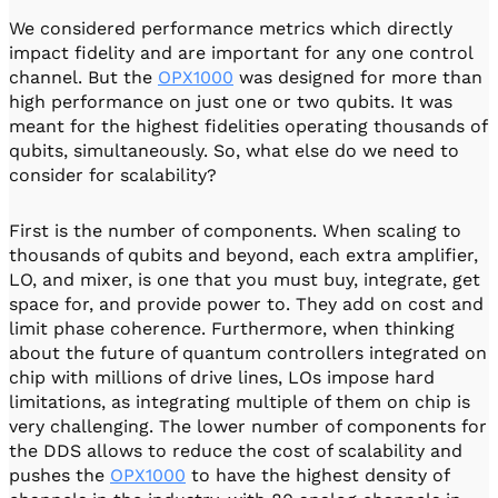
We considered performance metrics which directly
impact fidelity and are important for any one control
channel. But the
OPX1000
was designed for more than
high performance on just one or two qubits. It was
meant for the highest fidelities operating thousands of
qubits, simultaneously. So, what else do we need to
consider for scalability?
First is the number of components. When scaling to
thousands of qubits and beyond, each extra amplifier,
LO, and mixer, is one that you must buy, integrate, get
space for, and provide power to. They add on cost and
limit phase coherence. Furthermore, when thinking
about the future of quantum controllers integrated on
chip with millions of drive lines, LOs impose hard
limitations, as integrating multiple of them on chip is
very challenging. The lower number of components for
the DDS allows to reduce the cost of scalability and
pushes the
OPX1000
to have the highest density of