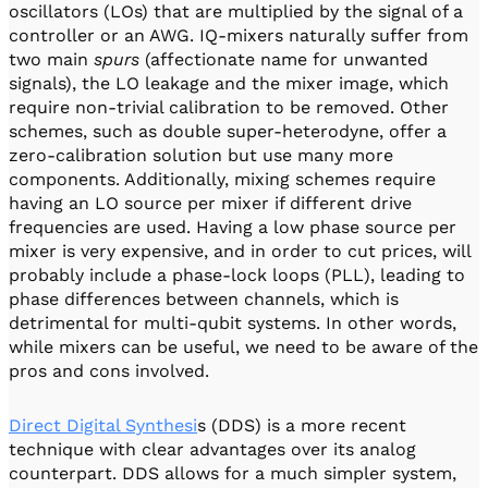
oscillators (LOs) that are multiplied by the signal of a
controller or an AWG. IQ-mixers naturally suffer from
two main
spurs
(affectionate name for unwanted
signals), the LO leakage and the mixer image, which
require non-trivial calibration to be removed. Other
schemes, such as double super-heterodyne, offer a
zero-calibration solution but use many more
components. Additionally, mixing schemes require
having an LO source per mixer if different drive
frequencies are used. Having a low phase source per
mixer is very expensive, and in order to cut prices, will
probably include a phase-lock loops (PLL), leading to
phase differences between channels, which is
detrimental for multi-qubit systems. In other words,
while mixers can be useful, we need to be aware of the
pros and cons involved.
Direct Digital Synthesi
s (DDS) is a more recent
technique with clear advantages over its analog
counterpart. DDS allows for a much simpler system,