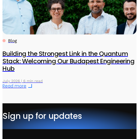
Blog
Building the Strongest Link in the Quantum
Stack: Welcoming Our Budapest Engineering
Hub
July 2026 | 6 min read
Read more
Sign up for updates