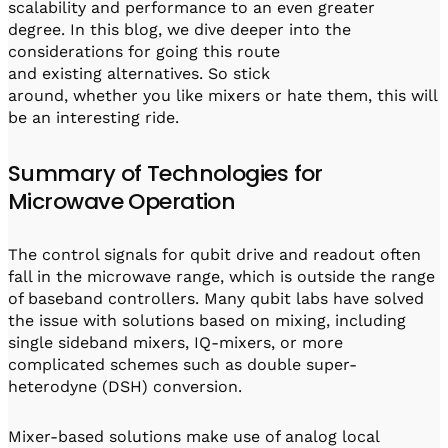
scalability and performance to an even greater
degree. In this blog, we dive deeper into the
considerations for going this route
and existing alternatives. So stick
around, whether you like mixers or hate them, this will
be an interesting ride.
Summary of Technologies for
Microwave Operation
The control signals for qubit drive and readout often
fall in the microwave range, which is outside the range
of baseband controllers. Many qubit labs have solved
the issue with solutions based on mixing, including
single sideband mixers, IQ-mixers, or more
complicated schemes such as double super-
heterodyne (DSH) conversion.
Mixer-based solutions make use of analog local