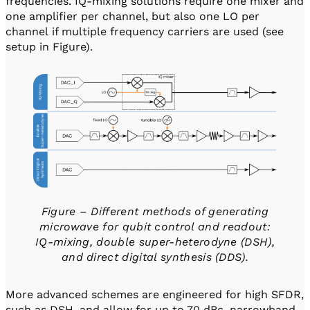
frequencies. IQ-mixing solutions require one mixer and
one amplifier per channel, but also one LO per
channel if multiple frequency carriers are used (see
setup in Figure).
Figure – Different methods of generating
microwave for qubit control and readout:
IQ-mixing, double super-heterodyne (DSH),
and direct digital synthesis (DDS).
More advanced schemes are engineered for high SFDR,
such as DSH, and allow for up to 70 dBc, narrowband,