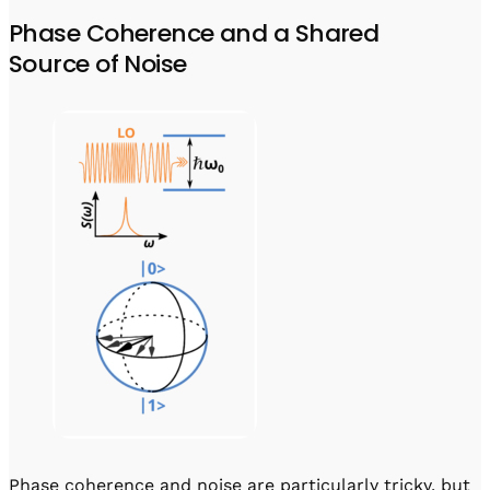
Phase Coherence and a Shared
Source of Noise
Phase coherence and noise are particularly tricky, but