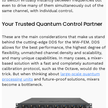
to switch virtually instantly between frequencies but
even to drive many of them simultaneously out of the
same channel, with individual control.
Your Trusted Quantum Control Partner
These are the main considerations that make us stand
behind the cutting-edge DDS for the MW-FEM. DDS
allows for the best performance, the highest degree of
flexibility, unmatched channel density and scalability,
and many unique capabilities. In many cases, a mixer-
based solution with a fast and completely automated
calibration protocol, such as the Octave, would do the
trick. But when thinking about
large-scale quantum
processing units
and future-proof solutions, mixers
become a bottleneck.