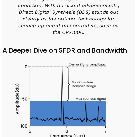
operation. With its recent advancements,
Direct Digital Synthesis (DDS) stands out
clearly as the optimal technology for
scaling up quantum controllers, such as
the OPX1000.
A Deeper Dive on SFDR and Bandwidth