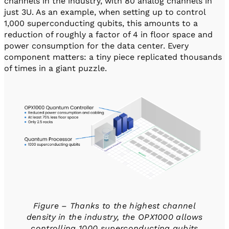
channels in the industry, with 80 analog channels in
just 3U. As an example, when setting up to control
1,000 superconducting qubits, this amounts to a
reduction of roughly a factor of 4 in floor space and
power consumption for the data center. Every
component matters: a tiny piece replicated thousands
of times in a giant puzzle.
Figure – Thanks to the highest channel
density in the industry, the OPX1000 allows
controlling 1000 superconducting qubits