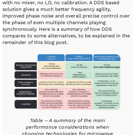
with no mixer, no LO, no calibration. A DDS based
solution gives a much better frequency agility,
improved phase noise and overall precise control over
the phase of even multiple channels playing
synchronously. Here is a summary of how DDS
compares to some alternatives, to be explained in the
remainder of this blog post.
Table – A summary of the main
performance considerations when
choosing technologies for microwave