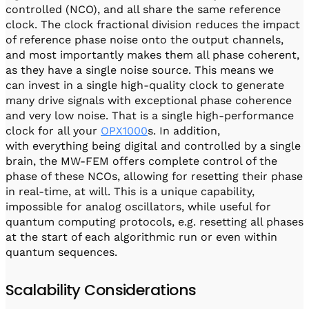
controlled (NCO), and all share the same reference
clock. The clock fractional division reduces the impact
of reference phase noise onto the output channels,
and most importantly makes them all phase coherent,
as they have a single noise source. This means we
can invest in a single high-quality clock to generate
many drive signals with exceptional phase coherence
and very low noise. That is a single high-performance
clock for all your
OPX1000
s. In addition,
with everything being digital and controlled by a single
brain, the MW-FEM offers complete control of the
phase of these NCOs, allowing for resetting their phase
in real-time, at will. This is a unique capability,
impossible for analog oscillators, while useful for
quantum computing protocols, e.g. resetting all phases
at the start of each algorithmic run or even within
quantum sequences.
Scalability Considerations