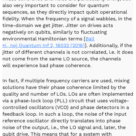
also very important to consider for quantum
sequences, as they directly impact qubit operational
fidelity. When the frequency of a signal wabbles, in the
time-domain we get jitter. Jitter on drives acts
negatively on qubits, similarly to fluctuating
environmental Hamiltonian terms [
Ball
H., npj Quantum Inf 2, 16033 (2016)
]. Additionally, if the
jitter of different channels is not correlated, i.e. it does
not come from the same LO source, the channels
will experience bad phase coherence.
In fact, if multiple frequency carriers are used, mixing
solutions have their phase coherence limited by the
quality and number of LOs. LOs are often implemented
via a phase-lock loop (PLL) circuit that uses voltage-
controlled oscillators (VCO) and phase detectors in a
feedback loop. In such a loop, the noise of the input
reference oscillator directly translates into phase
noise of the output, i.e., the LO signal and, later, the
qubit drive. This means that for a system with