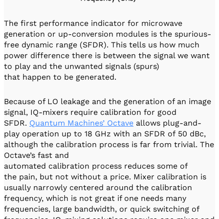
The first performance indicator for microwave
generation or up-conversion modules is the spurious-
free dynamic range (SFDR). This tells us how much
power difference there is between the signal we want
to play and the unwanted signals (spurs)
that happen to be generated.
Because of LO leakage and the generation of an image
signal, IQ-mixers require calibration for good
SFDR.
Quantum Machines’ Octave
allows plug-and-
play operation up to 18 GHz with an SFDR of 50 dBc,
although the calibration process is far from trivial. The
Octave’s fast and
automated calibration process reduces some of
the pain, but not without a price. Mixer calibration is
usually narrowly centered around the calibration
frequency, which is not great if one needs many
frequencies, large bandwidth, or quick switching of