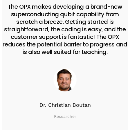
The OPX makes developing a brand-new
superconducting qubit capability from
scratch a breeze. Getting started is
straightforward, the coding is easy, and the
customer support is fantastic! The OPX
reduces the potential barrier to progress and
is also well suited for teaching.
Dr. Christian Boutan
Researcher