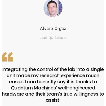
Alvaro Orgaz
Lead QC Control
Integrating the control of the lab into a single
unit made my research experience much
easier. I can honestly say it is thanks to
Quantum Machines’ well-engineered
hardware and their team's true willingness to
assist.