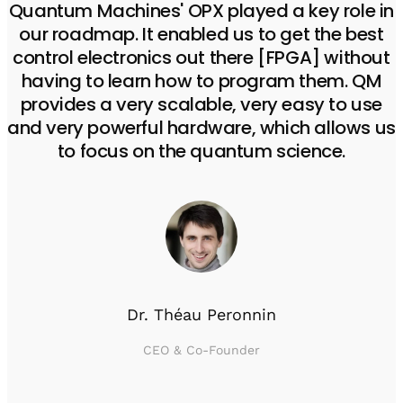
Quantum Machines' OPX played a key role in
our roadmap. It enabled us to get the best
control electronics out there [FPGA] without
having to learn how to program them. QM
provides a very scalable, very easy to use
and very powerful hardware, which allows us
to focus on the quantum science.
Dr. Théau Peronnin
CEO & Co-Founder