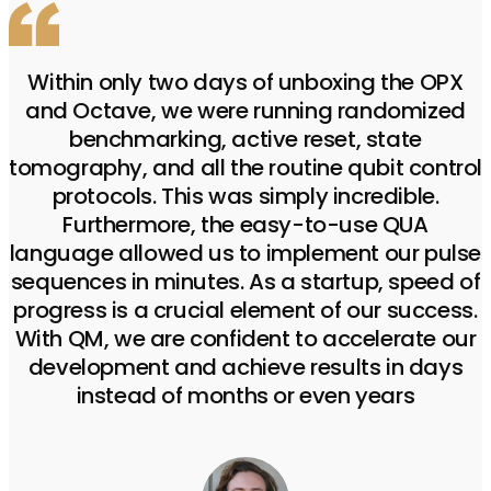
Within only two days of unboxing the OPX
and Octave, we were running randomized
benchmarking, active reset, state
tomography, and all the routine qubit control
protocols. This was simply incredible.
Furthermore, the easy-to-use QUA
language allowed us to implement our pulse
sequences in minutes. As a startup, speed of
progress is a crucial element of our success.
With QM, we are confident to accelerate our
development and achieve results in days
instead of months or even years