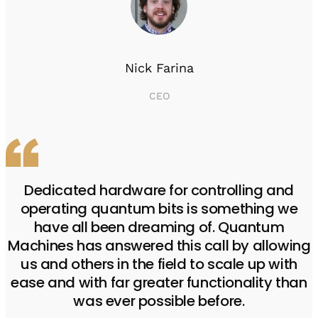
Nick Farina
CEO
Dedicated hardware for controlling and
operating quantum bits is something we
have all been dreaming of. Quantum
Machines has answered this call by allowing
us and others in the field to scale up with
ease and with far greater functionality than
was ever possible before.