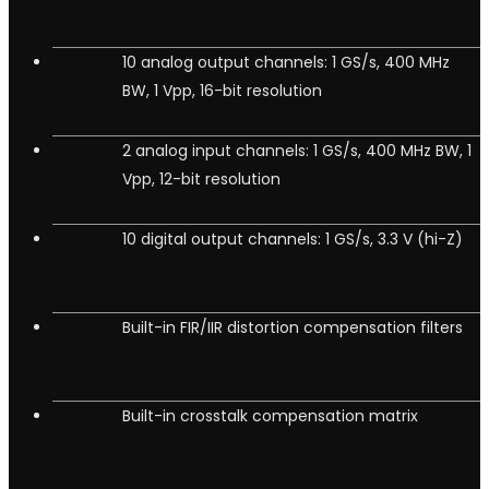
10 analog output channels: 1 GS/s, 400 MHz
BW, 1 Vpp, 16-bit resolution
2 analog input channels: 1 GS/s, 400 MHz BW, 1
Vpp, 12-bit resolution
10 digital output channels: 1 GS/s, 3.3 V (hi-Z)
Built-in FIR/IIR distortion compensation filters
Built-in crosstalk compensation matrix