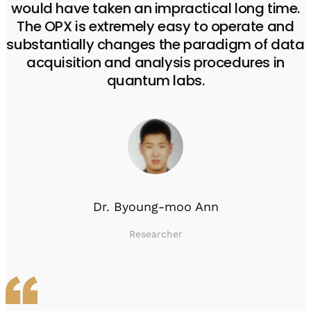
would have taken an impractical long time.
The OPX is extremely easy to operate and
substantially changes the paradigm of data
acquisition and analysis procedures in
quantum labs.
Dr. Byoung-moo Ann
Researcher