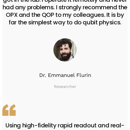
had any problems. I strongly recommend the
OPX and the QOP to my colleagues. It is by
far the simplest way to do qubit physics.
Dr. Emmanuel Flurin
Researcher
Using high-fidelity rapid readout and real-