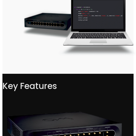
Key Features