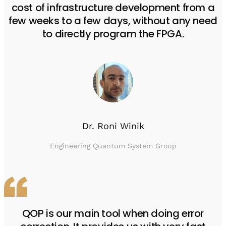
cost of infrastructure development from a
few weeks to a few days, without any need
to directly program the FPGA.
Dr. Roni Winik
Engineering Quantum System Group
QOP is our main tool when doing error