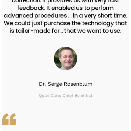
correction. It provides us with very fast
feedback. It enabled us to perform
advanced procedures … in a very short time.
We could just purchase the technology that
is tailor-made for… that we want to use.
Dr. Serge Rosenblum
QuamCore, Chief Scientist