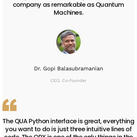
company as remarkable as Quantum
Machines.
Dr. Gopi Balasubramanian
CEO, Co-founder
The QUA Python interface is great, everything
you want to do is just three intuitive lines of