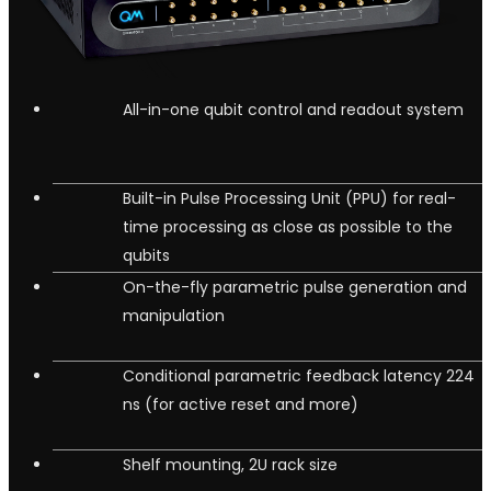
All-in-one qubit control and readout system
Built-in Pulse Processing Unit (PPU) for real-
time processing as close as possible to the
qubits
On-the-fly parametric pulse generation and
manipulation
Conditional parametric feedback latency 224
ns (for active reset and more)
Shelf mounting, 2U rack size