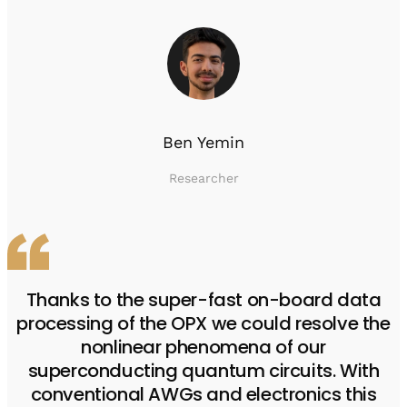
Ben Yemin
Researcher
Thanks to the super-fast on-board data
processing of the OPX we could resolve the
nonlinear phenomena of our
superconducting quantum circuits. With
conventional AWGs and electronics this