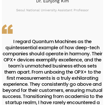
Dr. Eunjong Kim
Seoul National University Assistant Professor
I regard Quantum Machines as the
quintessential example of how deep-tech
companies should operate in harmony. Their
OPX+ devices exemplify excellence, and the
team's unmatched business ethos sets
them apart. From unboxing the OPX+ to the
first measurements is a truly exhilarating
experience. They consistently go above and
beyond for their customers, ensuring mutual
success. Transitioning from academia to the
startup realm, I have rarely encountered a