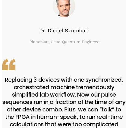
Dr. Daniel Szombati
Planckian, Lead Quantum Engineer
Replacing 3 devices with one synchronized,
orchestrated machine tremendously
simplified lab workflow. Now our pulse
sequences run in a fraction of the time of any
other device combo. Plus, we can “talk” to
the FPGA in human-speak, to run real-time
calculations that were too complicated