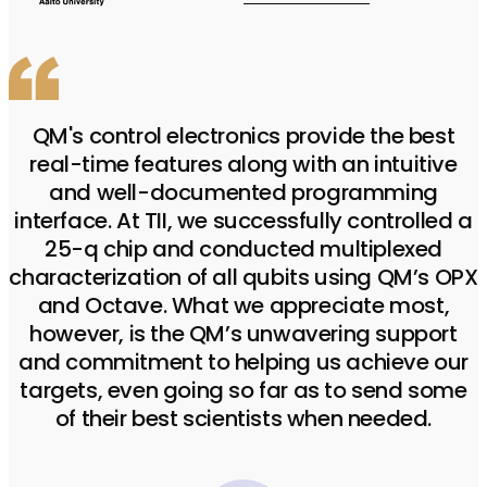
QM's control electronics provide the best
real-time features along with an intuitive
and well-documented programming
interface. At TII, we successfully controlled a
25-q chip and conducted multiplexed
characterization of all qubits using QM’s OPX
and Octave. What we appreciate most,
however, is the QM’s unwavering support
and commitment to helping us achieve our
targets, even going so far as to send some
of their best scientists when needed.