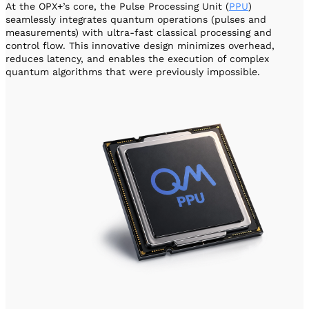
At the OPX+’s core, the Pulse Processing Unit (
PPU
)
seamlessly integrates quantum operations (pulses and
measurements) with ultra-fast classical processing and
control flow. This innovative design minimizes overhead,
reduces latency, and enables the execution of complex
quantum algorithms that were previously impossible.