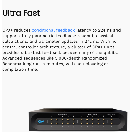
Ultra Fast
OPX+ reduces
conditional feedback
latency to 224 ns and
supports fully parametric feedback: readout, classical
calculations, and parameter updates in 272 ns. With no
central controller architecture, a cluster of OPX+ units
provides ultra-fast feedback between any of the qubits.
Advanced sequences like 5,000-depth Randomized
Benchmarking run in minutes, with no uploading or
compilation time.