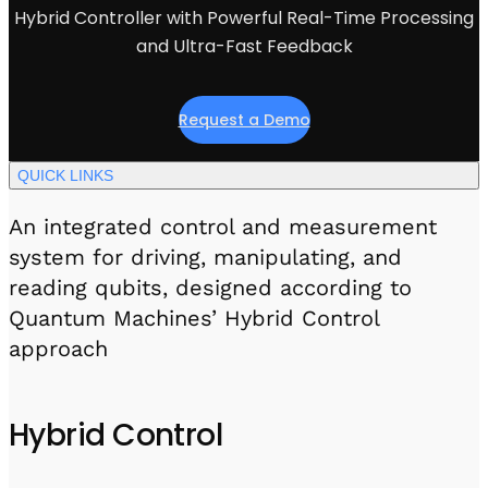
Visit IQCC
Quantum Control for Transducers
Hybrid Controller with Powerful Real-Time Processing
Software-Controlled Breakout Box
Videos
Octave
and Ultra-Fast Feedback
Partner program
Up/Down Conversion Up to 18 GHz
Events
Qbox
Request a Demo
Highly Reliable 24-Channel Breakout Box
Cryogenic Electronics
QUICK LINKS
An integrated control and measurement
ontrol Software
system for driving, manipulating, and
reading qubits, designed according to
QUA
Quantum Machines’ Hybrid Control
Intuitive pulse-level programming
approach
QUALibrate
Automated Calibration Software
Hybrid Control