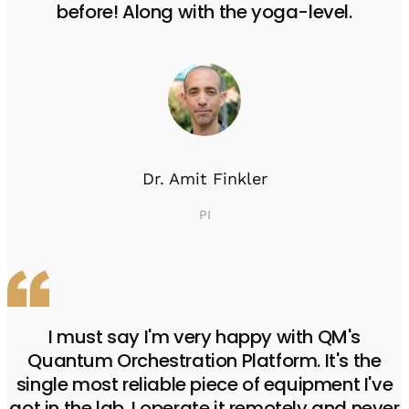
before! Along with the yoga-level.
Dr. Amit Finkler
PI
I must say I'm very happy with QM's
Quantum Orchestration Platform. It's the
single most reliable piece of equipment I've
got in the lab. I operate it remotely and never