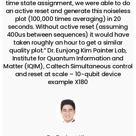
time state assignment, we were able to do
an active reset and generate this noiseless
plot (100,000 times averaging) in 20
seconds. Without active reset (assuming
400us between sequences) it would have
taken roughly an hour to get a similar
quality plot.” Dr. Eunjong Kim Painter Lab,
Institute for Quantum Information and
Matter (IQIM), Caltech Simultaneous control
and reset at scale – 10-qubit device
example X180