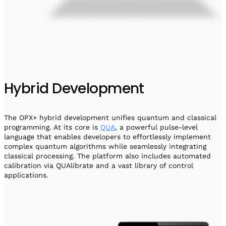
Hybrid Development
The OPX+ hybrid development unifies quantum and classical
programming. At its core is
QUA
, a powerful pulse-level
language that enables developers to effortlessly implement
complex quantum algorithms while seamlessly integrating
classical processing. The platform also includes automated
calibration via QUAlibrate and a vast library of control
applications.