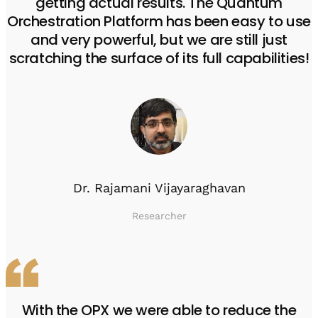
getting actual results. The Quantum
Orchestration Platform has been easy to use
and very powerful, but we are still just
scratching the surface of its full capabilities!
Dr. Rajamani Vijayaraghavan
Researcher
With the OPX we were able to reduce the