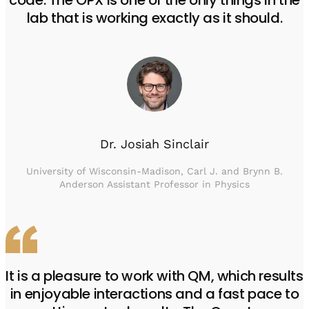
code. The OPX is one of the only things in the
lab that is working exactly as it should.
Dr. Josiah Sinclair
University of Wisconsin-Madison, Carl J. and Brynn B.
Anderson Assistant Professor in Physics
It is a pleasure to work with QM, which results
in enjoyable interactions and a fast pace to