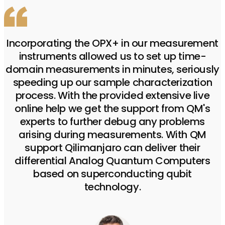
Incorporating the OPX+ in our measurement
instruments allowed us to set up time-
domain measurements in minutes, seriously
speeding up our sample characterization
process. With the provided extensive live
online help we get the support from QM's
experts to further debug any problems
arising during measurements. With QM
support Qilimanjaro can deliver their
differential Analog Quantum Computers
based on superconducting qubit
technology.