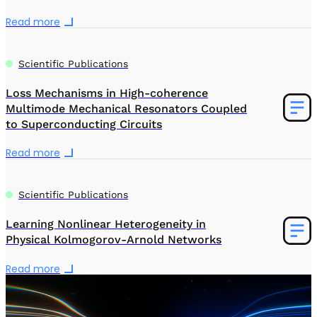
Read more
Scientific Publications
Loss Mechanisms in High-coherence
Multimode Mechanical Resonators Coupled
to Superconducting Circuits
Read more
Scientific Publications
Learning Nonlinear Heterogeneity in
Physical Kolmogorov-Arnold Networks
Read more