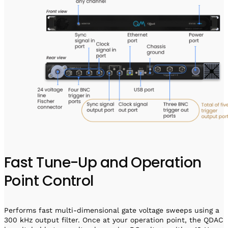
Fast Tune-Up and Operation
Point Control
Performs fast multi-dimensional gate voltage sweeps using a
300 kHz output filter. Once at your operation point, the QDAC