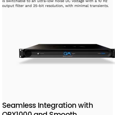
is switchable to an ultra-low noise DC voltage with a 10 Hz
output filter and 25-bit resolution, with minimal transients.
Seamless Integration with
OPX1000 and Smooth