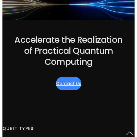
Accelerate the Realization
of Practical Quantum
Computing
Contact Us
QUBIT TYPES