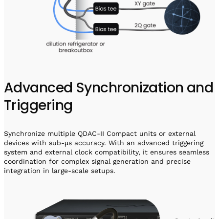
Advanced Synchronization and
Triggering
Synchronize multiple QDAC-II Compact units or external
devices with sub-μs accuracy. With an advanced triggering
system and external clock compatibility, it ensures seamless
coordination for complex signal generation and precise
integration in large-scale setups.