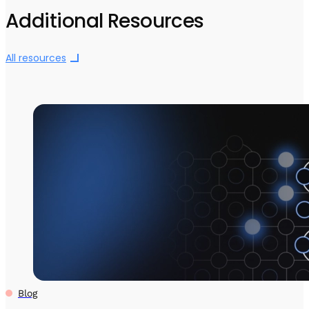
Additional Resources
All resources
Blog