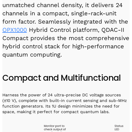
unmatched channel density, it delivers 24
channels in a compact, single-rack-unit
form factor. Seamlessly integrated with the
OPX1000
Hybrid Control platform, QDAC-II
Compact provides the most comprehensive
hybrid control stack for high-performance
quantum computing.
Compact and Multifunctional
Harness the power of 24 ultra-precise DC voltage sources
(±10 V), complete with built-in current sensing and sub-MHz
function generators. Its 1U design minimizes the need for
space, making it perfect for compact quantum labs.