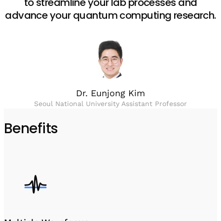
to streamline your lab processes and
advance your quantum computing research.
Dr. Eunjong Kim
Seoul National University Assistant Professor
Benefits