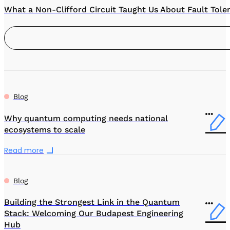
What a Non-Clifford Circuit Taught Us About Fault Tole
Blog
Why quantum computing needs national
ecosystems to scale
Read more
Blog
Building the Strongest Link in the Quantum
Stack: Welcoming Our Budapest Engineering
Hub