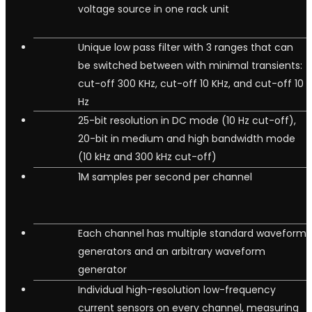
voltage source in one rack unit
Unique low pass filter with 3 ranges that can
be switched between with minimal transients:
cut-off 300 KHz, cut-off 10 KHz, and cut-off 10
Hz
25-bit resolution in DC mode (10 Hz cut-off),
20-bit in medium and high bandwidth mode
(10 kHz and 300 kHz cut-off)
1M samples per second per channel
Each channel has multiple standard waveform
generators and an arbitrary waveform
generator
Individual high-resolution low-frequency
current sensors on every channel, measuring