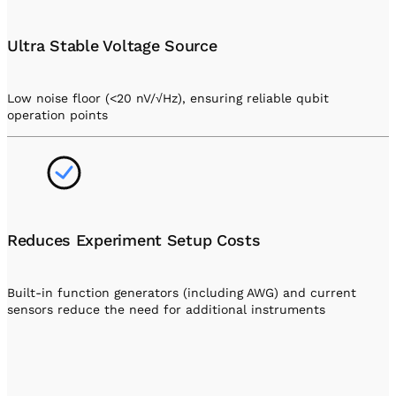
Ultra Stable Voltage Source
Low noise floor (<20 nV/√Hz), ensuring reliable qubit
operation points
Reduces Experiment Setup Costs
Built-in function generators (including AWG) and current
sensors reduce the need for additional instruments