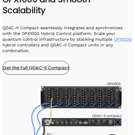
Scalability
QDAC-II Compact seamlessly integrates and synchronizes
with the OPX1000 Hybrid Control platform. Scale your
quantum control infrastructure by stacking multiple
OPX1000
hybrid controllers and QDAC-II Compact units in any
combination.
Get the Full QDAC-II Compact