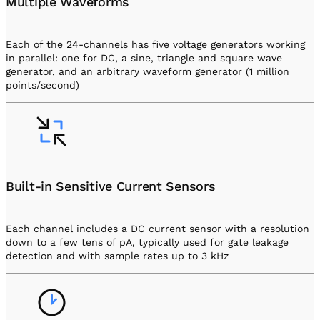
Multiple Waveforms
Each of the 24-channels has five voltage generators working
in parallel: one for DC, a sine, triangle and square wave
generator, and an arbitrary waveform generator (1 million
points/second)
Built-in Sensitive Current Sensors
Each channel includes a DC current sensor with a resolution
down to a few tens of pA, typically used for gate leakage
detection and with sample rates up to 3 kHz