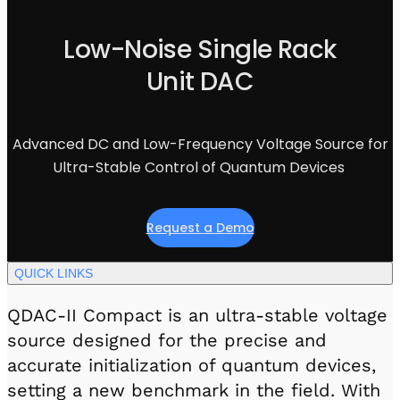
Visit IQCC
Quantum Control for Transducers
Software-Controlled Breakout Box
Videos
Octave
Low-Noise Single Rack
Partner program
Up/Down Conversion Up to 18 GHz
Events
Unit DAC
Qbox
Highly Reliable 24-Channel Breakout Box
Cryogenic Electronics
Advanced DC and Low-Frequency Voltage Source for
Ultra-Stable Control of Quantum Devices
ontrol Software
Request a Demo
QUA
Intuitive pulse-level programming
QUICK LINKS
QDAC-II Compact is an ultra-stable voltage
QUALibrate
Automated Calibration Software
source designed for the precise and
accurate initialization of quantum devices,
setting a new benchmark in the field. With