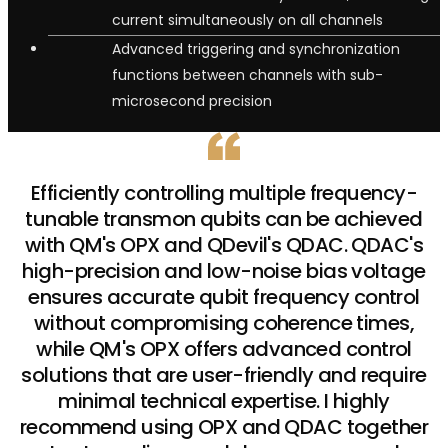
current simultaneously on all channels
Advanced triggering and synchronization
functions between channels with sub-
microsecond precision
Efficiently controlling multiple frequency-
tunable transmon qubits can be achieved
with QM's OPX and QDevil's QDAC. QDAC's
high-precision and low-noise bias voltage
ensures accurate qubit frequency control
without compromising coherence times,
while QM's OPX offers advanced control
solutions that are user-friendly and require
minimal technical expertise. I highly
recommend using OPX and QDAC together