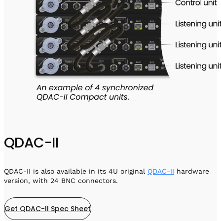
QDAC-II
QDAC-II is also available in its 4U original
QDAC-II
hardware
version, with 24 BNC connectors.
Get QDAC-II Spec Sheet