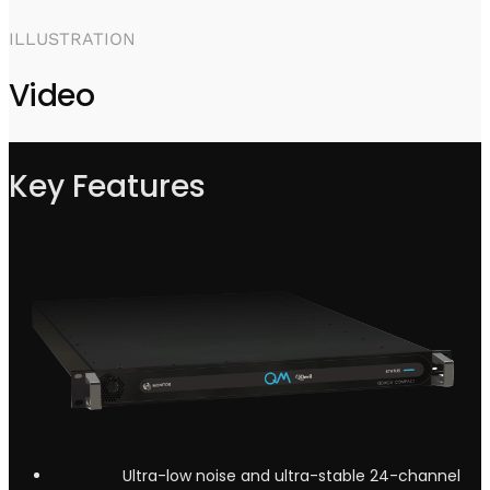
ILLUSTRATION
Video
Key Features
Ultra-low noise and ultra-stable 24-channel