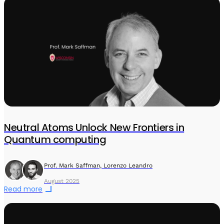
Neutral Atoms Unlock New Frontiers in
Quantum computing
Prof. Mark Saffman, Lorenzo Leandro
August 2025
Read more