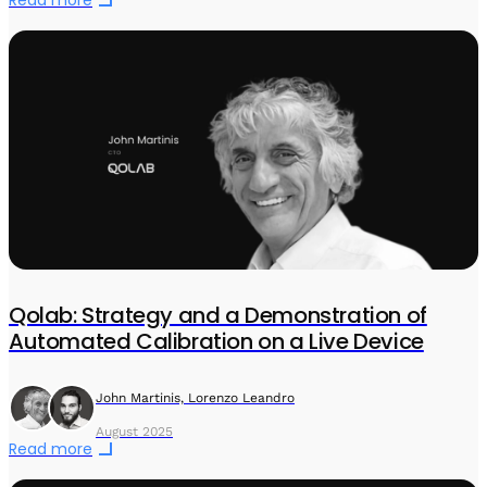
Qolab: Strategy and a Demonstration of
Automated Calibration on a Live Device
John Martinis, Lorenzo Leandro
August 2025
Read more