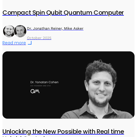
Compact Spin Qubit Quantum Computer
Dr. Jonathan Reiner, Mike Asker
October 2025
Read more
Unlocking the New Possible with Real time