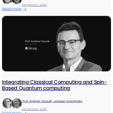
September 2025
Read more
Integrating Classical Computing and Spin-
Based Quantum computing
Prof Andrew Dzurak, Jonatan Kutchinsky
September 2025
Read more