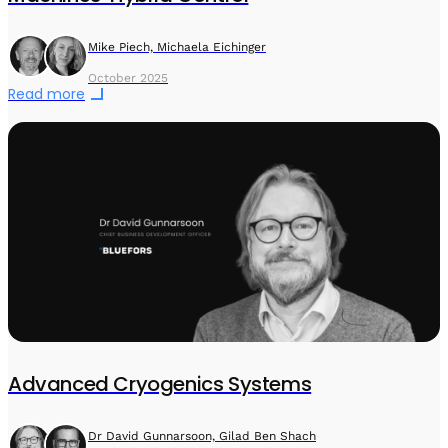
Mike Piech, Michaela Eichinger
October 2025
Read more
Advanced Cryogenics Systems
Dr David Gunnarsoon, Gilad Ben Shach