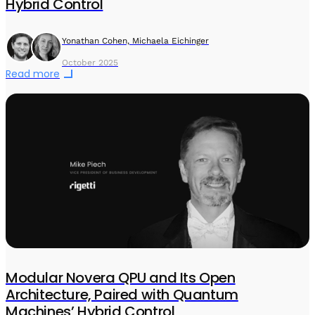
Hybrid Control
Yonathan Cohen, Michaela Eichinger
October 2025
Read more
Modular Novera QPU and Its Open
Architecture, Paired with Quantum
Machines’ Hybrid Control