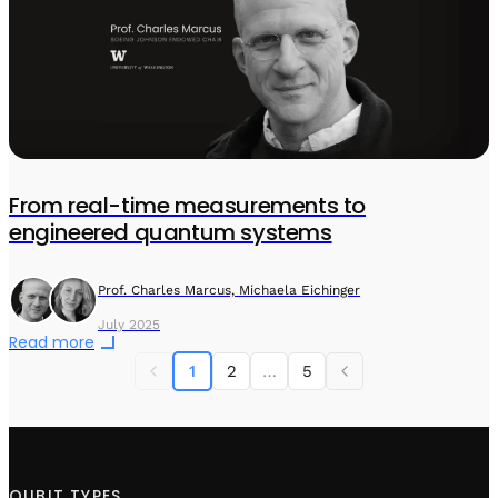
From real-time measurements to
engineered quantum systems
Prof. Charles Marcus, Michaela Eichinger
July 2025
Read more
1
2
…
5
QUBIT TYPES