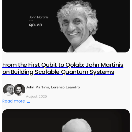
From the First Qubit to Qolab: John Martinis
on Building Scalable Quantum Systems
John Martinis, Lorenzo Leandro
August 2025
Read more