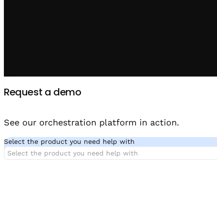
Request a demo
See our orchestration platform in action.
Select the product you need help with
Select the product you need help with