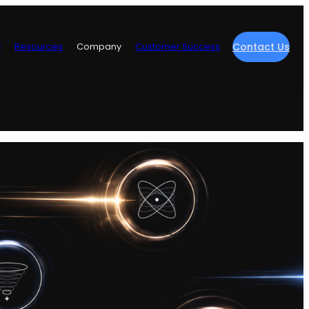
y
Resources
Company
Customer Success
Contact Us
re