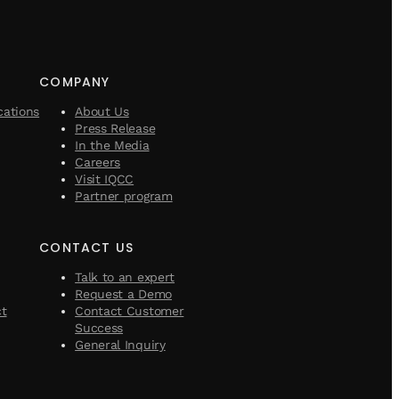
COMPANY
cations
About Us
Press Release
In the Media
Careers
Visit IQCC
Partner program
CONTACT US
Talk to an expert
Request a Demo
ct
Contact Customer
Success
General Inquiry