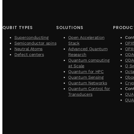
QUBIT TYPES
SOLUTIONS
PRODUC
Superconducting
Open Acceleration
Con
Semiconductor spins
Stack
OPX
Neutral Atoms
Advanced Quantum
OPX
Defect centers
Research
QDA
Quantum computing
QDAC
at Scale
Q S
Quantum for HPC
Oct
Quantum Sensing
Qbo
Quantum Networks
Cryo
Quantum Control for
Cont
Transducers
QUA
QUA