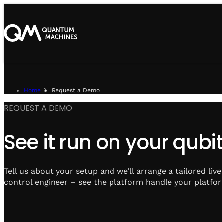
Home
Request a Demo
REQUEST A DEMO
See it run on your qubit
Tell us about your setup and we’ll arrange a tailored liv
control engineer – see the platform handle your platfor