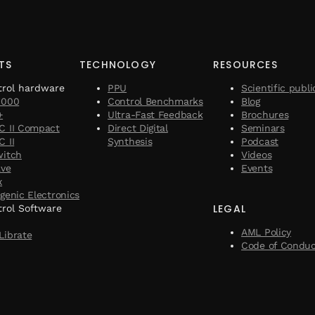
TS
TECHNOLOGY
RESOURCES
trol hardware
PPU
Scientific publi
1000
Control Benchmarks
Blog
+
Ultra-Fast Feedback
Brochures
C II Compact
Direct Digital
Seminars
 II
Synthesis
Podcast
witch
Videos
ave
Events
x
genic Electronics
LEGAL
rol Software
AML Policy
Librate
Code of Condu