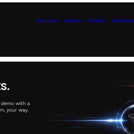
Qubit Types
Solutions
Products
Technolog
Control Hardwa
s.
e demo with a
m, your way.