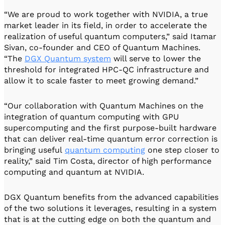
“We are proud to work together with NVIDIA, a true
market leader in its field, in order to accelerate the
realization of useful quantum computers,” said Itamar
Sivan, co-founder and CEO of Quantum Machines.
“The
DGX Quantum system
will serve to lower the
threshold for integrated HPC-QC infrastructure and
allow it to scale faster to meet growing demand.”
“Our collaboration with Quantum Machines on the
integration of quantum computing with GPU
supercomputing and the first purpose-built hardware
that can deliver real-time quantum error correction is
bringing useful
quantum computing
one step closer to
reality,” said Tim Costa, director of high performance
computing and quantum at NVIDIA.
DGX Quantum benefits from the advanced capabilities
of the two solutions it leverages, resulting in a system
that is at the cutting edge on both the quantum and