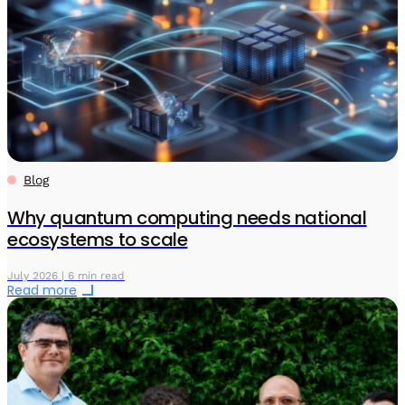
Blog
Why quantum computing needs national
ecosystems to scale
July 2026 | 6 min read
Read more