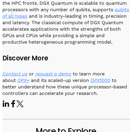
the HPC fronts. DGX Quantum is scalable to quantum
processors with any number of qubits, supports
qubits
of all types
and is industry-leading in timing, precision
and latency. The classical compute of DGX Quantum
accelerates applications with the strengths of both
GPUs and CPUs while providing a simple and
productive heterogeneous programming model.
Discover More
Contact us
or
request a demo
to learn more
about
OPX+
and its scaled-up version
OPX1000
to
better understand how these unique processor-based
controllers can accelerate your research.
More to Explore