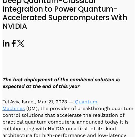
Deep Quantum-Classical
Visit IQCC
Quantum Control for Transducers
Software-Controlled Breakout Box
Videos
Integration to Power Quantum-
Octave
Partner program
Accelerated Supercomputers With
Up/Down Conversion Up to 18 GHz
Events
NVIDIA
Qbox
Highly Reliable 24-Channel Breakout Box
Cryogenic Electronics
ontrol Software
The first deployment of the combined solution is
QUA
expected at the end of this year
Intuitive pulse-level programming
Tel Aviv, Israel, Mar 21, 2023 —
Quantum
QUALibrate
Machines
(QM), the provider of breakthrough quantum
Automated Calibration Software
control solutions that accelerate the realization of
practical quantum computers, announced today it is
collaborating with NVIDIA on a first-of-its-kind
architecture for high-performance and low-latency