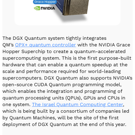
The DGX Quantum system tightly integrates
QM’s
OPX+ quantum controller
with the NVIDIA Grace
Hopper Superchip to create a quantum-accelerated
supercomputing system. This is the first purpose-built
hardware that can enable a quantum speedup at the
scale and performance required for world-leading
supercomputers. DGX Quantum also supports NVIDIA’s
open-source CUDA Quantum programming model,
which enables the integration and programming of
quantum processing units (QPUs), GPUs and CPUs in
one system.
The Israel Quantum Computing Center
,
which is being built by a consortium of companies led
by Quantum Machines, will be the site of the first
deployment of DGX Quantum at the end of this year.