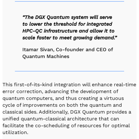
“The DGX Quantum system will serve
to lower the threshold for integrated
HPC-QC infrastructure and allow it to
scale faster to meet growing demand.”
Itamar Sivan, Co-founder and CEO of
Quantum Machines
This first-of-its-kind integration will enhance real-time
error correction, advancing the development of
quantum computers, and thus creating a virtuous
cycle of improvements on both the quantum and
classical sides. Additionally, DGX Quantum provides a
unified quantum-classical architecture that can
facilitate the co-scheduling of resources for optimal
utilization.