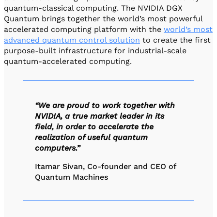
quantum-classical computing. The NVIDIA DGX
Quantum brings together the world’s most powerful
accelerated computing platform with the
world’s most
advanced quantum control solution
to create the first
purpose-built infrastructure for industrial-scale
quantum-accelerated computing.
“We are proud to work together with
NVIDIA, a true market leader in its
field, in order to accelerate the
realization of useful quantum
computers.”
Itamar Sivan, Co-founder and CEO of
Quantum Machines