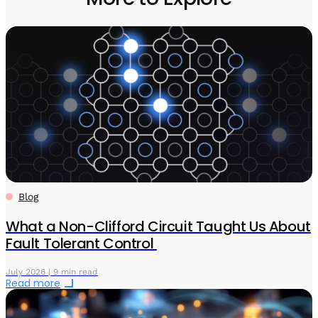
Blog
What a Non-Clifford Circuit Taught Us About
Fault Tolerant Control
July 2026 | 9 min read
Read more