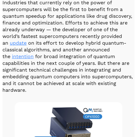
Industries that currently rely on the power of
supercomputers will be the first to benefit from a
quantum speedup for applications like drug discovery,
finance and optimization. Efforts to achieve this are
already underway — the developer of one of the
world’s fastest supercomputers recently provided
an
update
on its effort to develop hybrid quantum-
classical algorithms, and another announced
the
intention
for broad integration of quantum
capabilities in the next couple of years. But there are
significant technical challenges in integrating and
embedding quantum computers into supercomputers,
and it cannot be achieved at scale with existing
hardware.