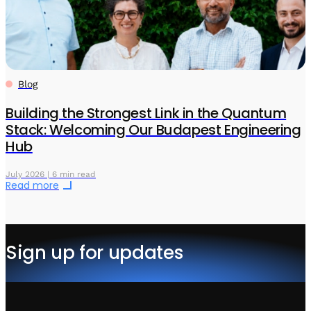
Blog
Building the Strongest Link in the Quantum
Stack: Welcoming Our Budapest Engineering
Hub
July 2026 | 6 min read
Read more
Sign up for updates