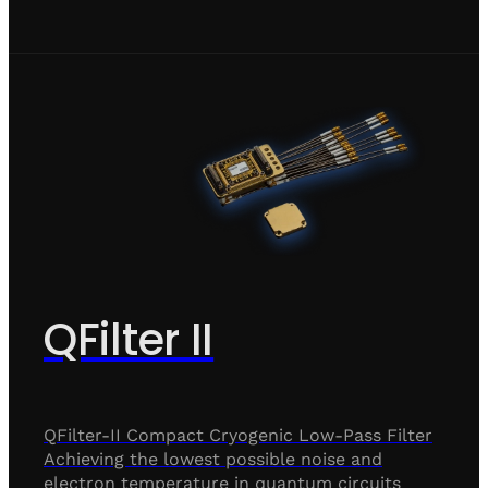
QFilter II
QFilter-II Compact Cryogenic Low-Pass Filter
Achieving the lowest possible noise and
electron temperature in quantum circuits