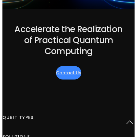
Accelerate the Realization
of Practical Quantum
Computing
Contact Us
QUBIT TYPES
Superconducting
SOLUTIONS