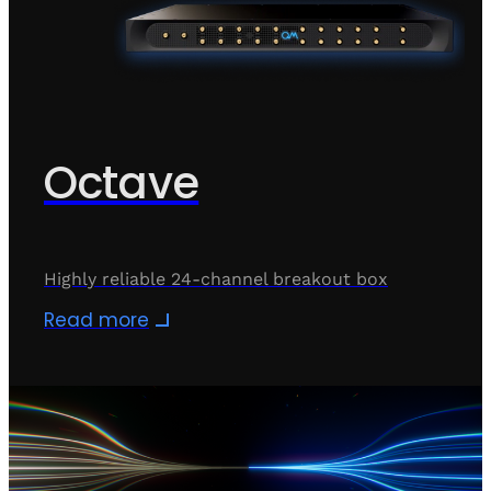
Octave
Highly reliable 24-channel breakout box
Read more