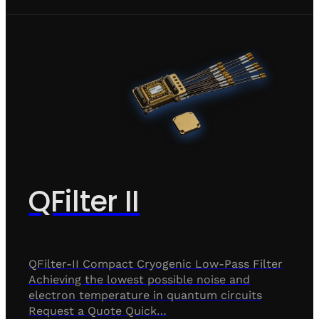
QFilter II
QFilter-II Compact Cryogenic Low-Pass Filter
Achieving the lowest possible noise and
electron temperature in quantum circuits
Request a Quote Quick…