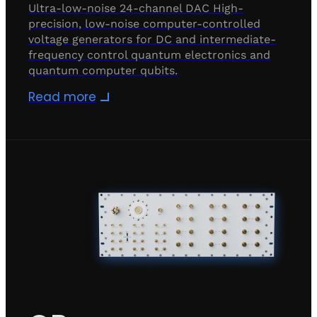
Ultra-low-noise 24-channel DAC High-
precision, low-noise computer-controlled
voltage generators for DC and intermediate-
frequency control quantum electronics and
quantum computer qubits.
Read more