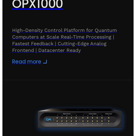
OPX1000
High-Density Control Platform for Quantum
Computers at Scale Real-Time Processing |
Fastest Feedback | Cutting-Edge Analog
Frontend | Datacenter Ready
Read more