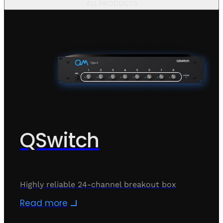
ALL PRODUCTS
QSwitch
Highly reliable 24-channel breakout box
Read more