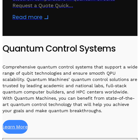
Request a Quote Quick…
Read more
Quantum Control Systems
Comprehensive quantum control systems that support a wide
range of qubit technologies and ensure smooth QPU
scalability. Quantum Machines’ quantum control solutions are
trusted by leading academic and national labs, full-stack
quantum computer builders, and HPC centers worldwide.
With Quantum Machines, you can benefit from state-of-the-
art quantum control technology that will help you achieve
your goals and make quantum breakthroughs.
Learn More