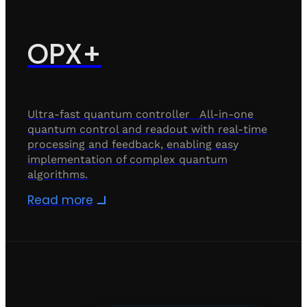
OPX+
Ultra-fast quantum controller All-in-one
quantum control and readout with real-time
processing and feedback, enabling easy
implementation of complex quantum
algorithms.
Read more