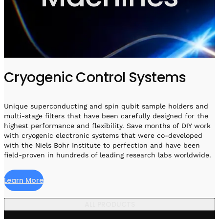
Visit IQCC
Quantum Control for Transducers
Software-Controlled Breakout Box
Videos
Octave
Partner program
Up/Down Conversion Up to 18 GHz
Events
Qbox
Highly Reliable 24-Channel Breakout Box
Cryogenic Control Systems
Cryogenic Electronics
ontrol Software
Unique superconducting and spin qubit sample holders and
multi-stage filters that have been carefully designed for the
highest performance and flexibility. Save months of DIY work
with cryogenic electronic systems that were co-developed
QUA
with the Niels Bohr Institute to perfection and have been
Intuitive pulse-level programming
field-proven in hundreds of leading research labs worldwide.
QUALibrate
Learn More
Automated Calibration Software
ALL PRODUCTS