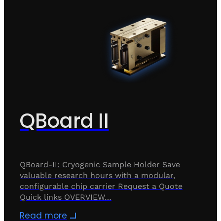
QBoard II
QBoard-II: Cryogenic Sample Holder Save
valuable research hours with a modular,
configurable chip carrier Request a Quote
Quick links OVERVIEW…
Read more