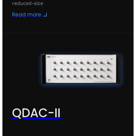
reduced-size
Read more
QDAC-II