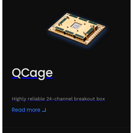
QCage
Highly reliable 24-channel breakout box
Read more