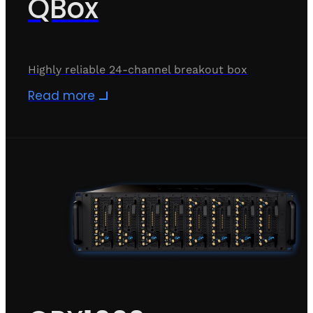
QBox
Highly reliable 24-channel breakout box
Read more