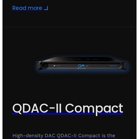
Read more
QDAC-II Compact
High-density DAC QDAC-II Compact is the