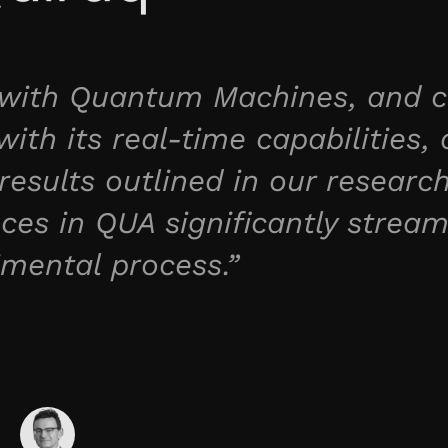
r with Quantum Machines, and c
ith its real-time capabilities, 
results outlined in our researc
es in QUA significantly stream
imental process.”