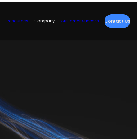
y
Resources
Company
Customer Success
Contact Us
re