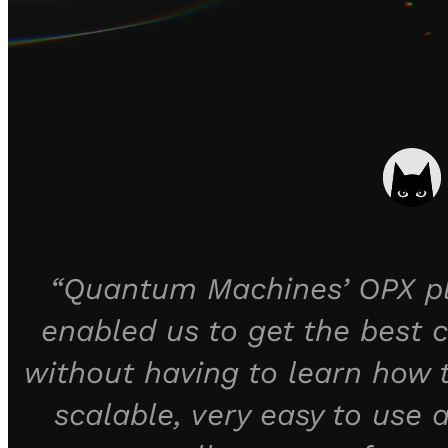
“Quantum Machines’ OPX pla
enabled us to get the best c
without having to learn how
scalable, very easy to use