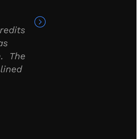
redits
as
h. The
lined