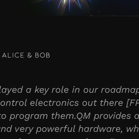
yed a key role in our roadmap
ontrol electronics out there [F
 to program them.QM provides a
 and very powerful hardware, wh