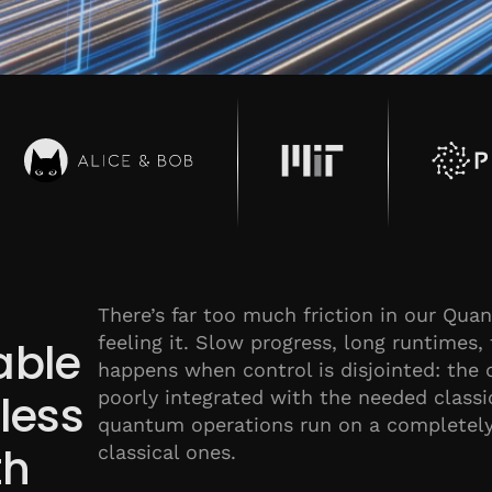
There’s far too much friction in our Qu
feeling it. Slow progress, long runtimes, 
able
happens when control is disjointed: the 
poorly integrated with the needed class
dless
quantum operations run on a completely 
th
classical ones.