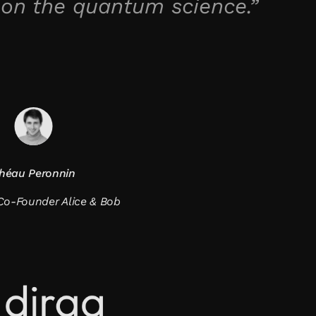
 on the quantum science.”
héau Peronnin
o-Founder Alice & Bob