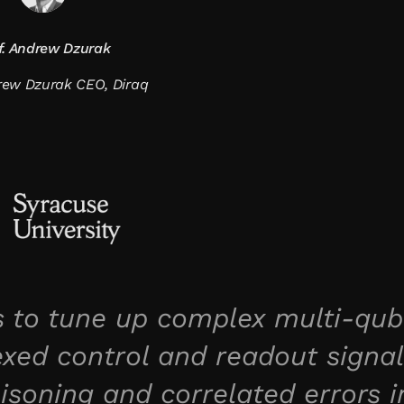
f. Andrew Dzurak
drew Dzurak CEO, Diraq
 to tune up complex multi-qub
xed control and readout signal
isoning and correlated errors i