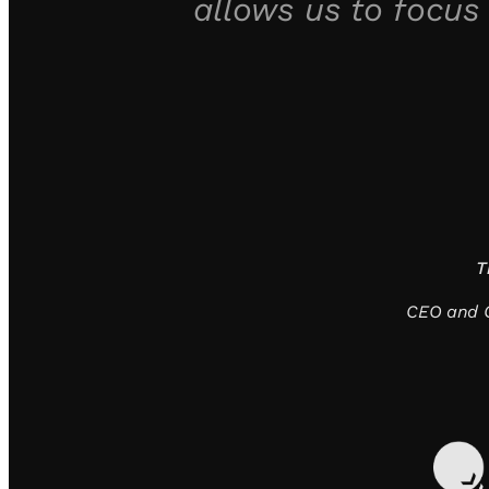
allows us to focus
T
CEO and C