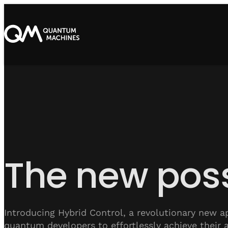
The new poss
Introducing Hybrid Control, a revolutionary new a
quantum developers to effortlessly achieve their 