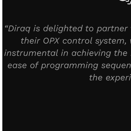
“Diraq is delighted to partne
their OPX control system, w
instrumental in achieving the 
ease of programming sequenc
the exper