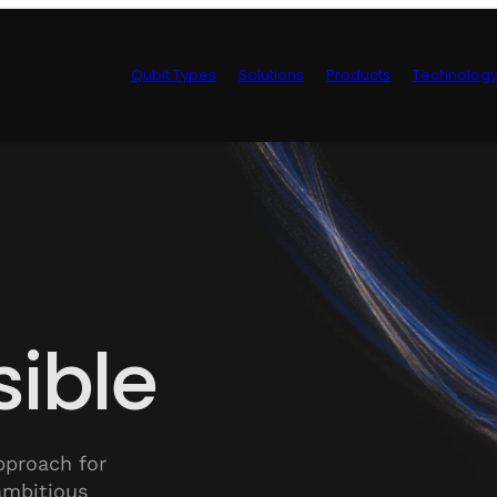
Qubit Types
Solutions
Products
Technolog
Control Hardwa
ible
pproach for
ambitious