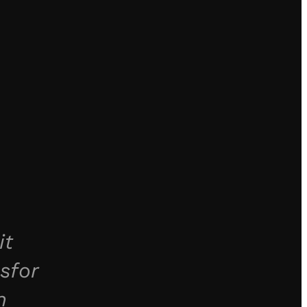
it
sfor
n