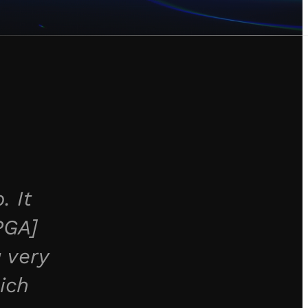
. It
PGA]
 very
ich