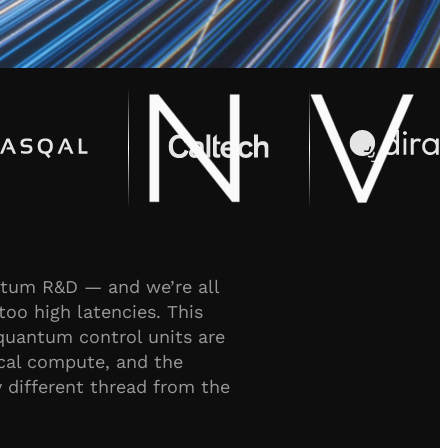
antum R&D — and we’re all
too high latencies. This
quantum control units are
ical compute, and the
different thread from the