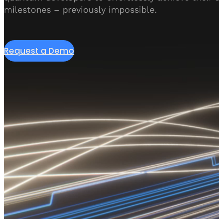
milestones – previously impossible.
Request a Demo