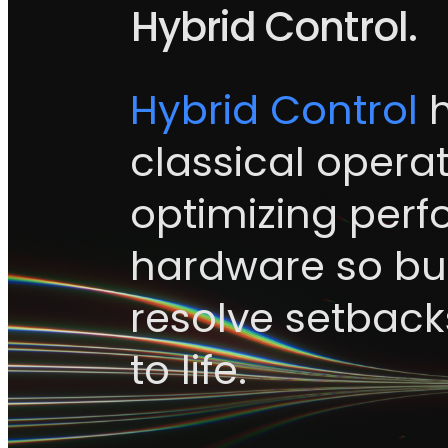
Hybrid Control.
Hybrid Control
h
classical operat
optimizing per
hardware so bui
resolve setbacks
to life.