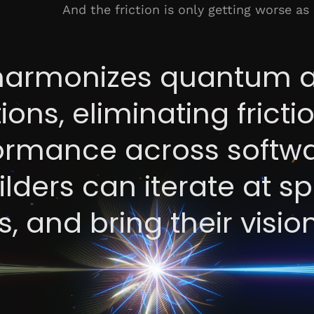
And the friction is only getting worse as
armonizes quantum 
ions, eliminating frict
formance across softw
lders can iterate at s
, and bring their visio