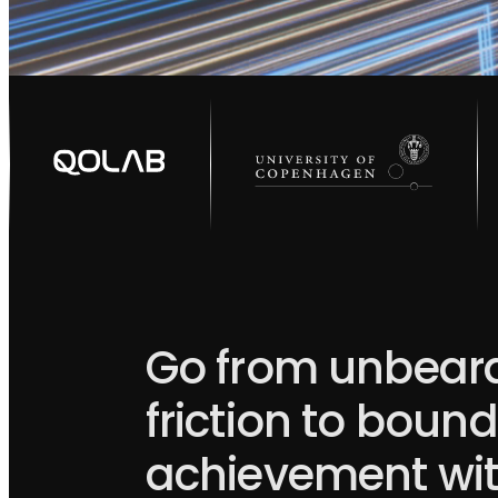
Go from unbear
friction to boun
achievement wi