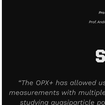
Pro
Prof. An
“The OPX+ has allowed us
measurements with multiple
studying quasiparticle po