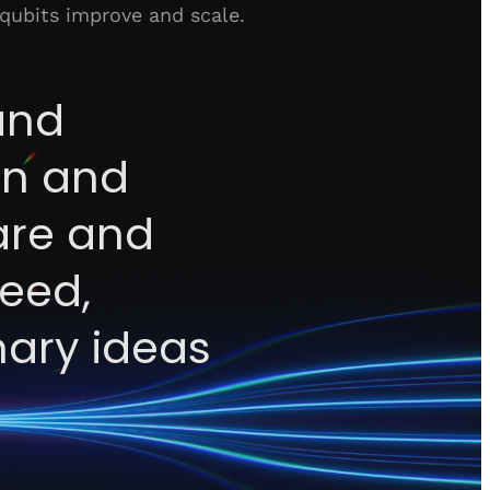
 qubits improve and scale.
and
ion and
are and
peed,
nary ideas