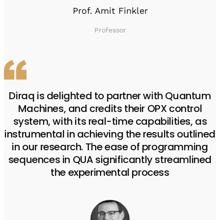
Prof. Amit Finkler
Professor
Diraq is delighted to partner with Quantum
Machines, and credits their OPX control
system, with its real-time capabilities, as
instrumental in achieving the results outlined
in our research. The ease of programming
sequences in QUA significantly streamlined
the experimental process