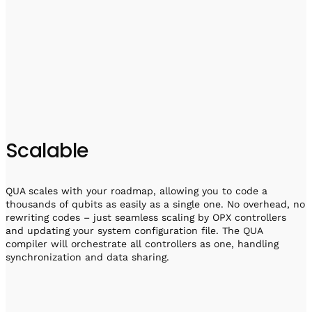
Scalable
QUA scales with your roadmap, allowing you to code a
thousands of qubits as easily as a single one. No overhead, no
rewriting codes – just seamless scaling by OPX controllers
and updating your system configuration file. The QUA
compiler will orchestrate all controllers as one, handling
synchronization and data sharing.