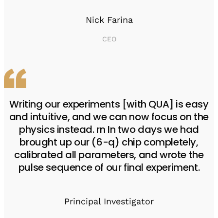
Nick Farina
CEO
Writing our experiments [with QUA] is easy
and intuitive, and we can now focus on the
physics instead. rn In two days we had
brought up our (6-q) chip completely,
calibrated all parameters, and wrote the
pulse sequence of our final experiment.
Principal Investigator