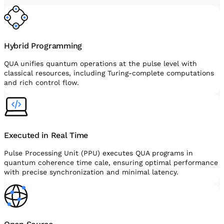
Hybrid Programming
QUA unifies quantum operations at the pulse level with
classical resources, including Turing-complete computations
and rich control flow.
Executed in Real Time
Pulse Processing Unit (PPU) executes QUA programs in
quantum coherence time cale, ensuring optimal performance
with precise synchronization and minimal latency.