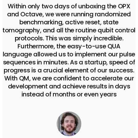
Within only two days of unboxing the OPX
and Octave, we were running randomized
benchmarking, active reset, state
tomography, and all the routine qubit control
protocols. This was simply incredible.
Furthermore, the easy-to-use QUA
language allowed us to implement our pulse
sequences in minutes. As a startup, speed of
progress is a crucial element of our success.
With QM, we are confident to accelerate our
development and achieve results in days
instead of months or even years