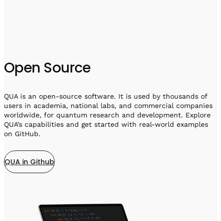
Open Source
QUA is an open-source software. It is used by thousands of
users in academia, national labs, and commercial companies
worldwide, for quantum research and development. Explore
QUA’s capabilities and get started with real-world examples
on GitHub.
QUA in Github