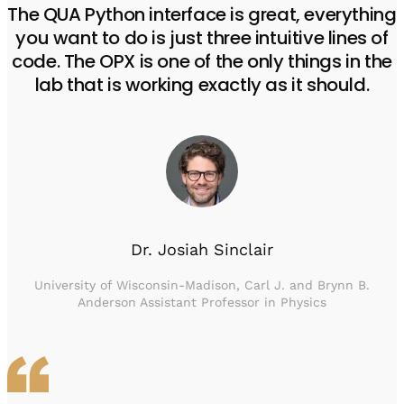
The QUA Python interface is great, everything
you want to do is just three intuitive lines of
code. The OPX is one of the only things in the
lab that is working exactly as it should.
Dr. Josiah Sinclair
University of Wisconsin-Madison, Carl J. and Brynn B.
Anderson Assistant Professor in Physics