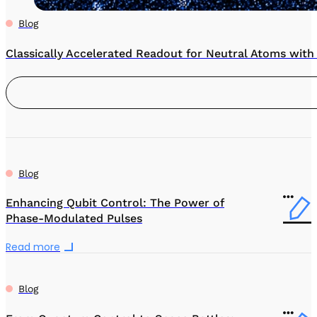
Blog
Classically Accelerated Readout for Neutral Atoms wit
Blog
Enhancing Qubit Control: The Power of
Phase-Modulated Pulses
Read more
Blog