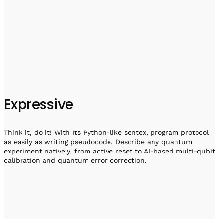
Expressive
Think it, do it! With Its Python-like sentex, program protocol
as easily as writing pseudocode. Describe any quantum
experiment natively, from active reset to AI-based multi-qubit
calibration and quantum error correction.