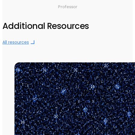
Professor
Additional Resources
All resources