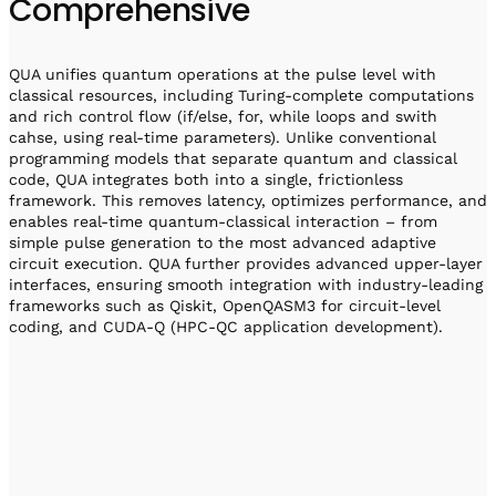
Comprehensive
QUA unifies quantum operations at the pulse level with
classical resources, including Turing-complete computations
and rich control flow (if/else, for, while loops and swith
cahse, using real-time parameters). Unlike conventional
programming models that separate quantum and classical
code, QUA integrates both into a single, frictionless
framework. This removes latency, optimizes performance, and
enables real-time quantum-classical interaction – from
simple pulse generation to the most advanced adaptive
circuit execution. QUA further provides advanced upper-layer
interfaces, ensuring smooth integration with industry-leading
frameworks such as Qiskit, OpenQASM3 for circuit-level
coding, and CUDA-Q (HPC-QC application development).