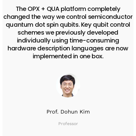
The OPX + QUA platform completely
changed the way we control semiconductor
quantum dot spin qubits. Key qubit control
schemes we previously developed
individually using time-consuming
hardware description languages are now
implemented in one box.
Prof. Dohun Kim
Professor