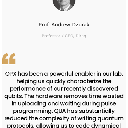
Prof. Andrew Dzurak
Professor / CEO, Diraq
OPX has been a powerful enabler in our lab,
helping us quickly characterize the
performance of our recently discovered
qubits. The hardware removes time wasted
in uploading and waiting during pulse
programming. QUA has substantially
reduced the complexity of writing quantum
protocols, allowing us to code dynamical