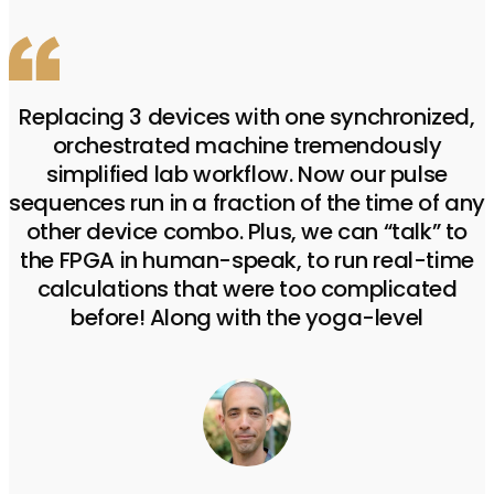
Replacing 3 devices with one synchronized,
orchestrated machine tremendously
simplified lab workflow. Now our pulse
sequences run in a fraction of the time of any
other device combo. Plus, we can “talk” to
the FPGA in human-speak, to run real-time
calculations that were too complicated
before! Along with the yoga-level