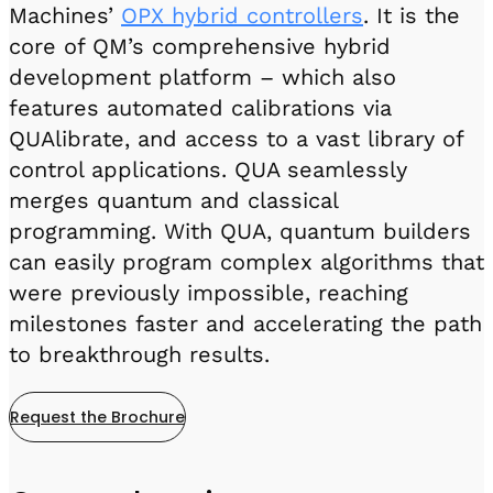
Machines’
OPX hybrid controllers
. It is the
core of QM’s comprehensive hybrid
development platform – which also
features automated calibrations via
QUAlibrate, and access to a vast library of
control applications. QUA seamlessly
merges quantum and classical
programming. With QUA, quantum builders
can easily program complex algorithms that
were previously impossible, reaching
milestones faster and accelerating the path
to breakthrough results.
Request the Brochure