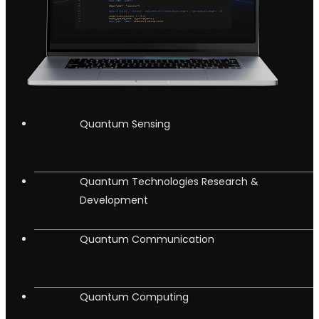
Quantum Sensing
Quantum Technologies Research &
Development
Quantum Communication
Quantum Computing