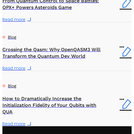
From Quantum Control to Space Battles:
OPX+ Powers Asteroids Game
Read more
Blog
Crossing the Qasm: Why OpenQASM3 Will
Transform the Quantum Dev World
Read more
Blog
How to Dramatically Increase the
Initialization Fidelity of Your Qubits with
QUA
Read more