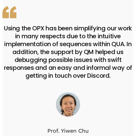
Using the OPX has been simplifying our work
in many respects due to the intuitive
implementation of sequences within QUA. In
addition, the support by QM helped us
debugging possible issues with swift
responses and an easy and informal way of
getting in touch over Discord.
Prof. Yiwen Chu