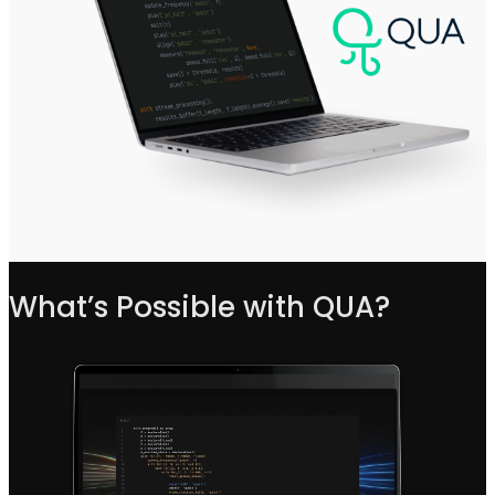
What’s Possible with QUA?