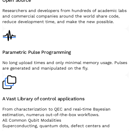
Open Source
Researchers and developers from hundreds of academic labs
and commercial companies around the world share code,
reduce development time, and make the new possible.
Parametric Pulse Programming
No long upload times and only minimal memory usage. Pulses
are generated and manipulated on the fly.
A Vast Library of control applications
From characterization to QEC and real-time Bayesian
estimation, numerus out-of-the-box workflows.
All Common Qubit Modalities
Superconducting, quantum dots, defect centers and