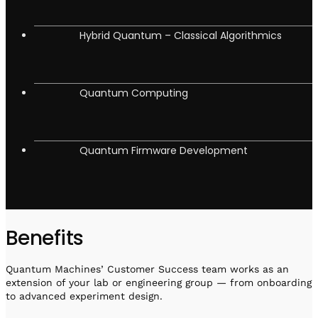
Hybrid Quantum – Classical Algorithmics
Quantum Computing
Quantum Firmware Development
Benefits
Quantum Machines’ Customer Success team works as an
extension of your lab or engineering group — from onboarding
to advanced experiment design.