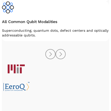
All Common Qubit Modalities
Superconducting, quantum dots, defect centers and optically
addressable qubits.