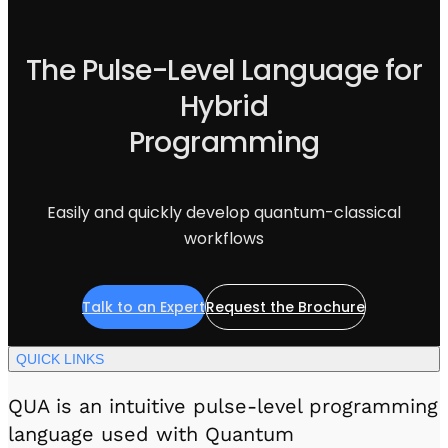
Visit IQCC
Quantum Control for Transducers
Software-Controlled Breakout Box
Videos
Octave
Partner program
The Pulse-Level Language for
Up/Down Conversion Up to 18 GHz
Events
Qbox
Hybrid
Highly Reliable 24-Channel Breakout Box
Programming
Cryogenic Electronics
ontrol Software
Easily and quickly develop quantum-classical
workflows
QUA
Intuitive pulse-level programming
Talk to an Expert
Request the Brochure
QUALibrate
QUICK LINKS
Automated Calibration Software
QUA is an intuitive pulse-level programming
language used with Quantum