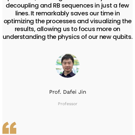
decoupling and RB sequences in just a few
lines. It remarkably saves our time in
optimizing the processes and visualizing the
results, allowing us to focus more on
understanding the physics of our new qubits.
Prof. Dafei Jin
Professor