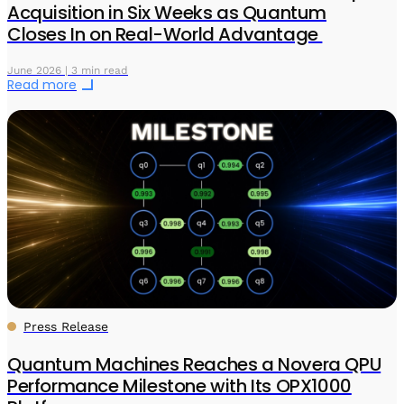
Acquisition in Six Weeks as Quantum
Closes In on Real-World Advantage
June 2026 | 3 min read
Read more
Press Release
Quantum Machines Reaches a Novera QPU
Performance Milestone with Its OPX1000