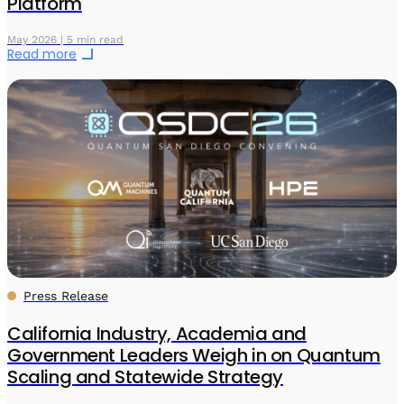
Platform
May 2026 | 5 min read
Read more
Press Release
California Industry, Academia and
Government Leaders Weigh in on Quantum
Scaling and Statewide Strategy