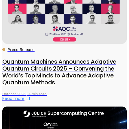
Press Release
Quantum Machines Announces Adaptive
Quantum Circuits 2025 – Convening the
World’s Top Minds to Advance Adaptive
Quantum Methods
October 2025 | 4 min read
Read more