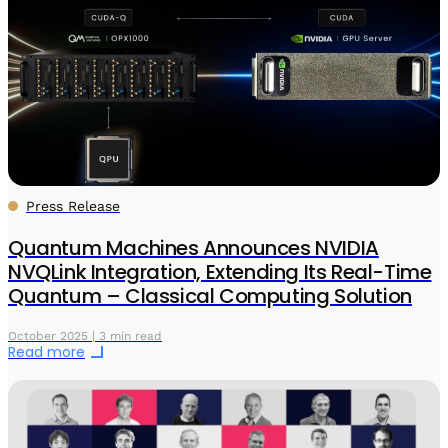
Press Release
Quantum Machines Announces NVIDIA
NVQLink Integration, Extending Its Real-Time
Quantum – Classical Computing Solution
October 2025 | 3 min read
Read more