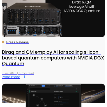
Press Release
Diraq and QM employ AI for scaling silicon-
based quantum computers with NVIDIA DGX
Quantum
June 2025 | 5 min read
Read more