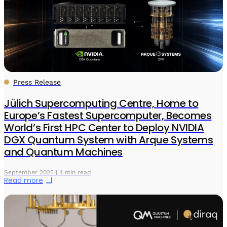
Press Release
Jülich Supercomputing Centre, Home to
Europe’s Fastest Supercomputer, Becomes
World’s First HPC Center to Deploy NVIDIA
DGX Quantum System with Arque Systems
and Quantum Machines
September 2025 | 4 min read
Read more