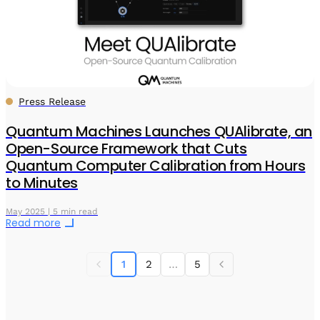
Press Release
Quantum Machines Launches QUAlibrate, an
Open-Source Framework that Cuts
Quantum Computer Calibration from Hours
to Minutes
May 2025 | 5 min read
Read more
1
2
…
5