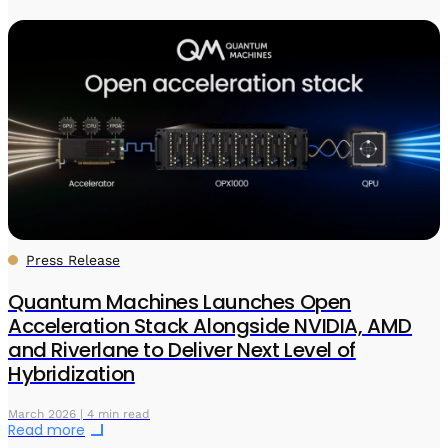
Press Release
Quantum Machines Launches Open
Acceleration Stack Alongside NVIDIA, AMD
and Riverlane to Deliver Next Level of
Hybridization
March 2026 | 4 min read
Read more