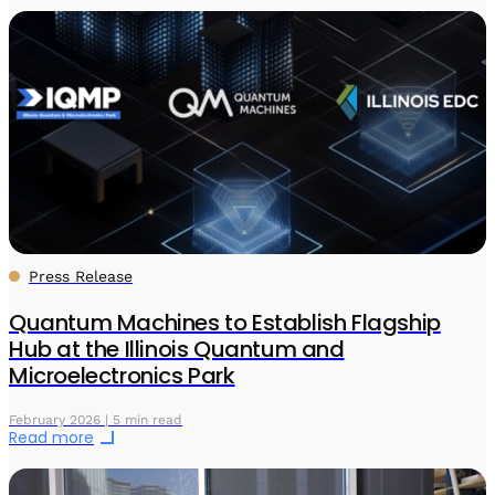
Press Release
Quantum Machines to Establish Flagship
Hub at the Illinois Quantum and
Microelectronics Park
February 2026 | 5 min read
Read more