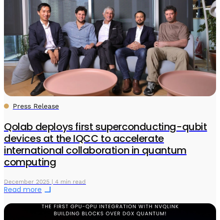
Press Release
Qolab deploys first superconducting-qubit
devices at the IQCC to accelerate
international collaboration in quantum
computing
December 2025 | 4 min read
Read more