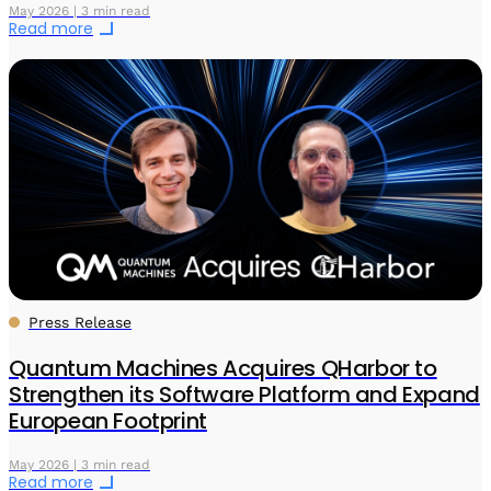
May 2026 | 3 min read
Read more
Press Release
Quantum Machines Acquires QHarbor to
Strengthen its Software Platform and Expand
European Footprint
May 2026 | 3 min read
Read more