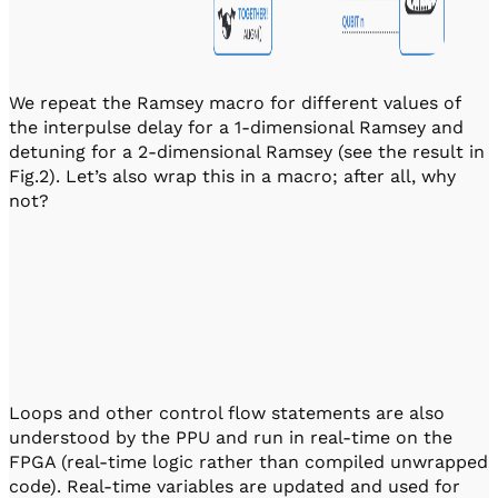
We repeat the Ramsey macro for different values of
the interpulse delay for a 1-dimensional Ramsey and
detuning for a 2-dimensional Ramsey (see the result in
Fig.2). Let’s also wrap this in a macro; after all, why
not?
Loops and other control flow statements are also
understood by the PPU and run in real-time on the
FPGA (real-time logic rather than compiled unwrapped
code). Real-time variables are updated and used for