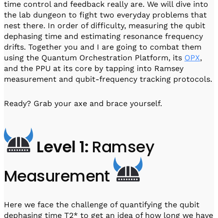
time control and feedback really are. We will dive into
the lab dungeon to fight two everyday problems that
nest there. In order of difficulty, measuring the qubit
dephasing time and estimating resonance frequency
drifts. Together you and I are going to combat them
using the Quantum Orchestration Platform, its
OPX
,
and the PPU at its core by tapping into Ramsey
measurement and qubit-frequency tracking protocols.
Ready? Grab your axe and brace yourself.
Level 1:
Ramsey
Measurement
Here we face the challenge of quantifying the qubit
dephasing time T2* to get an idea of how long we have