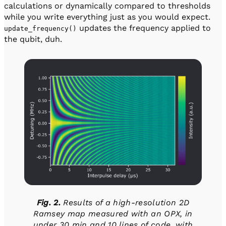
calculations or dynamically compared to thresholds
while you write everything just as you would expect.
updates the frequency applied to
update_frequency()
the qubit, duh.
Fig. 2.
Results of a high-resolution 2D
Ramsey map measured with an OPX, in
under 30 min and 10 lines of code, with