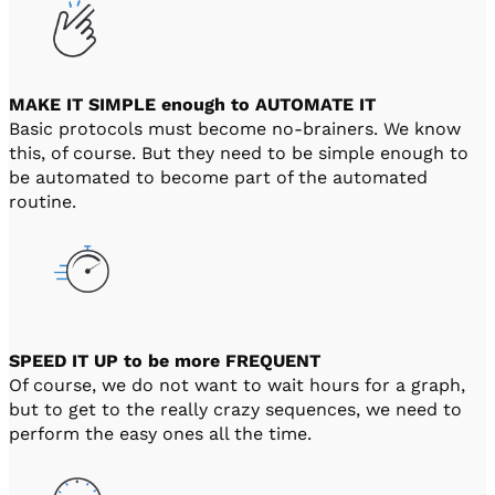
MAKE IT SIMPLE enough to AUTOMATE IT
Basic protocols must become no-brainers. We know
this, of course. But they need to be simple enough to
be automated to become part of the automated
routine.
SPEED IT UP to be more FREQUENT
Of course, we do not want to wait hours for a graph,
but to get to the really crazy sequences, we need to
perform the easy ones all the time.