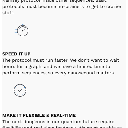
Ramsey protocol inside other sequences. Basic
protocols must become no-brainers to get to crazier
stuff.
SPEED IT UP
The protocol must run faster. We don’t want to wait
hours for a graph, and we have a limited time to
perform sequences, so every nanosecond matters.
MAKE IT FLEXIBLE & REAL-TIME
The next dungeons in our quantum future require
flexibility and real-time feedback. We must be able to