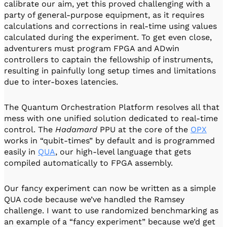
calibrate our aim, yet this proved challenging with a
party of general-purpose equipment, as it requires
calculations and corrections in real-time using values
calculated during the experiment. To get even close,
adventurers must program FPGA and ADwin
controllers to captain the fellowship of instruments,
resulting in painfully long setup times and limitations
due to inter-boxes latencies.
The Quantum Orchestration Platform resolves all that
mess with one unified solution dedicated to real-time
control. The
Hadamard
PPU at the core of the
OPX
works in “qubit-times” by default and is programmed
easily in
QUA
, our high-level language that gets
compiled automatically to FPGA assembly.
Our fancy experiment can now be written as a simple
QUA code because we’ve handled the Ramsey
challenge. I want to use randomized benchmarking as
an example of a “fancy experiment” because we’d get