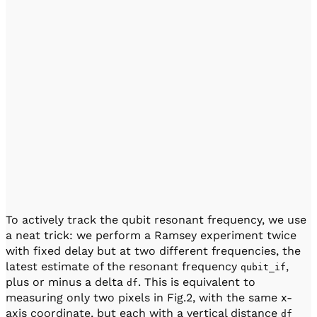
To actively track the qubit resonant frequency, we use
a neat trick: we perform a Ramsey experiment twice
with fixed delay but at two different frequencies, the
latest estimate of the resonant frequency
,
qubit_if
plus or minus a delta
. This is equivalent to
df
measuring only two pixels in Fig.2, with the same x-
axis coordinate, but each with a vertical distance
df