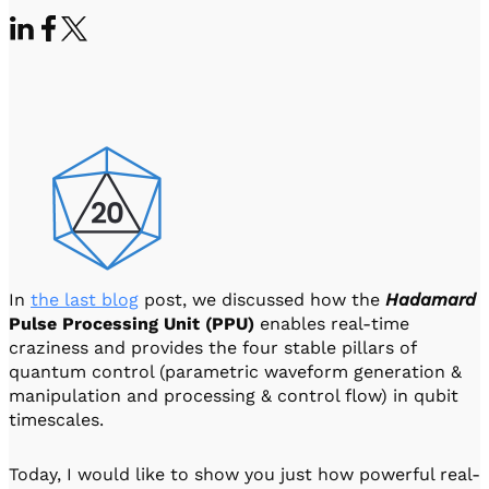
Visit IQCC
Quantum Control for Transducers
Software-Controlled Breakout Box
Videos
Octave
Partner program
Up/Down Conversion Up to 18 GHz
Events
Qbox
Highly Reliable 24-Channel Breakout Box
Cryogenic Electronics
ontrol Software
In
the last blog
post, we discussed how the
Hadamard
QUA
Pulse Processing Unit (PPU)
enables real-time
Intuitive pulse-level programming
craziness and provides the four stable pillars of
quantum control (parametric waveform generation &
QUALibrate
manipulation and processing & control flow) in qubit
Automated Calibration Software
timescales.
Today, I would like to show you just how powerful real-