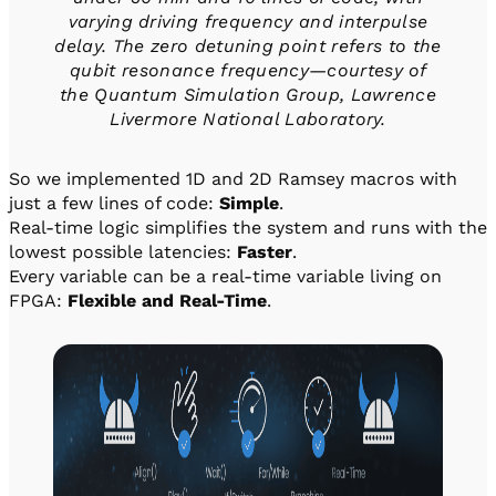
varying driving frequency and interpulse
delay. The zero detuning point refers to the
qubit resonance frequency—courtesy of
the Quantum Simulation Group, Lawrence
Livermore National Laboratory.
So we implemented 1D and 2D Ramsey macros with
just a few lines of code:
Simple
.
Real-time logic simplifies the system and runs with the
lowest possible latencies:
Faster
.
Every variable can be a real-time variable living on
FPGA:
Flexible and Real-Time
.