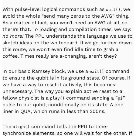
With pulse-level logical commands such as
, we
wait()
avoid the whole “send many zeros to the AWG” thing.
As a matter of fact, you won’t need an AWG at all, so
there’s that. To loading and compilation times, we say:
no more!
The PPU understands the language we use to
sketch ideas on the whiteboard. If we go further down
this route, we won’t even find idle time to grab a
coffee. Times really are a-changing, aren’t they?
In our basic Ramsey block, we use a
command
wait()
to ensure the qubit is in its ground state. Of course, if
we have a way to reset it actively, this becomes
unnecessary. The way you explain active reset to a
fellow physicist is a
command sending a
play()
”pi”
pulse to our qubit, conditionally on its state. A one-
liner in QUA, which runs in less than 200ns.
The
command tells the PPU to time-
align()
synchronize elements, so one will wait for the other. If