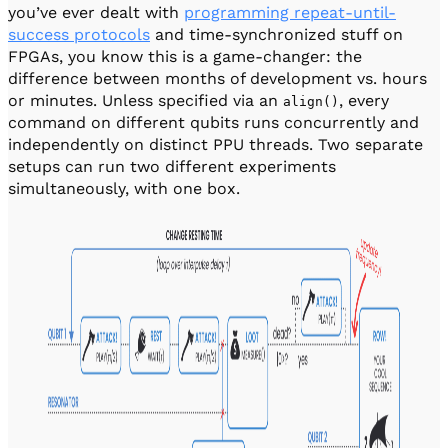
you’ve ever dealt with
programming repeat-until-
success protocols
and time-synchronized stuff on
FPGAs, you know this is a game-changer: the
difference between months of development vs. hours
or minutes. Unless specified via an
, every
align()
command on different qubits runs concurrently and
independently on distinct PPU threads. Two separate
setups can run two different experiments
simultaneously, with one box.