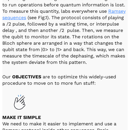
to run operations before quantum information is lost.
To measure this quantity, labs everywhere use
Ramsey
sequences
(see Fig.1). The protocol consists of playing
a /2 pulse, followed by a waiting time, or interpulse
delay , and then another /2 pulse. Then, we measure
the qubit to monitor its state. The rotations on the
Bloch sphere are arranged in a way that changes the
qubit state from |0> to |1> and back. This way, we can
measure the timescale of the dephasing, which makes
the system deviate from this pattern.
Our
OBJECTIVES
are to optimize this widely-used
procedure to move on to more fun stuff:
MAKE IT SIMPLE
We need to make it easier to implement and use a