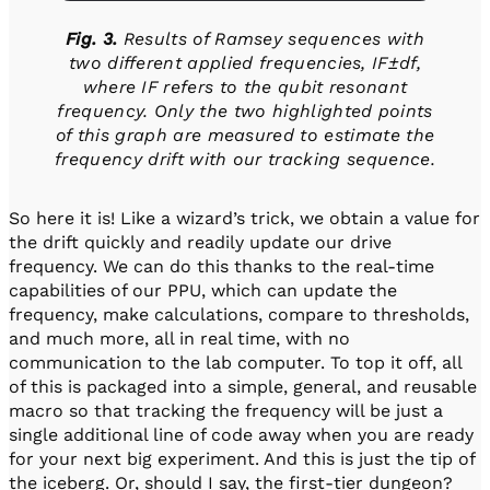
Fig. 3.
Results of Ramsey sequences with
two different applied frequencies, IF±df,
where IF refers to the qubit resonant
frequency. Only the two highlighted points
of this graph are measured to estimate the
frequency drift with our tracking sequence.
So here it is! Like a wizard’s trick, we obtain a value for
the drift quickly and readily update our drive
frequency. We can do this thanks to the real-time
capabilities of our PPU, which can update the
frequency, make calculations, compare to thresholds,
and much more, all in real time, with no
communication to the lab computer. To top it off, all
of this is packaged into a simple, general, and reusable
macro so that tracking the frequency will be just a
single additional line of code away when you are ready
for your next big experiment. And this is just the tip of
the iceberg. Or, should I say, the first-tier dungeon?