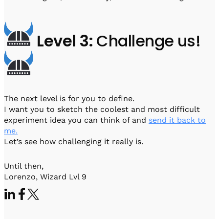
Level 3:
Challenge us!
The next level is for you to define.
I want you to sketch the coolest and most difficult
experiment idea you can think of and
send it back to
me.
Let’s see how challenging it really is.
Until then,
Lorenzo, Wizard Lvl 9