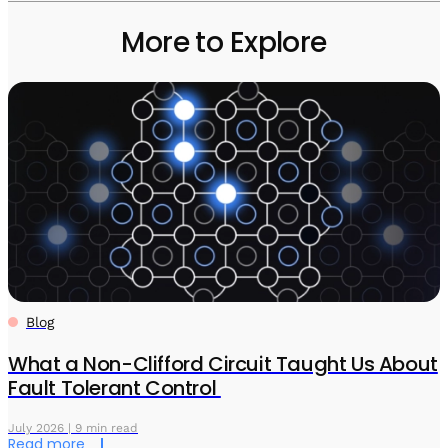
More to Explore
Blog
What a Non-Clifford Circuit Taught Us About
Fault Tolerant Control
July 2026 | 9 min read
Read more