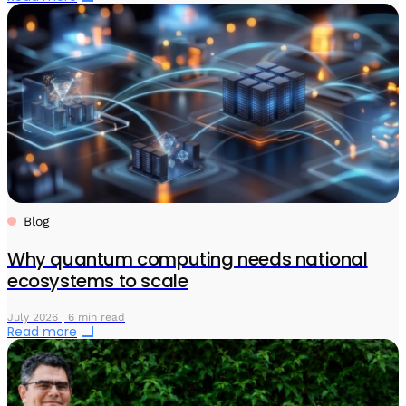
Blog
Why quantum computing needs national
ecosystems to scale
July 2026 | 6 min read
Read more