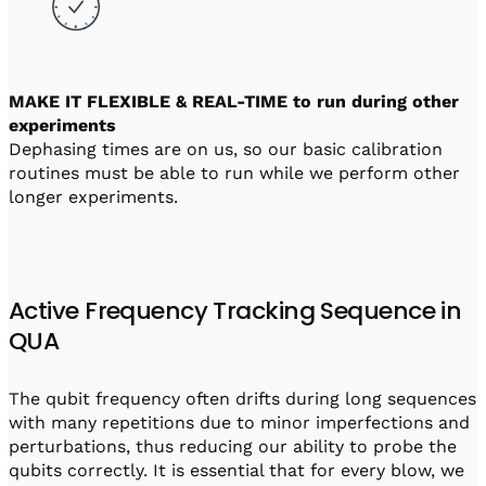
MAKE IT FLEXIBLE & REAL-TIME to run during other
experiments
Dephasing times are on us, so our basic calibration
routines must be able to run while we perform other
longer experiments.
Active Frequency Tracking Sequence in
QUA
The qubit frequency often drifts during long sequences
with many repetitions due to minor imperfections and
perturbations, thus reducing our ability to probe the
qubits correctly. It is essential that for every blow, we