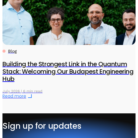
Blog
Building the Strongest Link in the Quantum
Stack: Welcoming Our Budapest Engineering
Hub
July 2026 | 6 min read
Read more
Sign up for updates