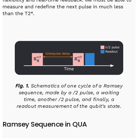
measure and redefine the next pulse in much less
than the T2*.
Fig. 1.
Schematics of one cycle of a Ramsey
sequence, made by a /2 pulse, a waiting
time, another /2 pulse, and finally, a
readout measurement of the qubit’s state.
Ramsey Sequence in QUA