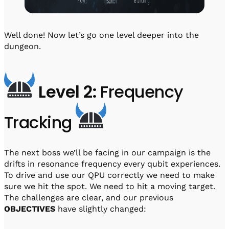
Well done! Now let’s go one level deeper into the
dungeon.
Level 2:
Frequency
Tracking
The next boss we’ll be facing in our campaign is the
drifts in resonance frequency every qubit experiences.
To drive and use our QPU correctly we need to make
sure we hit the spot. We need to hit a moving target.
The challenges are clear, and our previous
OBJECTIVES
have slightly changed: