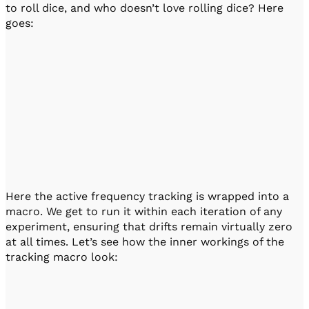
to roll dice, and who doesn’t love rolling dice? Here
goes:
Here the active frequency tracking is wrapped into a
macro. We get to run it within each iteration of any
experiment, ensuring that drifts remain virtually zero
at all times. Let’s see how the inner workings of the
tracking macro look: