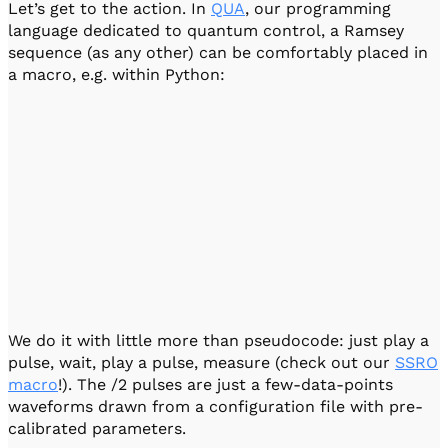
Let’s get to the action. In
QUA
, our programming
language dedicated to quantum control, a Ramsey
sequence (as any other) can be comfortably placed in
a macro, e.g. within Python:
We do it with little more than pseudocode: just play a
pulse, wait, play a pulse, measure (check out our
SSRO
macro
!). The /2 pulses are just a few-data-points
waveforms drawn from a configuration file with pre-
calibrated parameters.