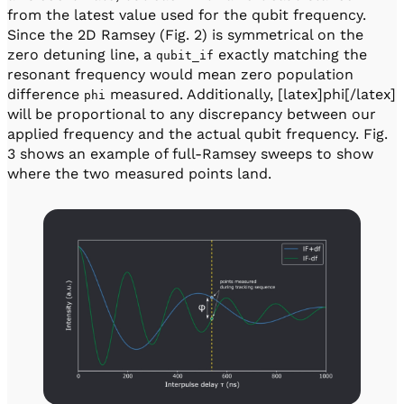
from the latest value used for the qubit frequency.
Since the 2D Ramsey (Fig. 2) is symmetrical on the
zero detuning line, a
exactly matching the
qubit_if
resonant frequency would mean zero population
difference
measured. Additionally, [latex]phi[/latex]
phi
will be proportional to any discrepancy between our
applied frequency and the actual qubit frequency. Fig.
3 shows an example of full-Ramsey sweeps to show
where the two measured points land.