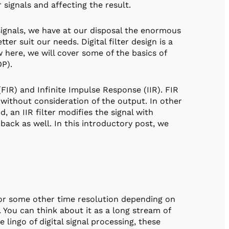
signals and affecting the result.
ignals, we have at our disposal the enormous
tter suit our needs. Digital filter design is a
ew here, we will cover some of the basics of
OP).
FIR) and Infinite Impulse Response (IIR). FIR
 without consideration of the output. In other
 an IIR filter modifies the signal with
ack as well. In this introductory post, we
 (or some other time resolution depending on
You can think about it as a long stream of
 lingo of digital signal processing, these