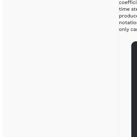
coeffic
time st
produce
notation
only ca