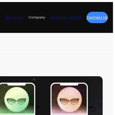
y
Resources
Company
Customer Success
Contact Us
re