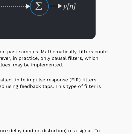
 on past samples. Mathematically, filters could
ver, in practice, only causal filters, which
alues, may be implemented.
alled finite impulse response (FIR) filters.
 using feedback taps. This type of filter is
re delay (and no distortion) of a signal. To