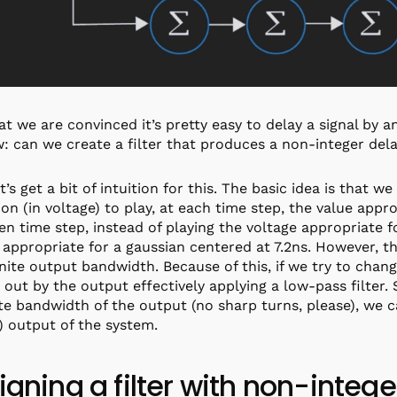
t we are convinced it’s pretty easy to delay a signal by 
: can we create a filter that produces a non-integer del
et’s get a bit of intuition for this. The basic idea is that 
ion (in voltage) to play, at each time step, the value appro
ven time step, instead of playing the voltage appropriate 
 appropriate for a gaussian centered at 7.2ns. However, t
inite output bandwidth. Because of this, if we try to chan
out by the output effectively applying a low-pass filter.
ite bandwidth of the output (no sharp turns, please), we 
) output of the system.
igning a filter with non-integ