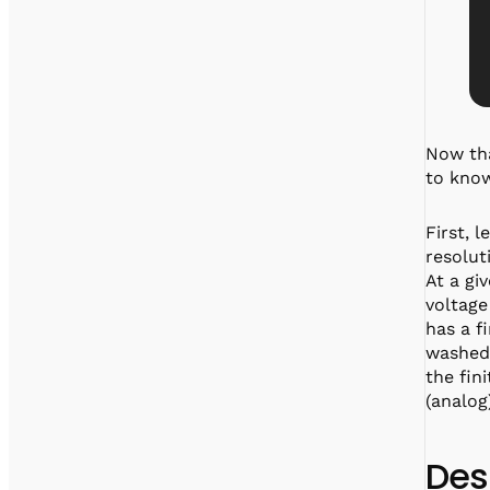
Now tha
to know
First, l
resolut
At a gi
voltage
has a f
washed 
the fin
(analog
Des