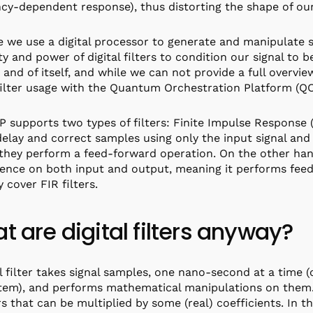
cy-dependent response), thus distorting the shape of our 
 we use a digital processor to generate and manipulate s
ity and power of digital filters to condition our signal to be
n and of itself, and while we can not provide a full overvi
 filter usage with the Quantum Orchestration Platform (Q
 supports two types of filters: Finite Impulse Response (
 delay and correct samples using only the input signal and
they perform a feed-forward operation. On the other hand,
nce on both input and output, meaning it performs feedb
y cover FIR filters.
t are digital filters anyway?
al filter takes signal samples, one nano-second at a time
tem), and performs mathematical manipulations on them. 
 that can be multiplied by some (real) coefficients. In the