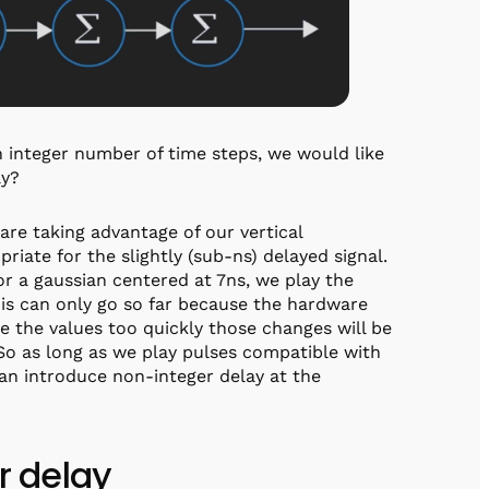
an integer number of time steps, we would like
ay?
we are taking advantage of our vertical
priate for the slightly (sub-ns) delayed signal.
for a gaussian centered at 7ns, we play the
his can only go so far because the hardware
ge the values too quickly those changes will be
 So as long as we play pulses compatible with
can introduce non-integer delay at the
er delay