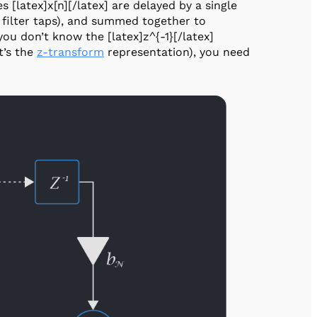
s [latex]x[n][/latex] are delayed by a single
e filter taps), and summed together to
 you don’t know the [latex]z^{-1}[/latex]
it’s the
z-transform
representation), you need
.