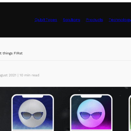
Qubit Types
Solutions
Products
Technolog
Control Hardwa
st things FIRst
gust 2021 | 10 min read