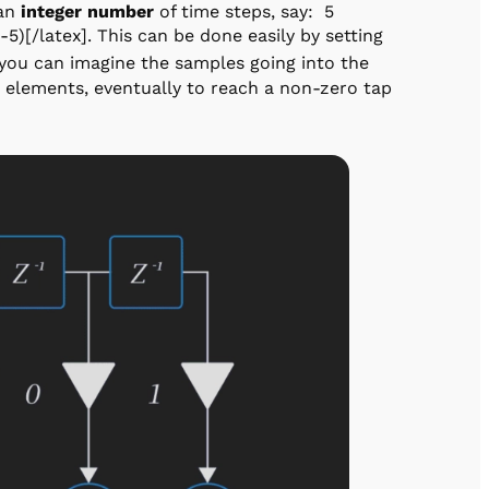
 an
integer number
of time steps, say: 5
-5)[/latex]. This can be done easily by setting
 you can imagine the samples going into the
x] elements, eventually to reach a non-zero tap