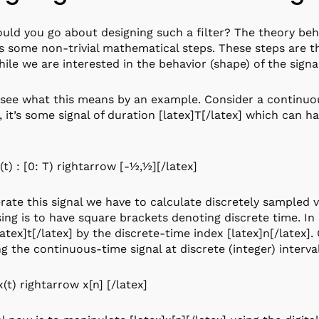
ld you go about designing such a filter? The theory behin
s some non-trivial mathematical steps. These steps are the
hile we are interested in the behavior (shape) of the sign
 see what this means by an example. Consider a continuou
, it’s some signal of duration [latex]T[/latex] which can 
(t) : [0: T) rightarrow [-½,½][/latex]
rate this signal we have to calculate discretely sampled v
ing is to have square brackets denoting discrete time. I
latex]t[/latex] by the discrete-time index [latex]n[/latex].
g the continuous-time signal at discrete (integer) interval
x(t) rightarrow x[n] [/latex]