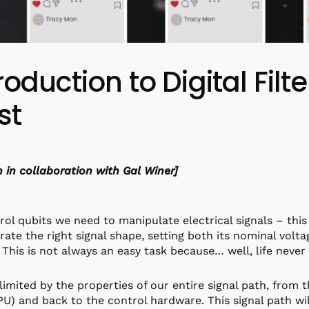
roduction to Digital Filte
st
n in collaboration with Gal Winer]
rol qubits we need to manipulate electrical signals – this
rate the right signal shape, setting both its nominal volt
 This is not always an easy task because… well, life never 
limited by the properties of our entire signal path, from 
U) and back to the control hardware. This signal path will