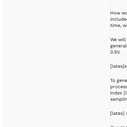
How wou
include
time, w
We will
general
0.5V.
[latex]x
To gene
process
index [
samplin
[latex] 