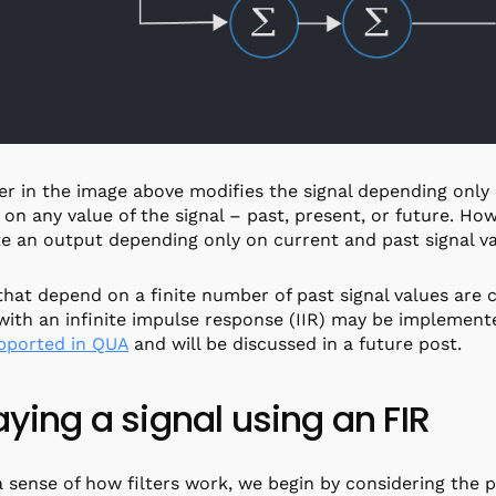
ter in the image above modifies the signal depending only
on any value of the signal – past, present, or future. Howe
e an output depending only on current and past signal v
 that depend on a finite number of past signal values are c
 with an infinite impulse response (IIR) may be implemented
pported in QUA
and will be discussed in a future post.
aying a signal using an FIR
a sense of how filters work, we begin by considering the pu