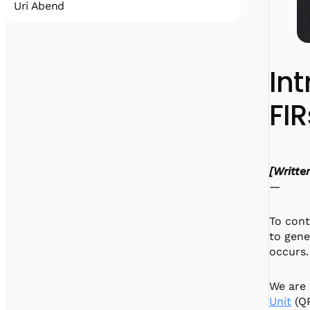
Uri Abend
Uri earned his MSc in electrical engineering
working on spherical microphone arrays. He
enjoys playing computer games, drinking
Int
fancy beer, and the occasional workout. He
is, at this time, the reigning Quantum
FIR
Machines 3-pt shootout champion.
[Writte
—
To cont
to gene
occurs.
We are 
Unit
(QP