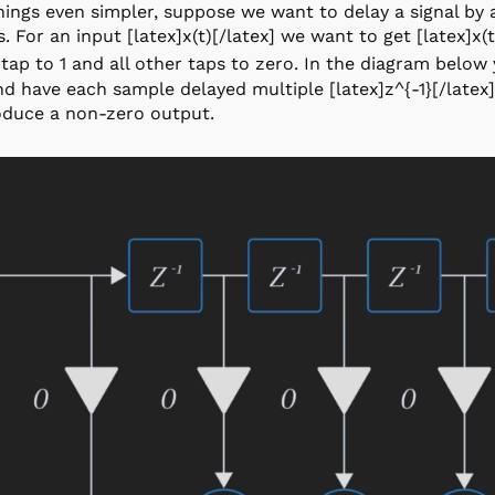
ings even simpler, suppose we want to delay a signal by
. For an input [latex]x(t)[/latex] we want to get [latex]x(t
tap to 1 and all other taps to zero. In the diagram below
and have each sample delayed multiple [latex]z^{-1}[/late
oduce a non-zero output.