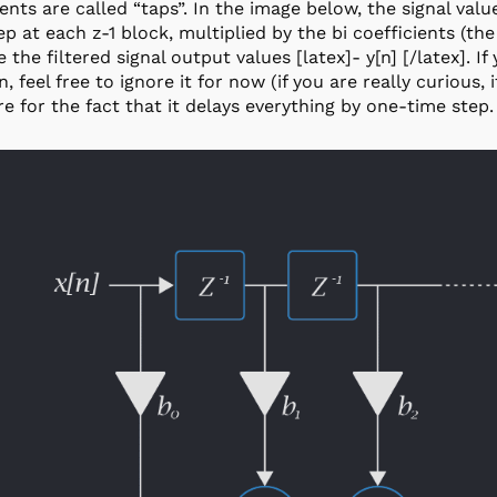
ients are called “taps”. In the image below, the signal value
ep at each z-1 block, multiplied by the bi coefficients (th
 the filtered signal output values [latex]- y[n] [/latex]. If
, feel free to ignore it for now (if you are really curious, 
re for the fact that it delays everything by one-time step