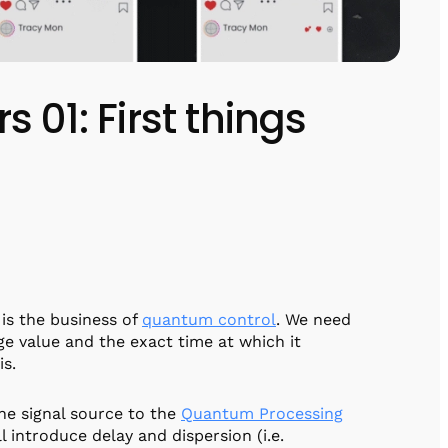
rs 01: First things
 is the business of
quantum control
. We need
age value and the exact time at which it
is.
the signal source to the
Quantum Processing
 introduce delay and dispersion (i.e.