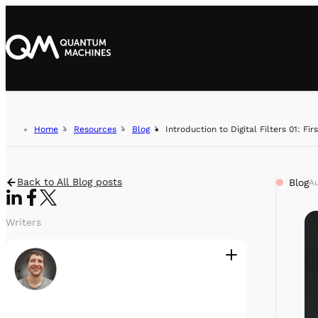
Home
Resources
Blog
Introduction to Digital Filters 01: Fir
Back to All Blog posts
Blog
Au
Writers