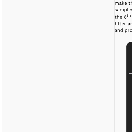
make th
samples
th
the 6
filter 
and pr