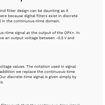
d filter design can be daunting as it
re because digital filters exist in discrete
al in the continuous-time domain.
s-time signal at the output of the OPX+. In
have an output voltage between -0.5 V and
oltage values. The notation used in signal
n addition we replace the continuous-time
 Our discrete-time signal is given simply by
s.