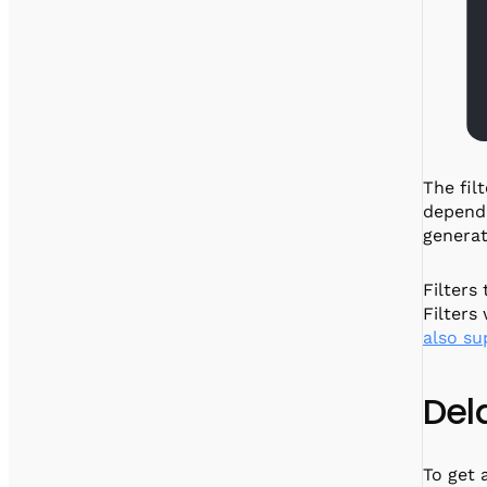
The fil
depend 
generat
Filters
Filters
also su
Del
To get 