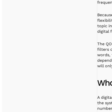
frequen
Because
flexibil
topic i
digital
The QOP
filters
words, 
depende
will onl
Wha
A digit
the sys
numbers