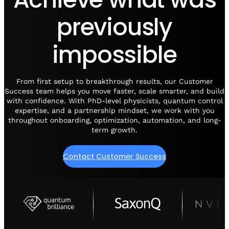
Visit IQCC
Quantum Control for Transducers
Software-Controlled Breakout Box
Videos
previously
Octave
Partner program
Up/Down Conversion Up to 18 GHz
Events
impossible
Qbox
Highly Reliable 24-Channel Breakout Box
Cryogenic Electronics
From first setup to breakthrough results, our Customer
Success team helps you move faster, scale smarter, and build
with confidence. With PhD-level physicists, quantum control
ontrol Software
expertise, and a partnership mindset, we work with you
throughout onboarding, optimization, automation, and long-
term growth.
QUA
Intuitive pulse-level programming
Contact Customer Success
QUALibrate
Automated Calibration Software