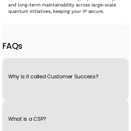
and long-term maintainability across large-scale
quantum initiatives, keeping your IP secure.
FAQs
Why is it called Customer Success?
Because what drives us is helping you succeed. You put your
faith in us, and we want you to feel confident you made the
right choice with QM products.
What is a CSP?