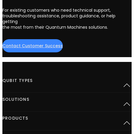
For existing customers who need technical support,
troubleshooting assistance, product guidance, or help
getting
the most from their Quantum Machines solutions.
Contact Customer Success
QUBIT TYPES
Superconducting
SOLUTIONS
Semiconductor spins
Neutral Atoms
Defect centers
Open Acceleration Stack
PRODUCTS
Advanced Quantum Research
Quantum computing at Scale
Quantum for HPC
Control hardware