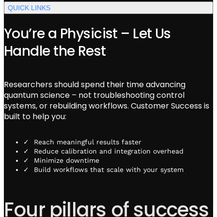
QUICK LINKS
You’re a Physicist – Let Us
Handle the Rest
Researchers should spend their time advancing
quantum science – not troubleshooting control
systems, or rebuilding workflows. Customer Success is
built to help you:
Reach meaningful results faster
Reduce calibration and integration overhead
Minimize downtime
Build workflows that scale with your system
Four pillars of success