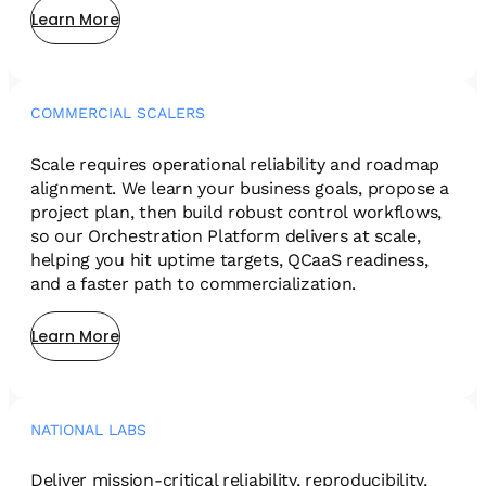
Learn More
COMMERCIAL SCALERS
Scale requires operational reliability and roadmap
alignment. We learn your business goals, propose a
project plan, then build robust control workflows,
so our Orchestration Platform delivers at scale,
helping you hit uptime targets, QCaaS readiness,
and a faster path to commercialization.
Learn More
NATIONAL LABS
Deliver mission-critical reliability, reproducibility,