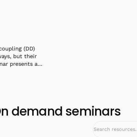
coupling (DD)
ys, but their
inar presents a…
n demand seminars