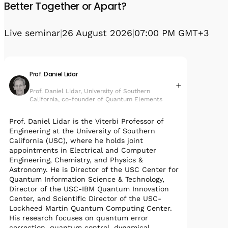
Better Together or Apart?
Live seminar
|
26 August 2026
|
07:00 PM GMT+3
Prof. Daniel Lidar
Prof. Daniel Lidar, University of Southern
California, co-founder of Quantum Elements
Prof. Daniel Lidar is the Viterbi Professor of
Engineering at the University of Southern
California (USC), where he holds joint
appointments in Electrical and Computer
Engineering, Chemistry, and Physics &
Astronomy. He is Director of the USC Center for
Quantum Information Science & Technology,
Director of the USC-IBM Quantum Innovation
Center, and Scientific Director of the USC-
Lockheed Martin Quantum Computing Center.
His research focuses on quantum error
correction, quantum control, dynamical