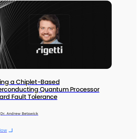
ing a Chiplet-Based
erconducting Quantum Processor
rd Fault Tolerance
Dr. Andrew Betswick
Now