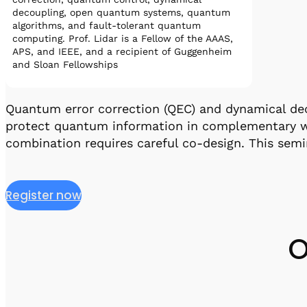
decoupling, open quantum systems, quantum
algorithms, and fault-tolerant quantum
computing. Prof. Lidar is a Fellow of the AAAS,
APS, and IEEE, and a recipient of Guggenheim
and Sloan Fellowships
Quantum error correction (QEC) and dynamical de
protect quantum information in complementary wa
combination requires careful co-design. This sem
Register now
O