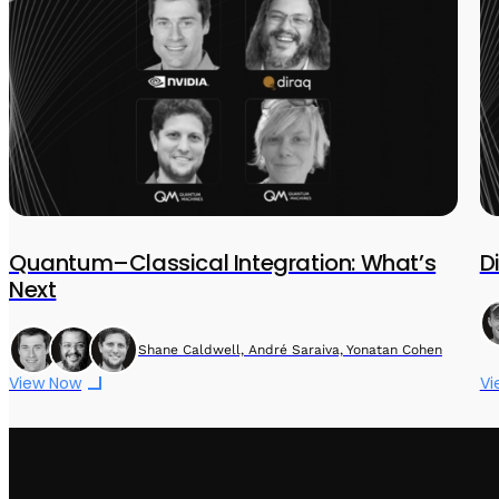
Quantum–Classical Integration: What’s
D
Next
Shane Caldwell, André Saraiva, Yonatan Cohen
View Now
Vi