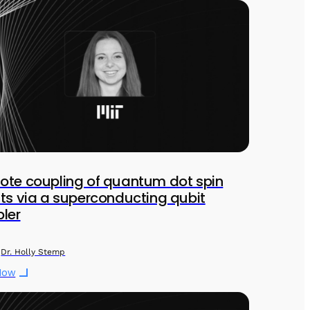
te coupling of quantum dot spin
ts via a superconducting qubit
ler
Dr. Holly Stemp
Now