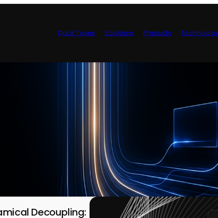
Qubit Types
Solutions
Products
Technolog
Control Hardwa
amical Decoupling: