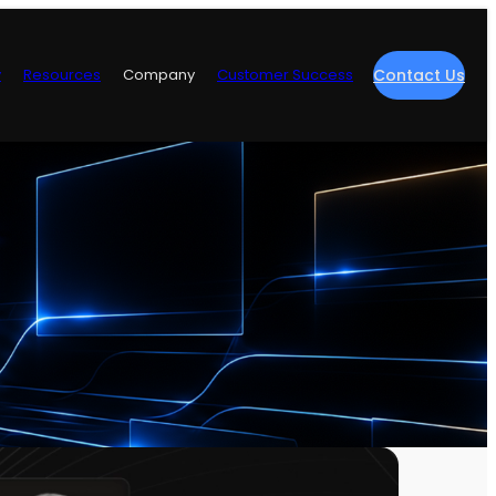
y
Resources
Company
Customer Success
Contact Us
re