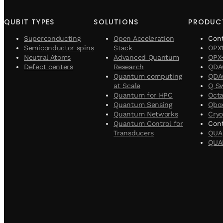
QUBIT TYPES
SOLUTIONS
PRODUC
Superconducting
Open Acceleration
Con
Semiconductor spins
Stack
OPX
Neutral Atoms
Advanced Quantum
OPX
Defect centers
Research
QDA
Quantum computing
QDAC
at Scale
Q S
Quantum for HPC
Oct
Quantum Sensing
Qbo
Quantum Networks
Cryo
Quantum Control for
Cont
Transducers
QUA
QUA