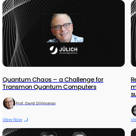
Quantum Chaos – a Challenge for
R
Transmon Quantum Computers
m
s
Prof. David DiVincenzo
View Now
Vi