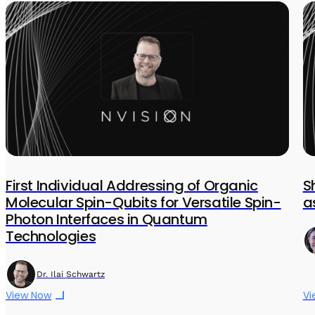
First Individual Addressing of Organic
S
Molecular Spin-Qubits for Versatile Spin-
a
Photon Interfaces in Quantum
Technologies
Dr. Ilai Schwartz
View Now
Vi