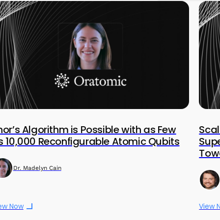
hor’s Algorithm is Possible with as Few
Scal
s 10,000 Reconfigurable Atomic Qubits
Sup
Towa
Dr. Madelyn Cain
ew Now
View 