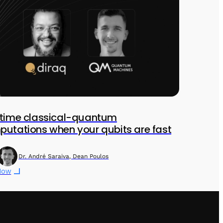
ltime classical-quantum
utations when your qubits are fast
Dr. André Saraiva, Dean Poulos
Now