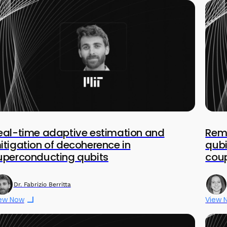
eal-time adaptive estimation and
Remo
itigation of decoherence in
qubi
uperconducting qubits
coup
Dr. Fabrizio Berritta
ew Now
View 