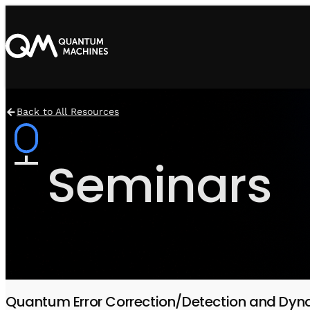
Back to All Resources
Seminars
Quantum Error Correction/Detection and Dyn