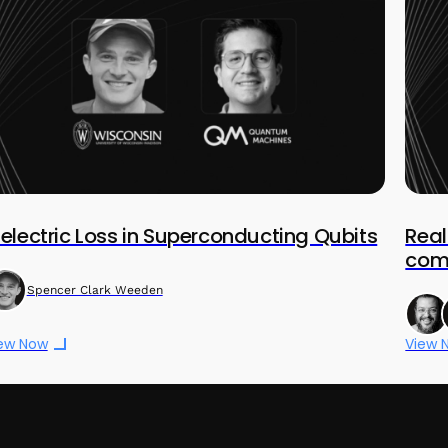
ielectric Loss in Superconducting Qubits
Rea
comp
Spencer Clark Weeden
ew Now
View 