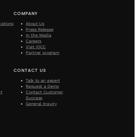
COMPANY
cations
About Us
Press Release
In the Media
Careers
Visit IQCC
Partner program
CONTACT US
Talk to an expert
Request a Demo
ct
Contact Customer
Success
General Inquiry