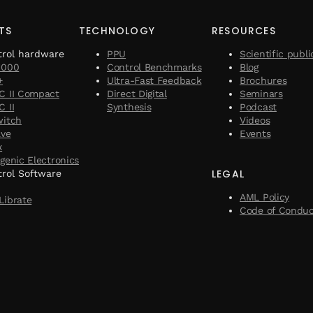
TS
TECHNOLOGY
RESOURCES
trol hardware
PPU
Scientific publi
1000
Control Benchmarks
Blog
+
Ultra-Fast Feedback
Brochures
C II Compact
Direct Digital
Seminars
 II
Synthesis
Podcast
witch
Videos
ave
Events
x
genic Electronics
LEGAL
rol Software
AML Policy
Librate
Code of Condu