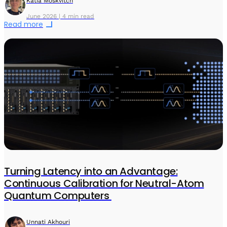
Katia Moskvitch
June 2026 | 4 min read
Read more
Turning Latency into an Advantage:
Continuous Calibration for Neutral-Atom
Quantum Computers
Unnati Akhouri