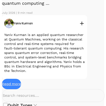
quantum computing …
July 2026 | 9 min read
Yaniv Kurman
Yaniv Kurman is an applied quantum researcher
at Quantum Machines, working on the classical
control and real-time systems required for
fault-tolerant quantum computing. His research
spans quantum error correction, real-time
control, and system-level benchmarks bridging
quantum hardware and algorithms. Yaniv holds a
BSc in Electrical Engineering and Physics from
the Technion.
Read more
Qubit Types