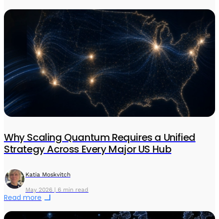
Why Scaling Quantum Requires a Unified
Strategy Across Every Major US Hub
Katia Moskvitch
May 2026 | 6 min read
Read more