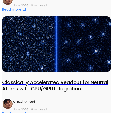
June 2026 | 9 min read
Read more
Classically Accelerated Readout for Neutral
Atoms with CPU/GPU Integration
Unnati Akhouri
June 2026 | 8 min read