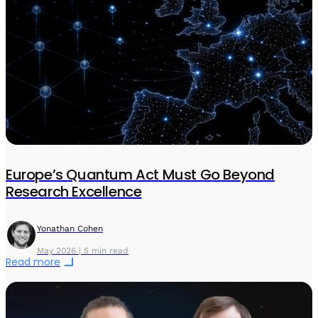
Europe’s Quantum Act Must Go Beyond
Research Excellence
Yonathan Cohen
May 2026 | 5 min read
Read more