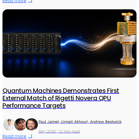
Read more
Quantum Machines Demonstrates First
External Match of Rigetti Novera QPU
Performance Targets
Paul Jamet, Unnati Akhouri, Andrew Bestwick
May 2026 | 12 min read
Read more