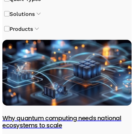
Solutions
Products
Why quantum computing needs national
ecosystems to scale