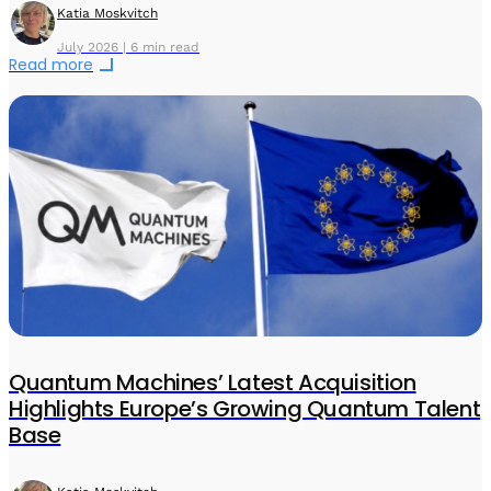
Katia Moskvitch
July 2026 | 6 min read
Read more
Quantum Machines’ Latest Acquisition
Highlights Europe’s Growing Quantum Talent
Base