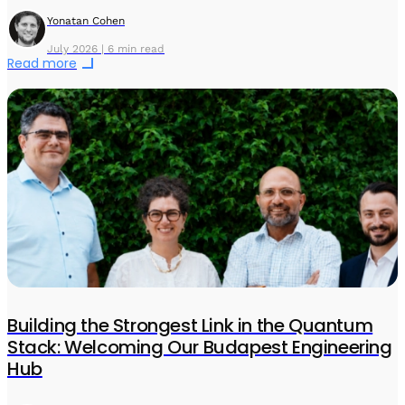
Yonatan Cohen
July 2026 | 6 min read
Read more
Building the Strongest Link in the Quantum
Stack: Welcoming Our Budapest Engineering
Hub