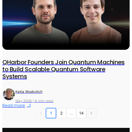
QHarbor Founders Join Quantum Machines
to Build Scalable Quantum Software
Systems
Katia Moskvitch
May 2026 | 6 min read
Read more
1
2
…
14