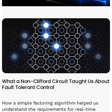
Visit IQCC
Quantum Control for Transducers
Software-Controlled Breakout Box
Videos
Octave
Partner program
Up/Down Conversion Up to 18 GHz
Events
Qbox
Highly Reliable 24-Channel Breakout Box
Cryogenic Electronics
ontrol Software
QUA
Intuitive pulse-level programming
What a Non-Clifford Circuit Taught Us About
Fault Tolerant Control
QUALibrate
Automated Calibration Software
How a simple factoring algorithm helped us
understand the requirements for real-time