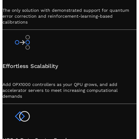
The only solution with demonstrated support for quantum
error correction and reinforcement-learning-based
calibrations
Effortless Scalability
Add OPX1000 controllers as your QPU grows, and add
accelerator servers to meet increasing computational
demands