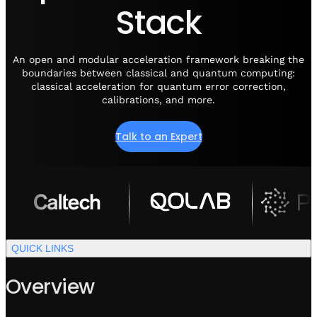
Visit IQCC
Quantum Control for Transducers
Stack
Software-Controlled Breakout Box
Videos
Octave
Partner program
Up/Down Conversion Up to 18 GHz
Events
An open and modular acceleration framework breaking the
Qbox
boundaries between classical and quantum computing:
Highly Reliable 24-Channel Breakout Box
classical acceleration for quantum error correction,
calibrations, and more.
Cryogenic Electronics
Talk to an Expert
ontrol Software
QUA
Intuitive pulse-level programming
QUICK LINKS
QUALibrate
Automated Calibration Software
Overview