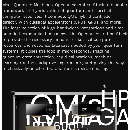
Meet Quantum Machines’ Open Acceleration Stack, a modular
framework for hybridization of quantum and classical
compute resources. It connects QM’s hybrid controller
directly with classical accelerators (CPUs, GPUs, and more).
The large selection of high-bandwidth integrations and time-
bounded communications allows the Open Acceleration Stack
to provide the necessary amount of classical compute
resources and response latencies needed by your quantum
systems. It closes the loop in microseconds, enabling
quantum error correction, rapid calibrations, machine-
learning routines, adaptive experiments, and paving the way
to classically-accelerated quantum supercomputing.
H
QM’s
NVIDIA
FPG
RTX6000