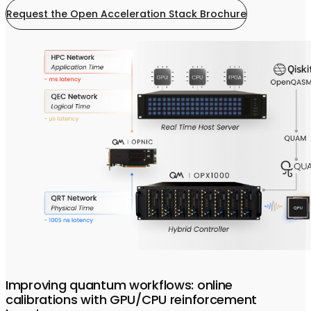
Request the Open Acceleration Stack Brochure
Improving quantum workflows: online
calibrations with GPU/CPU reinforcement