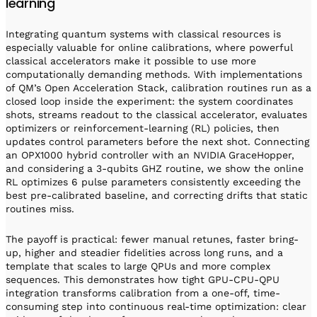
learning
Integrating quantum systems with classical resources is
especially valuable for online calibrations, where powerful
classical accelerators make it possible to use more
computationally demanding methods. With implementations
of QM’s Open Acceleration Stack, calibration routines run as a
closed loop inside the experiment: the system coordinates
shots, streams readout to the classical accelerator, evaluates
optimizers or reinforcement-learning (RL) policies, then
updates control parameters before the next shot. Connecting
an OPX1000 hybrid controller with an NVIDIA GraceHopper,
and considering a 3-qubits GHZ routine, we show the online
RL optimizes 6 pulse parameters consistently exceeding the
best pre-calibrated baseline, and correcting drifts that static
routines miss.
The payoff is practical: fewer manual retunes, faster bring-
up, higher and steadier fidelities across long runs, and a
template that scales to large QPUs and more complex
sequences. This demonstrates how tight GPU-CPU-QPU
integration transforms calibration from a one-off, time-
consuming step into continuous real-time optimization: clear