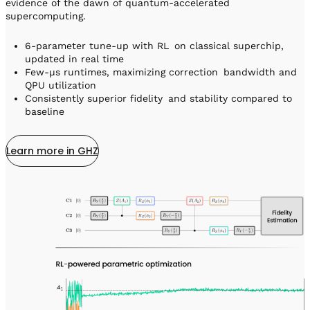
evidence of the dawn of quantum-accelerated
supercomputing.
6-parameter tune-up with RL on classical superchip,
updated in real time
Few-µs runtimes, maximizing correction bandwidth and
QPU utilization
Consistently superior fidelity and stability compared to
baseline
Learn more in GHZ