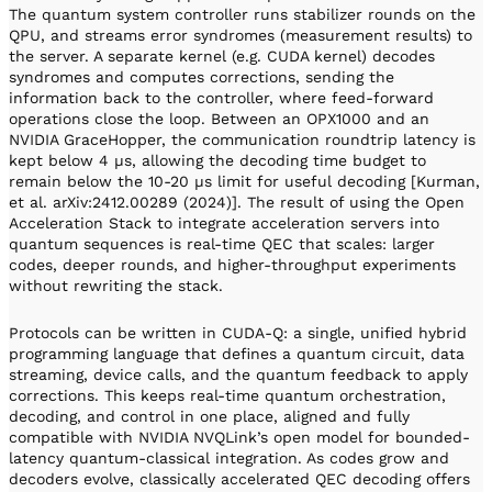
The quantum system controller runs stabilizer rounds on the
QPU, and streams error syndromes (measurement results) to
the server. A separate kernel (e.g. CUDA kernel) decodes
syndromes and computes corrections, sending the
information back to the controller, where feed-forward
operations close the loop. Between an OPX1000 and an
NVIDIA GraceHopper, the communication roundtrip latency is
kept below 4 µs, allowing the decoding time budget to
remain below the 10-20 µs limit for useful decoding [Kurman,
et al. arXiv:2412.00289 (2024)]. The result of using the Open
Acceleration Stack to integrate acceleration servers into
quantum sequences is real-time QEC that scales: larger
codes, deeper rounds, and higher-throughput experiments
without rewriting the stack.
Protocols can be written in CUDA-Q: a single, unified hybrid
programming language that defines a quantum circuit, data
streaming, device calls, and the quantum feedback to apply
corrections. This keeps real-time quantum orchestration,
decoding, and control in one place, aligned and fully
compatible with NVIDIA NVQLink’s open model for bounded-
latency quantum-classical integration. As codes grow and
decoders evolve, classically accelerated QEC decoding offers