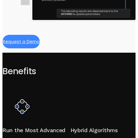
Request a Demo
Benefits
Run the Most Advanced Hybrid Algorithms