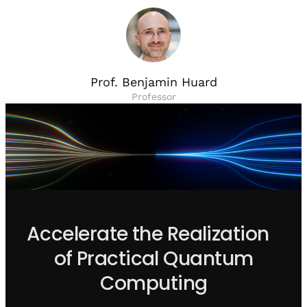
Prof. Benjamin Huard
Professor
Accelerate the Realization
of Practical Quantum
Computing