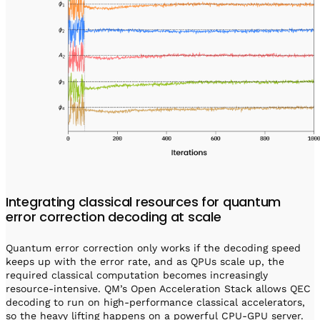
Integrating classical resources for quantum
error correction decoding at scale
Quantum error correction only works if the decoding speed
keeps up with the error rate, and as QPUs scale up, the
required classical computation becomes increasingly
resource-intensive. QM’s Open Acceleration Stack allows QEC
decoding to run on high-performance classical accelerators,
so the heavy lifting happens on a powerful CPU-GPU server.