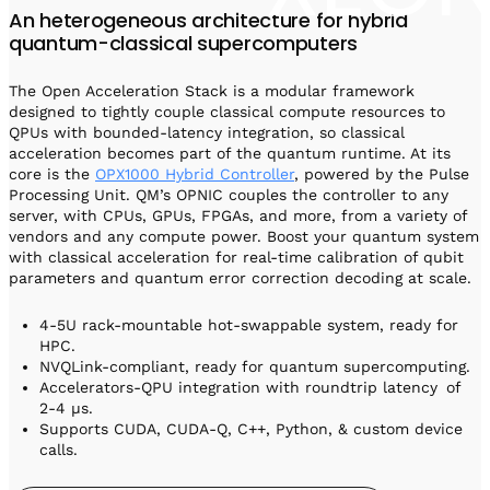
An heterogeneous architecture for hybrid
quantum-classical supercomputers
The Open Acceleration Stack is a modular framework
designed to tightly couple classical compute resources to
QPUs with bounded-latency integration, so classical
acceleration becomes part of the quantum runtime. At its
core is the
OPX1000 Hybrid Controller
, powered by the Pulse
Processing Unit. QM’s OPNIC couples the controller to any
server, with CPUs, GPUs, FPGAs, and more, from a variety of
vendors and any compute power. Boost your quantum system
with classical acceleration for real-time calibration of qubit
parameters and quantum error correction decoding at scale.
4-5U rack-mountable hot-swappable system, ready for
HPC.
NVQLink-compliant, ready for quantum supercomputing.
Accelerators-QPU integration with roundtrip latency of
2-4 µs.
Supports CUDA, CUDA-Q, C++, Python, & custom device
calls.