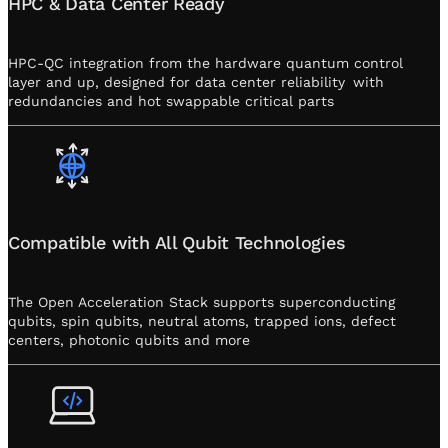
HPC & Data Center Ready
HPC-QC integration from the hardware quantum control
layer and up, designed for data center reliability with
redundancies and hot swappable critical parts
Compatible with All Qubit Technologies
The Open Acceleration Stack supports superconducting
qubits, spin qubits, neutral atoms, trapped ions, defect
centers, photonic qubits and more