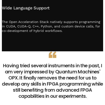
Wide Language Support
The Open Acceleration Stack natively supports programming
in CUDA, CUDA-Q, C++, Python, and custom device calls, for
co-development of hybrid workflows.
Having tried several instruments in the past, I
am very impressed by Quantum Machines'
OPX. It finally removes the need for us to
develop any skills in FPGA programming while
still benefiting from advanced FPGA
capabilities in our experiments.