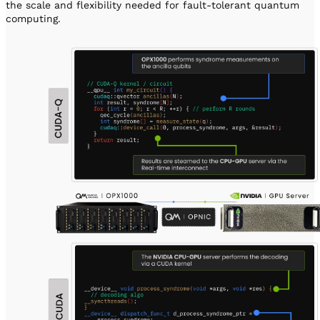
the scale and flexibility needed for fault-tolerant quantum
computing.