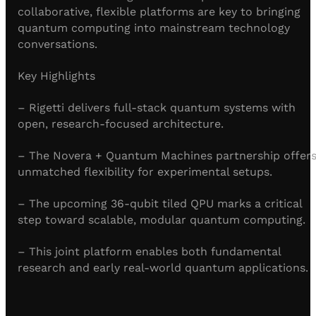
collaborative, flexible platforms are key to bringing
quantum computing into mainstream technology
conversations.
Key Highlights
– Rigetti delivers full-stack quantum systems with
open, research-focused architecture.
– The Novera + Quantum Machines partnership offer
unmatched flexibility for experimental setups.
– The upcoming 36-qubit tiled QPU marks a critical
step toward scalable, modular quantum computing.
– This joint platform enables both fundamental
research and early real-world quantum applications.