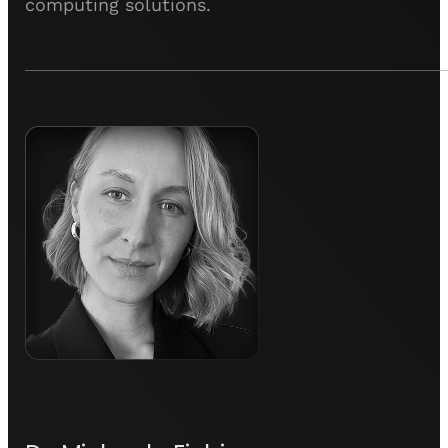
computing solutions.