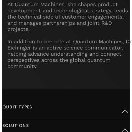
At Quantum Machines, she shapes product
development and technological strategy, leads
the technical side of customer engagements,
and manages partnerships and joint R&D
projects.
In addition to her role at Quantum Machines, Dr
Eichinger is an active science communicator,
helping advance understanding and connect
perspectives across the global quantum
community
QUBIT TYPES
Superconducting
SOLUTIONS
Semiconductor spins