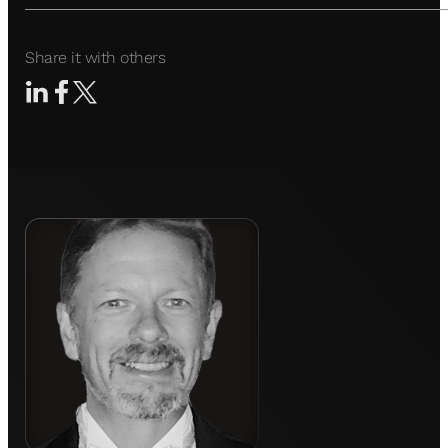
Share it with others