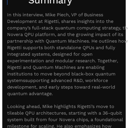
Visit IQCC
Quantum Control for Transducers
Software-Controlled Breakout Box
Videos
Octave
Partner program
In this interview, Mike Piech, VP of Business
Up/Down Conversion Up to 18 GHz
Events
Development at Rigetti, shares insights into the
Qbox
company’s full-stack quantum computing strategy, th
Highly Reliable 24-Channel Breakout Box
Novera QPU platform, and the growing impact of its
partnership with Quantum Machines. He outlines how
Cryogenic Electronics
Rigetti supports both standalone QPUs and fully
integrated systems, designed for open
ontrol Software
experimentation and modular research. Together,
Rigetti and Quantum Machines are enabling
institutions to move beyond black-box quantum
QUA
systemssupporting advanced R&D, workforce
Intuitive pulse-level programming
development, and early steps toward real-world
quantum advantage.
QUALibrate
Looking ahead, Mike highlights Rigetti’s move to
Automated Calibration Software
tileable QPU architectures, starting with a 36-qubit
system built from four Novera chips, a foundational
milestone for scaling. He also emphasizes how