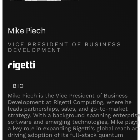
Mike Piech
VICE PRESIDENT OF BUSINESS
DEVELOPMENT
BIO
Mike Piech is the Vice President of Business
Development at Rigetti Computing, where he
leads partnerships, sales, and go-to-market
strategy. With a background spanning enterpris
software and emerging technologies, Mike plays
a key role in expanding Rigetti’s global reach an
driving adoption of its full-stack quantum