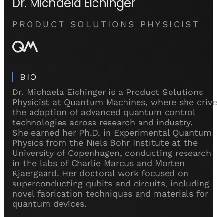
Dr. Michaela Eichinger
PRODUCT SOLUTIONS PHYSICIST
BIO
Dr. Michaela Eichinger is a Product Solutions
Physicist at Quantum Machines, where she drive
the adoption of advanced quantum control
technologies across research and industry.
She earned her Ph.D. in Experimental Quantum
Physics from the Niels Bohr Institute at the
University of Copenhagen, conducting research
in the labs of Charlie Marcus and Morten
Kjaergaard. Her doctoral work focused on
superconducting qubits and circuits, including
novel fabrication techniques and materials for
quantum devices.