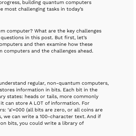
t progress, building quantum computers
e most challenging tasks in today’s
ntum computer? What are the key challenges
uestions in this post. But first, let’s
 computers and then examine how these
tum computers and the challenges ahead.
 understand regular, non-quantum computers,
tores information in bits. Each bit in the
inary states: heads or tails, more commonly
it can store A LOT of information. For
: ‘a’=000 (all bits are zero, or all coins are
ers, we can write a 100-character text. And if
n bits, you could write a library of