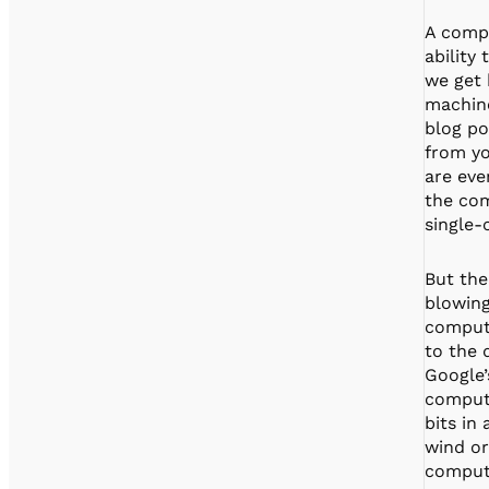
A compu
ability
we get 
machine
blog po
from yo
are eve
the com
single-
But the
blowing
compute
to the 
Google’
compute
bits in
wind or
compute