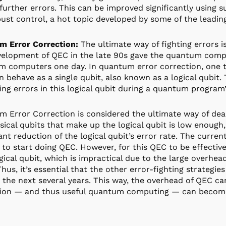
further errors. This can be improved significantly using 
ust control, a hot topic developed by some of the leadin
m Error Correction:
The ultimate way of fighting errors 
elopment of QEC in the late 90s gave the quantum compu
 computers one day. In quantum error correction, one ta
n behave as a single qubit, also known as a logical qubit.
ing errors in this logical qubit during a quantum program
 Error Correction is considered the ultimate way of deali
sical qubits that make up the logical qubit is low enough
cant reduction of the logical qubit’s error rate. The curren
to start doing QEC. However, for this QEC to be effectiv
gical qubit, which is impractical due to the large overhea
Thus, it’s essential that the other error-fighting strategie
n the next several years. This way, the overhead of QEC c
ion — and thus useful quantum computing — can become 