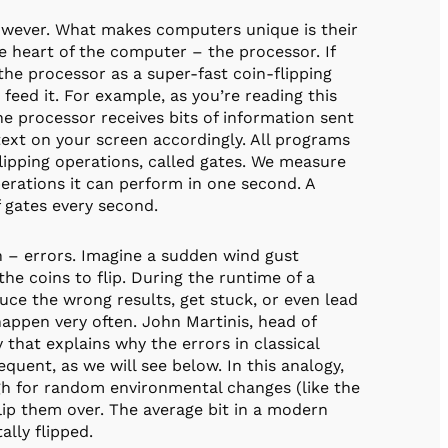
owever. What makes computers unique is their
he heart of the computer – the processor. If
he processor as a super-fast coin-flipping
feed it. For example, as you’re reading this
 processor receives bits of information sent
ext on your screen accordingly. All programs
lipping operations, called gates. We measure
rations it can perform in one second. A
f gates every second.
n – errors. Imagine a sudden wind gust
the coins to flip. During the runtime of a
ce the wrong results, get stuck, or even lead
happen very often. John Martinis, head of
hat explains why the errors in classical
ent, as we will see below. In this analogy,
ough for random environmental changes (like the
flip them over. The average bit in a modern
lly flipped.