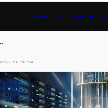
Qubit Types
Solutions
Products
Technolog
Control Hardwa
e?
nuary 2021 | 9 min read