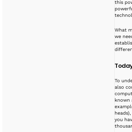
this po
powerfu
technol
What ma
we need
establi
differe
Today
To und
also co
compute
known a
example
heads), 
you hav
thousan