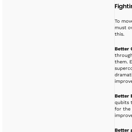
Fight
To move
must ov
this.
Better 
through
them. E
superco
dramati
improve
Better
qubits 
for the
improv
Better 