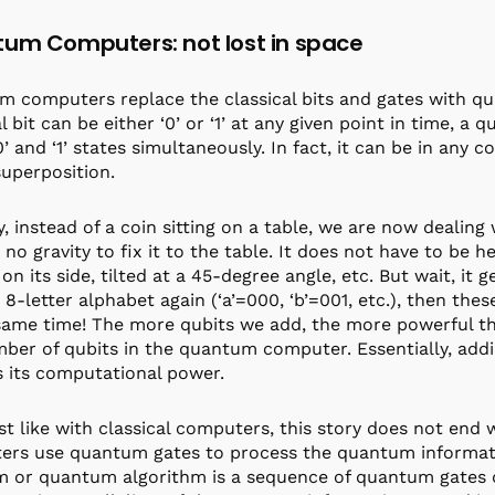
um Computers: not lost in space
 computers replace the classical bits and gates with q
l bit can be either ‘0’ or ‘1’ at any given point in time, a 
’ and ‘1’ states simultaneously. In fact, it can be in any c
superposition.
y, instead of a coin sitting on a table, we are now dealing
s no gravity to fix it to the table. It does not have to be 
 on its side, tilted at a 45-degree angle, etc. But wait, it 
 8-letter alphabet again (‘a’=000, ‘b’=001, etc.), then the
same time! The more qubits we add, the more powerful this
ber of qubits in the quantum computer. Essentially, addi
 its computational power.
st like with classical computers, this story does not end
rs use quantum gates to process the quantum informatio
 or quantum algorithm is a sequence of quantum gates d