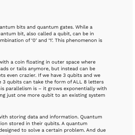
uantum bits and quantum gates. While a
quantum bit, also called a qubit, can be in
ombination of ‘0’ and ‘1’. This phenomenon is
 with a coin floating in outer space where
heads or tails anymore, but instead can be
gets even crazier. If we have 3 qubits and we
se 3 qubits can take the form of ALL 8 letters
 parallelism is – it grows exponentially with
ng just one more qubit to an existing system
 with storing data and information. Quantum
n stored in their qubits. A quantum
esigned to solve a certain problem. And due