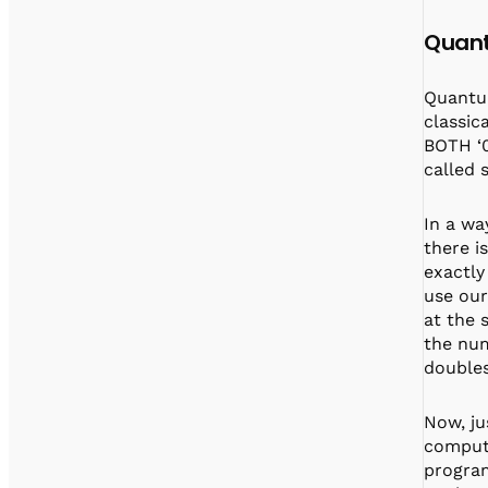
Quant
Quantum
classica
BOTH ‘0
called 
In a wa
there i
exactly
use our
at the 
the num
doubles
Now, ju
compute
program