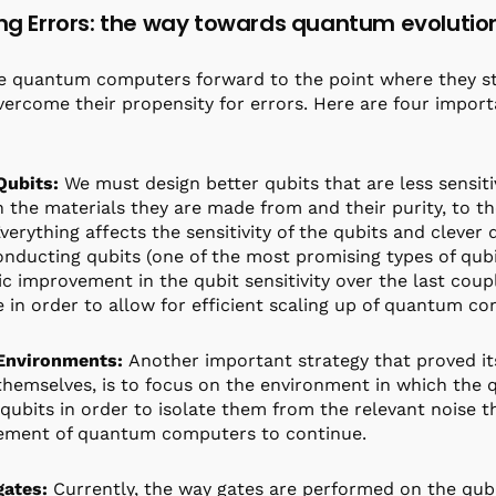
ing Errors: the way towards quantum evolutio
 quantum computers forward to the point where they star
ercome their propensity for errors. Here are four import
Qubits:
We must design better qubits that are less sensiti
 the materials they are made from and their purity, to t
verything affects the sensitivity of the qubits and clever d
nducting qubits (one of the most promising types of qub
c improvement in the qubit sensitivity over the last cou
 in order to allow for efficient scaling up of quantum c
 Environments:
Another important strategy that proved its
themselves, is to focus on the environment in which the q
 qubits in order to isolate them from the relevant noise t
ement of quantum computers to continue.
gates:
Currently, the way gates are performed on the qubit