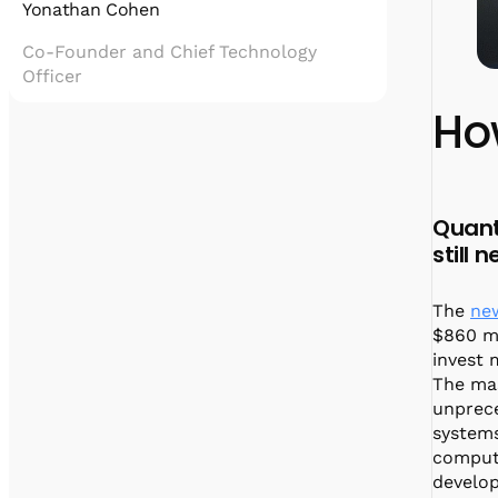
Yonathan Cohen
Co-Founder and Chief Technology
Officer
Ho
Yonatan Cohen is the Co-Founder and Chief
Technology Officer of Quantum Machines,
leading the development of quantum control
technologies that enable scalable, hybrid
quantum computing.
Quant
He holds a PhD in physics from the
still
Weizmann Institute of Science, with
expertise in superconducting qubits and
quantum information. Yonatan is the driving
The
ne
force behind innovations like the OPX1000
$860 mi
and Hybrid Processing Unit, and plays a key
invest 
role in partnerships with industry leaders
The mas
such as NVIDIA.
unprec
systems
computa
develop