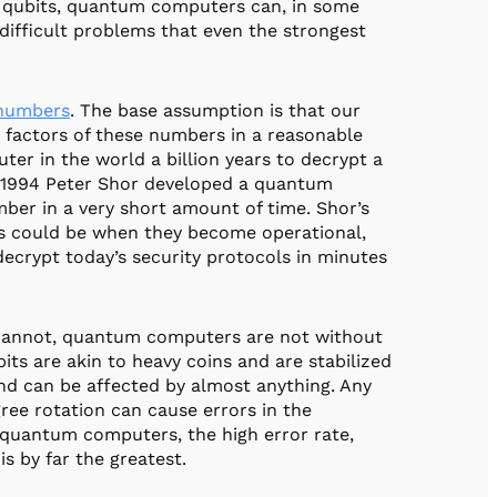
n qubits, quantum computers can, in some
 difficult problems that even the strongest
numbers
. The base assumption is that our
factors of these numbers in a reasonable
ter in the world a billion years to decrypt a
n 1994 Peter Shor developed a quantum
mber in a very short amount of time. Shor’s
s could be when they become operational,
ecrypt today’s security protocols in minutes
 cannot, quantum computers are not without
bits are akin to heavy coins and are stabilized
 and can be affected by almost anything. Any
ree rotation can cause errors in the
 quantum computers, the high error rate,
is by far the greatest.