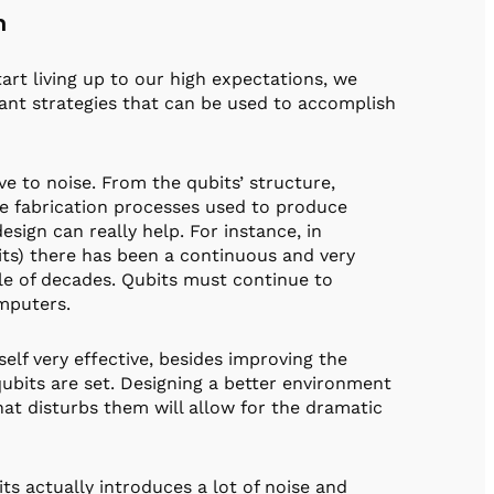
n
t living up to our high expectations, we
ant strategies that can be used to accomplish
ve to noise. From the qubits’ structure,
he fabrication processes used to produce
esign can really help. For instance, in
its) there has been a continuous and very
ple of decades. Qubits must continue to
omputers.
elf very effective, besides improving the
ubits are set. Designing a better environment
hat disturbs them will allow for the dramatic
s actually introduces a lot of noise and