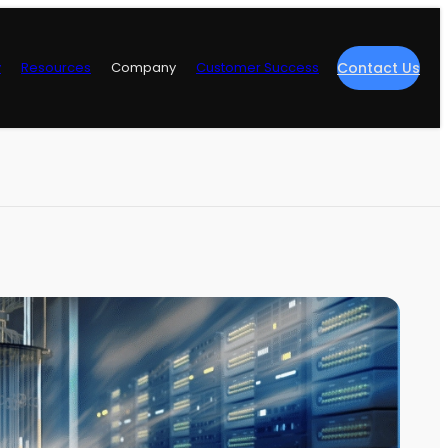
y
Resources
Company
Customer Success
Contact Us
re