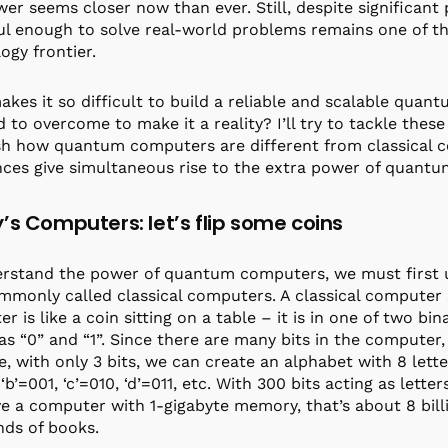
wer seems closer now than ever. Still, despite significan
l enough to solve real-world problems remains one of th
ogy frontier.
kes it so difficult to build a reliable and scalable qua
 to overcome to make it a reality? I’ll try to tackle these q
sh how quantum computers are different from classical
nces give simultaneous rise to the extra power of quan
’s Computers: let’s flip some coins
erstand the power of quantum computers, we must first
mmonly called classical computers. A classical computer s
r is like a coin sitting on a table – it is in one of two b
s “0” and “1”. Since there are many bits in the computer, 
, with only 3 bits, we can create an alphabet with 8 letters
‘b’=001, ‘c’=010, ‘d’=011, etc. With 300 bits acting as lett
e a computer with 1-gigabyte memory, that’s about 8 billio
ds of books.