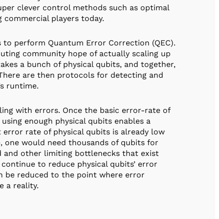
super clever control methods such as optimal
g commercial players today.
is to perform Quantum Error Correction (QEC).
ting community hope of actually scaling up
kes a bunch of physical qubits, and together,
 There are then protocols for detecting and
’s runtime.
ng with errors. Once the basic error-rate of
, using enough physical qubits enables a
t error rate of physical qubits is already low
e, one would need thousands of qubits for
d and other limiting bottlenecks that exist
s continue to reduce physical qubits’ error
an be reduced to the point where error
a reality.