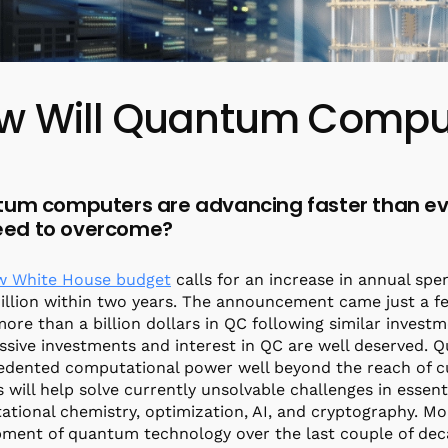
w Will Quantum Comput
um computers are advancing faster than eve
 need to overcome?
w White House budget
calls for an increase in annual s
llion within two years. The announcement came just a few
more than a billion dollars in QC following similar invest
sive investments and interest in QC are well deserved.
edented computational power well beyond the reach of 
 will help solve currently unsolvable challenges in essenti
tional chemistry, optimization, AI, and cryptography. Mo
ment of quantum technology over the last couple of dec