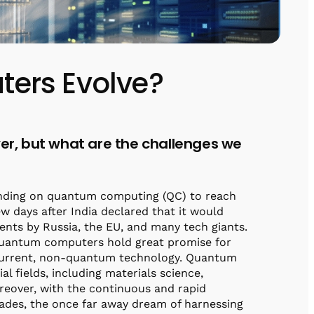
ers Evolve?
r, but what are the challenges we
pending on quantum computing (QC) to reach
 days after India declared that it would
ments by Russia, the EU, and many tech giants.
 Quantum computers hold great promise for
current, non-quantum technology. Quantum
al fields, including materials science,
reover, with the continuous and rapid
ades, the once far away dream of harnessing