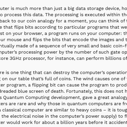
ter is much more than just a big data storage device, h
 to process this data. The processing is executed within t
back to our coin analogy for a moment, you can think of t
 that flips bits according to particular programs that we 
st on your browser, a program runs on your computer: the
ur mouse and flips the bits that encode the images and t
ntually made of a sequence of very small and basic coin-f
puter’s processing power by the number of such gate ope
core 3GHz processor, for instance, can perform billions o
re is one thing that can destroy the computer’s operatio
 on our table that’s full of coins. The wind causes one of 
r program, a flipping bit can cause the program to produ
dreaded blue screen of death. Fortunately, this does not 
s Quantum Computing development, gave a great analogy t
rs are rare and why those in quantum computers are frequ
 a classical computer are similar to heavy coins – it is t
 the electrical noise in the computer’s power supply) to 
r would work for about a billion years before it accidenta