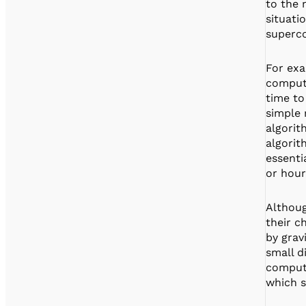
to the 
situati
superco
For exa
compute
time to
simple 
algorit
algori
essenti
or hour
Althoug
their c
by grav
small d
computa
which s