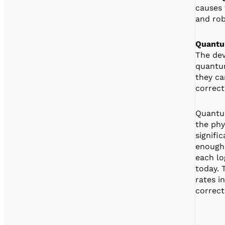
causes 
and rob
Quantu
The dev
quantum
they ca
correct
Quantum
the phy
signifi
enough 
each lo
today. 
rates i
correct