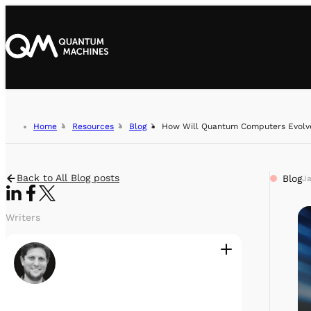
Home
Resources
Blog
How Will Quantum Computers Evolv
Back to All Blog posts
Blog
Ja
Writers