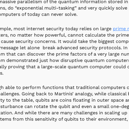
massive parallelism of the quantum information stored i
ons, do “exponential multi-tasking” and very quickly solve
mputers of today can never solve.
mple, most internet security today relies on large
prime 
rs, no matter how powerful, cannot calculate the prime 
 cause security concerns. It would take the biggest compu
message let alone break advanced security protocols. I
hm that can discover the prime factors of a very large nu
thm demonstrated just how disruptive quantum computer
ally proving that a large-scale quantum computer could d
s.
h able to perform functions that traditional computers
hallenges. Going back to Martinis’ analogy, while classical 
ity to the table, qubits are coins floating in outer space
isturbance can rotate the qubit and even a small one-deg
tion. And while there are many challenges in scaling up
tems from this sensitivity of qubits to their environment, 