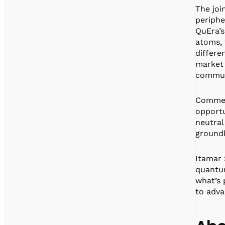
The joi
periphe
QuEra’s
atoms, 
differe
market 
commun
Comment
opportu
neutral
groundb
Itamar 
quantum
what’s
to adva