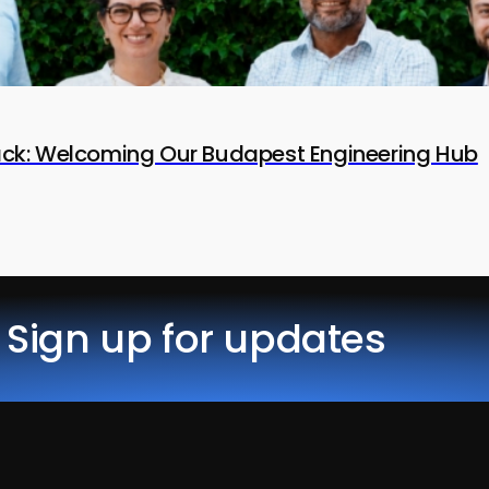
tack: Welcoming Our Budapest Engineering Hub
Sign up for updates