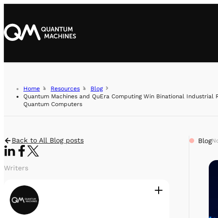
Home
Resources
Blog
Quantum Machines and QuEra Computing Win Binational Industrial R
Quantum Computers
Back to All Blog posts
Blog
No
Writers