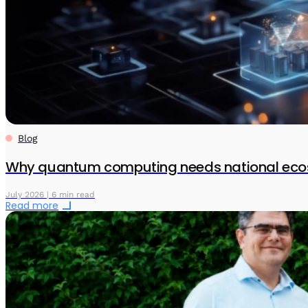
Blog
Why quantum computing needs national eco
July 2026 | 6 min read
Read more