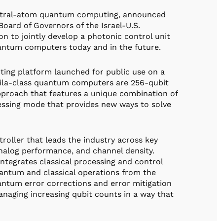
neutral-atom quantum computing, announced
oard of Governors of the Israel-U.S.
n to jointly develop a photonic control unit
uantum computers today and in the future.
ting platform launched for public use on a
uila-class quantum computers are 256-qubit
pproach that features a unique combination of
essing mode that provides new ways to solve
oller that leads the industry across key
analog performance, and channel density.
ntegrates classical processing and control
uantum and classical operations from the
ntum error corrections and error mitigation
managing increasing qubit counts in a way that