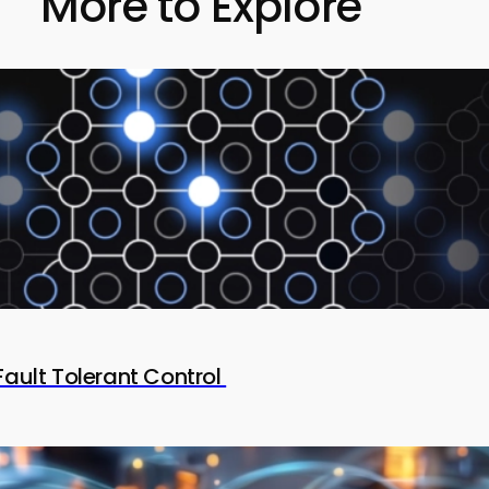
More to Explore
Fault Tolerant Control