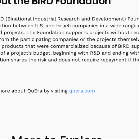
ut the BIRD Foundation
D (Binational Industrial Research and Development) Foun
tion between U.S. and Israeli companies in a wide range 
d projects. The Foundation supports projects without rece
from the participating companies or the projects themselv
f products that were commercialized because of BIRD sup
of a project’s budget, beginning with R&D and ending with 
ion shares the risk and does not require repayment if the 
ore about QuEra by visiting
quera.com