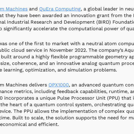
m Machines
and
QuEra Computing
, a global leader in 
at they have been awarded an innovation grant from the B
nal Industrial Research and Development (BIRD) Foundatio
o significantly accelerate the computational power of q
as one of the first to market with a neutral atom compu
ublic cloud service in November 2022. The company’s Aq
 built around a highly flexible programmable geometry a
size, coherence, and an innovative analog quantum proc
 learning, optimization, and simulation problems.
m Machines delivers
OPX1000
, an advanced quantum contr
ance metrics, including feedback capabilities, runtime, 
 incorporates a unique Pulse Processor Unit (PPU) that i
 the heart of a quantum control system, orchestrating q
vice. The PPU allows the implementation of complex qua
-time. Built to scale, the solution supports the need for 
 economical and efficient.