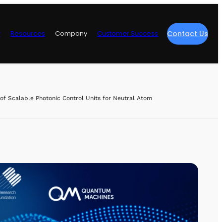
y
Resources
Company
Customer Success
Contact Us
re
f Scalable Photonic Control Units for Neutral Atom