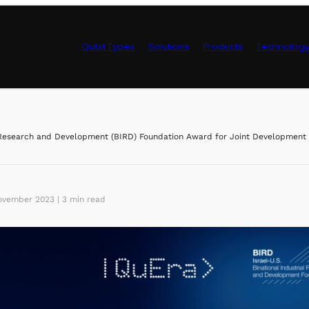
Qubit Types
Solutions
Products
Technolog
Control Hardwa
esearch and Development (BIRD) Foundation Award for Joint Development o
vember 2023 | 3 min read