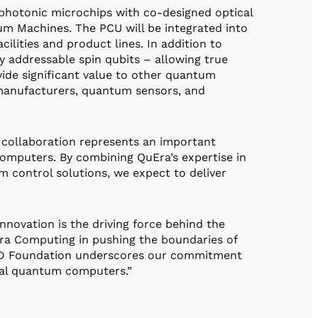
photonic microchips with co-designed optical
um Machines. The PCU will be integrated into
ities and product lines. In addition to
y addressable spin qubits – allowing true
rovide significant value to other quantum
manufacturers, quantum sensors, and
 collaboration represents an important
omputers. By combining QuEra’s expertise in
 control solutions, we expect to deliver
novation is the driving force behind the
ra Computing in pushing the boundaries of
IRD Foundation underscores our commitment
tical quantum computers.”