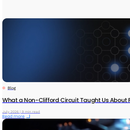
Blog
What a Non-Clifford Circuit Taught Us About 
July 2026 | 9 min read
Read more