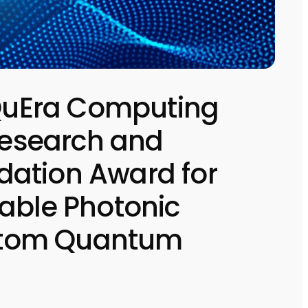
uEra Computing
 Research and
ation Award for
able Photonic
l Atom Quantum