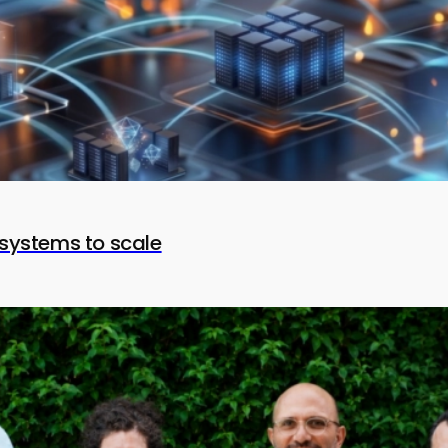
systems to scale