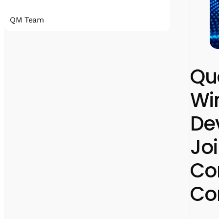
QM Team
Quantum Machines accelerates the
realization of practical quantum computing
that will disrupt all industries. Our
Qu
comprehensive
portfolio includes state-of-the-art control
Win
and cryogenic electronic solutions that
support a wide span of qubit technologies.
With hundreds of deployments, Quantum
De
Machines’ solutions have been an enabler for
many research labs, HPC centers, full-stack
quantum computer manufacturers, and
Jo
cloud service providers.
Co
Co
linkedin
x
facebook