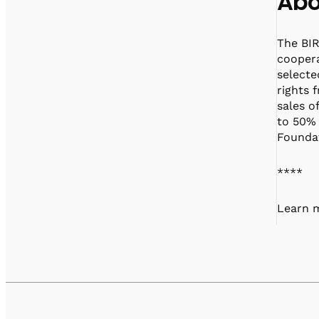
Abo
The BIR
coopera
selecte
rights 
sales o
to 50% 
Foundat
****
Learn m