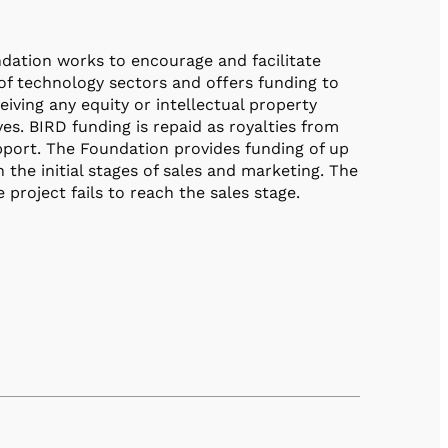
dation works to encourage and facilitate
of technology sectors and offers funding to
iving any equity or intellectual property
es. BIRD funding is repaid as royalties from
port. The Foundation provides funding of up
the initial stages of sales and marketing. The
project fails to reach the sales stage.