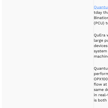
Quantu
tday th
Binatio
(PCU) t
QuEra w
large p
devices
system 
machine
Quantu
perform
OPX1000
flow at
same de
in real
is both