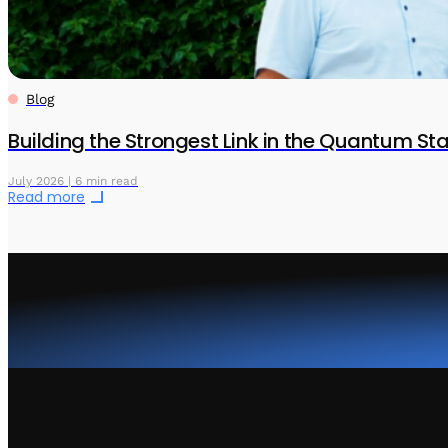
Blog
Building the Strongest Link in the Quantum S
July 2026 | 6 min read
Read more