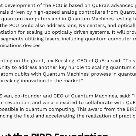
nt development of the PCU is based on QuEra’s advanced 
rals driven by high-speed analog controllers from Quant
 quantum computers and in Quantum Machines testing facil
the PCU could also address ions, NV centers, and opticall
ntiation for scaling up optically driven systems. It will p
segments utilizing lasers, including quantum computer 
ications devices.
ing on the grant, lex Keesling, CEO of QuEra said: “This
nity to address another key hurdle to scaling quantum c
 atom qubits with Quantum Machines’ prowess in quantum
reaking innovation to the market.”
Sivan, co-founder and CEO of Quantum Machines, said: “In
 revolution, and we are excited to collaborate with QuE
 possible in quantum computing. This award from the B
ncing the field and accelerating the realization of prac