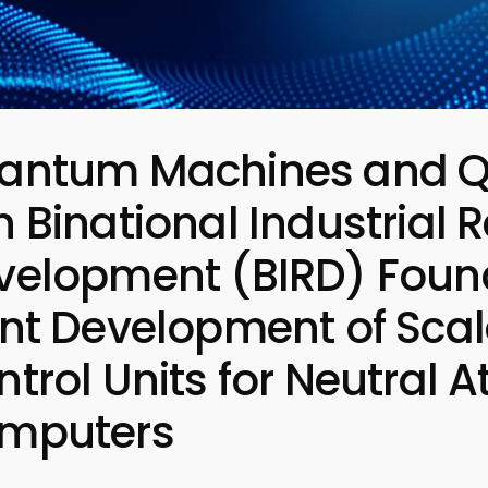
antum Machines and Q
 Binational Industrial
velopment (BIRD) Found
int Development of Scal
ntrol Units for Neutra
mputers