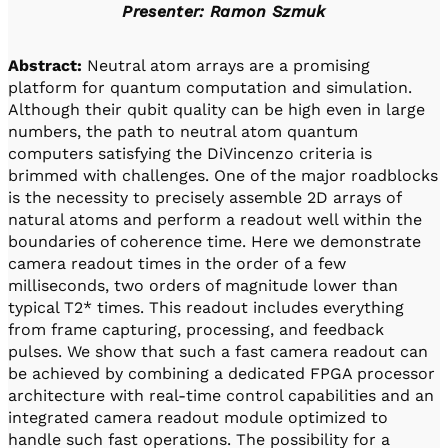
Presenter: Ramon Szmuk
Abstract:
Neutral atom arrays are a promising
platform for quantum computation and simulation.
Although their qubit quality can be high even in large
numbers, the path to neutral atom quantum
computers satisfying the DiVincenzo criteria is
brimmed with challenges. One of the major roadblocks
is the necessity to precisely assemble 2D arrays of
natural atoms and perform a readout well within the
boundaries of coherence time. Here we demonstrate
camera readout times in the order of a few
milliseconds, two orders of magnitude lower than
typical T2* times. This readout includes everything
from frame capturing, processing, and feedback
pulses. We show that such a fast camera readout can
be achieved by combining a dedicated FPGA processor
architecture with real-time control capabilities and an
integrated camera readout module optimized to
handle such fast operations. The possibility for a