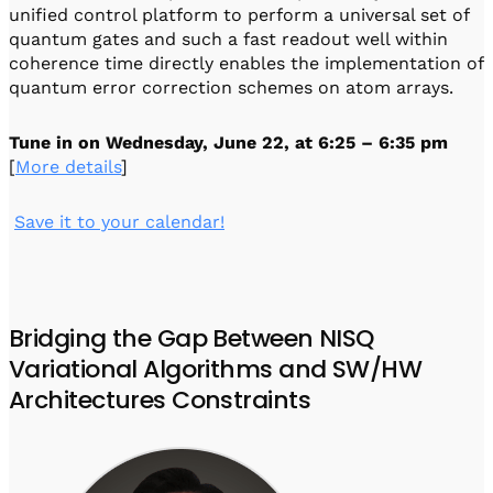
unified control platform to perform a universal set of
quantum gates and such a fast readout well within
coherence time directly enables the implementation of
quantum error correction schemes on atom arrays.
Tune in on
Wednesday, June 22, at 6:25 – 6:35 pm
[
More details
]
️
Save it to your calendar!
Bridging the Gap Between NISQ
Variational Algorithms and SW/HW
Architectures Constraints