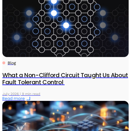
Blog
What a Non-Clifford Circuit Taught Us About
Fault Tolerant Control
July 2026 | 9 min read
Read more