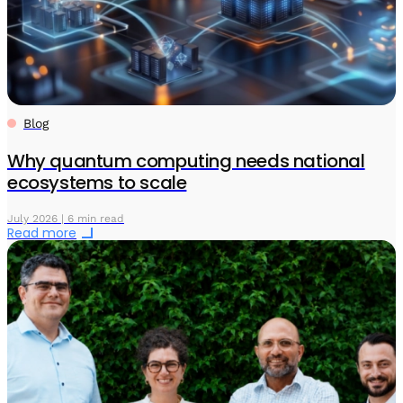
Blog
Why quantum computing needs national
ecosystems to scale
July 2026 | 6 min read
Read more