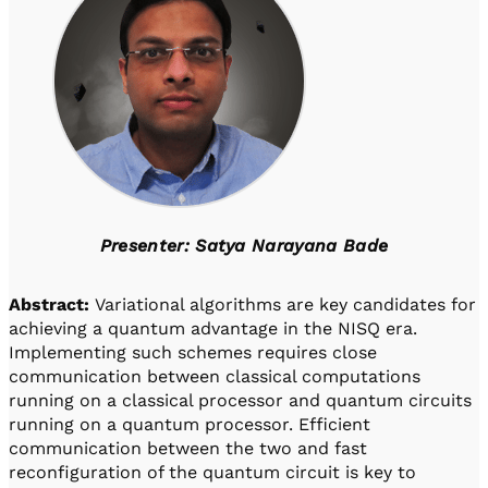
Presenter: Satya Narayana Bade
Abstract:
Variational algorithms are key candidates for
achieving a quantum advantage in the NISQ era.
Implementing such schemes requires close
communication between classical computations
running on a classical processor and quantum circuits
running on a quantum processor. Efficient
communication between the two and fast
reconfiguration of the quantum circuit is key to