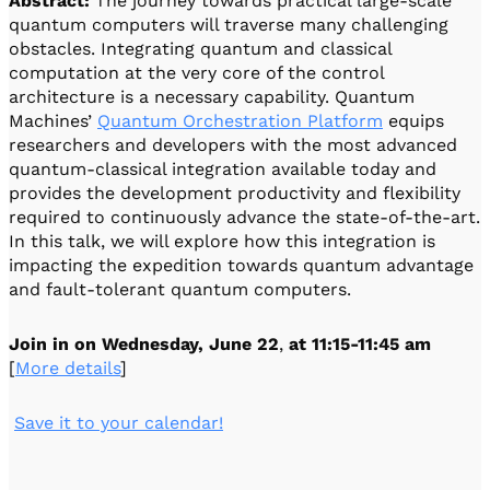
Abstract:
The journey towards practical large-scale
quantum computers will traverse many challenging
obstacles. Integrating quantum and classical
computation at the very core of the control
architecture is a necessary capability. Quantum
Machines’
Quantum Orchestration Platform
equips
researchers and developers with the most advanced
quantum-classical integration available today and
provides the development productivity and flexibility
required to continuously advance the state-of-the-art.
In this talk, we will explore how this integration is
impacting the expedition towards quantum advantage
and fault-tolerant quantum computers.
Join in on
Wednesday, June 22
,
at 11:15-11:45 am
[
More details
]
️
Save it to your calendar!