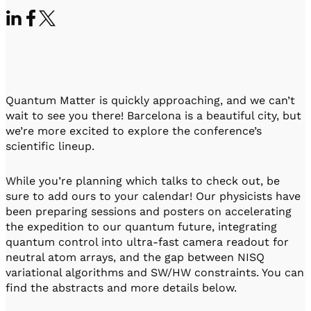
Visit IQCC
Quantum Control for Transducers
Software-Controlled Breakout Box
Videos
Octave
Partner program
Up/Down Conversion Up to 18 GHz
Events
Qbox
Highly Reliable 24-Channel Breakout Box
Quantum Matter is quickly approaching, and we can’t
Cryogenic Electronics
wait to see you there! Barcelona is a beautiful city, but
we’re more excited to explore the conference’s
ontrol Software
scientific lineup.
While you’re planning which talks to check out, be
QUA
sure to add ours to your calendar! Our physicists have
Intuitive pulse-level programming
been preparing sessions and posters on accelerating
the expedition to our quantum future, integrating
quantum control into ultra-fast camera readout for
QUALibrate
neutral atom arrays, and the gap between NISQ
Automated Calibration Software
variational algorithms and SW/HW constraints. You can
find the abstracts and more details below.