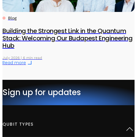
Blog
Building the Strongest Link in the Quantum
Stack: Welcoming Our Budapest Engineering
Hub
July 2026 | 6 min read
Read more
Sign up for updates
QUBIT TYPES