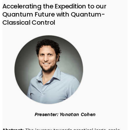
Accelerating the Expedition to our
Quantum Future with Quantum-
Classical Control
Presenter: Yonatan Cohen