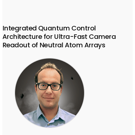
Integrated Quantum Control
Architecture for Ultra-Fast Camera
Readout of Neutral Atom Arrays