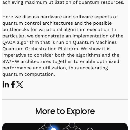
achieving maximum utilization of quantum resources.
Here we discuss hardware and software aspects of
quantum control architectures and the possible
bottlenecks for variational algorithm execution. In
particular, we demonstrate an implementation of the
QAOA algorithm that is run on Quantum Machines’
Quantum Orchestration Platform. We show it is
imperative to consider both the algorithms and the
SW/HW architectures together to enable optimized
performance and utilization, thus accelerating
quantum computation.
More to Explore