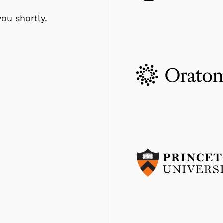
ou shortly.