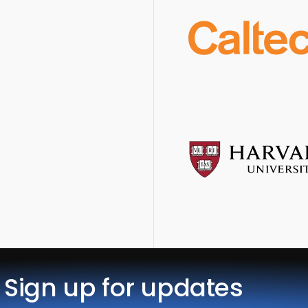
Sign up for updates