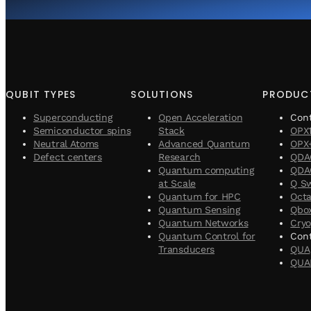
QUBIT TYPES
SOLUTIONS
PRODUC
Superconducting
Open Acceleration
Con
Semiconductor spins
Stack
OPX
Neutral Atoms
Advanced Quantum
OPX
Defect centers
Research
QDA
Quantum computing
QDAC
at Scale
Q S
Quantum for HPC
Oct
Quantum Sensing
Qbo
Quantum Networks
Cryo
Quantum Control for
Cont
Transducers
QUA
QUA