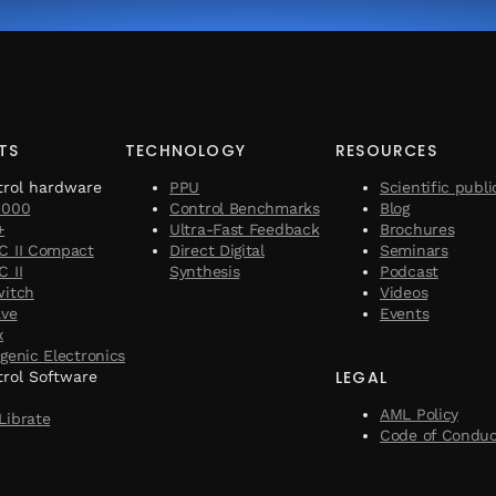
TS
TECHNOLOGY
RESOURCES
trol hardware
PPU
Scientific publi
1000
Control Benchmarks
Blog
+
Ultra-Fast Feedback
Brochures
C II Compact
Direct Digital
Seminars
 II
Synthesis
Podcast
witch
Videos
ave
Events
x
genic Electronics
LEGAL
rol Software
AML Policy
Librate
Code of Condu