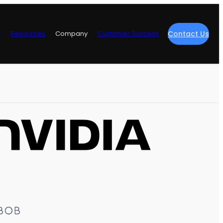
y
Resources
Company
Customer Success
Contact Us
re