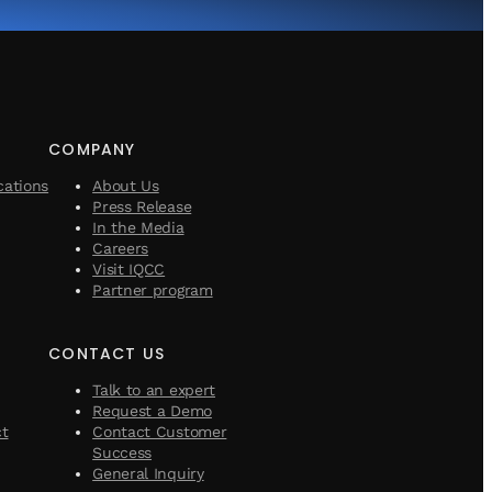
COMPANY
cations
About Us
Press Release
In the Media
Careers
Visit IQCC
Partner program
CONTACT US
Talk to an expert
Request a Demo
ct
Contact Customer
Success
General Inquiry