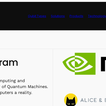
Qubit Types
Solutions
Products
Technolog
Control Hardwa
gram
omputing and
 of Quantum Machines.
ters a reality.