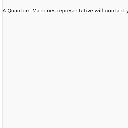
A Quantum Machines representative will contact y