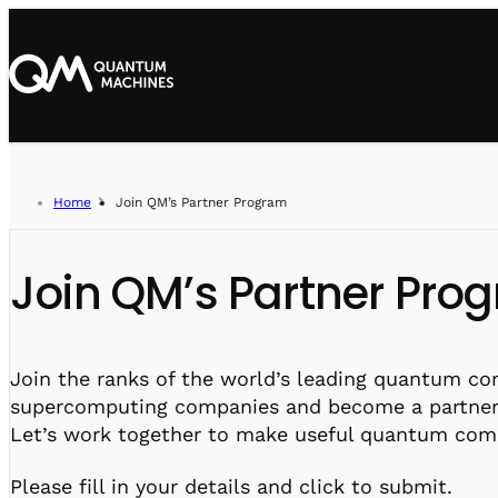
Home
Join QM’s Partner Program
Join QM’s Partner Pro
Join the ranks of the world’s leading quantum c
supercomputing companies and become a partner
Let’s work together to make useful quantum compu
Please fill in your details and click to submit.