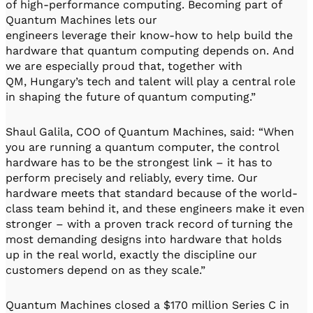
of high-performance computing. Becoming part of
Quantum Machines lets our
engineers leverage their know-how to help build the
hardware that quantum computing depends on. And
we are especially proud that, together with
QM, Hungary’s tech and talent will play a central role
in shaping the future of quantum computing.”
Shaul Galila, COO of Quantum Machines, said: “When
you are running a quantum computer, the control
hardware has to be the strongest link – it has to
perform precisely and reliably, every time. Our
hardware meets that standard because of the world-
class team behind it, and these engineers make it even
stronger – with a proven track record of turning the
most demanding designs into hardware that holds
up in the real world, exactly the discipline our
customers depend on as they scale.”
Quantum Machines closed a $170 million Series C in