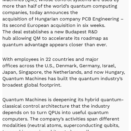
more than half of the world’s quantum computing
companies, today announces the
acquisition of Hungarian company PCB Engineering –
its second European acquisition in six weeks.
The deal establishes a new Budapest R&D
hub allowing QM to accelerate its roadmap as
quantum advantage appears closer than ever.
With employees in 22 countries and major
offices across the U.S., Denmark, Germany, Israel,
Japan, Singapore, the Netherlands, and now Hungary,
Quantum Machines has built the quantum industry’s
broadest global footprint.
Quantum Machines is deepening its hybrid quantum-
classical control architecture that the industry
depends on to turn QPUs into useful quantum
computers. The company’s activities span different
modalities (neutral atoms, superconducting qubits,