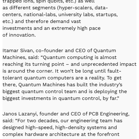
trapped ions, spin qubits, etc.) as well
as different segments (hyper-scalers, data-
centers, national-labs, university labs, startups,
etc.) and therefore demand vast
investments and an extremely high pace
of innovation.
Itamar Sivan, co-founder and CEO of Quantum
Machines, said: “Quantum computing is almost
reaching its turning point – and unprecedented impact
is around the corner. It won’t be long until fault-
tolerant quantum computers are a reality. To get
there, Quantum Machines has built the industry’s
biggest quantum control team and is deploying the
biggest investments in quantum control, by far.”
Janos Lazanyi, founder and CEO of PCB Engineering,
said: “For two decades, our engineering team has
designed high-speed, high-density systems and
complex hardware architecture at the forefront