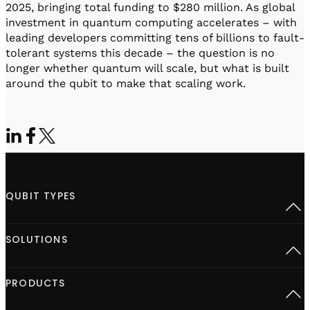
2025, bringing total funding to $280 million. As global
investment in quantum computing accelerates – with
leading developers committing tens of billions to fault-
tolerant systems this decade – the question is no
longer whether quantum will scale, but what is built
around the qubit to make that scaling work.
QUBIT TYPES
Superconducting
SOLUTIONS
Semiconductor spins
Neutral Atoms
Defect centers
Open Acceleration Stack
PRODUCTS
Advanced Quantum Research
Quantum computing at Scale