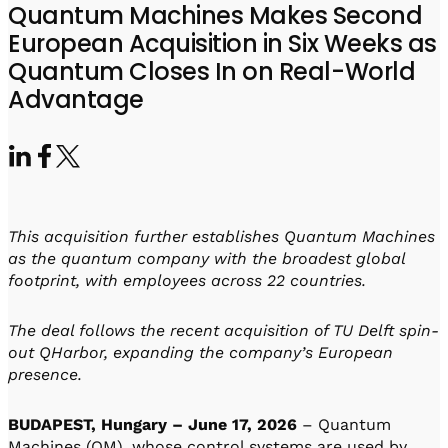
Visit IQCC
Quantum Control for Transducers
Quantum Machines Makes Second
Software-Controlled Breakout Box
Videos
European Acquisition in Six Weeks as
Octave
Partner program
Up/Down Conversion Up to 18 GHz
Events
Quantum Closes In on Real-World
Qbox
Advantage
Highly Reliable 24-Channel Breakout Box
Cryogenic Electronics
ontrol Software
This acquisition further establishes Quantum Machines
as the quantum company with the broadest global
footprint, with employees across 22 countries.
QUA
Intuitive pulse-level programming
The deal follows the recent acquisition of TU Delft spin-
out QHarbor, expanding the company’s European
QUALibrate
presence.
Automated Calibration Software
BUDAPEST, Hungary – June 17, 2026
– Quantum
Machines (QM), whose control systems are used by