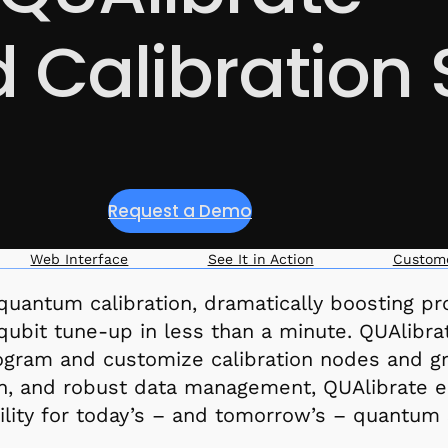
Calibration 
Request a Demo
Web Interface
See It in Action
Custome
uantum calibration, dramatically boosting produ
l qubit tune-up in less than a minute. QUAlibr
rogram and customize calibration nodes and g
tion, and robust data management, QUAlibrate en
ility for today’s – and tomorrow’s – quantum