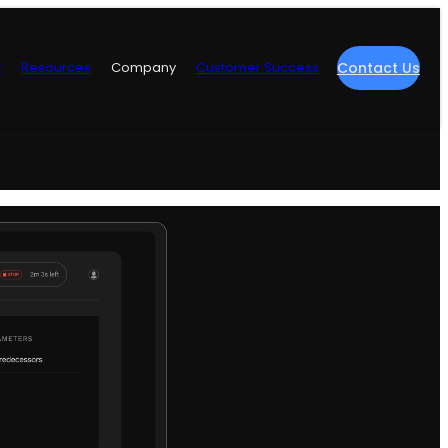
y
Resources
Company
Customer Success
Contact Us
re