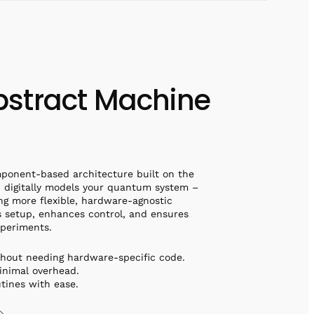
stract Machine
ponent-based architecture built on the
digitally models your quantum system –
ng more flexible, hardware-agnostic
es setup, enhances control, and ensures
xperiments.
thout needing hardware-specific code.
inimal overhead.
utines with ease.