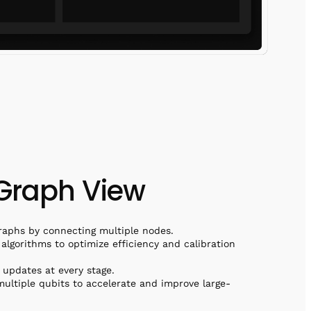
 Graph View
raphs by connecting multiple nodes.
algorithms to optimize efficiency and calibration
 updates at every stage.
 multiple qubits to accelerate and improve large-