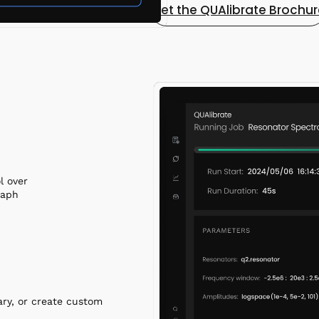
Get the QUAlibrate Brochu
l over
raph
ary, or create custom