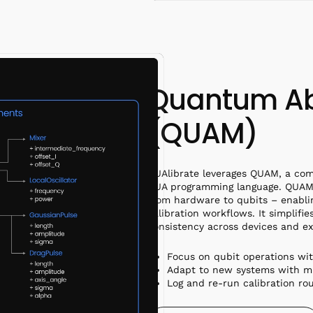
Quantum Ab
(QUAM)
QUAlibrate leverages QUAM, a com
QUA programming language. QUAM 
from hardware to qubits – enabli
calibration workflows. It simplifi
consistency across devices and e
Focus on qubit operations wi
Adapt to new systems with m
Log and re-run calibration ro