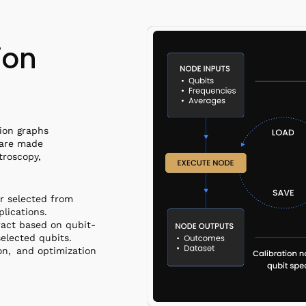
ion
tion graphs
 are made
troscopy,
r selected from
plications.
ract based on qubit-
elected qubits.
ion, and optimization