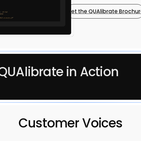
Get the QUAlibrate Brochu
QUAlibrate in Action
Customer Voices