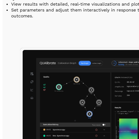
View results with detailed, real-time visualizations and pl
Set parameters and adjust them interactively in response 
outcomes.