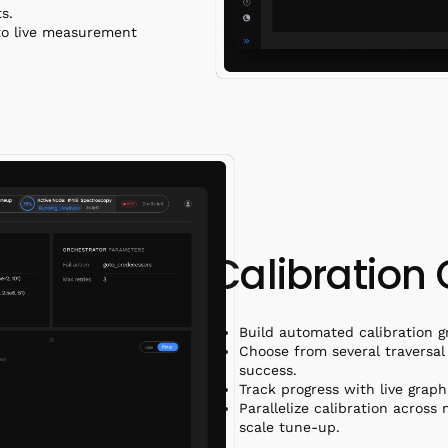
ots.
to live measurement
Calibration
Build automated calibration g
Choose from several traversal 
success.
Track progress with live graph
Parallelize calibration across
scale tune-up.