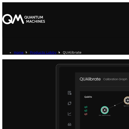
Home
Products Lobby
QUAlibrate