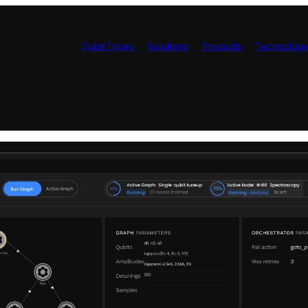
Qubit Types
Solutions
Products
Technolog
Control Hardwa