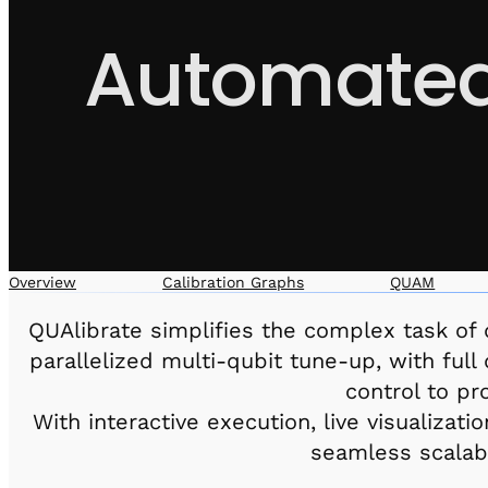
Automated 
Overview
Calibration Graphs
QUAM
QUAlibrate simplifies the complex task of q
parallelized multi-qubit tune-up, with ful
control to p
With interactive execution, live visualiza
seamless scalab