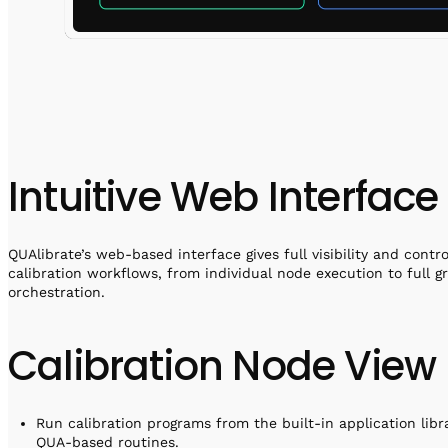
Intuitive Web Interface
QUAlibrate’s web-based interface gives full visibility and contro
calibration workflows, from individual node execution to full g
orchestration.
Calibration Node View
Run calibration programs from the built-in application libr
QUA-based routines.