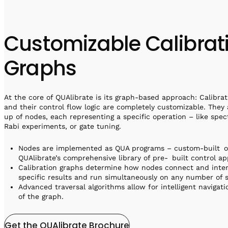
Customizable Calibrat
Graphs
At the core of QUAlibrate is its graph-based approach: Calibra
and their control flow logic are completely customizable. They
up of nodes, each representing a specific operation – like spec
Rabi experiments, or gate tuning.
Nodes are implemented as QUA programs – custom-built o
QUAlibrate’s comprehensive library of pre- built control ap
Calibration graphs determine how nodes connect and inte
specific results and run simultaneously on any number of s
Advanced traversal algorithms allow for intelligent navigat
of the graph.
Get the QUAlibrate Brochure