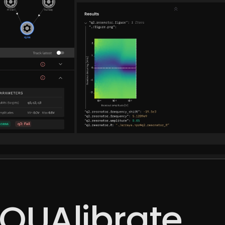
QUAlibrate