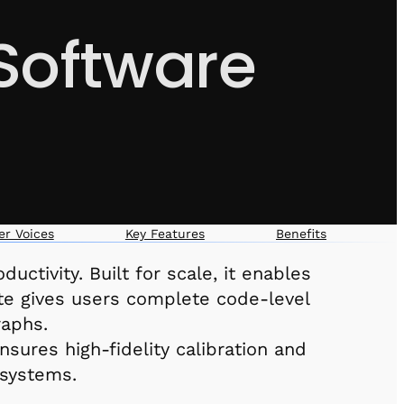
Software
r Voices
Key Features
Benefits
ctivity. Built for scale, it enables
ate gives users complete code-level
raphs.
sures high-fidelity calibration and
 systems.