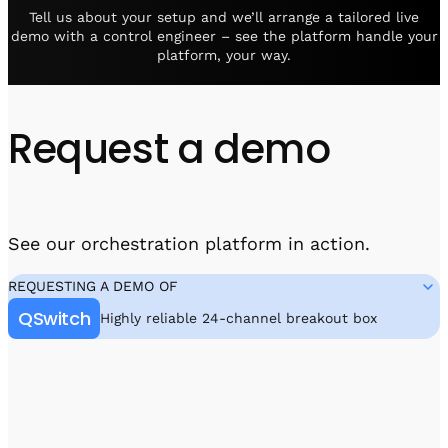
Visit IQCC
Quantum Control for Transducers
Software-Controlled Breakout Box
Videos
Tell us about your setup and we’ll arrange a tailored live
demo with a control engineer – see the platform handle your
Octave
Partner program
platform, your way.
Up/Down Conversion Up to 18 GHz
Events
Qbox
Highly Reliable 24-Channel Breakout Box
Request a demo
Cryogenic Electronics
ontrol Software
See our orchestration platform in action.
QUA
REQUESTING A DEMO OF
Intuitive pulse-level programming
QSwitch
Highly reliable 24-channel breakout box
QUALibrate
Automated Calibration Software