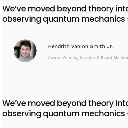
We’ve moved beyond theory into e
observing quantum mechanics – w
Hendrith Vanlon Smith Jr.
Award-Winning Investor & Board Membe
We’ve moved beyond theory into e
observing quantum mechanics – w