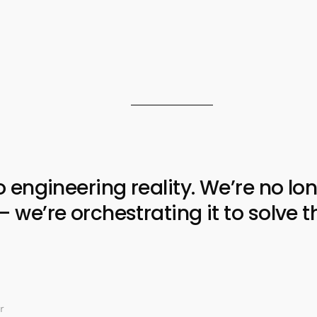
ngineering reality. We’re no lon
e’re orchestrating it to solve t
r