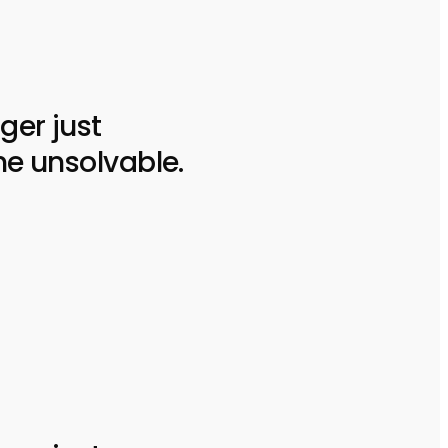
ger just
he unsolvable.