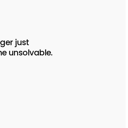
ger just
he unsolvable.