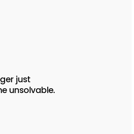
ger just
he unsolvable.