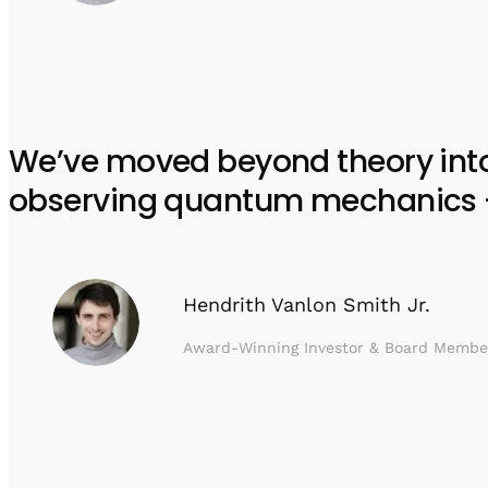
We’ve moved beyond theory into e
observing quantum mechanics – w
Hendrith Vanlon Smith Jr.
Award-Winning Investor & Board Membe