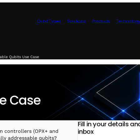
Qubit Types
Solutions
Products
Technolog
Control Hardwa
sable Qubits Use Case
se Case
Fill in your details a
inbox
m controllers (OPX+ and
ally addressable qubits?