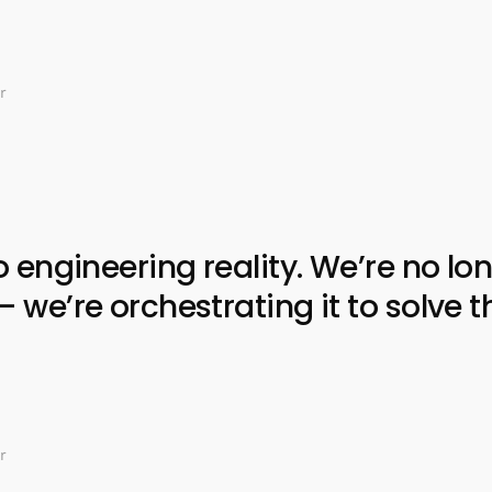
r
ngineering reality. We’re no lon
e’re orchestrating it to solve t
r