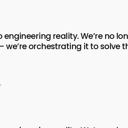
ngineering reality. We’re no lon
e’re orchestrating it to solve t
r