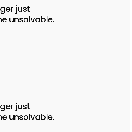
ger just
he unsolvable.
ger just
he unsolvable.