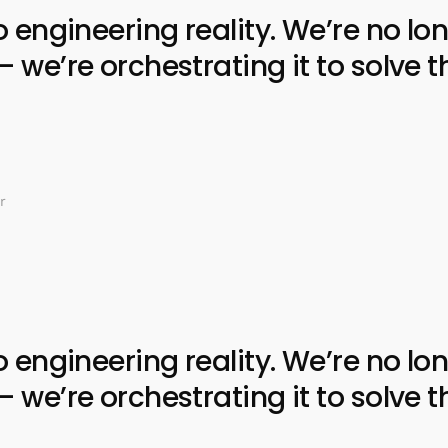
ngineering reality. We’re no lon
e’re orchestrating it to solve t
r
ngineering reality. We’re no lon
e’re orchestrating it to solve t