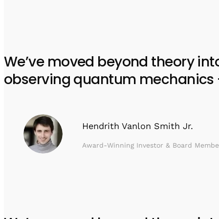
We’ve moved beyond theory into e
observing quantum mechanics – w
Hendrith Vanlon Smith Jr.
Award-Winning Investor & Board Membe