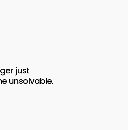
ger just
he unsolvable.