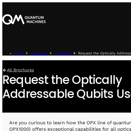
Home
Resources
Brochures
Request the Optically Addres
All Brochures
Request the Optically
Addressable Qubits U
Are you curious to learn how the OPX line of quantu
OPX1000) offers exceptional capabilities for all optic