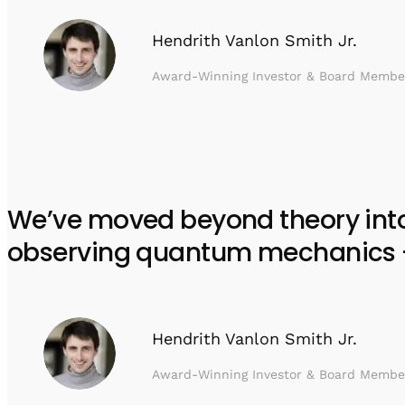
Hendrith Vanlon Smith Jr.
Award-Winning Investor & Board Membe
We’ve moved beyond theory into e
observing quantum mechanics – w
Hendrith Vanlon Smith Jr.
Award-Winning Investor & Board Membe