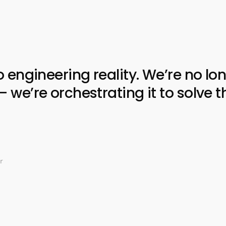
ngineering reality. We’re no lon
e’re orchestrating it to solve t
r