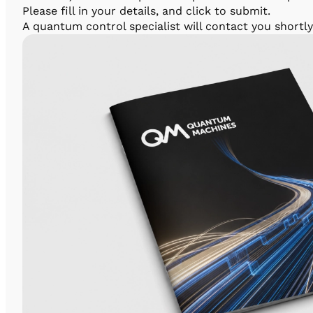
Please fill in your details, and click to submit.
A quantum control specialist will contact you shortly