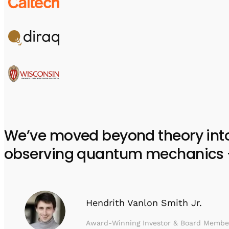
We’ve moved beyond theory into e
observing quantum mechanics – w
Hendrith Vanlon Smith Jr.
Award-Winning Investor & Board Membe