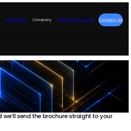
y
Resources
Company
Customer Success
Contact Us
re
nd we’ll send the brochure straight to your