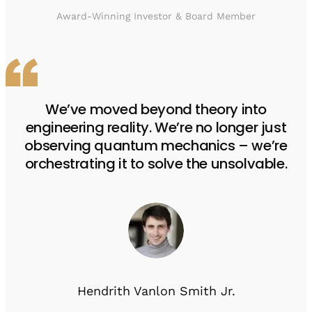
Award-Winning Investor & Board Member
We’ve moved beyond theory into
engineering reality. We’re no longer just
observing quantum mechanics – we’re
orchestrating it to solve the unsolvable.
Hendrith Vanlon Smith Jr.