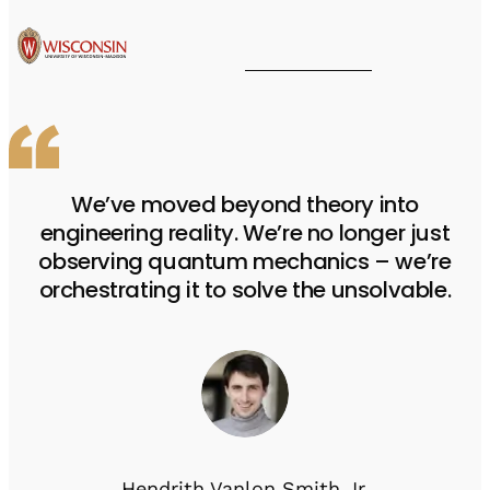
We’ve moved beyond theory into
engineering reality. We’re no longer just
observing quantum mechanics – we’re
orchestrating it to solve the unsolvable.
Hendrith Vanlon Smith Jr.