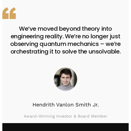
We’ve moved beyond theory into
engineering reality. We’re no longer just
observing quantum mechanics – we’re
orchestrating it to solve the unsolvable.
Hendrith Vanlon Smith Jr.
Award-Winning Investor & Board Member