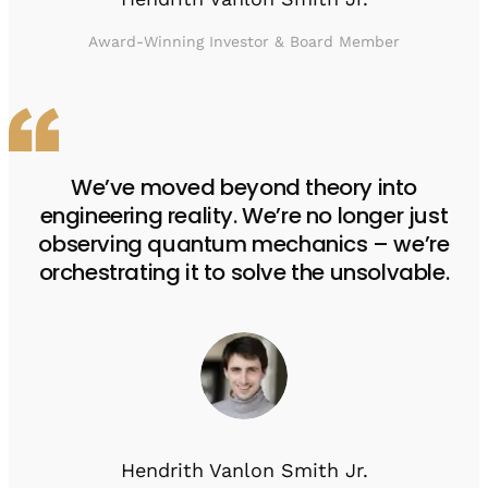
Award-Winning Investor & Board Member
We’ve moved beyond theory into
engineering reality. We’re no longer just
observing quantum mechanics – we’re
orchestrating it to solve the unsolvable.
Hendrith Vanlon Smith Jr.