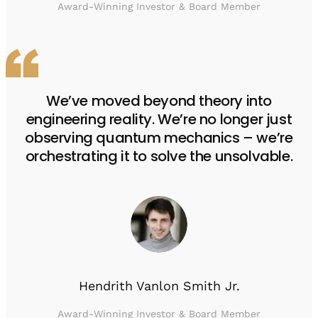
Award-Winning Investor & Board Member
We’ve moved beyond theory into
engineering reality. We’re no longer just
observing quantum mechanics – we’re
orchestrating it to solve the unsolvable.
Hendrith Vanlon Smith Jr.
Award-Winning Investor & Board Member