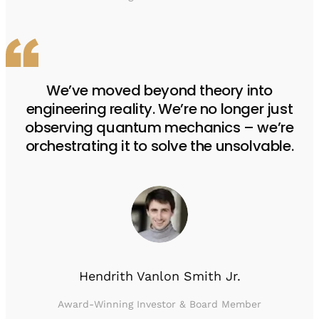
We’ve moved beyond theory into
engineering reality. We’re no longer just
observing quantum mechanics – we’re
orchestrating it to solve the unsolvable.
Hendrith Vanlon Smith Jr.
Award-Winning Investor & Board Member