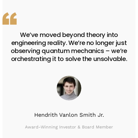
We’ve moved beyond theory into
engineering reality. We’re no longer just
observing quantum mechanics – we’re
orchestrating it to solve the unsolvable.
Hendrith Vanlon Smith Jr.
Award-Winning Investor & Board Member