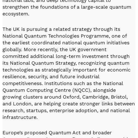
national labs, and deep technology capital to
strengthen the foundations of a large-scale quantum
ecosystem.
The UK is pursuing a related strategy through its
National Quantum Technologies Programme, one of
the earliest coordinated national quantum initiatives
globally. More recently, the UK government
committed additional long-term investment through
its National Quantum Strategy, recognizing quantum
technologies as strategically important for economic
resilience, security, and future industrial
competitiveness. Institutions such as the National
Quantum Computing Centre (NQCC), alongside
growing clusters around Oxford, Cambridge, Bristol,
and London, are helping create stronger links between
research, startups, enterprise adoption, and national
infrastructure.
Europe’s proposed Quantum Act and broader