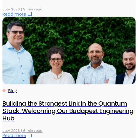
July 2026 | 9 min read
Read more
Blog
Building the Strongest Link in the Quantum
Stack: Welcoming Our Budapest Engineering
Hub
July 2026 | 6 min read
Read more