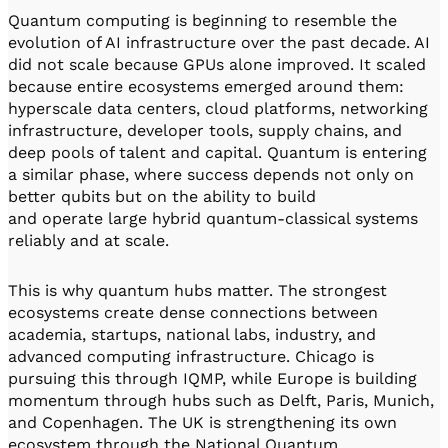
Quantum computing is beginning to resemble the
evolution of AI infrastructure over the past decade. AI
did not scale because GPUs alone improved. It scaled
because entire ecosystems emerged around them:
hyperscale data centers, cloud platforms, networking
infrastructure, developer tools, supply chains, and
deep pools of talent and capital. Quantum is entering
a similar phase, where success depends not only on
better qubits but on the ability to build
and operate large hybrid quantum-classical systems
reliably and at scale.
This is why quantum hubs matter. The strongest
ecosystems create dense connections between
academia, startups, national labs, industry, and
advanced computing infrastructure. Chicago is
pursuing this through IQMP, while Europe is building
momentum through hubs such as Delft, Paris, Munich,
and Copenhagen. The UK is strengthening its own
ecosystem through the National Quantum