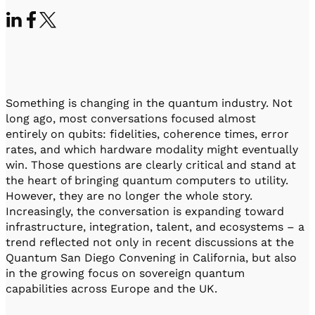
Visit IQCC
Quantum Control for Transducers
Software-Controlled Breakout Box
Videos
Octave
Partner program
Up/Down Conversion Up to 18 GHz
Events
Qbox
Highly Reliable 24-Channel Breakout Box
Something is changing in the quantum industry. Not
Cryogenic Electronics
long ago, most conversations focused almost
entirely on qubits: fidelities, coherence times, error
ontrol Software
rates, and which hardware modality might eventually
win. Those questions are clearly critical and stand at
the heart of bringing quantum computers to utility.
However, they are no longer the whole story.
QUA
Increasingly, the conversation is expanding toward
Intuitive pulse-level programming
infrastructure, integration, talent, and ecosystems – a
trend reflected not only in recent discussions at the
QUALibrate
Quantum San Diego Convening in California, but also
Automated Calibration Software
in the growing focus on sovereign quantum
capabilities across Europe and the UK.