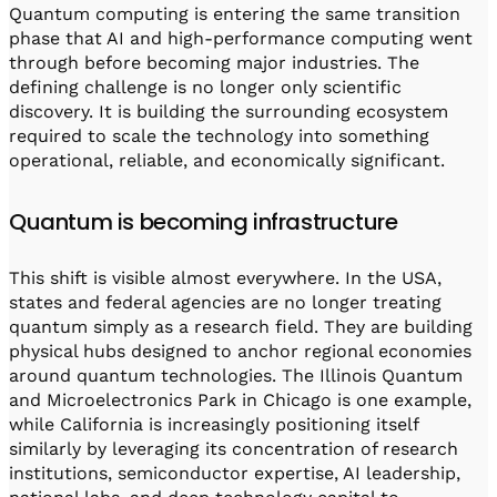
Quantum computing is entering the same transition
phase that AI and high-performance computing went
through before becoming major industries. The
defining challenge is no longer only scientific
discovery. It is building the surrounding ecosystem
required to scale the technology into something
operational, reliable, and economically significant.
Quantum is becoming infrastructure
This shift is visible almost everywhere. In the USA,
states and federal agencies are no longer treating
quantum simply as a research field. They are building
physical hubs designed to anchor regional economies
around quantum technologies. The Illinois Quantum
and Microelectronics Park in Chicago is one example,
while California is increasingly positioning itself
similarly by leveraging its concentration of research
institutions, semiconductor expertise, AI leadership,