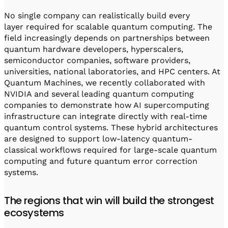
No single company can realistically build every
layer required for scalable quantum computing. The
field increasingly depends on partnerships between
quantum hardware developers, hyperscalers,
semiconductor companies, software providers,
universities, national laboratories, and HPC centers. At
Quantum Machines, we recently collaborated with
NVIDIA and several leading quantum computing
companies to demonstrate how AI supercomputing
infrastructure can integrate directly with real-time
quantum control systems. These hybrid architectures
are designed to support low-latency quantum-
classical workflows required for large-scale quantum
computing and future quantum error correction
systems.
The regions that win will build the strongest
ecosystems