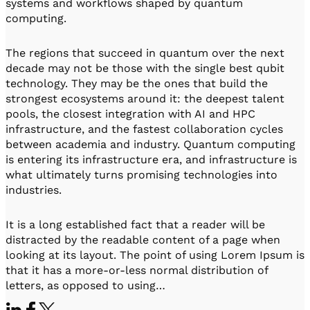
systems and workflows shaped by quantum
computing.
The regions that succeed in quantum over the next
decade may not be those with the single best qubit
technology. They may be the ones that build the
strongest ecosystems around it: the deepest talent
pools, the closest integration with AI and HPC
infrastructure, and the fastest collaboration cycles
between academia and industry. Quantum computing
is entering its infrastructure era, and infrastructure is
what ultimately turns promising technologies into
industries.
It is a long established fact that a reader will be
distracted by the readable content of a page when
looking at its layout. The point of using Lorem Ipsum is
that it has a more-or-less normal distribution of
letters, as opposed to using…