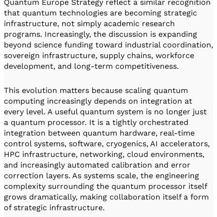
Quantum Europe Strategy reflect a similar recognition
that quantum technologies are becoming strategic
infrastructure, not simply academic research
programs. Increasingly, the discussion is expanding
beyond science funding toward industrial coordination,
sovereign infrastructure, supply chains, workforce
development, and long-term competitiveness.
This evolution matters because scaling quantum
computing increasingly depends on integration at
every level. A useful quantum system is no longer just
a quantum processor. It is a tightly orchestrated
integration between quantum hardware, real-time
control systems, software, cryogenics, AI accelerators,
HPC infrastructure, networking, cloud environments,
and increasingly automated calibration and error
correction layers. As systems scale, the engineering
complexity surrounding the quantum processor itself
grows dramatically, making collaboration itself a form
of strategic infrastructure.