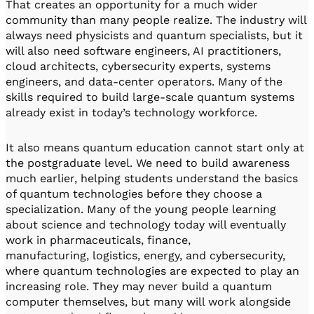
That creates an opportunity for a much wider
community than many people realize. The industry will
always need physicists and quantum specialists, but it
will also need software engineers, AI practitioners,
cloud architects, cybersecurity experts, systems
engineers, and data-center operators. Many of the
skills required to build large-scale quantum systems
already exist in today’s technology workforce.
It also means quantum education cannot start only at
the postgraduate level. We need to build awareness
much earlier, helping students understand the basics
of quantum technologies before they choose a
specialization. Many of the young people learning
about science and technology today will eventually
work in pharmaceuticals, finance,
manufacturing, logistics, energy, and cybersecurity,
where quantum technologies are expected to play an
increasing role. They may never build a quantum
computer themselves, but many will work alongside