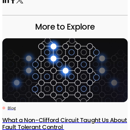
More to Explore
Blog
What a Non-Clifford Circuit Taught Us About
Fault Tolerant Control