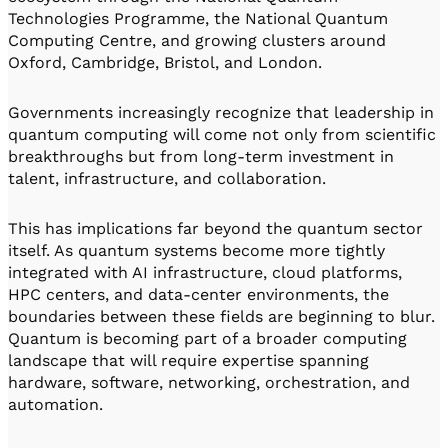
Technologies Programme, the National Quantum
Computing Centre, and growing clusters around
Oxford, Cambridge, Bristol, and London.
Governments increasingly recognize that leadership in
quantum computing will come not only from scientific
breakthroughs but from long-term investment in
talent, infrastructure, and collaboration.
This has implications far beyond the quantum sector
itself. As quantum systems become more tightly
integrated with AI infrastructure, cloud platforms,
HPC centers, and data-center environments, the
boundaries between these fields are beginning to blur.
Quantum is becoming part of a broader computing
landscape that will require expertise spanning
hardware, software, networking, orchestration, and
automation.