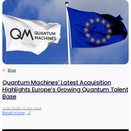
Blog
Quantum Machines’ Latest Acquisition
Highlights Europe’s Growing Quantum Talent
Base
June 2026 | 4 min read
Read more