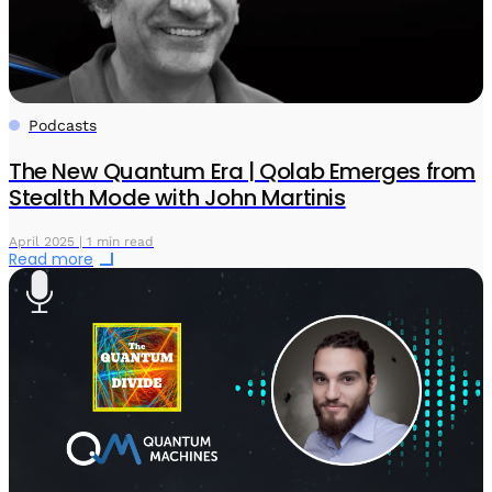
Podcasts
The New Quantum Era | Qolab Emerges from
Stealth Mode with John Martinis
April 2025 | 1 min read
Read more