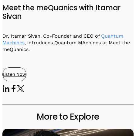
Visit IQCC
Quantum Control for Transducers
Software-Controlled Breakout Box
Videos
Meet the meQuanics with Itamar
Octave
Sivan
Partner program
Up/Down Conversion Up to 18 GHz
Events
Qbox
Highly Reliable 24-Channel Breakout Box
Dr. Itamar Sivan, Co-Founder and CEO of
Quantum
Machines
, introduces Quantum MAchines at Meet the
Cryogenic Electronics
meQuanics.
ontrol Software
Listen Now
QUA
Intuitive pulse-level programming
QUALibrate
Automated Calibration Software
More to Explore