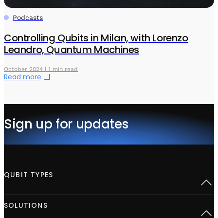
Podcasts
Controlling Qubits in Milan, with Lorenzo
Leandro, Quantum Machines
October 2024 | 1 min read
Read more
Sign up for updates
QUBIT TYPES
Superconducting
SOLUTIONS
Semiconductor spins
Neutral Atoms