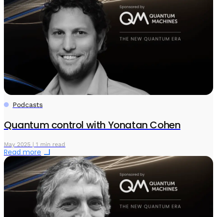
Podcasts
Quantum control with Yonatan Cohen
May 2025 | 1 min read
Read more