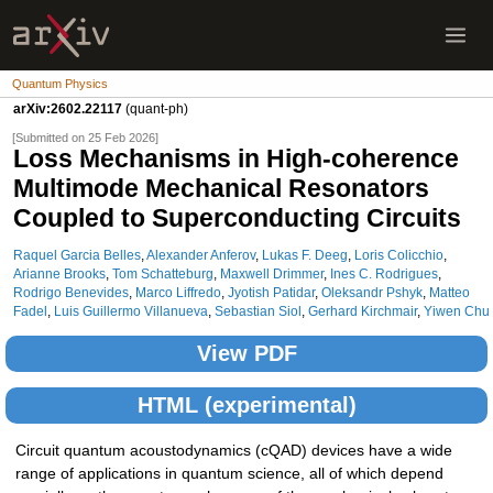
Quantum Physics
arXiv:2602.22117
(quant-ph)
[Submitted on 25 Feb 2026]
Loss Mechanisms in High-coherence
Multimode Mechanical Resonators
Coupled to Superconducting Circuits
Raquel Garcia Belles
,
Alexander Anferov
,
Lukas F. Deeg
,
Loris Colicchio
,
Arianne Brooks
,
Tom Schatteburg
,
Maxwell Drimmer
,
Ines C. Rodrigues
,
Rodrigo Benevides
,
Marco Liffredo
,
Jyotish Patidar
,
Oleksandr Pshyk
,
Matteo
Fadel
,
Luis Guillermo Villanueva
,
Sebastian Siol
,
Gerhard Kirchmair
,
Yiwen Chu
View PDF
HTML (experimental)
Circuit quantum acoustodynamics (cQAD) devices have a wide
range of applications in quantum science, all of which depend