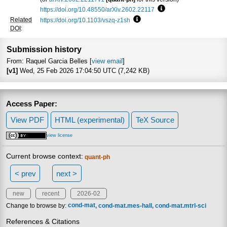
https://doi.org/10.48550/arXiv.2602.22117
Focus to learn more
Related
https://doi.org/10.1103/vszq-z1sh
Focus to learn more
DOI
:
Submission history
From: Raquel Garcia Belles [
view email
]
[v1]
Wed, 25 Feb 2026 17:04:50 UTC (7,242 KB)
Access Paper:
View PDF
HTML (experimental)
TeX Source
view license
Current browse context:
quant-ph
< prev
next >
new
recent
2026-02
Change to browse by:
cond-mat
cond-mat.mes-hall
cond-mat.mtrl-sci
References & Citations