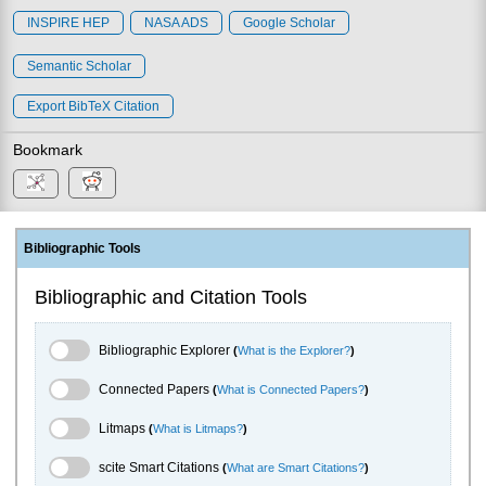
INSPIRE HEP
NASA ADS
Google Scholar
Semantic Scholar
Export BibTeX Citation
Bookmark
Bibliographic Tools
Bibliographic and Citation Tools
Bibliographic Explorer Toggle
Bibliographic Explorer
(
What is the Explorer?
)
Connected Papers Toggle
Connected Papers
(
What is Connected Papers?
)
Litmaps Toggle
Litmaps
(
What is Litmaps?
)
scite.ai Toggle
scite Smart Citations
(
What are Smart Citations?
)