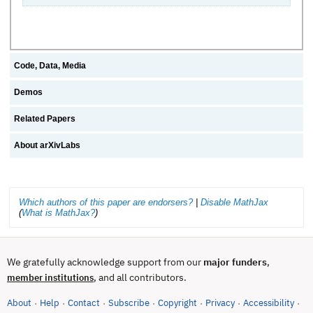
Code, Data, Media
Demos
Related Papers
About arXivLabs
Which authors of this paper are endorsers?
|
Disable MathJax
(
What is MathJax?
)
We gratefully acknowledge support from our
major funders
,
, and all contributors.
member institutions
About
Help
Contact
Subscribe
Copyright
Privacy
Accessibility
·
·
·
·
·
·
·