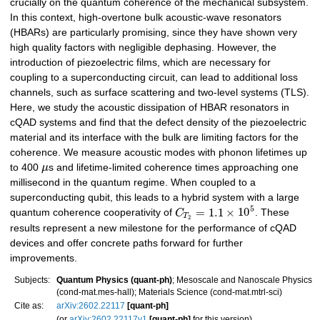
crucially on the quantum coherence of the mechanical subsystem.
In this context, high-overtone bulk acoustic-wave resonators
(HBARs) are particularly promising, since they have shown very
high quality factors with negligible dephasing. However, the
introduction of piezoelectric films, which are necessary for
coupling to a superconducting circuit, can lead to additional loss
channels, such as surface scattering and two-level systems (TLS).
Here, we study the acoustic dissipation of HBAR resonators in
cQAD systems and find that the defect density of the piezoelectric
material and its interface with the bulk are limiting factors for the
coherence. We measure acoustic modes with phonon lifetimes up
to 400
μ
s and lifetime-limited coherence times approaching one
millisecond in the quantum regime. When coupled to a
superconducting qubit, this leads to a hybrid system with a large
5
=
1.1
×
10
quantum coherence cooperativity of
C
. These
T
2
results represent a new milestone for the performance of cQAD
devices and offer concrete paths forward for further
improvements.
Subjects:
Quantum Physics (quant-ph)
; Mesoscale and Nanoscale Physics
(cond-mat.mes-hall); Materials Science (cond-mat.mtrl-sci)
Cite as:
arXiv:2602.22117
[quant-ph]
(or
arXiv:2602.22117v1
[quant-ph]
for this version)