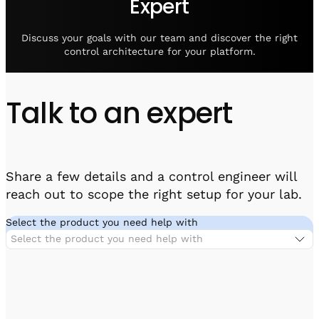
Expert
Visit IQCC
Quantum Control for Transducers
Software-Controlled Breakout Box
Videos
Octave
Partner program
Discuss your goals with our team and discover the right
Up/Down Conversion Up to 18 GHz
Events
control architecture for your platform.
Qbox
Highly Reliable 24-Channel Breakout Box
Talk to an expert
Cryogenic Electronics
ontrol Software
Share a few details and a control engineer will
reach out to scope the right setup for your lab.
QUA
Intuitive pulse-level programming
Select the product you need help with
Select the product you need help with
QUALibrate
Automated Calibration Software