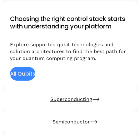
Choosing the right control stack starts
with understanding your platform
Explore supported qubit technologies and
solution architectures to find the best path for
your quantum computing program.
All Qubits
Superconducting
Semiconductor