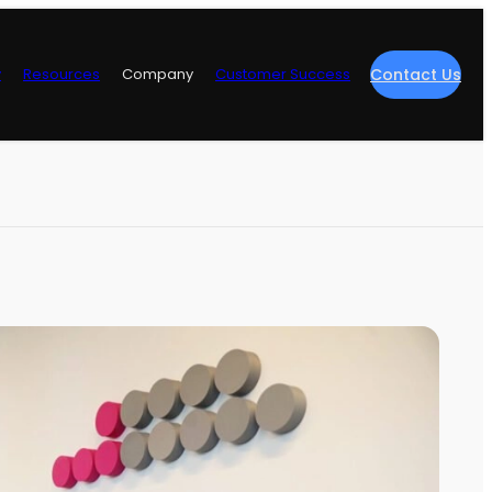
y
Resources
Company
Customer Success
Contact Us
re