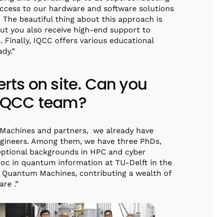
 access to our hardware and software solutions
 The beautiful thing about this approach is
ut you also receive high-end support to
. Finally, IQCC offers various educational
ady.”
ts on site. Can you
e IQCC team?
 Machines and partners, we already have
ngineers. Among them, we have three PhDs,
ptional backgrounds in HPC and cyber
tdoc in quantum information at TU-Delft in the
Quantum Machines, contributing a wealth of
re .”