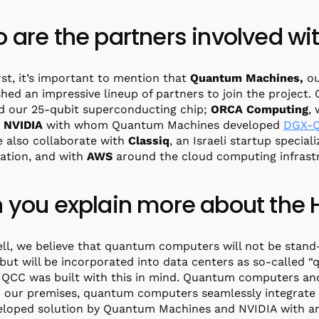
 are the partners involved wi
irst, it’s important to mention that
Quantum Machines,
ou
shed an impressive lineup of partners to join the project.
d our 25-qubit superconducting chip;
ORCA
Computing
,
,
NVIDIA
with whom Quantum Machines developed
DGX-
e also collaborate with
Classiq
, an Israeli startup speci
ation, and with
AWS
around the cloud computing infrast
 you explain more about the 
ell, we believe that quantum computers will not be stand-
 but will be incorporated into data centers as so-called
IQCC was built with this in mind. Quantum computers an
 our premises, quantum computers seamlessly integrate
loped solution by Quantum Machines and NVIDIA with an u