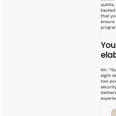
qubits,
backed 
that yo
ensure 
progra
You
ela
Nir: “S
eight d
two pos
securit
Nether
experie