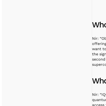
Who
Nir: “O
offerin
want to
the sig
second 
superc
Wha
Nir: “I
quantum
access 