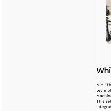
Whi
Nir: “T
technol
Machin
This se
integra