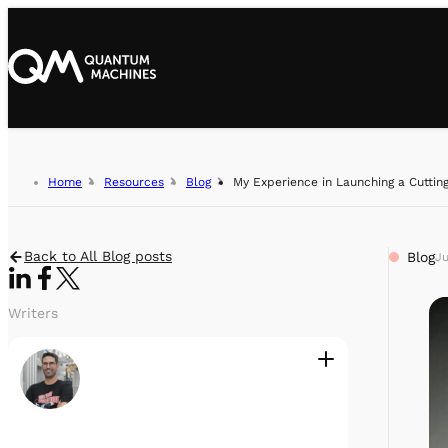
Home
Resources
Blog
My Experience in Launching a Cutti
Back to All Blog posts
Blog
Ju
Writers