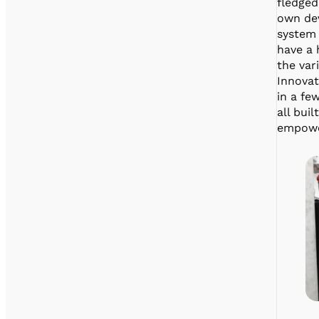
fledged
own dev
system
have a 
the var
Innovat
in a fe
all bui
empower