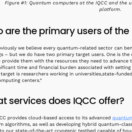
Figure #1: Quantum computers at the IQCC and the u
platform.
 are the primary users of the
bviously we believe every quantum-related sector can ben
gs – but we do have two primary target users. One is t
 provide them with the resources they need to advance 
nificant time and financial burden associated with setting
target is researchers working in universities,state-funded
omputing centers.”
t services does IQCC offer?
QCC provides cloud-based access to its advanced
quantum
 algorithms, as well as developing hybrid quantum-classi
to our state-of-the-art cryogenic testbed capable of ho