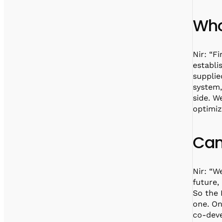
Who
Nir: “F
establi
supplie
system
side. W
optimiz
Can
Nir: “W
future,
So the 
one. On
co-deve