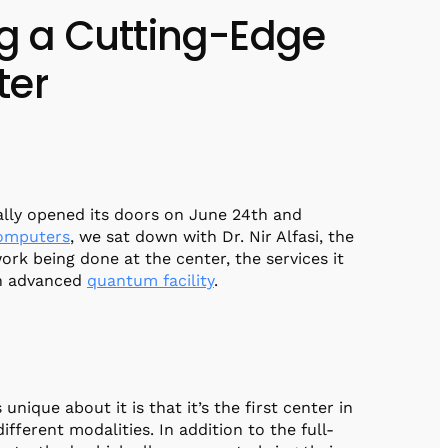
ng a Cutting-Edge
ter
ally opened its doors on June 24th and
omputers
, we sat down with Dr. Nir Alfasi, the
ork being done at the center, the services it
an advanced
quantum facility
.
 unique about it is that it’s the first center in
ferent modalities. In addition to the full-