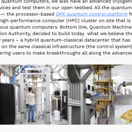
 quantum computers, we also have an advanced cryogenic 
ices and test them in our open testbed. All the quantum
 — the processor-based
OPX quantum control platform
f
high-performance computer (HPC) cluster on site that is 
ious quantum computers. Bottom line, Quantum Machines, 
ion Authority, decided to build today what we believe th
w years – a hybrid quantum-classical datacenter that ha
lt on the same classical infrastructure (the control system
ing users to make breakthroughs all along the advance