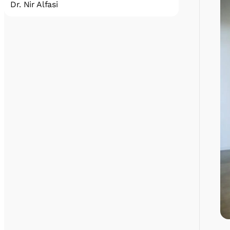
Dr. Nir Alfasi
A quantum physicist, Science Team Lead of
the IQCC since October 2022. Before joining
IQCC, Nir did his BSc and MSc at Tel Aviv
University, and his PhD at the Technion –
Israel Institute of Technology, working on NV
centers coupled to superconducting devices.
Nir then held a post-doctoral position at
QuTech, the leading quantum computing
institution in Europe, located in Delft. In his
post-doc, Nir worked on quantum memory
based on rare-earth ions.