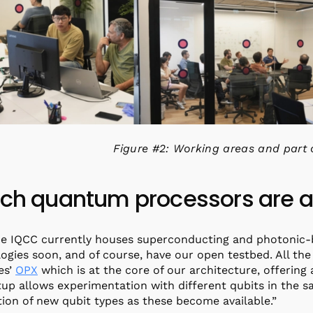
Figure #2: Working areas and part 
ch quantum processors are av
he IQCC currently houses superconducting and photonic
ogies soon, and of course, have our open testbed. All t
es’
OPX
which is at the core of our architecture, offering a
tup allows experimentation with different qubits in the
tion of new qubit types as these become available.”