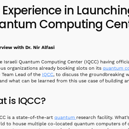
 Experience in Launchi
antum Computing Cen
rview with Dr. Nir Alfasi
e Israeli Quantum Computing Center (IQCC) having offici
s organizations already booking slots on its
quantum c
e Team Lead of the
IQCC
, to discuss the groundbreaking w
 and what can be learned from this use case of building 
t is IQCC?
QCC is a state-of-the-art
quantum
research facility. What’s
ld to house multiple co-located quantum computers of dif