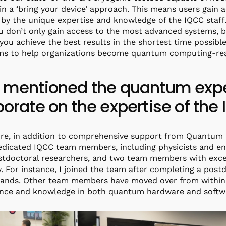
 in a ‘bring your device’ approach. This means users gain
by the unique expertise and knowledge of the IQCC staff.
u don’t only gain access to the most advanced systems, b
you achieve the best results in the shortest time possible
ms to help organizations become quantum computing-re
 mentioned the quantum exper
borate on the expertise of th
ure, in addition to comprehensive support from Quantum
edicated IQCC team members, including physicists and e
tdoctoral researchers, and two team members with exce
y. For instance, I joined the team after completing a pos
lands. Other team members have moved over from within 
nce and knowledge in both quantum hardware and softwa