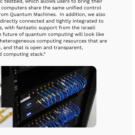
testbed, which allows users to bring their
 computers share the same unified control
rom Quantum Machines. In addition, we also
directly connected and tightly integrated to
with fantastic support from the Israeli
e future of quantum computing will look like
s heterogeneous computing resources that are
), and that is open and transparent,
d computing stack.”