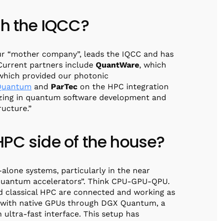
th the IQCC?
r “mother company”, leads the IQCC and has
 Current partners include
QuantWare
, which
 which provided our photonic
Quantum
and
ParTec
on the HPC integration
alizing in quantum software development and
ructure.”
HPC side of the house?
alone systems, particularly in the near
 “quantum accelerators”. Think CPU-GPU-QPU.
d classical HPC are connected and working as
 with native GPUs through DGX Quantum, a
ltra-fast interface. This setup has