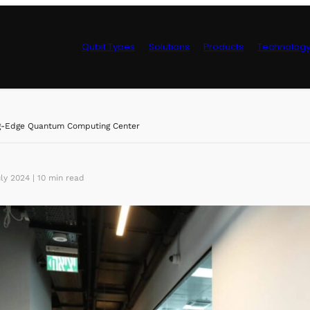
Qubit Types
Solutions
Products
Technolog
Control Hardwa
ng-Edge Quantum Computing Center
ly 2024 | 10 min read