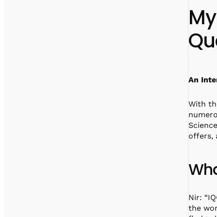
My
Qu
An Inte
With th
numerou
Scienc
offers,
Wha
Nir: “I
the wor