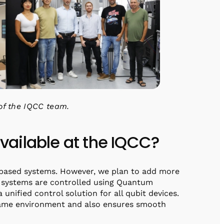
of the IQCC team.
ailable at the IQCC?
-based systems. However, we plan to add more
he systems are controlled using Quantum
 unified control solution for all qubit devices.
 same environment and also ensures smooth