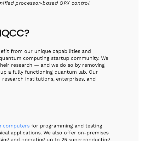
nified processor-based OPX control
 IQCC?
efit from our unique capabilities and
he quantum computing startup community. We
their research — and we do so by removing
 up a fully functioning quantum lab. Our
 research institutions, enterprises, and
 computers
for programming and testing
cal applications. We also offer on-premises
using and operating up to 25 superconducting