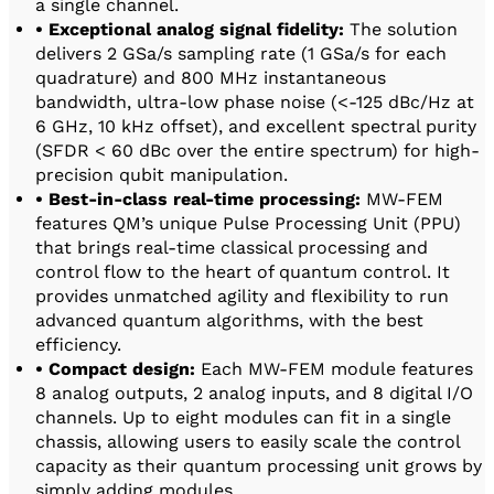
a single channel.
• Exceptional analog signal fidelity:
The solution
delivers 2 GSa/s sampling rate (1 GSa/s for each
quadrature) and 800 MHz instantaneous
bandwidth, ultra-low phase noise (<-125 dBc/Hz at
6 GHz, 10 kHz offset), and excellent spectral purity
(SFDR < 60 dBc over the entire spectrum) for high-
precision qubit manipulation.
• Best-in-class real-time processing:
MW-FEM
features QM’s unique Pulse Processing Unit (PPU)
that brings real-time classical processing and
control flow to the heart of quantum control. It
provides unmatched agility and flexibility to run
advanced quantum algorithms, with the best
efficiency.
• Compact design:
Each MW-FEM module features
8 analog outputs, 2 analog inputs, and 8 digital I/O
channels. Up to eight modules can fit in a single
chassis, allowing users to easily scale the control
capacity as their quantum processing unit grows by
simply adding modules.