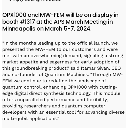
OPX1000 and MW-FEM will be on display in
booth #1317 at the APS March Meeting in
Minneapolis on March 5-7, 2024.
“In the months leading up to the official launch, we
presented the MW-FEM to our customers and were
met with an overwhelming demand, signaling a strong
market appetite and eagerness for early adoption of
this groundbreaking product,” said Itamar Sivan, CEO
and co-founder of Quantum Machines. “Through MW-
FEM we continue to redefine the landscape of
quantum control, enhancing OPX1000 with cutting-
edge digital direct synthesis technology. This module
offers unparalleled performance and flexibility,
providing researchers and quantum computer
developers with an essential tool for advancing diverse
multi-qubit applications.”