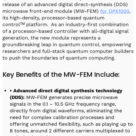
release of an advanced digital direct-synthesis (DDS)
microwave front-end module (MW-FEM)
for OPX1000
,
its high-density, processor-based quantum
controlᵀᴹ platform. As an industry-first combination
of a processor-based controller with all-digital signal
generation, the new module represents a
groundbreaking leap in quantum control, empowering
researchers and full-stack quantum computer builders
to push the boundaries of quantum computing.
Key Benefits of the MW-FEM Include:
• Advanced direct digital synthesis technology
(DDS):
MW-FEM generates precise microwave
signals in the 0.1 – 10.5 GHz frequency range,
directly from digital waveforms, eliminating the
need for complex calibration processes and
offering unmatched flexibility, such as playing up to
8 tones, around 2 different carriers multiplexed to