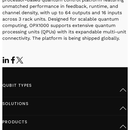
unmatched performance in feedback, runtime, and
channel density, with up to 64 outputs and 16 inputs
across 3 rack units. Designed for scalable quantum
computing, OPX1000 supports extensive quantum
processing units (QPUs) with its expandable multi-unit
connectivity. The platform is being shipped globally.
QUBIT TYPES
Superconducting
SOLUTIONS
Semiconductor spins
Neutral Atoms
Defect centers
Open Acceleration Stack
PRODUCTS
Advanced Quantum Research
Quantum computing at Scale