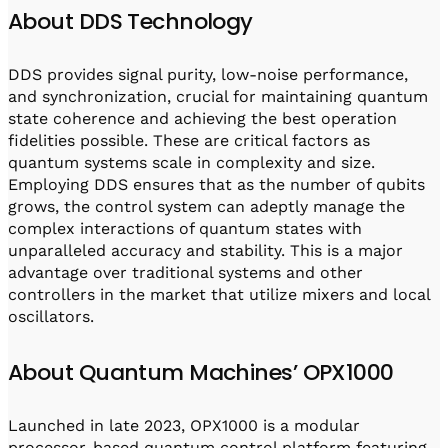
About DDS Technology
DDS provides signal purity, low-noise performance,
and synchronization, crucial for maintaining quantum
state coherence and achieving the best operation
fidelities possible. These are critical factors as
quantum systems scale in complexity and size.
Employing DDS ensures that as the number of qubits
grows, the control system can adeptly manage the
complex interactions of quantum states with
unparalleled accuracy and stability. This is a major
advantage over traditional systems and other
controllers in the market that utilize mixers and local
oscillators.
About Quantum Machines’ OPX1000
Launched in late 2023, OPX1000 is a modular
processor-based quantum control platform featuring