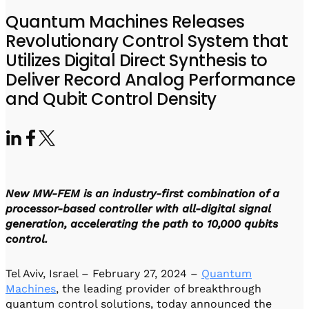
Visit IQCC
Quantum Control for Transducers
Software-Controlled Breakout Box
Videos
Quantum Machines Releases
Octave
Partner program
Revolutionary Control System that
Up/Down Conversion Up to 18 GHz
Events
Utilizes Digital Direct Synthesis to
Qbox
Deliver Record Analog Performance
Highly Reliable 24-Channel Breakout Box
and Qubit Control Density
Cryogenic Electronics
ontrol Software
New MW-FEM is an industry-first combination of a
QUA
Intuitive pulse-level programming
processor-based controller with all-digital signal
generation, accelerating the path to 10,000 qubits
control.
QUALibrate
Automated Calibration Software
Tel Aviv, Israel – February 27, 2024 –
Quantum
Machines
, the leading provider of breakthrough
quantum control solutions, today announced the