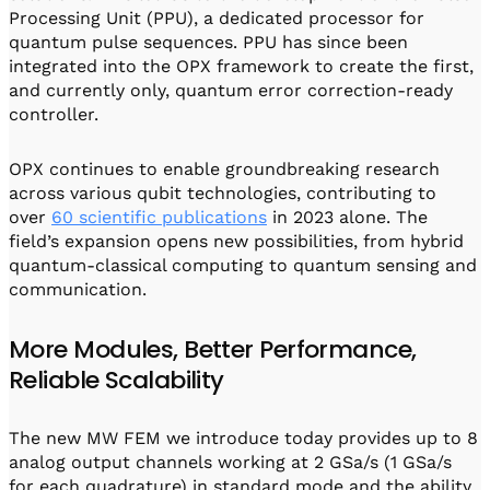
Processing Unit (PPU), a dedicated processor for
quantum pulse sequences. PPU has since been
integrated into the OPX framework to create the first,
and currently only, quantum error correction-ready
controller.
OPX continues to enable groundbreaking research
across various qubit technologies, contributing to
over
60 scientific publications
in 2023 alone. The
field’s expansion opens new possibilities, from hybrid
quantum-classical computing to quantum sensing and
communication.
More Modules, Better Performance,
Reliable Scalability
The new MW FEM we introduce today provides up to 8
analog output channels working at 2 GSa/s (1 GSa/s
for each quadrature) in standard mode and the ability