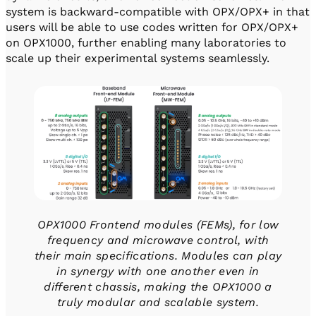
system is backward-compatible with OPX/OPX+ in that
users will be able to use codes written for OPX/OPX+
on OPX1000, further enabling many laboratories to
scale up their experimental systems seamlessly.
OPX1000 Frontend modules (FEMs), for low
frequency and microwave control, with
their main specifications. Modules can play
in synergy with one another even in
different chassis, making the OPX1000 a
truly modular and scalable system.