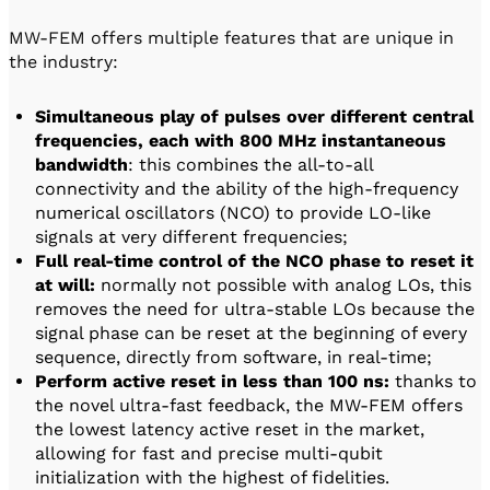
MW-FEM offers multiple features that are unique in
the industry:
Simultaneous play of pulses over different central
frequencies, each with 800 MHz instantaneous
bandwidth
: this combines the all-to-all
connectivity and the ability of the high-frequency
numerical oscillators (NCO) to provide LO-like
signals at very different frequencies;
Full real-time control of the NCO phase to reset it
at will:
normally not possible with analog LOs, this
removes the need for ultra-stable LOs because the
signal phase can be reset at the beginning of every
sequence, directly from software, in real-time;
Perform active reset in less than 100 ns:
thanks to
the novel ultra-fast feedback, the MW-FEM offers
the lowest latency active reset in the market,
allowing for fast and precise multi-qubit
initialization with the highest of fidelities.