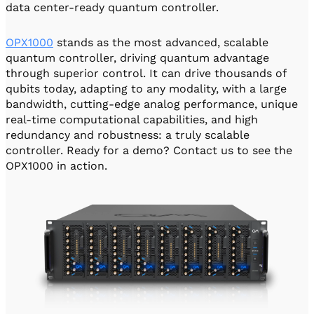
data center-ready quantum controller.
OPX1000
stands as the most advanced, scalable
quantum controller, driving quantum advantage
through superior control. It can drive thousands of
qubits today, adapting to any modality, with a large
bandwidth, cutting-edge analog performance, unique
real-time computational capabilities, and high
redundancy and robustness: a truly scalable
controller. Ready for a demo? Contact us to see the
OPX1000 in action.