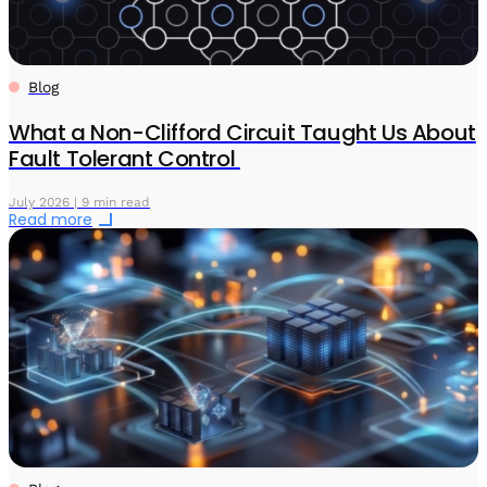
Blog
What a Non-Clifford Circuit Taught Us About
Fault Tolerant Control
July 2026 | 9 min read
Read more