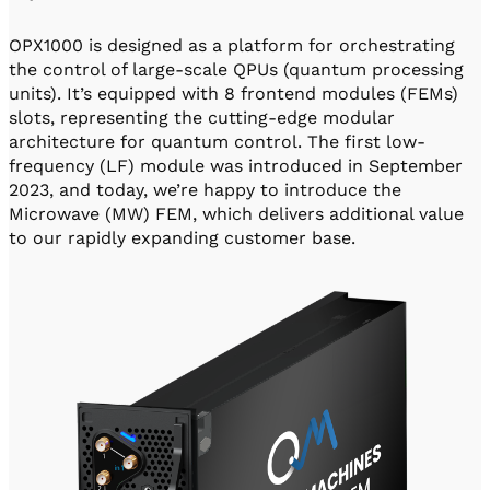
OPX1000 is designed as a platform for orchestrating
the control of large-scale QPUs (quantum processing
units). It’s equipped with 8 frontend modules (FEMs)
slots, representing the cutting-edge modular
architecture for quantum control. The first low-
frequency (LF) module was introduced in September
2023, and today, we’re happy to introduce the
Microwave (MW) FEM, which delivers additional value
to our rapidly expanding customer base.