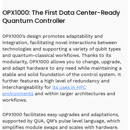
OPX1000: The First Data Center-Ready
Quantum Controller
OPX1000’s design promotes adaptability and
integration, facilitating novel interactions between
technologies and supporting a variety of qubit types
and quantum-classical workflows. Thanks to its
modularity, OPX1000 allows you to change, upgrade,
and adapt hardware to any need while maintaining a
stable and solid foundation of the control system. It
further features a high level of redundancy and
interchangeability for
its uses in HPC
environments
and within larger architectures and
workflows.
OPX1000 facilitates easy upgrades and adaptations,
supported by QUA, QM’s pulse level language, which
simplifies module swaps and scales with hardware.