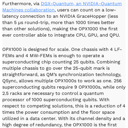
Furthermore, via
DGX-Quantum, an NVIDIA-Quantum
Machines collaboration
, users can count on a low-
latency connection to an NVIDIA GraceHopper (less
than 5 µs round-trip, more than 1000 times better
than other solutions), making the OPX1000 the first
ever controller able to integrate CPU, GPU, and QPU.
OPX1000 is designed for scale. One chassis with 4 LF-
FEMs and 4 MW-FEMs is enough to operate a
superconducting chip counting 25 qubits. Combining
multiple chassis to go over the 25-qubit mark is
straightforward, as QM’s synchronization technology,
QSync, allows multiple OPX1000s to work as one. 256
superconducting qubits require 9 OPX1000s, while only
2.5 racks are necessary to control a quantum
processor of 1000 superconducting qubits. With
respect to competing solutions, this is a reduction of 4
times the power consumption and the floor space
utilized in a data center. With its channel density and a
high degree of redundancy, the OPX1000 is the first