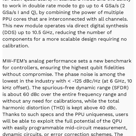
to work in double rate mode to go up to 4 GSa/s (2
GSa/s I and Q), by combining the power of multiple
PPU cores that are interconnected with all channels.
This new module operates via direct digital synthesis
(DDS) up to 10.5 GHz, reducing the number of
components for a more scalable design requiring no
calibration.
MW-FEM’s analog performance sets a new benchmark
for controllers, ensuring the highest qubit fidelities
without compromise. The phase noise is among the
lowest in the industry with < -125 dBc/Hz (at 6 GHz, 10
kHz offset). The spurious-free dynamic range (SFDR)
is about 60 dBc over the entire frequency range and
without any need for calibrations, while the total
harmonic distortion (THD) is kept above 40 dBc.
Thanks to such specs and the PPU uniqueness, users
will be able to exploit the full potential of the QPU
with easily programmable mid-circuit measurement,
dynamic circuits, or error correction schemes. The