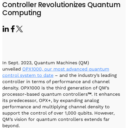
Visit IQCC
Quantum Control for Transducers
Controller Revolutionizes Quantum
Software-Controlled Breakout Box
Videos
Computing
Octave
Partner program
Up/Down Conversion Up to 18 GHz
Events
Qbox
Highly Reliable 24-Channel Breakout Box
Cryogenic Electronics
ontrol Software
In Sept. 2023, Quantum Machines (QM)
unveiled
OPX1000, our most advanced quantum
control system to date
– and the industry’s leading
QUA
controller in terms of performance and channel
Intuitive pulse-level programming
density. OPX1000 is the third generation of QM’s
processor-based quantum controllers
™
. It enhances
its predecessor, OPX+, by expanding analog
QUALibrate
performance and multiplying channel density to
Automated Calibration Software
support the control of over 1,000 qubits. However,
QM’s vision for quantum controllers extends far
beyond.