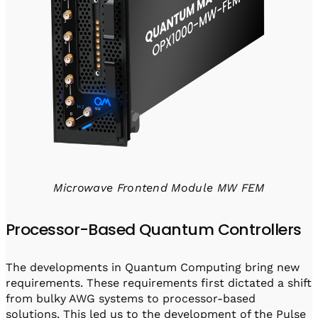
Microwave Frontend Module MW FEM
Processor-Based Quantum Controllers
The developments in Quantum Computing bring new
requirements. These requirements first dictated a shift
from bulky AWG systems to processor-based
solutions. This led us to the development of the Pulse