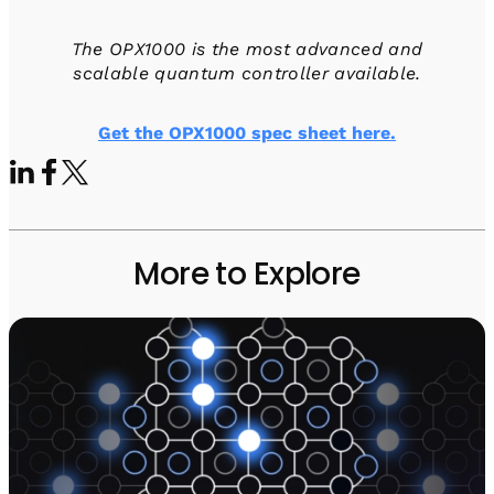
The OPX1000 is the most advanced and
scalable quantum controller available.
Get the OPX1000 spec sheet here.
More to Explore