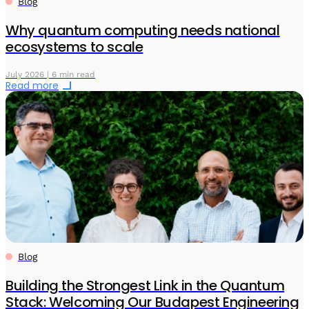
Blog
Why quantum computing needs national
ecosystems to scale
July 2026 | 6 min read
Read more
Blog
Building the Strongest Link in the Quantum
Stack: Welcoming Our Budapest Engineering