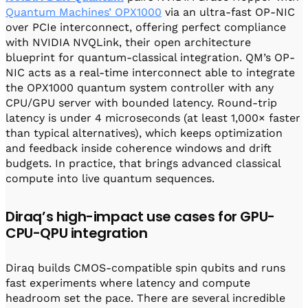
Quantum Machines’ OPX1000
via an ultra-fast OP-NIC
over PCIe interconnect, offering perfect compliance
with NVIDIA NVQLink, their open architecture
blueprint for quantum-classical integration. QM’s OP-
NIC acts as a real-time interconnect able to integrate
the OPX1000 quantum system controller with any
CPU/GPU server with bounded latency. Round-trip
latency is under 4 microseconds (at least 1,000× faster
than typical alternatives), which keeps optimization
and feedback inside coherence windows and drift
budgets. In practice, that brings advanced classical
compute into live quantum sequences.
Diraq’s high-impact use cases for GPU-
CPU-QPU integration
Diraq builds CMOS-compatible spin qubits and runs
fast experiments where latency and compute
headroom set the pace. There are several incredible