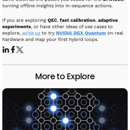
turning offline insights into in-sequence actions.
If you are exploring
QEC
,
fast calibration
,
adaptive
experiments
, or have other ideas of use cases to
explore,
write us
to try
NVIDIA DGX Quantum
on real
hardware and map your first hybrid loops.
More to Explore