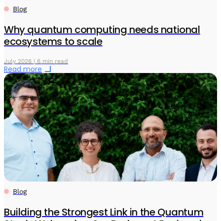
Blog
Why quantum computing needs national
ecosystems to scale
July 2026 | 6 min read
Read more
Blog
Building the Strongest Link in the Quantum