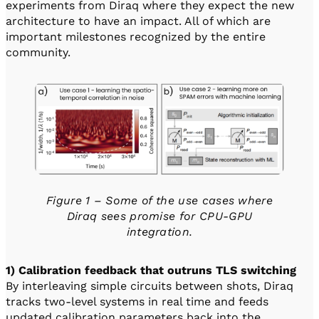
experiments from Diraq where they expect the new
architecture to have an impact. All of which are
important milestones recognized by the entire
community.
Figure 1 – Some of the use cases where
Diraq sees promise for CPU-GPU
integration.
1) Calibration feedback that outruns TLS switching
By interleaving simple circuits between shots, Diraq
tracks two-level systems in real time and feeds
updated calibration parameters back into the