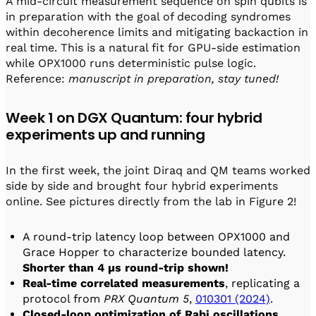
A mid-circuit measurement sequence on spin qubits is
in preparation with the goal of decoding syndromes
within decoherence limits and mitigating backaction in
real time. This is a natural fit for GPU-side estimation
while OPX1000 runs deterministic pulse logic.
Reference:
manuscript in preparation, stay tuned!
Week 1 on DGX Quantum: four hybrid
experiments up and running
In the first week, the joint Diraq and QM teams worked
side by side and brought four hybrid experiments
online. See pictures directly from the lab in Figure 2!
A round-trip latency loop between OPX1000 and
Grace Hopper to characterize bounded latency.
Shorter than 4 µs round-trip shown!
Real-time correlated measurements
, replicating a
protocol from
PRX Quantum 5
,
010301 (2024)
.
Closed-loop optimization of Rabi oscillations