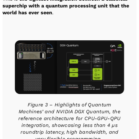
superchip with a quantum processing unit that the
world has ever seen
.
Figure 3 – Highlights of Quantum
Machines’ and NVIDIA DGX Quantum, the
reference architecture for CPU-GPU-QPU
integration, showcasing less than 4 µs
roundtrip latency, high bandwidth, and
very flexible programming.