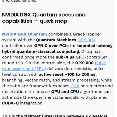
and calibrations.
NVIDIA DGX Quantum specs and
capabilities — quick map
NVIDIA DGX Quantum
combines a Grace Hopper
system with the
Quantum Machines
OPX1000
controller over
OPNIC over PCIe
for
bounded-latency
hybrid quantum-classical computing
. Diraq has
confirmed once more the
sub-4 µs
GPU-controller
round trip. On the control side, the
OPX1000
pulse
processing unit (PPU)
delivers deterministic, pulse-
level control with
active reset ~100 to 200 ns
,
branching, vector math, and stream processing, while
the software framework exposes
QUA
parameters and
observation streams so
GPU and CPU
algorithms can
act inside the experimental timescale, with planned
CUDA-Q
integration.
This is
the tightest integration between a classical