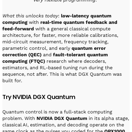
What this unlocks today
:
low-latency quantum
computing
with
real-time quantum feedback and
feed-forward
with a general classical compute
architecture, for faster, more reliable calibrations,
mid-circuit measurement, frequency tracking,
parametric control, and early
quantum error
correction (QEC)
and
fault-tolerant quantum
computing (FTQC)
research where decoders,
estimators, and RL-based tuning run during the
sequence, not after. This is what DGX Quantum was
built for.
Try NVIDIA DGX Quantum
Quantum control is now a full-stack computing
problem. With
NVIDIA DGX Quantum
in its alpha stage,
classical AI, estimation, and decoding operate on the
same clock as the pulses you coded for the
OPX1000
,