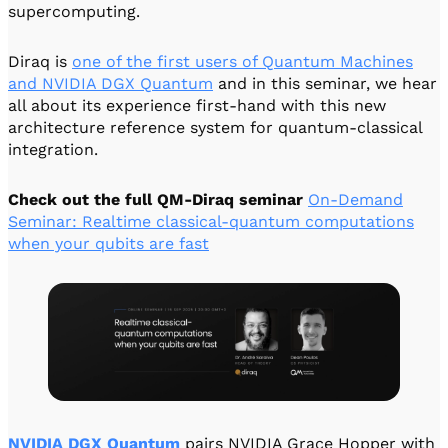
supercomputing.
Diraq is
one of the first users of Quantum Machines
and NVIDIA DGX Quantum
and in this seminar, we hear
all about its experience first-hand with this new
architecture reference system for quantum-classical
integration.
Check out the full QM-Diraq seminar
On-Demand
Seminar: Realtime classical-quantum computations
when your qubits are fast
NVIDIA DGX
Quantum
pairs NVIDIA Grace Hopper with