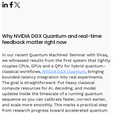
Visit IQCC
Quantum Control for Transducers
Software-Controlled Breakout Box
Videos
Octave
Partner program
Up/Down Conversion Up to 18 GHz
Events
Qbox
Highly Reliable 24-Channel Breakout Box
Why NVIDIA DGX Quantum and real-time
Cryogenic Electronics
feedback matter right now
ontrol Software
In our recent Quantum Machines’ Seminar with Diraq,
we witnessed results from the first system that tightly
couples CPUs, GPUs and a QPU for hybrid quantum–
QUA
classical workflows,
NVIDIA DGX Quantum
, bringing
Intuitive pulse-level programming
bounded-latency integration into real experiments.
The goal is straightforward. Put heavy classical
compute resources for AI, decoding, and model
QUALibrate
updates inside the timescale of a running quantum
Automated Calibration Software
sequence so you can calibrate faster, correct earlier,
and scale more smoothly. This marks a practical step
from research progress toward accelerated quantum