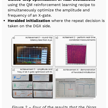
using the QM reinforcement learning recipe to
simultaneously optimize the amplitude and
frequency of an X-gate.
Heralded initialization
where the repeat decision is
taken on the DGX side.
Figure 2 – Four of the results that the Diraq