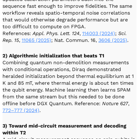
sequence fast enough to improve fidelities. The same
workflow reveals spatio-temporal noise correlations
that would otherwise degrade performance but are
too difficult to compute on FPGA.
References:
Appl. Phys. Lett. 124
,
114003 (2024)
;
Sci.
Rep. 15
,
11065 (2025)
; Nat. Commun. 16,
3606 (2025)
.
2) Algorithmic initialization that beats T1
Combining quantum non-demolition measurements
with conditional operations, Diraq demonstrated
heralded initialization beyond thermal equilibrium at 1
K and 85 mT, where thermal energy is about ten times
the qubit energy. Machine learning then learns SPAM
from the same stream but this needed to be done
offline before DGX Quantum. Reference:
Nature 627
,
772–777 (2024)
.
3) Toward mid-circuit measurement and decoding
within T2