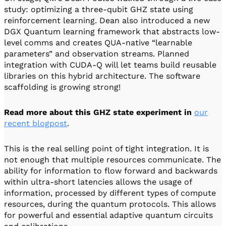
study: optimizing a three-qubit GHZ state using
reinforcement learning. Dean also introduced a new
DGX Quantum learning framework that abstracts low-
level comms and creates QUA-native “learnable
parameters” and observation streams. Planned
integration with CUDA-Q will let teams build reusable
libraries on this hybrid architecture. The software
scaffolding is growing strong!
Read more about this GHZ state experiment in
our
recent blogpost
.
This is the real selling point of tight integration. It is
not enough that multiple resources communicate. The
ability for information to flow forward and backwards
within ultra-short latencies allows the usage of
information, processed by different types of compute
resources, during the quantum protocols. This allows
for powerful and essential adaptive quantum circuits