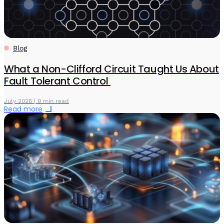
Blog
What a Non-Clifford Circuit Taught Us About
Fault Tolerant Control
July 2026 | 9 min read
Read more