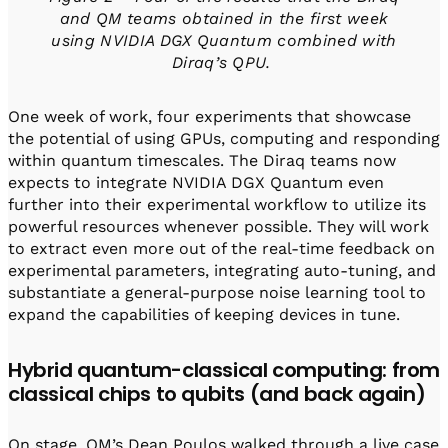
and QM teams obtained in the first week
using NVIDIA DGX Quantum combined with
Diraq’s QPU.
One week of work, four experiments that showcase
the potential of using GPUs, computing and responding
within quantum timescales. The Diraq teams now
expects to integrate NVIDIA DGX Quantum even
further into their experimental workflow to utilize its
powerful resources whenever possible. They will work
to extract even more out of the real-time feedback on
experimental parameters, integrating auto-tuning, and
substantiate a general-purpose noise learning tool to
expand the capabilities of keeping devices in tune.
Hybrid quantum-classical computing: from
classical chips to qubits (and back again)
On stage, QM’s Dean Poulos walked through a live case