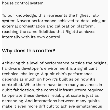
house control system.
To our knowledge, this represents the highest full-
system Novera performance achieved to date using an
external orchestration and calibration platform,
reaching the same fidelities that Rigetti achieves
internally with its own control.
Why does this matter?
Achieving this level of performance outside the original
hardware developer’s environment is a significant
technical challenge. A qubit chip’s performance
depends as much on how it’s built as on how it’s
controlled. While there have been many advances in
qubit fabrication, the control infrastructure required
to operate these devices reliably at scale is just as
demanding. And interactions between many qubits
make it even more difficult to achieve simultaneous