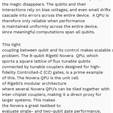
the magic disappears. The qubits and their
interactions rely on bias voltages, and even small drifts
cascade into errors across the entire device. A QPU is
therefore only reliable when performance
is maintained uniformly across the entire device,
since meaningful computations span all qubits.
This tight
coupling between qubit and its control makes scalable 
problem. The 9-qubit Rigetti Novera QPU, which
sports a square lattice of flux tunable qubits
connected by tunable couplers designed for high-
fidelity Controlled-Z (CZ) gates, is a prime example
of this. The Novera QPU is the unit cell
of Rigetti’s modular architecture
where several Novera QPU’s can be tiled together with
inter-chiplet couplers, making it a direct proxy for
larger systems. This makes
the Novera a great testbed to
evaluate single- and two-qubit gate performance,