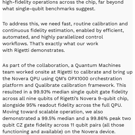
high-fidelity operations across the chip, far beyond
what single-qubit benchmarks suggest.
To address this, we need fast, routine calibration and
continuous fidelity estimation, enabled by efficient,
automated, and highly parallelized control
workflows. That’s exactly what our work
with Rigetti demonstrates.
As part of the collaboration, a Quantum Machines
team worked onsite at Rigetti to calibrate and bring up
the Novera QPU using QM’s OPX1000 orchestration
platform and Qualibrate calibration framework. This
resulted in a 99.93% median single qubit gate fidelity
across all nine qubits of Rigetti’s Novera 9-qubit chip,
alongside 95% readout fidelity across the full QPU.
Moving toward scalable operation, we also
demonstrated a 99.5% median and a 99.86% peak two
qubit CZ gate fidelity across 11 qubit pairs (all those
functioning and available) on the Novera device.