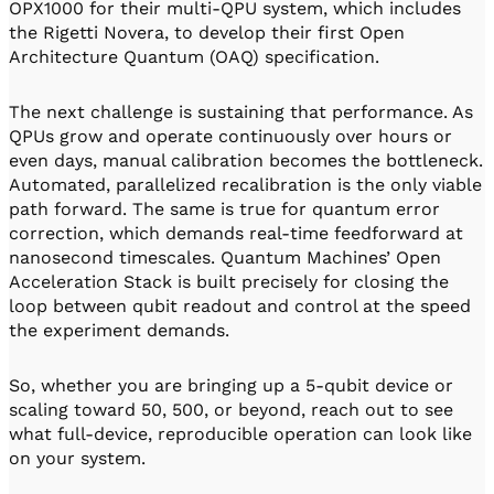
OPX1000 for their multi-QPU system, which includes
the Rigetti Novera, to develop their first Open
Architecture Quantum (OAQ) specification.
The next challenge is sustaining that performance. As
QPUs grow and operate continuously over hours or
even days, manual calibration becomes the bottleneck.
Automated, parallelized recalibration is the only viable
path forward. The same is true for quantum error
correction, which demands real-time feedforward at
nanosecond timescales. Quantum Machines’ Open
Acceleration Stack is built precisely for closing the
loop between qubit readout and control at the speed
the experiment demands.
So, whether you are bringing up a 5-qubit device or
scaling toward 50, 500, or beyond, reach out to see
what full-device, reproducible operation can look like
on your system.