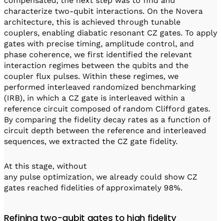
compensated, the next step was to find and
characterize two-qubit interactions. On the Novera
architecture, this is achieved through tunable
couplers, enabling diabatic resonant CZ gates. To apply
gates with precise timing, amplitude control, and
phase coherence, we first identified the relevant
interaction regimes between the qubits and the
coupler flux pulses. Within these regimes, we
performed interleaved randomized benchmarking
(IRB), in which a CZ gate is interleaved within a
reference circuit composed of random Clifford gates.
By comparing the fidelity decay rates as a function of
circuit depth between the reference and interleaved
sequences, we extracted the CZ gate fidelity.
At this stage, without
any pulse optimization, we already could show CZ
gates reached fidelities of approximately 98%.
Refining two-qubit gates to high fidelity