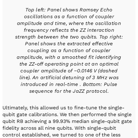
Top left: Panel shows Ramsey Echo
oscillations as a function of coupler
amplitude and time, where the oscillation
frequency reflects the ZZ interaction
strength between the two qubits. Top right:
Panel shows the extracted effective
coupling as a function of coupler
amplitude, with a smoothed fit identifying
the ZZ-off operating point at an optimal
coupler amplitude of −0.0146 V (dashed
line). An artificial detuning of 3 MHz was
introduced in real-time . Bottom: Pulse
sequence for the JaZZ protocol.
Ultimately, this allowed us to fine-tune the single-
qubit gate calibrations. We then performed the single
qubit RB achieving a 99.93% median single-qubit gate
fidelity across all nine qubits. With single-qubit
control established, we turned to one of the less