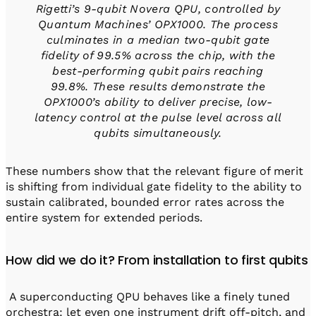
Rigetti’s 9-qubit Novera QPU, controlled by
Quantum Machines’ OPX1000. The process
culminates in a median two-qubit gate
fidelity of 99.5% across the chip, with the
best-performing qubit pairs reaching
99.8%. These results demonstrate the
OPX1000’s ability to deliver precise, low-
latency control at the pulse level across all
qubits simultaneously.
These numbers show that the relevant figure of merit
is shifting from individual gate fidelity to the ability to
sustain calibrated, bounded error rates across the
entire system for extended periods.
How did we do it? From installation to first qubits
A superconducting QPU behaves like a finely tuned
orchestra: let even one instrument drift off-pitch, and