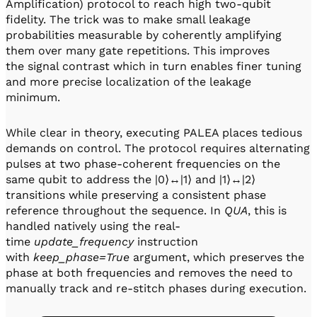
Amplification) protocol to reach high two-qubit
fidelity. The trick was to make small leakage
probabilities measurable by coherently amplifying
them over many gate repetitions. This improves
the signal contrast which in turn enables finer tuning
and more precise localization of the leakage
minimum.
While clear in theory, executing PALEA places tedious
demands on control. The protocol requires alternating
pulses at two phase-coherent frequencies on the
same qubit to address the |0⟩↔|1⟩ and |1⟩↔|2⟩
transitions while preserving a consistent phase
reference throughout the sequence. In
QUA
, this is
handled natively using the real-
time
update_frequency
instruction
with
keep_phase=True
argument, which preserves the
phase at both frequencies and removes the need to
manually track and re-stitch phases during execution.