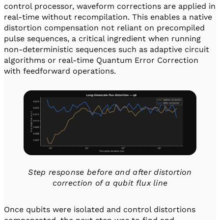
control processor, waveform corrections are applied in
real-time without recompilation. This enables a native
distortion compensation not reliant on precompiled
pulse sequences, a critical ingredient when running
non-deterministic sequences such as adaptive circuit
algorithms or real-time Quantum Error Correction
with feedforward operations.
Step response before and after distortion
correction of a qubit flux line
Once qubits were isolated and control distortions