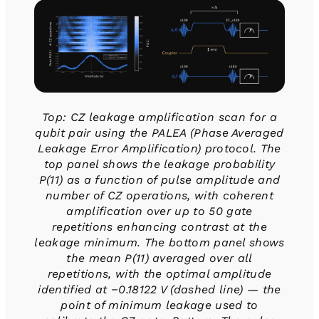
Top: CZ leakage amplification scan for a
qubit pair using the PALEA (Phase Averaged
Leakage Error Amplification) protocol. The
top panel shows the leakage probability
P(11) as a function of pulse amplitude and
number of CZ operations, with coherent
amplification over up to 50 gate
repetitions enhancing contrast at the
leakage minimum. The bottom panel shows
the mean P(11) averaged over all
repetitions, with the optimal amplitude
identified at −0.18122 V (dashed line) — the
point of minimum leakage used to