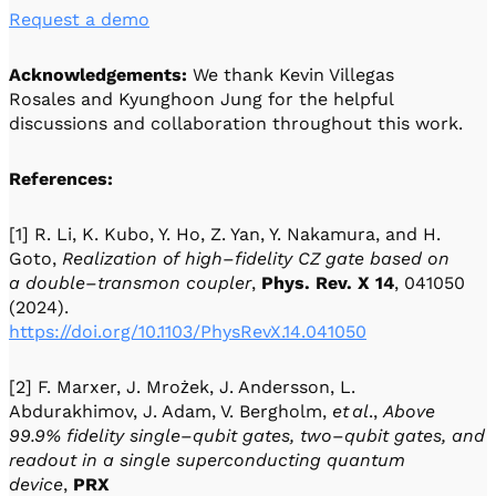
Request a demo
Acknowledgements:
We thank Kevin Villegas
Rosales and Kyunghoon Jung for the helpful
discussions and collaboration throughout this work.
References:
[1] R. Li, K. Kubo, Y. Ho, Z. Yan, Y. Nakamura, and H.
Goto,
Realization of high
–
fidelity CZ gate based on
a double
–
transmon coupler
,
Phys. Rev. X
14
, 041050
(2024).
https://doi.org/10.1103/PhysRevX.14.041050
[2] F. Marxer, J. Mrożek, J. Andersson, L.
Abdurakhimov, J. Adam, V. Bergholm,
et
al
.,
Above
99.9% fidelity single
–
qubit gates, two
–
qubit gates, and
readout in a single superconducting quantum
device
,
PRX