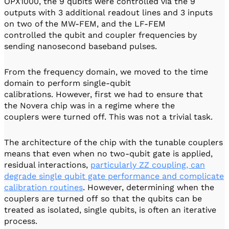
OPX1000, the 9 qubits were controlled via the 9
outputs with 3 additional readout lines and 3 inputs
on two of the MW-FEM, and the LF-FEM
controlled the qubit and coupler frequencies by
sending nanosecond baseband pulses.
From the frequency domain, we moved to the time
domain to perform single-qubit
calibrations. However, first we had to ensure that
the Novera chip was in a regime where the
couplers were turned off. This was not a trivial task.
The architecture of the chip with the tunable couplers
means that even when no two-qubit gate is applied,
residual interactions,
particularly ZZ coupling, can
degrade single qubit gate performance and complicate
calibration routines
. However, determining when the
couplers are turned off so that the qubits can be
treated as isolated, single qubits, is often an iterative
process.