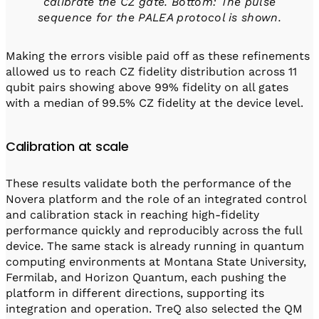
calibrate the CZ gate. Bottom: The pulse
sequence for the PALEA protocol is shown.
Making the errors visible paid off as these refinements
allowed us to reach CZ fidelity distribution across 11
qubit pairs showing above 99% fidelity on all gates
with a median of 99.5% CZ fidelity at the device level.
Calibration at scale
These results validate both the performance of the
Novera platform and the role of an integrated control
and calibration stack in reaching high-fidelity
performance quickly and reproducibly across the full
device. The same stack is already running in quantum
computing environments at Montana State University,
Fermilab, and Horizon Quantum, each pushing the
platform in different directions, supporting its
integration and operation. TreQ also selected the QM