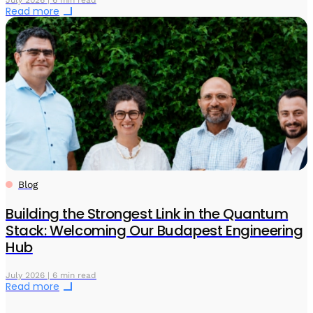
Read more
Blog
Building the Strongest Link in the Quantum
Stack: Welcoming Our Budapest Engineering
Hub
July 2026 | 6 min read
Read more