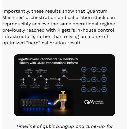
Importantly, these results show that Quantum
Machines’ orchestration and calibration stack can
reproducibly achieve the same operational regime
previously reached with Rigetti’s in-house control
infrastructure, rather than relying on a one-off
optimized “hero” calibration result.
Timeline of qubit bringup and tune-up for