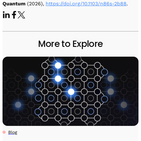
Quantum
(2026),
https://doi.org/10.1103/n86s-2b88
.
More to Explore
Blog