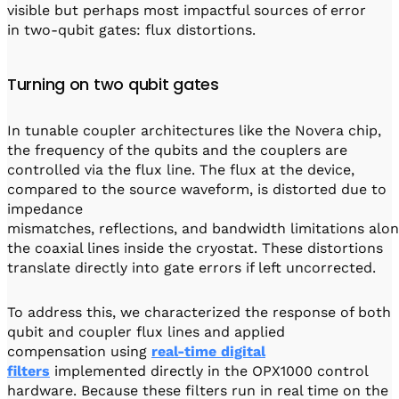
visible but perhaps most impactful sources of error
in two-qubit gates: flux distortions.
Turning on two qubit gates
In tunable coupler architectures like the Novera chip,
the frequency of the qubits and the couplers are
controlled via the flux line. The flux at the device,
compared to the source waveform, is distorted due to
impedance
mismatches, reflections, and bandwidth limitations alo
the coaxial lines inside the cryostat. These distortions
translate directly into gate errors if left uncorrected.
To address this, we characterized the response of both
qubit and coupler flux lines and applied
compensation using
real-time digital
filters
implemented directly in the OPX1000 control
hardware. Because these filters run in real time on the