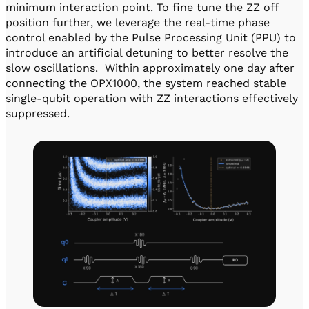
minimum interaction point. To fine tune the ZZ off
position further, we leverage the real-time phase
control enabled by the Pulse Processing Unit (PPU) to
introduce an artificial detuning to better resolve the
slow oscillations. Within approximately one day after
connecting the OPX1000, the system reached stable
single-qubit operation with ZZ interactions effectively
suppressed.