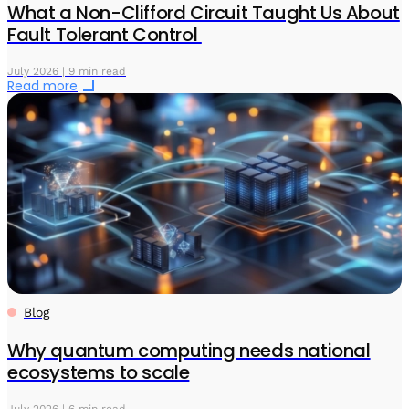
What a Non-Clifford Circuit Taught Us About
Fault Tolerant Control
July 2026 | 9 min read
Read more
Blog
Why quantum computing needs national
ecosystems to scale
July 2026 | 6 min read