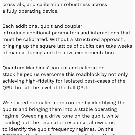
crosstalk, and calibration robustness across
a fully operating device.
Each additional qubit and coupler
introduce additional parameters and interactions that
must be calibrated. Without a structured approach,
bringing up the square lattice of qubits can take weeks
of manual tuning and iterative experimentation.
Quantum Machines’ control and calibration
stack helped us overcome this roadblock by not only
achieving high-fidelity for isolated best-cases of the
QPU, but at the level of the full QPU.
We started our calibration routine by identifying the
qubits and bringing them into a stable operating
regime. Sweeping a drive tone on the qubit, while
reading out the resonator response, allowed us
to identify the qubit frequency regimes. On the