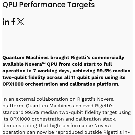
Visit IQCC
Quantum Control for Transducers
QPU Performance Targets
Software-Controlled Breakout Box
Videos
Octave
Partner program
Up/Down Conversion Up to 18 GHz
Events
Qbox
Highly Reliable 24-Channel Breakout Box
Cryogenic Electronics
Quantum Machines brought Rigetti’s commercially
ontrol Software
available Novera™ QPU from cold start to full
operation in 7 working days, achieving 99.5% median
two-qubit fidelity across all 11 qubit pairs using its
OPX1000 orchestration and calibration platform.
QUA
Intuitive pulse-level programming
In an external collaboration on Rigetti’s Novera
platform, Quantum Machines achieved Rigetti’s
QUALibrate
standard 99.5% median two-qubit fidelity target using
Automated Calibration Software
its OPX1000 orchestration and calibration stack,
demonstrating that high-performance Novera
operation can now be reproduced outside Rigetti’s in-