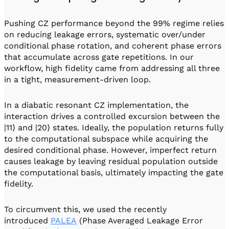
Pushing CZ performance beyond the 99% regime relies
on reducing leakage errors, systematic over/under
conditional phase rotation, and coherent phase errors
that accumulate across gate repetitions. In our
workflow, high fidelity came from addressing all three
in a tight, measurement-driven loop.
In a diabatic resonant CZ implementation, the
interaction drives a controlled excursion between the
|11⟩ and |20⟩ states. Ideally, the population returns fully
to the computational subspace while acquiring the
desired conditional phase. However, imperfect return
causes leakage by leaving residual population outside
the computational basis, ultimately impacting the gate
fidelity.
To circumvent this, we used the recently
introduced
PALEA
(Phase Averaged Leakage Error