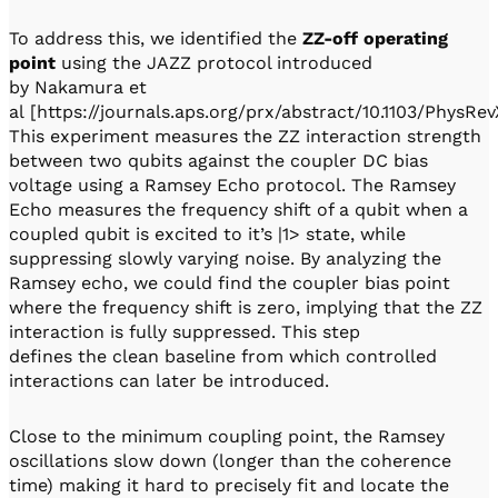
To address this, we identified the
ZZ-off operating
point
using the JAZZ protocol introduced
by Nakamura et
al [https://journals.aps.org/prx/abstract/10.1103/PhysRev
This experiment measures the ZZ interaction strength
between two qubits against the coupler DC bias
voltage using a Ramsey Echo protocol. The Ramsey
Echo measures the frequency shift of a qubit when a
coupled qubit is excited to it’s |1> state, while
suppressing slowly varying noise. By analyzing the
Ramsey echo, we could find the coupler bias point
where the frequency shift is zero, implying that the ZZ
interaction is fully suppressed. This step
defines the clean baseline from which controlled
interactions can later be introduced.
Close to the minimum coupling point, the Ramsey
oscillations slow down (longer than the coherence
time) making it hard to precisely fit and locate the