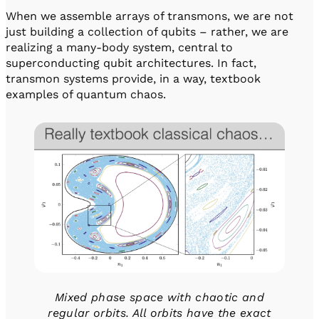
When we assemble arrays of transmons, we are not
just building a collection of qubits – rather, we are
realizing a many-body system, central to
superconducting qubit architectures. In fact,
transmon systems provide, in a way, textbook
examples of quantum chaos.
Mixed phase space with chaotic and
regular orbits. All orbits have the exact