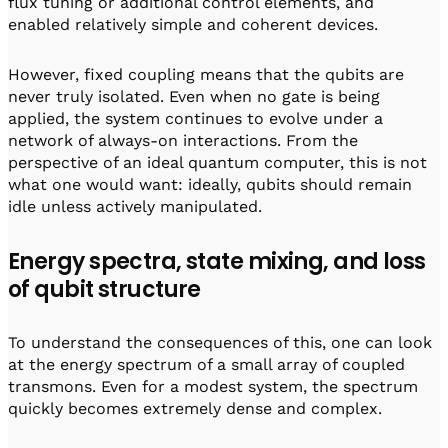
flux tuning or additional control elements, and
enabled relatively simple and coherent devices.
However, fixed coupling means that the qubits are
never truly isolated. Even when no gate is being
applied, the system continues to evolve under a
network of always-on interactions. From the
perspective of an ideal quantum computer, this is not
what one would want: ideally, qubits should remain
idle unless actively manipulated.
Energy spectra, state mixing, and loss
of qubit structure
To understand the consequences of this, one can look
at the energy spectrum of a small array of coupled
transmons. Even for a modest system, the spectrum
quickly becomes extremely dense and complex.