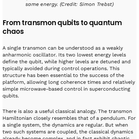
same energy. (Credit: Simon Trebst)
From transmon qubits to quantum
chaos
A single transmon can be understood as a weakly
anharmonic oscillator. Its two lowest energy levels
define the qubit, while higher levels are detuned and
typically avoided during control operations. This
structure has been essential to the success of the
platform, allowing long coherence times and relatively
simple microwave-based control in superconducting
qubits.
There is also a useful classical analogy. The transmon
Hamiltonian closely resembles that of a pendulum. For
a single system, the dynamics are regular. But when
two such systems are coupled, the classical dynamics
already become complex, and in fact exhibit chaotic