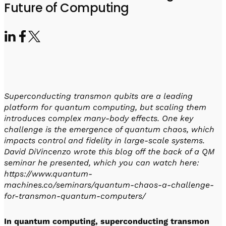
Visit IQCC
Quantum Control for Transducers
Future of Computing
Software-Controlled Breakout Box
Videos
Octave
Partner program
Up/Down Conversion Up to 18 GHz
Events
Qbox
Highly Reliable 24-Channel Breakout Box
Cryogenic Electronics
Superconducting transmon qubits are a leading
ontrol Software
platform for quantum computing, but scaling them
introduces complex many-body effects. One key
challenge is the emergence of quantum chaos, which
impacts control and fidelity in large-scale systems.
QUA
David DiVincenzo wrote this blog off the back of a QM
Intuitive pulse-level programming
seminar he presented, which you can watch here:
https://www.quantum-
QUALibrate
machines.co/seminars/quantum-chaos-a-challenge-
Automated Calibration Software
for-transmon-quantum-computers/
In quantum computing, superconducting transmon