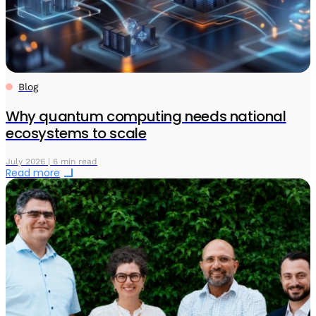
Blog
Why quantum computing needs national
ecosystems to scale
July 2026 | 6 min read
Read more