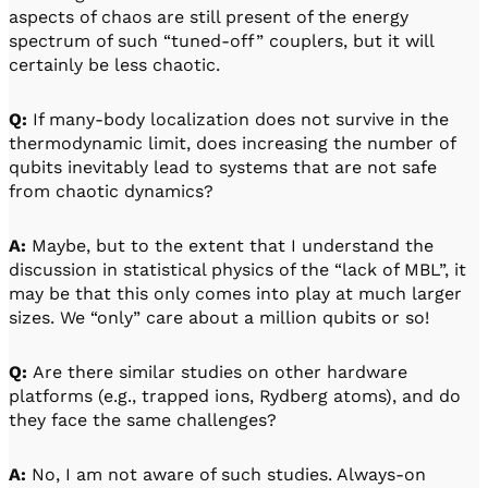
aspects of chaos are still present of the energy
spectrum of such “tuned-off” couplers, but it will
certainly be less chaotic.
Q:
If many-body localization does not survive in the
thermodynamic limit, does increasing the number of
qubits inevitably lead to systems that are not safe
from chaotic dynamics?
A:
Maybe, but to the extent that I understand the
discussion in statistical physics of the “lack of MBL”, it
may be that this only comes into play at much larger
sizes. We “only” care about a million qubits or so!
Q:
Are there similar studies on other hardware
platforms (e.g., trapped ions, Rydberg atoms), and do
they face the same challenges?
A:
No, I am not aware of such studies. Always-on