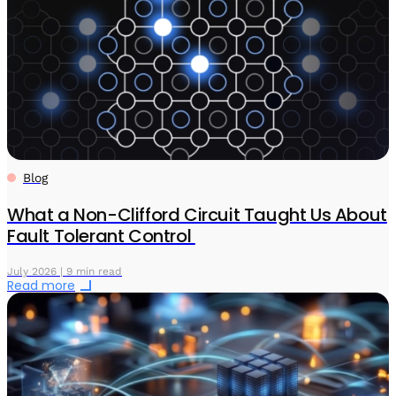
Blog
What a Non-Clifford Circuit Taught Us About
Fault Tolerant Control
July 2026 | 9 min read
Read more