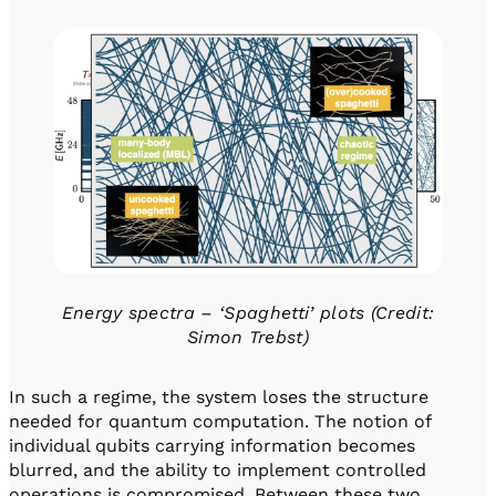
Energy spectra – ‘Spaghetti’ plots (Credit:
Simon Trebst)
In such a regime, the system loses the structure
needed for quantum computation. The notion of
individual qubits carrying information becomes
blurred, and the ability to implement controlled
operations is compromised. Between these two