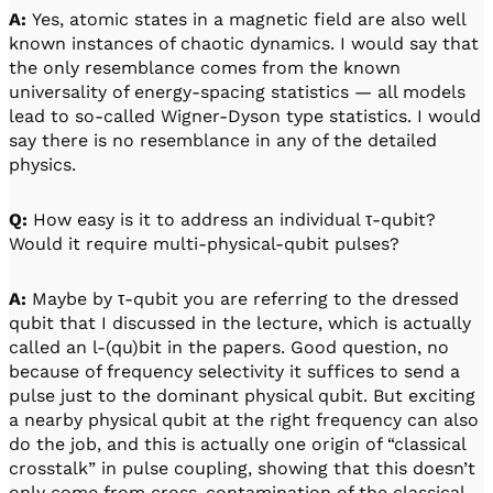
A:
Yes, atomic states in a magnetic field are also well
known instances of chaotic dynamics. I would say that
the only resemblance comes from the known
universality of energy-spacing statistics — all models
lead to so-called Wigner-Dyson type statistics. I would
say there is no resemblance in any of the detailed
physics.
Q:
How easy is it to address an individual τ-qubit?
Would it require multi-physical-qubit pulses?
A:
Maybe by τ-qubit you are referring to the dressed
qubit that I discussed in the lecture, which is actually
called an l-(qu)bit in the papers. Good question, no
because of frequency selectivity it suffices to send a
pulse just to the dominant physical qubit. But exciting
a nearby physical qubit at the right frequency can also
do the job, and this is actually one origin of “classical
crosstalk” in pulse coupling, showing that this doesn’t
only come from cross-contamination of the classical