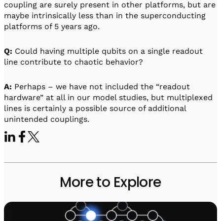
coupling are surely present in other platforms, but are
maybe intrinsically less than in the superconducting
platforms of 5 years ago.
Q:
Could having multiple qubits on a single readout
line contribute to chaotic behavior?
A:
Perhaps – we have not included the “readout
hardware” at all in our model studies, but multiplexed
lines is certainly a possible source of additional
unintended couplings.
More to Explore