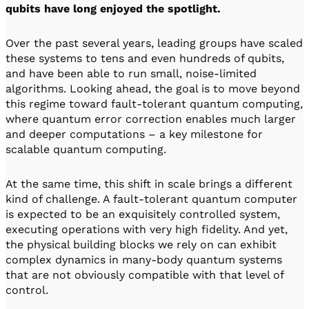
qubits have long enjoyed the spotlight.
Over the past several years, leading groups have scaled
these systems to tens and even hundreds of qubits,
and have been able to run small, noise-limited
algorithms. Looking ahead, the goal is to move beyond
this regime toward fault-tolerant quantum computing,
where quantum error correction enables much larger
and deeper computations – a key milestone for
scalable quantum computing.
At the same time, this shift in scale brings a different
kind of challenge. A fault-tolerant quantum computer
is expected to be an exquisitely controlled system,
executing operations with very high fidelity. And yet,
the physical building blocks we rely on can exhibit
complex dynamics in many-body quantum systems
that are not obviously compatible with that level of
control.