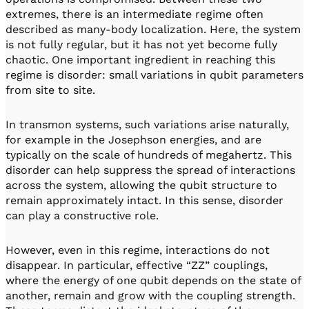
extremes, there is an intermediate regime often
described as many-body localization. Here, the system
is not fully regular, but it has not yet become fully
chaotic. One important ingredient in reaching this
regime is disorder: small variations in qubit parameters
from site to site.
In transmon systems, such variations arise naturally,
for example in the Josephson energies, and are
typically on the scale of hundreds of megahertz. This
disorder can help suppress the spread of interactions
across the system, allowing the qubit structure to
remain approximately intact. In this sense, disorder
can play a constructive role.
However, even in this regime, interactions do not
disappear. In particular, effective “ZZ” couplings,
where the energy of one qubit depends on the state of
another, remain and grow with the coupling strength.