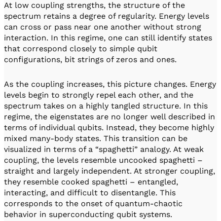
At low coupling strengths, the structure of the
spectrum retains a degree of regularity. Energy levels
can cross or pass near one another without strong
interaction. In this regime, one can still identify states
that correspond closely to simple qubit
configurations, bit strings of zeros and ones.
As the coupling increases, this picture changes. Energy
levels begin to strongly repel each other, and the
spectrum takes on a highly tangled structure. In this
regime, the eigenstates are no longer well described in
terms of individual qubits. Instead, they become highly
mixed many-body states. This transition can be
visualized in terms of a “spaghetti” analogy. At weak
coupling, the levels resemble uncooked spaghetti –
straight and largely independent. At stronger coupling,
they resemble cooked spaghetti – entangled,
interacting, and difficult to disentangle. This
corresponds to the onset of quantum-chaotic
behavior in superconducting qubit systems.