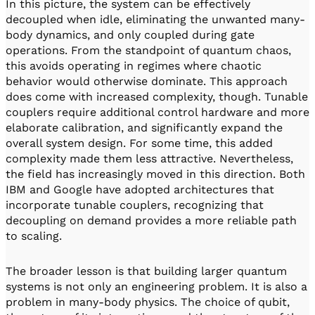
In this picture, the system can be effectively
decoupled when idle, eliminating the unwanted many-
body dynamics, and only coupled during gate
operations. From the standpoint of quantum chaos,
this avoids operating in regimes where chaotic
behavior would otherwise dominate. This approach
does come with increased complexity, though. Tunable
couplers require additional control hardware and more
elaborate calibration, and significantly expand the
overall system design. For some time, this added
complexity made them less attractive. Nevertheless,
the field has increasingly moved in this direction. Both
IBM and Google have adopted architectures that
incorporate tunable couplers, recognizing that
decoupling on demand provides a more reliable path
to scaling.
The broader lesson is that building larger quantum
systems is not only an engineering problem. It is also a
problem in many-body physics. The choice of qubit,