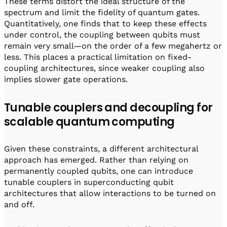
These terms distort the ideal structure of the
spectrum and limit the fidelity of quantum gates.
Quantitatively, one finds that to keep these effects
under control, the coupling between qubits must
remain very small—on the order of a few megahertz or
less. This places a practical limitation on fixed-
coupling architectures, since weaker coupling also
implies slower gate operations.
Tunable couplers and decoupling for
scalable quantum computing
Given these constraints, a different architectural
approach has emerged. Rather than relying on
permanently coupled qubits, one can introduce
tunable couplers in superconducting qubit
architectures that allow interactions to be turned on
and off.