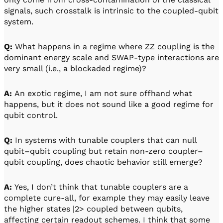
signals, such crosstalk is intrinsic to the coupled-qubit
system.
Q:
What happens in a regime where ZZ coupling is the
dominant energy scale and SWAP-type interactions are
very small (i.e., a blockaded regime)?
A:
An exotic regime, I am not sure offhand what
happens, but it does not sound like a good regime for
qubit control.
Q:
In systems with tunable couplers that can null
qubit–qubit coupling but retain non-zero coupler–
qubit coupling, does chaotic behavior still emerge?
A:
Yes, I don’t think that tunable couplers are a
complete cure-all, for example they may easily leave
the higher states |2> coupled between qubits,
affecting certain readout schemes. I think that some