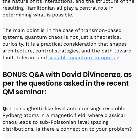
the nature of its interactions, and the structure of the
resulting Hamiltonian all play a central role in
determining what is possible.
The main point is, in the case of transmon-based
systems, quantum chaos is not just a theoretical
curiosity. It is a practical consideration that shapes
architecture, control strategies, and the path toward
fault-tolerant and
scalable quantum computing
.
BONUS: Q&A with David DiVincenzo, as
per the questions asked in the recent
QM seminar:
Q:
The spaghetti-like level anti-crossings resemble
Rydberg atoms in a magnetic field, where classical
chaos leads to sub-Poissonian level spacing
distributions. Is there a connection to your problem?