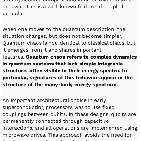
behavior. This is a well-known feature of coupled
pendula.
When one moves to the quantum description, the
situation changes, but does not become simpler.
Quantum chaos is not identical to classical chaos, but
it emerges from it and shares important
features.
Quantum chaos refers to complex dynamics
in quantum systems that lack simple integrable
structure, often visible in their energy spectra. In
particular, signatures of this behavior appear in the
structure of the many-body energy spectrum.
An important architectural choice in early
superconducting processors was to use fixed
couplings between qubits. In these designs, qubits are
permanently connected through capacitive
interactions, and all operations are implemented using
microwave drives. This approach avoids the need for