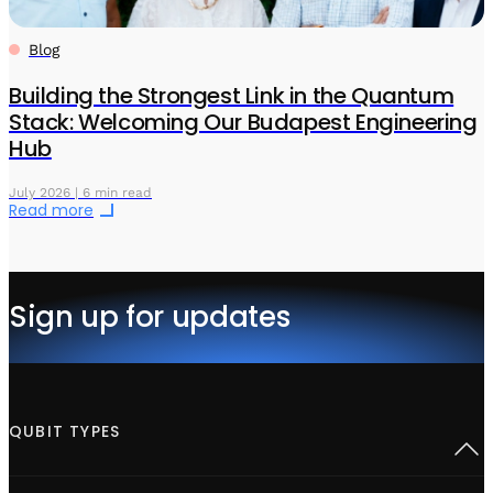
Blog
Building the Strongest Link in the Quantum
Stack: Welcoming Our Budapest Engineering
Hub
July 2026 | 6 min read
Read more
Sign up for updates
QUBIT TYPES
Superconducting