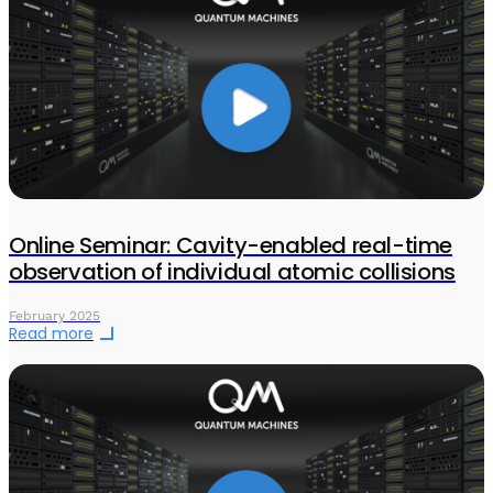
Online Seminar: Cavity-enabled real-time
observation of individual atomic collisions
February 2025
Read more