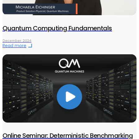
Quantum Computing Fundamentals
December 2024
Read more
Online Seminar: Deterministic Benchmarking