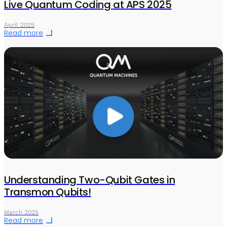
Live Quantum Coding at APS 2025
April 2025
Read more
Understanding Two-Qubit Gates in
Transmon Qubits!
March 2025
Read more