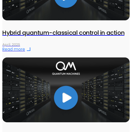
Hybrid quantum-classical control in action
April 2025
Read more