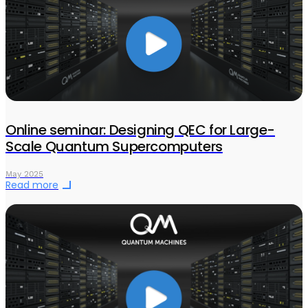
Online seminar: Designing QEC for Large-
Scale Quantum Supercomputers
May 2025
Read more