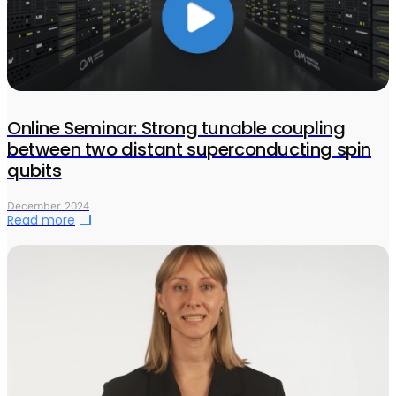
Online Seminar: Strong tunable coupling
between two distant superconducting spin
qubits
December 2024
Read more