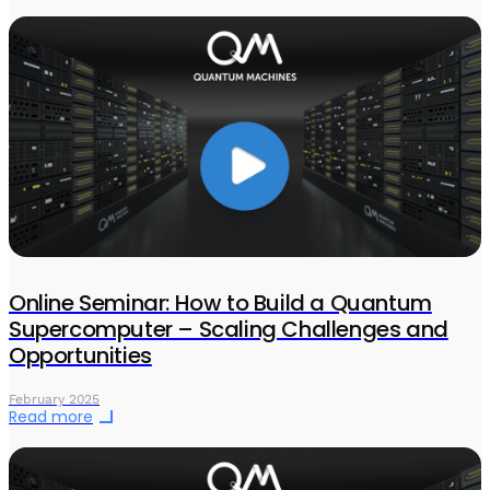
Online Seminar: How to Build a Quantum
Supercomputer – Scaling Challenges and
Opportunities
February 2025
Read more