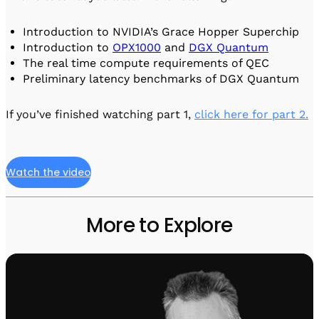
Visit IQCC
Quantum Control for Transducers
Software-Controlled Breakout Box
Videos
Octave
Introduction to NVIDIA’s Grace Hopper Superchip
Partner program
Up/Down Conversion Up to 18 GHz
Events
Introduction to
OPX1000
and
DGX Quantum
The real time compute requirements of QEC
Qbox
Preliminary latency benchmarks of DGX Quantum
Highly Reliable 24-Channel Breakout Box
Cryogenic Electronics
If you’ve finished watching part 1,
click here for part 2.
ontrol Software
Watch the video
QUA
Intuitive pulse-level programming
More to Explore
QUALibrate
Automated Calibration Software