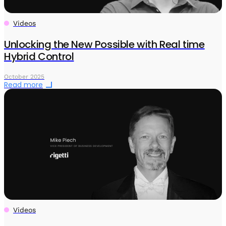
Videos
Unlocking the New Possible with Real time
Hybrid Control
October 2025
Read more
Videos