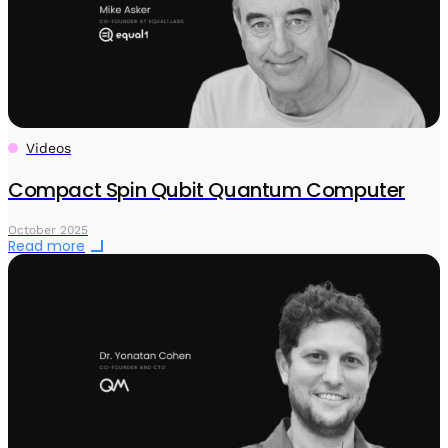
Videos
Compact Spin Qubit Quantum Computer
October 2025
Read more