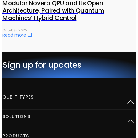
Modular Novera QPU and Its Open
Architecture, Paired with Quantum
Machines’ Hybrid Control
October 2025
Read more
Sign up for updates
QUBIT TYPES
Superconducting
SOLUTIONS
Semiconductor spins
Neutral Atoms
Defect centers
Open Acceleration Stack
PRODUCTS
Advanced Quantum Research