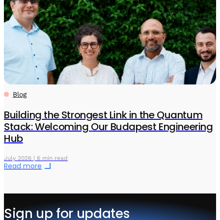
Blog
Building the Strongest Link in the Quantum
Stack: Welcoming Our Budapest Engineering
Hub
July 2026 | 6 min read
Read more
Sign up for updates