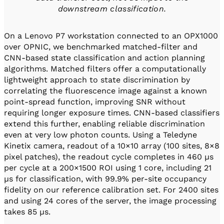
downstream classification.
On a Lenovo P7 workstation connected to an OPX1000
over OPNIC, we benchmarked matched-filter and
CNN-based state classification and action planning
algorithms. Matched filters offer a computationally
lightweight approach to state discrimination by
correlating the fluorescence image against a known
point-spread function, improving SNR without
requiring longer exposure times. CNN-based classifiers
extend this further, enabling reliable discrimination
even at very low photon counts. Using a Teledyne
Kinetix camera, readout of a 10×10 array (100 sites, 8×8
pixel patches), the readout cycle completes in 460 µs
per cycle at a 200×1500 ROI using 1 core, including 21
µs for classification, with 99.9% per-site occupancy
fidelity on our reference calibration set. For 2400 sites
and using 24 cores of the server, the image processing
takes 85 µs.