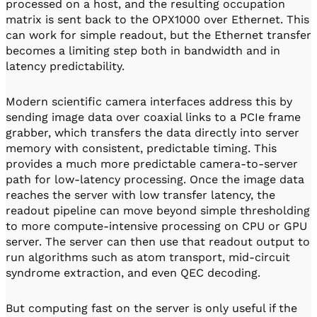
processed on a host, and the resulting occupation
matrix is sent back to the OPX1000 over Ethernet. This
can work for simple readout, but the Ethernet transfer
becomes a limiting step both in bandwidth and in
latency predictability.
Modern scientific camera interfaces address this by
sending image data over coaxial links to a PCIe frame
grabber, which transfers the data directly into server
memory with consistent, predictable timing. This
provides a much more predictable camera-to-server
path for low-latency processing. Once the image data
reaches the server with low transfer latency, the
readout pipeline can move beyond simple thresholding
to more compute-intensive processing on CPU or GPU
server. The server can then use that readout output to
run algorithms such as atom transport, mid-circuit
syndrome extraction, and even QEC decoding.
But computing fast on the server is only useful if the