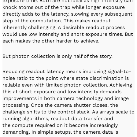
exposure time. Both are not ideal as high intensity can
knock atoms out of the trap while longer exposure
directly adds to the latency, slowing every subsequent
step of the computation. This makes readout
inherently challenging. A desirable readout process
would use low intensity and short exposure times. But
each makes the other harder to achieve.
But photon collection is only half of the story.
Reducing readout latency means improving signal-to-
noise ratio to the point where state discrimination is
reliable even with limited photon collection. Achieving
this at short exposure and low intensity demands
improvements in both camera technology and image
processing. Once the camera shutter closes, the
challenge shifts to the control stack. As arrays scale to
running algorithms, readout data transfer and
the compute required on it become increasingly
demanding. In simple setups, the camera data is