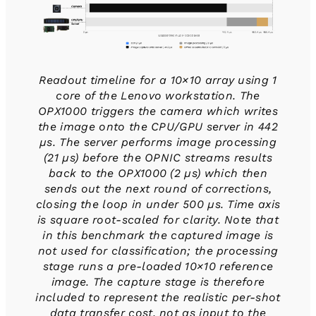
Readout timeline for a 10×10 array using 1
core of the Lenovo workstation. The
OPX1000 triggers the camera which writes
the image onto the CPU/GPU server in 442
µs. The server performs image processing
(21 µs) before the OPNIC streams results
back to the OPX1000 (2 µs) which then
sends out the next round of corrections,
closing the loop in under 500 µs. Time axis
is square root-scaled for clarity. Note that
in this benchmark the captured image is
not used for classification; the processing
stage runs a pre-loaded 10×10 reference
image. The capture stage is therefore
included to represent the realistic per-shot
data transfer cost, not as input to the