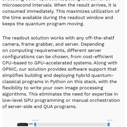
microsecond intervals. When the result arrives, it is
consumed immediately. This maximizes utilization of
the time available during the readout window and
keeps the quantum program moving.
The readout solution works with any off-the-shelf
camera, frame grabber, and server. Depending
on computing requirements, different server
configurations can be chosen, from cost-efficient
CPU-based to GPU-accelerated systems. Along with
OPNIC, our solution provides software support that
simplifies building and deploying hybrid quantum-
classical programs in Python on this stack, with the
flexibility to write your own image processing
algorithms. This eliminates the need for expertise in
low-level GPU programming or manual orchestration
of server-side and QUA programs.