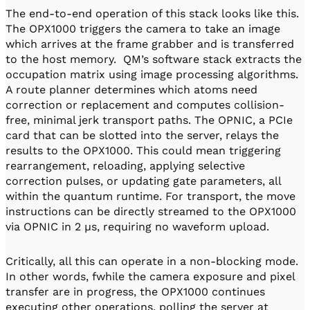
The end-to-end operation of this stack looks like this.
The OPX1000 triggers the camera to take an image
which arrives at the frame grabber and is transferred
to the host memory. QM’s software stack extracts the
occupation matrix using image processing algorithms.
A route planner determines which atoms need
correction or replacement and computes collision-
free, minimal jerk transport paths. The OPNIC, a PCIe
card that can be slotted into the server, relays the
results to the OPX1000. This could mean triggering
rearrangement, reloading, applying selective
correction pulses, or updating gate parameters, all
within the quantum runtime. For transport, the move
instructions can be directly streamed to the OPX1000
via OPNIC in 2 µs, requiring no waveform upload.
Critically, all this can operate in a non-blocking mode.
In other words, fwhile the camera exposure and pixel
transfer are in progress, the OPX1000 continues
executing other operations, polling the server at