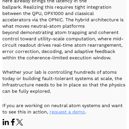
here already brings the latency in the
ballpark. Realizing this requires tight integration
between the QPU, OPX1000 and classical
accelerators via the OPNIC. The hybrid architecture is
what moves neutral-atom platforms
beyond demonstrating atom trapping and coherent
control toward utility-scale computation, where mid-
circuit readout drives real-time atom rearrangement,
error correction, decoding, and adaptive feedback
within the coherence-limited execution window.
Whether your lab is controlling hundreds of atoms
today or building fault-tolerant systems at scale, the
infrastructure needs to be in place so that the physics
can be fully explored.
If you are working on neutral atom systems and want
to see this in action,
request a demo
.