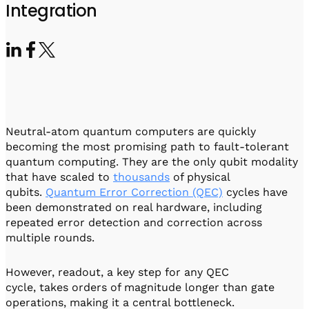
Visit IQCC
Quantum Control for Transducers
Integration
Software-Controlled Breakout Box
Videos
Octave
Partner program
Up/Down Conversion Up to 18 GHz
Events
Qbox
Highly Reliable 24-Channel Breakout Box
Cryogenic Electronics
Neutral-atom quantum computers are quickly
ontrol Software
becoming the most promising path to fault-tolerant
quantum computing. They are the only qubit modality
that have scaled to
thousands
of physical
qubits.
Quantum Error Correction (QEC)
cycles have
QUA
been demonstrated on real hardware, including
Intuitive pulse-level programming
repeated error detection and correction across
multiple rounds.
QUALibrate
Automated Calibration Software
However, readout, a key step for any QEC
cycle, takes orders of magnitude longer than gate
operations, making it a central bottleneck.