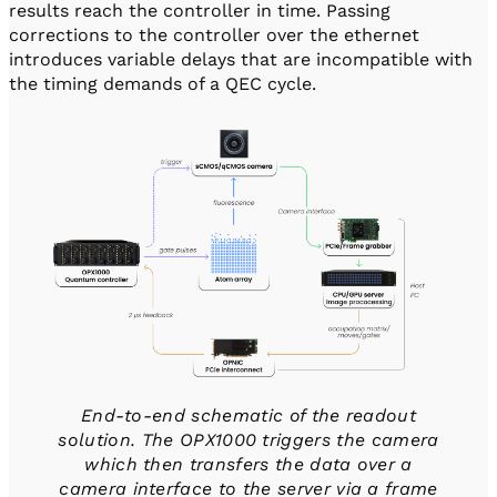
results reach the controller in time. Passing
corrections to the controller over the ethernet
introduces variable delays that are incompatible with
the timing demands of a QEC cycle.
End-to-end schematic of the readout
solution. The OPX1000 triggers the camera
which then transfers the data over a
camera interface to the server via a frame