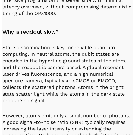
intensive programs on the server side with minimal
latency overhead, without compromising deterministic
timing of the OPX1000.
Why is readout slow?
State discrimination is key for reliable quantum
computing. In neutral atoms, the qubit states are
encoded in the hyperfine ground states of the atom,
and the readout is camera based. A global resonant
laser drives fluorescence, and a high numerical
aperture camera, typically an sCMOS or EMCCD,
collects the scattered photons. Atoms in the bright
state scatter light while the atoms in the dark state
produce no signal.
However, atoms emit only a small number of photons.
A good signal-to-noise ratio (SNR) typically requires
increasing the laser intensity or extending the