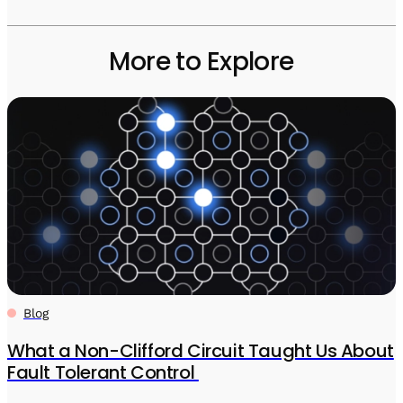
More to Explore
Blog
What a Non-Clifford Circuit Taught Us About
Fault Tolerant Control