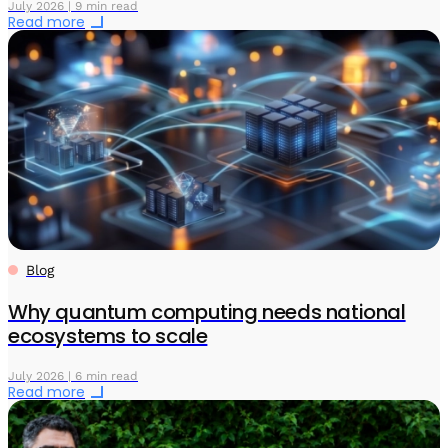
July 2026 | 9 min read
Read more
Blog
Why quantum computing needs national
ecosystems to scale
July 2026 | 6 min read
Read more