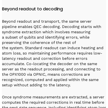
Beyond readout to decoding
Beyond readout and transport, the same server
pipeline enables QEC decoding. Decoding starts with
syndrome extraction which involves measuring
a subset of qubits and identifying errors, while
preserving the coherence of the rest of
the system. Standard readout can induce heating and
atom loss, so maintaining performance requires low-
latency readout and correction before errors
accumulate. Co-locating the decoder on the same
server as the readout processing, and connecting to
the OPX1000 via OPNIC, means corrections are
recognized, computed and applied within the same
setup without adding to the latency.
Once syndrome measurements are extracted, a server
computes the required corrections in real time before
the next gate sequence, including identifying atom loss