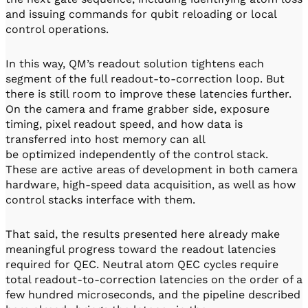
and issuing commands for qubit reloading or local
control operations.
In this way, QM’s readout solution tightens each
segment of the full readout-to-correction loop. But
there is still room to improve these latencies further.
On the camera and frame grabber side, exposure
timing, pixel readout speed, and how data is
transferred into host memory can all
be optimized independently of the control stack.
These are active areas of development in both camera
hardware, high-speed data acquisition, as well as how
control stacks interface with them.
That said, the results presented here already make
meaningful progress toward the readout latencies
required for QEC. Neutral atom QEC cycles require
total readout-to-correction latencies on the order of a
few hundred microseconds, and the pipeline described