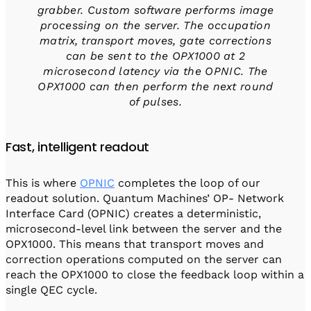
grabber. Custom software performs image
processing on the server. The occupation
matrix, transport moves, gate corrections
can be sent to the OPX1000 at 2
microsecond latency via the OPNIC. The
OPX1000 can then perform the next round
of pulses.
Fast, intelligent readout
This is where
OPNIC
completes the loop of our
readout solution. Quantum Machines’ OP- Network
Interface Card (OPNIC) creates a deterministic,
microsecond-level link between the server and the
OPX1000. This means that transport moves and
correction operations computed on the server can
reach the OPX1000 to close the feedback loop within a
single QEC cycle.