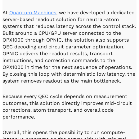
At
Quantum Machines
, we have developed a dedicated
server-based readout solution for neutral-atom
systems that reduces latency across the control stack.
Built around a CPU/GPU server connected to the
OPX1000 through OPNIC, the solution also supports
QEC decoding and circuit parameter optimization.
OPNIC delivers the readout results, transport
instructions, and correction commands to the
OPX1000 in time for the next sequence of operations.
By closing this loop with deterministic low latency, the
system removes readout as the main bottleneck.
Because every QEC cycle depends on measurement
outcomes, this solution directly improves mid-circuit
corrections, atom transport, and overall code
performance.
Overall, this opens the possibility to run compute-