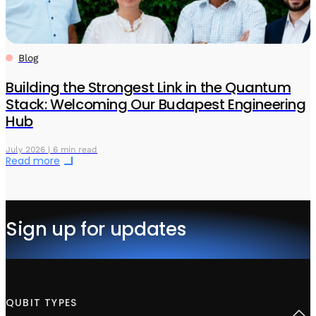
Blog
Building the Strongest Link in the Quantum
Stack: Welcoming Our Budapest Engineering
Hub
July 2026 | 6 min read
Read more
Sign up for updates
QUBIT TYPES