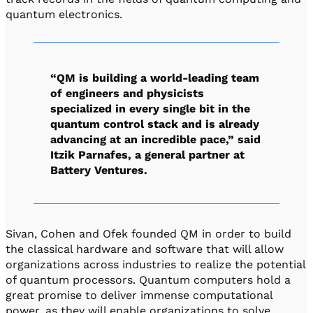
quantum electronics.
“QM is building a world-leading team
of engineers and physicists
specialized in every single bit in the
quantum control stack and is already
advancing at an incredible pace,” said
Itzik Parnafes, a general partner at
Battery Ventures.
Sivan, Cohen and Ofek founded QM in order to build
the classical hardware and software that will allow
organizations across industries to realize the potential
of quantum processors. Quantum computers hold a
great promise to deliver immense computational
power, as they will enable organizations to solve