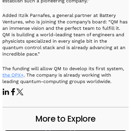
establish such a pioneering company.”
Added Itzik Parnafes, a general partner at Battery
Ventures, who is joining the company’s board: “QM has
an immense vision and the perfect team to fulfill it.
QM is building a world-leading team of engineers and
physicists specialized in every single bit in the
quantum control stack and is already advancing at an
incredible pace.”
The funding will allow QM to develop its first system,
the OPX+
. The company is already working with
leading quantum-computing groups worldwide.
More to Explore