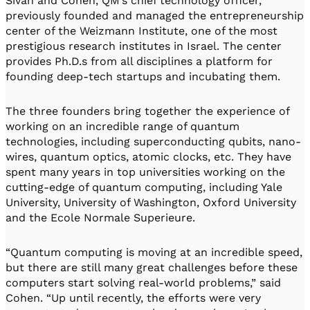
Sivan and Cohen, QM’s chief technology officer,
previously founded and managed the entrepreneurship
center of the Weizmann Institute, one of the most
prestigious research institutes in Israel. The center
provides Ph.D.s from all disciplines a platform for
founding deep-tech startups and incubating them.
The three founders bring together the experience of
working on an incredible range of quantum
technologies, including superconducting qubits, nano-
wires, quantum optics, atomic clocks, etc. They have
spent many years in top universities working on the
cutting-edge of quantum computing, including Yale
University, University of Washington, Oxford University
and the Ecole Normale Superieure.
“Quantum computing is moving at an incredible speed,
but there are still many great challenges before these
computers start solving real-world problems,” said
Cohen. “Up until recently, the efforts were very