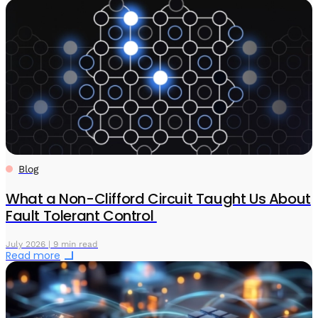
Blog
What a Non-Clifford Circuit Taught Us About
Fault Tolerant Control
July 2026 | 9 min read
Read more