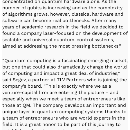
concentrated on quantum hardware alone. As the
number of qubits is increasing and as the complexity
of algorithms grows, however, classical hardware and
software can become real bottlenecks. After many
years of academic research in the field we decided to
found a company laser-focused on the development of
scalable and universal quantum-control systems,
aimed at addressing the most pressing bottlenecks.”
“Quantum computing is a fascinating emerging market,
but one that could also dramatically change the world
of computing and impact a great deal of industries,”
said Segev, a partner at TLV Partners who is joining the
company’s board. “This is exactly where we as a
venture-capital firm are entering the picture – and
especially when we meet a team of entrepreneurs like
those at QM. The company develops an important and
unique layer in quantum computing systems thanks to
a team of entrepreneurs who are world experts in the
field. It is a great honor to be part of this journey to