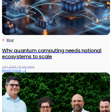
Blog
Why quantum computing needs national
ecosystems to scale
July 2026 | 6 min read
Read more