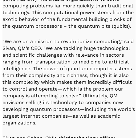
computing problems far more quickly than traditional
technology. This computational power stems from the
exotic behavior of the fundamental building blocks of
the quantum processors – the quantum bits (qubits).
“We are on a mission to revolutionize computing,” said
Sivan, QM’s CEO. “We are tackling huge technological
and scientific challenges with relevance in sectors
ranging from transportation to medicine to artificial
intelligence. The power of quantum computers stems
from their complexity and richness, though it is also
this complexity which makes them incredibly difficult
to control and operate—which is the problem our
company is attempting to solve.” Ultimately, QM
envisions selling its technology to companies now
developing quantum processors—including the world’s
largest Internet companies—as well as academic
organizations.