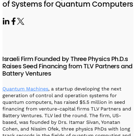
Visit IQCC
Quantum Control for Transducers
of Systems for Quantum Computers
Software-Controlled Breakout Box
Videos
Octave
Partner program
Up/Down Conversion Up to 18 GHz
Events
Qbox
Highly Reliable 24-Channel Breakout Box
Cryogenic Electronics
Israeli Firm Founded by Three Physics Ph.D.s
ontrol Software
Raises Seed Financing from TLV Partners and
Battery Ventures
QUA
Quantum Machines
, a startup developing the next
Intuitive pulse-level programming
generation of control and operation systems for
quantum computers, has raised $5.5 million in seed
QUALibrate
financing from venture-capital firms TLV Partners and
Automated Calibration Software
Battery Ventures. TLV led the round. The firm, US-
based, was founded by Drs. Itamar Sivan, Yonatan
Cohen, and Nissim Ofek, three physics PhDs with long
track records in the fields of quantum computing and