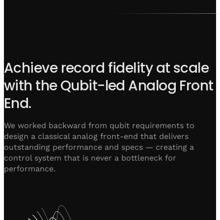
Achieve record fidelity at scale
with the Qubit-led Analog Front
End.
We worked backward from qubit requirements to
design a classical analog front-end that delivers
outstanding performance and specs — creating a
control system that is never a bottleneck for
performance.