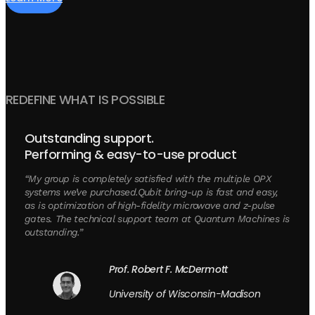
REDEFINE WHAT IS POSSIBLE
Outstanding support.
Performing & easy-to-use product
“My group is completely satisfied with the multiple OPX
systems we’ve purchased.Qubit bring-up is fast and easy,
as is optimization of high-fidelity microwave and z-pulse
gates. The technical support team at Quantum Machines is
outstanding.”
Prof. Robert F. McDermott
University of Wisconsin-Madison