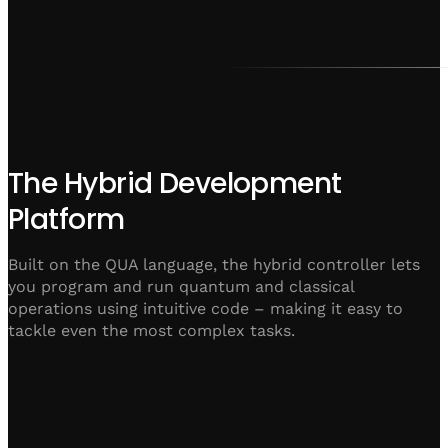
The Hybrid Development
Platform
Built on the QUA language, the hybrid controller lets
you program and run quantum and classical
operations using intuitive code – making it easy to
tackle even the most complex tasks.