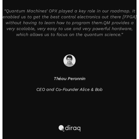
“Quantum Machines’ OPX played a key role in our roadmap. It
enabled us to get the best control electronics out there [FPGA]
without having to learn how to program them.QM provides a
very scalable, very easy to use and very powerful hardware,
which allows us to focus on the quantum science.”
Théau Peronnin
CEO and Co-Founder Alice & Bob