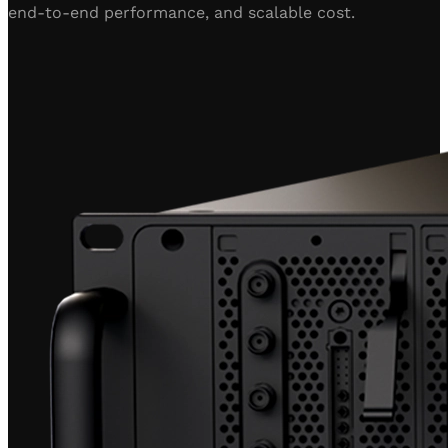
end-to-end performance, and scalable cost.