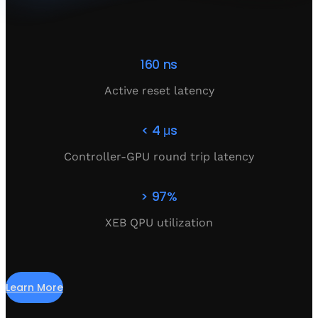
160 ns
Active reset latency
< 4 μs
Controller-GPU round trip latency
> 97%
XEB QPU utilization
Learn More