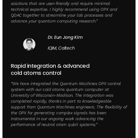
solutions that are user-friendly and require minimal
technical expertise. I highly recommend using OPX and
QDAC together to streamline your lab processes and
advance your quantum computing research.”
Dr. Eun Jong Kim
IQIM, Caltech
Rapid integration & advanced
cold atoms control
“We have integrated the Quantum Machines OPX control
system with our cold atoms quantum computer at
University of Wisconsin-Madison. The integration was
completed rapidly, thanks in part to knowledgeable
support from Quantum Machines engineers. The flexibility of
the OPX for generating complex signals has been
instrumental in our ongoing work advancing the
performance of neutral atom qubit systems.”