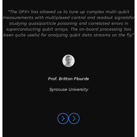
“The OPX+ has allowed us to tune up complex multi-qubit
measurements with multiplexed control and readout signalsfor
studying quasiparticle poisoning and correlated errors in
superconducting qubit arrays. The on-board processing has
been quite useful for analyzing qubit data streams on the fly.”
Prof. Britton Plourde
Syracuse University