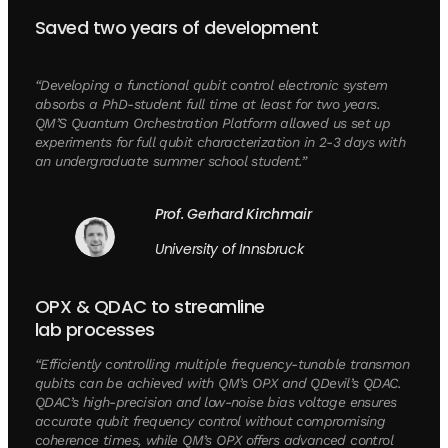
Saved two years of development
“Developing a functional qubit control electronic system
absorbs a PhD-student full time at least for two years.
QM’S Quantum Orchestration Platform allowed us set up
experiments for full qubit characterization in 2-3 days with
an undergraduate summer school student.”
Prof. Gerhard Kirchmair
University of Innsbruck
OPX & QDAC to streamline
lab processes
“Efficiently controlling multiple frequency-tunable transmon
qubits can be achieved with QM’s OPX and QDevil’s QDAC.
QDAC’s high-precision and low-noise bias voltage ensures
accurate qubit frequency control without compromising
coherence times, while QM’s OPX offers advanced control