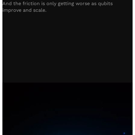
And the friction is only getting worse as qubits
improve and scale.