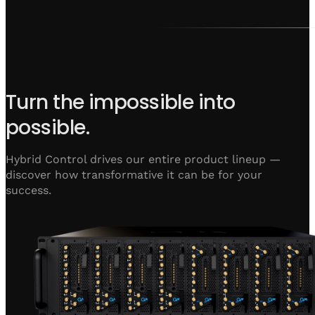
Turn the impossible into
possible.
Hybrid Control drives our entire product lineup —
discover how transformative it can be for your
success.