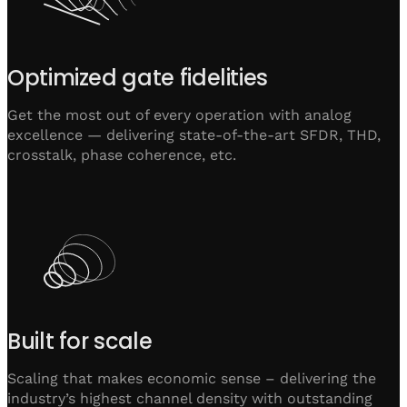
Optimized gate fidelities
Get the most out of every operation with analog
excellence — delivering state-of-the-art SFDR, THD,
crosstalk, phase coherence, etc.
Built for scale
Scaling that makes economic sense – delivering the
industry’s highest channel density with outstanding