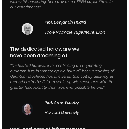
while still benefiting from advanced FPGA capabilities in
our experiments.”
Prof. Benjamin Huard
Ecole Normale Superieure, Lyon
The dedicated hardware we
have been dreaming of
“Dedicated hardware for controlling and operating
quantum bits is something we have all been dreaming of.
Quantum Machines has answered this call by allowing us
and others in the field to scale up with ease and with far
greater functionality than was ever possible before.”
Prof. Amir Yacoby
Harvard University