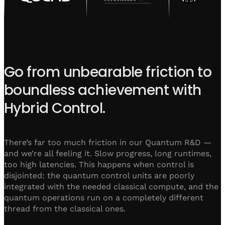
Go from unbearable friction to
boundless achievement with
Hybrid Control.
There’s far too much friction in our Quantum R&D —
and we’re all feeling it. Slow progress, long runtimes,
too high latencies. This happens when control is
disjointed: the quantum control units are poorly
integrated with the needed classical compute, and the
quantum operations run on a completely different
thread from the classical ones.