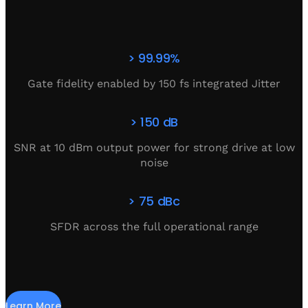
> 99.99%
Gate fidelity enabled by 150 fs integrated Jitter
> 150 dB
SNR at 10 dBm output power for strong drive at low
noise
> 75 dBc
SFDR across the full operational range
Learn More