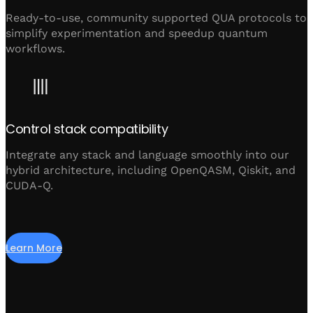
Ready-to-use, community supported QUA protocols to
simplify experimentation and speedup quantum
workflows.
Control stack compatibility
Integrate any stack and language smoothly into our
hybrid architecture, including OpenQASM, Qiskit, and
CUDA-Q.
Learn More