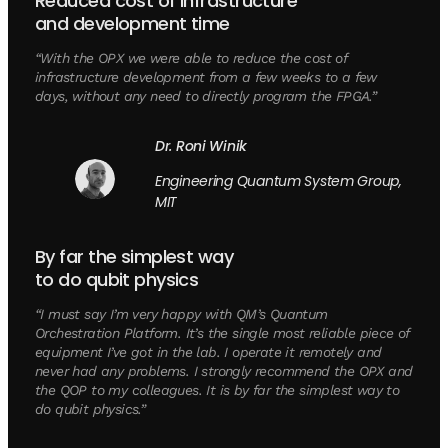
Reduced cost of infrastructure
and development time
“With the OPX we were able to reduce the cost of
infrastructure development from a few weeks to a few
days, without any need to directly program the FPGA.”
Dr. Roni Winik
Engineering Quantum System Group,
MIT
By far the simplest way
to do qubit physics
“I must say I’m very happy with QM’s Quantum
Orchestration Platform. It’s the single most reliable piece of
equipment I’ve got in the lab. I operate it remotely and
never had any problems. I strongly recommend the OPX and
the QOP to my colleagues. It is by far the simplest way to
do qubit physics.”