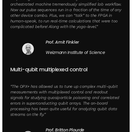
orchestrated machine tremendously simplified lab workflow.
Now our pulse sequences run in a fraction of the time of any
other device combo. Plus, we can “talk” to the FPGA in
human-speak, to run real-time calculations that were too
complicated before! Along with the yoga-level.”
Prof. Amit Finkler
Weizmann Institute of Science
Multi-qubit multiplexed control
“The OPX+ has allowed us to tune up complex multi-qubit
measurements with multiplexed control and readout
signals for studying quasiparticle poisoning and correlated
errors in superconducting qubit arrays. The on-board
processing has been quite useful for analyzing qubit data
streams on the fly.”
Prof. Britton Plourde