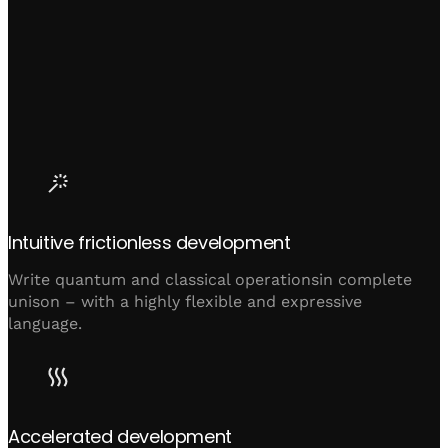
Intuitive frictionless development
Write quantum and classical operationsin complete
unison – with a highly flexible and expressive
language.
Accelerated development