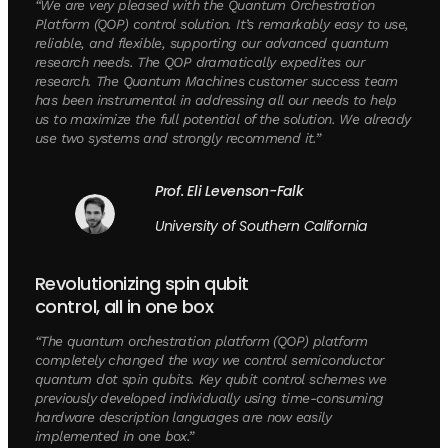
“We are very pleased with the Quantum Orchestration
Platform (QOP) control solution. It’s remarkably easy to use,
reliable, and flexible, supporting our advanced quantum
research needs. The QOP dramatically expedites our
research. The Quantum Machines customer success team
has been instrumental in addressing all our needs to help
us to maximize the full potential of the solution. We already
use two systems and strongly recommend it.”
Prof. Eli Levenson-Falk
University of Southern California
Revolutionizing spin qubit
control, all in one box
“The quantum orchestration platform (QOP) platform
completely changed the way we control semiconductor
quantum dot spin qubits. Key qubit control schemes we
previously developed individually using time-consuming
hardware description languages are now easily
implemented in one box.”