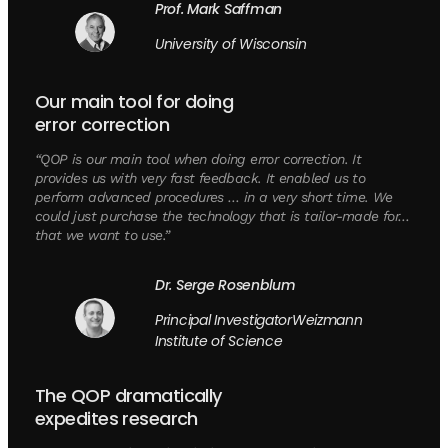
Prof. Mark Saffman
University of Wisconsin
Our main tool for doing
error correction
“QOP is our main tool when doing error correction. It
provides us with very fast feedback. It enabled us to
perform advanced procedures … in a very short time. We
could just purchase the technology that is tailor-made for…
that we want to use.”
Dr. Serge Rosenblum
Principal InvestigatorWeizmann
Institute of Science
The QOP dramatically
expedites research