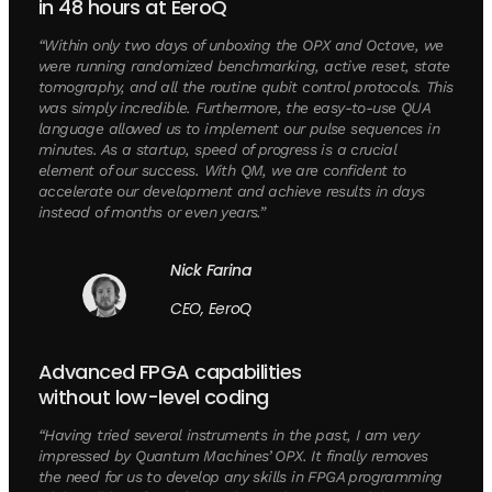
in 48 hours at EeroQ
“Within only two days of unboxing the OPX and Octave, we
were running randomized benchmarking, active reset, state
tomography, and all the routine qubit control protocols. This
was simply incredible. Furthermore, the easy-to-use QUA
language allowed us to implement our pulse sequences in
minutes. As a startup, speed of progress is a crucial
element of our success. With QM, we are confident to
accelerate our development and achieve results in days
instead of months or even years.”
Nick Farina
CEO, EeroQ
Advanced FPGA capabilities
without low-level coding
“Having tried several instruments in the past, I am very
impressed by Quantum Machines’ OPX. It finally removes
the need for us to develop any skills in FPGA programming