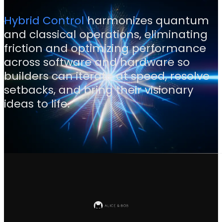
Hybrid Control
harmonizes quantum
and classical operations, eliminating
friction and optimizing performance
across software and hardware so
builders can iterate at speed, resolve
setbacks, and bring their visionary
ideas to life.