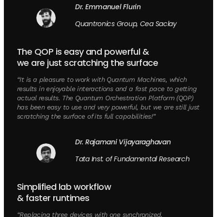
Dr. Emmanuel Flurin
Quantronics Group, Cea Saclay
The QOP is easy and powerful &
we are just scratching the surface
“It is a pleasure to work with Quantum Machines, which
results in enjoyable interactions and a fast pace to getting
actual results. The Quantum Orchestration Platform (QOP)
has been easy to use and very powerful, but we are still just
scratching the surface of its full capabilities!”
Dr. Rajamani Vijayaraghavan
Tata Inst. of Fundamental Research
Simplified lab workflow
& faster runtimes
“Replacing three devices with one synchronized,