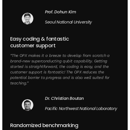
Prof. Dohun Kim
Seoul National University
Easy coding & fantastic
customer support
“The OPX makes it a breeze to develop from scratch a
brand-new superconducting qubit capability. Getting
started is straightforward, the coding is easy, and the
customer support is fantastic! The OPX reduces the
potential barrier to progress and is also well suited for
teaching.”
Dr. Christian Boutan
Pacific Northwest National Laboratory
Randomized benchmarking