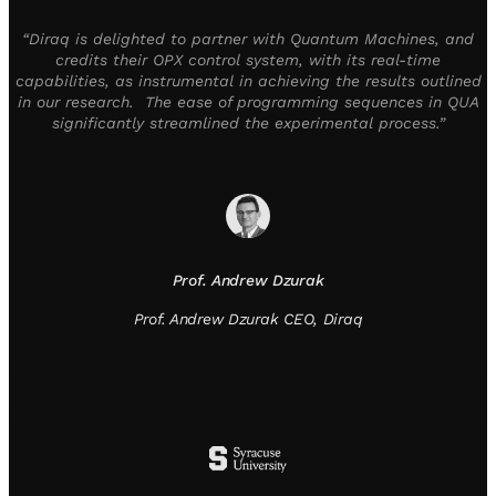
“Diraq is delighted to partner with Quantum Machines, and
credits their OPX control system, with its real-time
capabilities, as instrumental in achieving the results outlined
in our research. The ease of programming sequences in QUA
significantly streamlined the experimental process.”
Prof. Andrew Dzurak
Prof. Andrew Dzurak CEO, Diraq