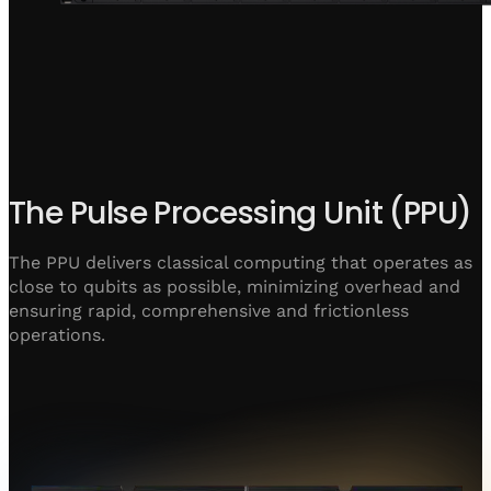
The Pulse Processing Unit (PPU)
The PPU delivers classical computing that operates as
close to qubits as possible, minimizing overhead and
ensuring rapid, comprehensive and frictionless
operations.