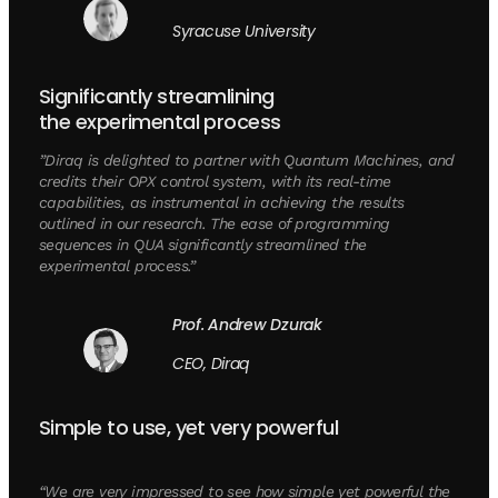
Syracuse University
Significantly streamlining
the experimental process
”Diraq is delighted to partner with Quantum Machines, and
credits their OPX control system, with its real-time
capabilities, as instrumental in achieving the results
outlined in our research. The ease of programming
sequences in QUA significantly streamlined the
experimental process.”
Prof. Andrew Dzurak
CEO, Diraq
Simple to use, yet very powerful
“We are very impressed to see how simple yet powerful the