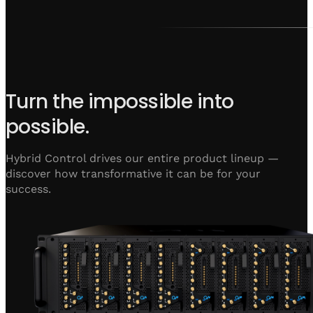
Turn the impossible into
possible.
Hybrid Control drives our entire product lineup —
discover how transformative it can be for your
success.