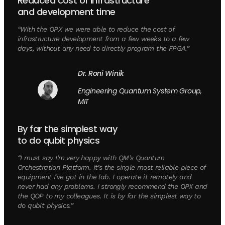
Reduced cost of infrastructure
and development time
“With the OPX we were able to reduce the cost of
infrastructure development from a few weeks to a few
days, without any need to directly program the FPGA.”
Dr. Roni Winik
Engineering Quantum System Group,
MIT
By far the simplest way
to do qubit physics
“I must say I’m very happy with QM’s Quantum
Orchestration Platform. It’s the single most reliable piece of
equipment I’ve got in the lab. I operate it remotely and
never had any problems. I strongly recommend the OPX and
the QOP to my colleagues. It is by far the simplest way to
do qubit physics.”