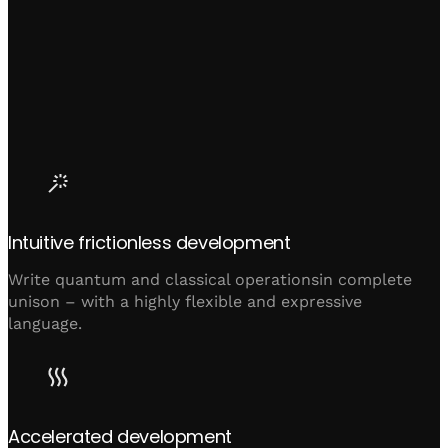
Intuitive frictionless development
Write quantum and classical operationsin complete
unison – with a highly flexible and expressive
language.
Accelerated development