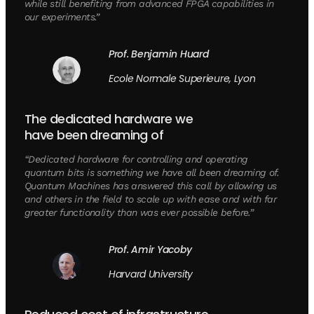
while still benefiting from advanced FPGA capabilities in
our experiments.”
Prof. Benjamin Huard
Ecole Normale Superieure, Lyon
The dedicated hardware we
have been dreaming of
“Dedicated hardware for controlling and operating
quantum bits is something we have all been dreaming of.
Quantum Machines has answered this call by allowing us
and others in the field to scale up with ease and with far
greater functionality than was ever possible before.”
Prof. Amir Yacoby
Harvard University