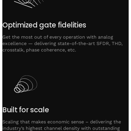
Optimized gate fidelities
Get the most out of every operation with analog
excellence — delivering state-of-the-art SFDR, THD,
crosstalk, phase coherence, etc.
Built for scale
Scaling that makes economic sense – delivering the
industry’s highest channel density with outstanding