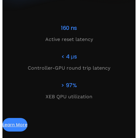
160 ns
Active reset latency
< 4 μs
Controller-GPU round trip latency
> 97%
XEB QPU utilization
Learn More