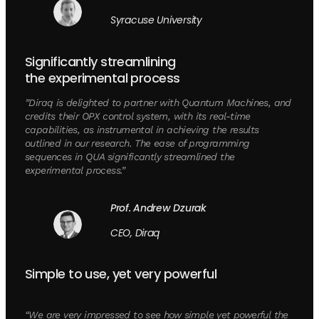
Syracuse University
Significantly streamlining
the experimental process
”Diraq is delighted to partner with Quantum Machines, and
credits their OPX control system, with its real-time
capabilities, as instrumental in achieving the results
outlined in our research. The ease of programming
sequences in QUA significantly streamlined the
experimental process.”
Prof. Andrew Dzurak
CEO, Diraq
Simple to use, yet very powerful
“We are very impressed to see how simple yet powerful the