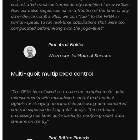
orchestrated machine tremendously simplified lab workflow.
Now our pulse sequences run in a fraction of the time of any
other device combo. Plus, we can “talk” to the FPGA in
human-speak, to run real-time calculations that were too
complicated before! Along with the yoga-level.”
Prof. Amit Finkler
Weizmann Institute of Science
Multi-qubit multiplexed control
“The OPX+ has allowed us to tune up complex multi-qubit
measurements with multiplexed control and readout
signals for studying quasiparticle poisoning and correlated
errors in superconducting qubit arrays. The on-board
processing has been quite useful for analyzing qubit data
streams on the fly.”
Prof. Britton Plourde