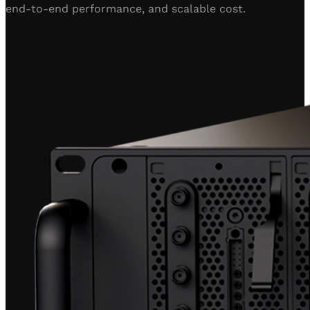
end-to-end performance, and scalable cost.