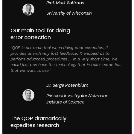
Prof. Mark Saffman
University of Wisconsin
Our main tool for doing
error correction
“QOP is our main tool when doing error correction. It
provides us with very fast feedback. It enabled us to
perform advanced procedures … in a very short time. We
could just purchase the technology that is tailor-made for…
that we want to use.”
Dr. Serge Rosenblum
Principal InvestigatorWeizmann
Institute of Science
The QOP dramatically
expedites research