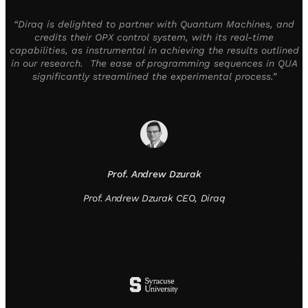
“Diraq is delighted to partner with Quantum Machines, and
credits their OPX control system, with its real-time
capabilities, as instrumental in achieving the results outlined
in our research. The ease of programming sequences in QUA
significantly streamlined the experimental process.”
Prof. Andrew Dzurak
Prof. Andrew Dzurak CEO, Diraq