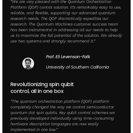
“We are very pleased with the Quantum Orchestration
Platform (QOP) control solution. It’s remarkably easy to use,
reliable, and flexible, supporting our advanced quantum
research needs. The QOP dramatically expedites our
research. The Quantum Machines customer success team
has been instrumental in addressing all our needs to help
us to maximize the full potential of the solution. We already
use two systems and strongly recommend it.”
Prof. Eli Levenson-Falk
University of Southern California
Revolutionizing spin qubit
control, all in one box
“The quantum orchestration platform (QOP) platform
completely changed the way we control semiconductor
quantum dot spin qubits. Key qubit control schemes we
previously developed individually using time-consuming
hardware description languages are now easily
implemented in one box.”