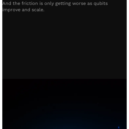
And the friction is only getting worse as qubits
improve and scale.