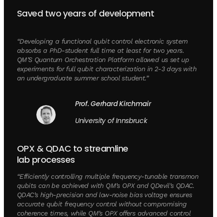
Saved two years of development
“Developing a functional qubit control electronic system
absorbs a PhD-student full time at least for two years.
QM’S Quantum Orchestration Platform allowed us set up
experiments for full qubit characterization in 2-3 days with
an undergraduate summer school student.”
Prof. Gerhard Kirchmair
University of Innsbruck
OPX & QDAC to streamline
lab processes
“Efficiently controlling multiple frequency-tunable transmon
qubits can be achieved with QM’s OPX and QDevil’s QDAC.
QDAC’s high-precision and low-noise bias voltage ensures
accurate qubit frequency control without compromising
coherence times, while QM’s OPX offers advanced control