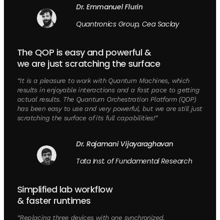
Dr. Emmanuel Flurin
Quantronics Group, Cea Saclay
The QOP is easy and powerful &
we are just scratching the surface
“It is a pleasure to work with Quantum Machines, which
results in enjoyable interactions and a fast pace to getting
actual results. The Quantum Orchestration Platform (QOP)
has been easy to use and very powerful, but we are still just
scratching the surface of its full capabilities!”
Dr. Rajamani Vijayaraghavan
Tata Inst. of Fundamental Research
Simplified lab workflow
& faster runtimes
“Replacing three devices with one synchronized,