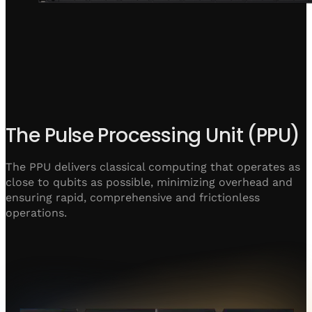
The Pulse Processing Unit (PPU)
The PPU delivers classical computing that operates as
close to qubits as possible, minimizing overhead and
ensuring rapid, comprehensive and frictionless
operations.