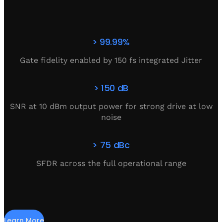
> 99.99%
Gate fidelity enabled by 150 fs integrated Jitter
> 150 dB
SNR at 10 dBm output power for strong drive at low
noise
> 75 dBc
SFDR across the full operational range
Learn More