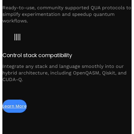
Ready-to-use, community supported QUA protocols to
simplify experimentation and speedup quantum
workflows.
Control stack compatibility
Integrate any stack and language smoothly into our
hybrid architecture, including OpenQASM, Qiskit, and
CUDA-Q.
Learn More