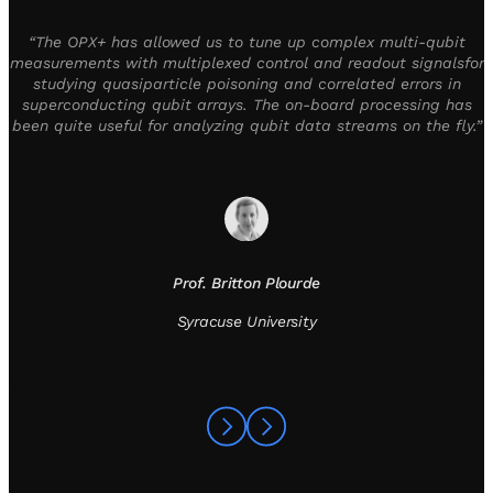
“The OPX+ has allowed us to tune up complex multi-qubit
measurements with multiplexed control and readout signalsfor
studying quasiparticle poisoning and correlated errors in
superconducting qubit arrays. The on-board processing has
been quite useful for analyzing qubit data streams on the fly.”
Prof. Britton Plourde
Syracuse University