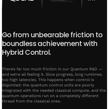
Go from unbearable friction to
boundless achievement with
Hybrid Control.
There’s far too much friction in our Quantum R&D —
and we’re all feeling it. Slow progress, long runtimes,
too high latencies. This happens when control is
disjointed: the quantum control units are poorly
integrated with the needed classical compute, and the
quantum operations run on a completely different
thread from the classical ones.