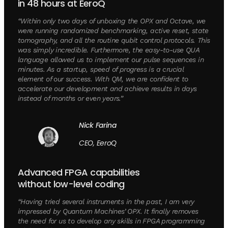
in 48 hours at EeroQ
“Within only two days of unboxing the OPX and Octave, we
were running randomized benchmarking, active reset, state
tomography, and all the routine qubit control protocols. This
was simply incredible. Furthermore, the easy-to-use QUA
language allowed us to implement our pulse sequences in
minutes. As a startup, speed of progress is a crucial
element of our success. With QM, we are confident to
accelerate our development and achieve results in days
instead of months or even years.”
Nick Farina
CEO, EeroQ
Advanced FPGA capabilities
without low-level coding
“Having tried several instruments in the past, I am very
impressed by Quantum Machines’ OPX. It finally removes
the need for us to develop any skills in FPGA programming