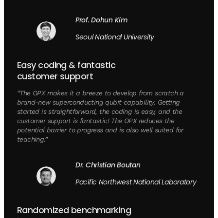
Prof. Dohun Kim
Seoul National University
Easy coding & fantastic
customer support
“The OPX makes it a breeze to develop from scratch a
brand-new superconducting qubit capability. Getting
started is straightforward, the coding is easy, and the
customer support is fantastic! The OPX reduces the
potential barrier to progress and is also well suited for
teaching.”
Dr. Christian Boutan
Pacific Northwest National Laboratory
Randomized benchmarking