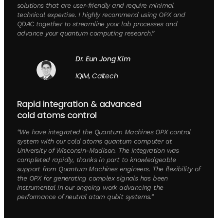
solutions that are user-friendly and require minimal
technical expertise. I highly recommend using OPX and
QDAC together to streamline your lab processes and
advance your quantum computing research.”
Dr. Eun Jong Kim
IQIM, Caltech
Rapid integration & advanced
cold atoms control
“We have integrated the Quantum Machines OPX control
system with our cold atoms quantum computer at
University of Wisconsin-Madison. The integration was
completed rapidly, thanks in part to knowledgeable
support from Quantum Machines engineers. The flexibility of
the OPX for generating complex signals has been
instrumental in our ongoing work advancing the
performance of neutral atom qubit systems.”