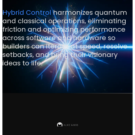
Hybrid Control
harmonizes quantum
and classical operations, eliminating
friction and optimizing performance
across software and hardware so
builders can iterate at speed, resolve
setbacks, and bring their visionary
ideas to life.