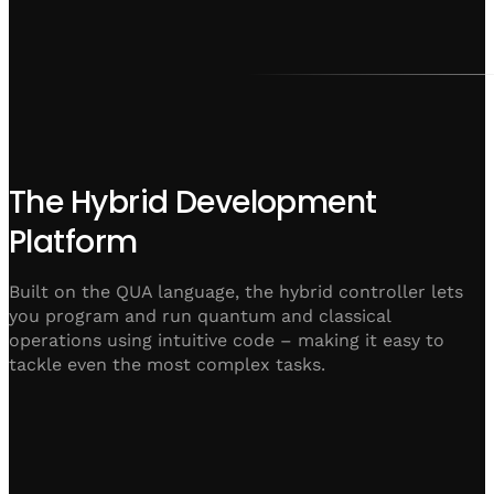
The Hybrid Development
Platform
Built on the QUA language, the hybrid controller lets
you program and run quantum and classical
operations using intuitive code – making it easy to
tackle even the most complex tasks.