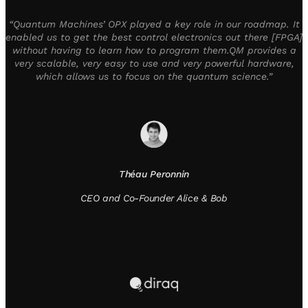
“Quantum Machines’ OPX played a key role in our roadmap. It
enabled us to get the best control electronics out there [FPGA]
without having to learn how to program them.QM provides a
very scalable, very easy to use and very powerful hardware,
which allows us to focus on the quantum science.”
Théau Peronnin
CEO and Co-Founder Alice & Bob