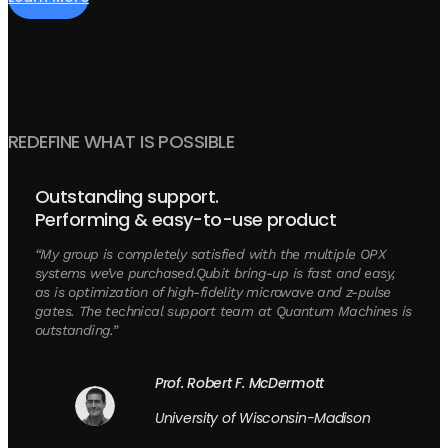
REDEFINE WHAT IS POSSIBLE
Outstanding support.
Performing & easy-to-use product
“My group is completely satisfied with the multiple OPX
systems we’ve purchased.Qubit bring-up is fast and easy,
as is optimization of high-fidelity microwave and z-pulse
gates. The technical support team at Quantum Machines is
outstanding.”
Prof. Robert F. McDermott
University of Wisconsin-Madison