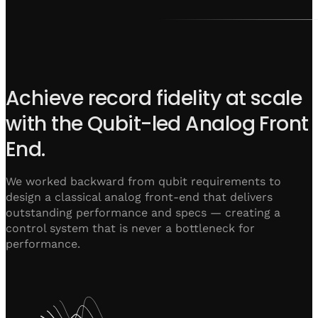
Achieve record fidelity at scale
with the Qubit-led Analog Front
End.
We worked backward from qubit requirements to
design a classical analog front-end that delivers
outstanding performance and specs — creating a
control system that is never a bottleneck for
performance.