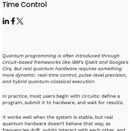
Visit IQCC
Quantum Control for Transducers
Time Control
Software-Controlled Breakout Box
Videos
Octave
Partner program
Up/Down Conversion Up to 18 GHz
Events
Qbox
Highly Reliable 24-Channel Breakout Box
Cryogenic Electronics
Quantum programming is often introduced through
ontrol Software
circuit-based frameworks like IBM’s Qiskit and Google’s
Cirq. But real quantum hardware requires something
more dynamic: real-time control, pulse-level precision,
and hybrid quantum-classical execution.
QUA
Intuitive pulse-level programming
In practice, most users begin with circuits: define a
program, submit it to hardware, and wait for results.
QUALibrate
Automated Calibration Software
It works well when the system is stable, but real
quantum hardware doesn’t behave that way, as
frequencies drift, qubits interact with each other, and