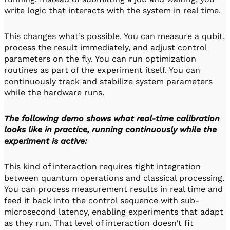
write logic that interacts with the system in real time.
This changes what’s possible. You can measure a qubit,
process the result immediately, and adjust control
parameters on the fly. You can run optimization
routines as part of the experiment itself. You can
continuously track and stabilize system parameters
while the hardware runs.
The following demo shows what real-time calibration
looks like in practice, running continuously while the
experiment is active:
This kind of interaction requires tight integration
between quantum operations and classical processing.
You can process measurement results in real time and
feed it back into the control sequence with sub-
microsecond latency, enabling experiments that adapt
as they run. That level of interaction doesn’t fit