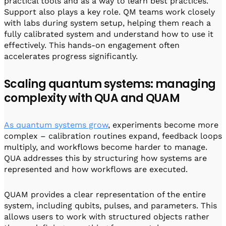
practical tools and as a way to learn best practices.
Support also plays a key role. QM teams work closely
with labs during system setup, helping them reach a
fully calibrated system and understand how to use it
effectively. This hands-on engagement often
accelerates progress significantly.
Scaling quantum systems: managing
complexity with QUA and QUAM
As quantum systems grow
, experiments become more
complex – calibration routines expand, feedback loops
multiply, and workflows become harder to manage.
QUA addresses this by structuring how systems are
represented and how workflows are executed.
QUAM provides a clear representation of the entire
system, including qubits, pulses, and parameters. This
allows users to work with structured objects rather