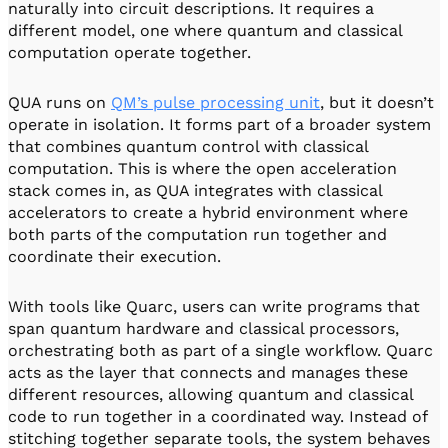
naturally into circuit descriptions. It requires a
different model, one where quantum and classical
computation operate together.
QUA runs on
QM’s pulse processing unit
, but it doesn’t
operate in isolation. It forms part of a broader system
that combines quantum control with classical
computation. This is where the open acceleration
stack comes in, as QUA integrates with classical
accelerators to create a hybrid environment where
both parts of the computation run together and
coordinate their execution.
With tools like Quarc, users can write programs that
span quantum hardware and classical processors,
orchestrating both as part of a single workflow. Quarc
acts as the layer that connects and manages these
different resources, allowing quantum and classical
code to run together in a coordinated way. Instead of
stitching together separate tools, the system behaves