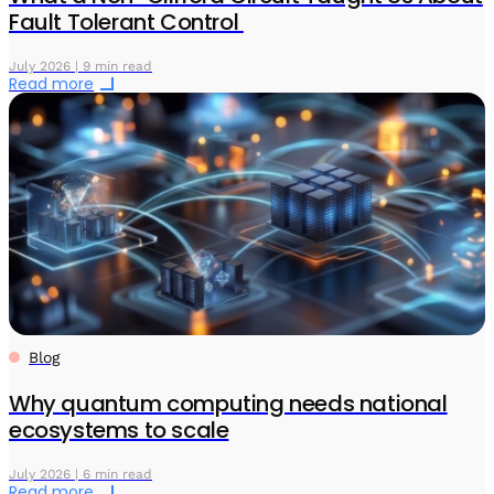
Fault Tolerant Control
July 2026 | 9 min read
Read more
Blog
Why quantum computing needs national
ecosystems to scale
July 2026 | 6 min read
Read more