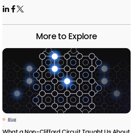
More to Explore
Blog
What a Non-Clifford Circuit Taught Us About