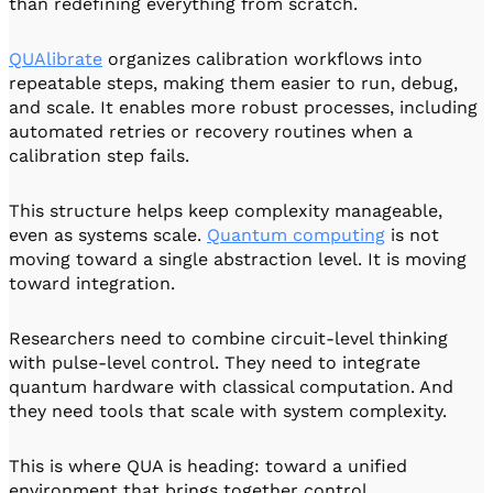
than redefining everything from scratch.
QUAlibrate
organizes calibration workflows into
repeatable steps, making them easier to run, debug,
and scale. It enables more robust processes, including
automated retries or recovery routines when a
calibration step fails.
This structure helps keep complexity manageable,
even as systems scale.
Quantum computing
is not
moving toward a single abstraction level. It is moving
toward integration.
Researchers need to combine circuit-level thinking
with pulse-level control. They need to integrate
quantum hardware with classical computation. And
they need tools that scale with system complexity.
This is where QUA is heading: toward a unified
environment that brings together control,