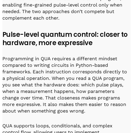
enabling fine-grained pulse-level control only when
needed. The two approaches don’t compete but
complement each other.
Pulse-level quantum control: closer to
hardware, more expressive
Programming in QUA requires a different mindset
compared to writing circuits in Python-based
frameworks. Each instruction corresponds directly to
a physical operation. When you read a QUA program,
you see what the hardware does: which pulse plays,
when a measurement happens, how parameters
change over time. That closeness makes programs
more expressive. It also makes them easier to reason
about when something goes wrong.
QUA supports loops, conditionals, and complex
control flow, allowing users to implement