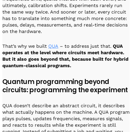
ultimately, calibration shifts. Experiments rarely run
the same way twice. And sooner or later, every circuit
has to translate into something much more concrete:
pulses, delays, measurements, and real-time decisions
on the hardware.
That’s why we built
QUA
– to address just that.
QUA
operates at the level where circuits meet hardware.
But it also goes beyond that, because built for hybrid
quantum-classical programs.
Quantum programming beyond
circuits: programming the experiment
QUA doesn’t describe an abstract circuit, it describes
what actually happens on the machine. A QUA program
plays pulses, updates frequencies, measures signals,
and reacts to results while the experiment is still
running. Instead of submitting a job and waiting, you