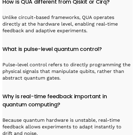
How is QUA different from Qiskit or Cirq?
Unlike circuit-based frameworks, QUA operates
directly at the hardware level, enabling real-time
feedback and adaptive experiments.
What is pulse-level quantum control?
Pulse-level control refers to directly programming the
physical signals that manipulate qubits, rather than
abstract quantum gates.
Why is real-time feedback important in
quantum computing?
Because quantum hardware is unstable, real-time
feedback allows experiments to adapt instantly to
drift and noise.