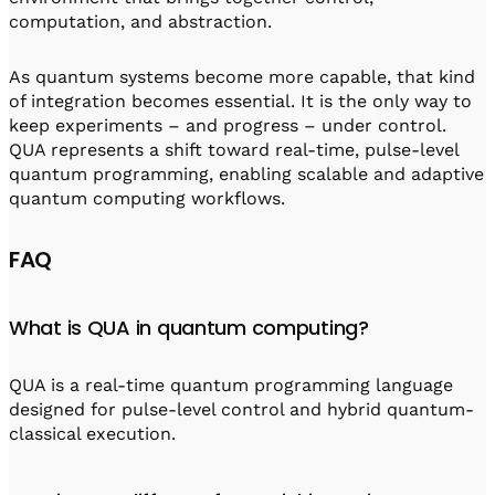
computation, and abstraction.
As quantum systems become more capable, that kind
of integration becomes essential. It is the only way to
keep experiments – and progress – under control.
QUA represents a shift toward real-time, pulse-level
quantum programming, enabling scalable and adaptive
quantum computing workflows.
FAQ
What is QUA in quantum computing?
QUA is a real-time quantum programming language
designed for pulse-level control and hybrid quantum-
classical execution.