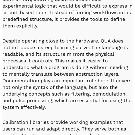
experimental logic that would be difficult to express in
circuit-based tools. Instead of forcing workflows into a
predefined structure, it provides the tools to define
them explicitly.
Despite operating close to the hardware, QUA does
not introduce a steep learning curve. The language is
readable, and its structure mirrors the physical
processes it controls. This makes it easier to
understand what a program is doing without needing
to mentally translate between abstraction layers.
Documentation plays an important role here. It covers
not only the syntax of the language, but also the
underlying concepts such as filtering, demodulation,
and pulse processing, which are essential for using the
system effectively.
Calibration libraries provide working examples that
users can run and adapt directly. They serve both as