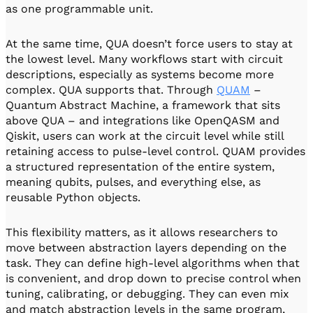
as one programmable unit.
At the same time, QUA doesn’t force users to stay at
the lowest level. Many workflows start with circuit
descriptions, especially as systems become more
complex. QUA supports that. Through
QUAM
–
Quantum Abstract Machine, a framework that sits
above QUA – and integrations like OpenQASM and
Qiskit, users can work at the circuit level while still
retaining access to pulse-level control. QUAM provides
a structured representation of the entire system,
meaning qubits, pulses, and everything else, as
reusable Python objects.
This flexibility matters, as it allows researchers to
move between abstraction layers depending on the
task. They can define high-level algorithms when that
is convenient, and drop down to precise control when
tuning, calibrating, or debugging. They can even mix
and match abstraction levels in the same program,