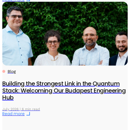
Blog
Building the Strongest Link in the Quantum
Stack: Welcoming Our Budapest Engineering
Hub
July 2026 | 6 min read
Read more