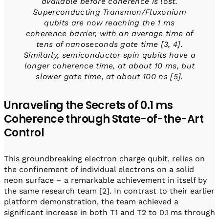
available before coherence is lost.
Superconducting Transmon/Fluxonium
qubits are now reaching the 1 ms
coherence barrier, with an average time of
tens of nanoseconds gate time [3, 4].
Similarly, semiconductor spin qubits have a
longer coherence time, at about 10 ms, but
slower gate time, at about 100 ns [5].
Unraveling the Secrets of 0.1 ms
Coherence through State-of-the-Art
Control
This groundbreaking electron charge qubit, relies on
the confinement of individual electrons on a solid
neon surface – a remarkable achievement in itself by
the same research team [2]. In contrast to their earlier
platform demonstration, the team achieved a
significant increase in both T1 and T2 to 0.1 ms through