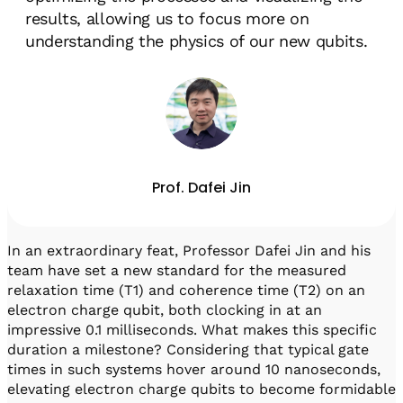
results, allowing us to focus more on
understanding the physics of our new qubits.
Prof. Dafei Jin
In an extraordinary feat, Professor Dafei Jin and his
team have set a new standard for the measured
relaxation time (T1) and coherence time (T2) on an
electron charge qubit, both clocking in at an
impressive 0.1 milliseconds. What makes this specific
duration a milestone? Considering that typical gate
times in such systems hover around 10 nanoseconds,
elevating electron charge qubits to become formidable