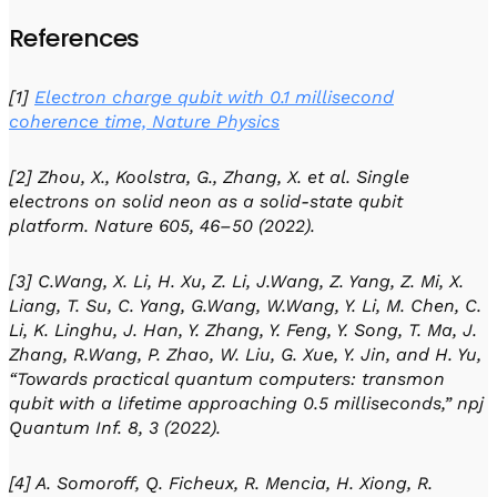
References
[1]
Electron charge qubit with 0.1 millisecond
coherence time, Nature Physics
[2] Zhou, X., Koolstra, G., Zhang, X. et al. Single
electrons on solid neon as a solid-state qubit
platform. Nature 605, 46–50 (2022).
[3] C.Wang, X. Li, H. Xu, Z. Li, J.Wang, Z. Yang, Z. Mi, X.
Liang, T. Su, C. Yang, G.Wang, W.Wang, Y. Li, M. Chen, C.
Li, K. Linghu, J. Han, Y. Zhang, Y. Feng, Y. Song, T. Ma, J.
Zhang, R.Wang, P. Zhao, W. Liu, G. Xue, Y. Jin, and H. Yu,
“Towards practical quantum computers: transmon
qubit with a lifetime approaching 0.5 milliseconds,” npj
Quantum Inf. 8, 3 (2022).
[4] A. Somoroff, Q. Ficheux, R. Mencia, H. Xiong, R.