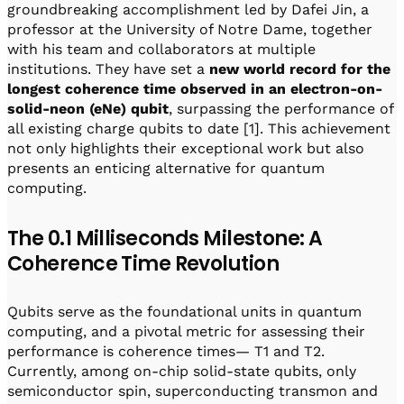
groundbreaking accomplishment led by Dafei Jin, a
professor at the University of Notre Dame, together
with his team and collaborators at multiple
institutions. They have set a
new world record for the
longest coherence time observed
in an electron-on-
solid-neon (eNe) qubit
, surpassing the performance of
all existing charge qubits to date [1]. This achievement
not only highlights their exceptional work but also
presents an enticing alternative for quantum
computing.
The 0.1 Milliseconds Milestone: A
Coherence Time Revolution
Qubits serve as the foundational units in quantum
computing, and a pivotal metric for assessing their
performance is coherence times— T1 and T2.
Currently, among on-chip solid-state qubits, only
semiconductor spin, superconducting transmon and