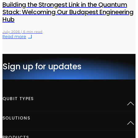
Building the Strongest Link in the Quantum
Stack: Welcoming Our Budapest Engineering
Hub
July 2026 | 6 min read
Read more
Sign up for updates
QUBIT TYPES
Superconducting
SOLUTIONS
Semiconductor spins
Neutral Atoms
Defect centers
Open Acceleration Stack
PRODUCTS