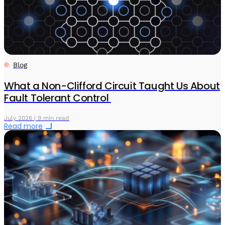
Blog
What a Non-Clifford Circuit Taught Us About
Fault Tolerant Control
July 2026 | 9 min read
Read more