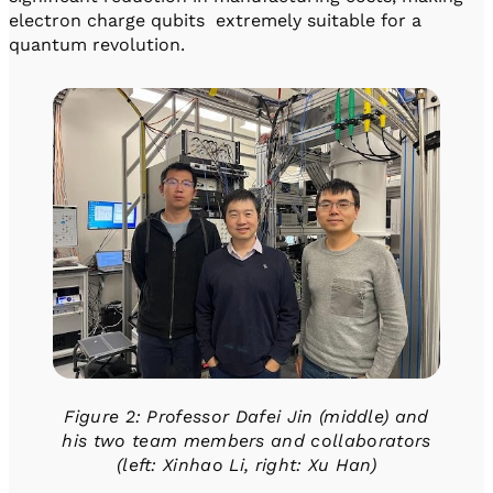
electron charge qubits extremely suitable for a
quantum revolution.
Figure 2: Professor Dafei Jin (middle) and
his two team members and collaborators
(left: Xinhao Li, right: Xu Han)