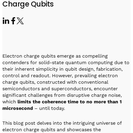
Visit IQCC
Quantum Control for Transducers
Charge Qubits
Software-Controlled Breakout Box
Videos
Octave
Partner program
Up/Down Conversion Up to 18 GHz
Events
Qbox
Highly Reliable 24-Channel Breakout Box
Cryogenic Electronics
Electron charge qubits emerge as compelling
ontrol Software
contenders for solid-state quantum computing due to
their inherent simplicity in qubit design, fabrication,
control and readout. However, prevailing electron
charge qubits, constructed with conventional
QUA
semiconductors and superconductors, encounter
Intuitive pulse-level programming
significant challenges from disruptive charge noise,
which
limits the coherence time to no more than 1
QUALibrate
microsecond
– until today.
Automated Calibration Software
This blog post delves into the intriguing universe of
electron charge qubits and showcases the