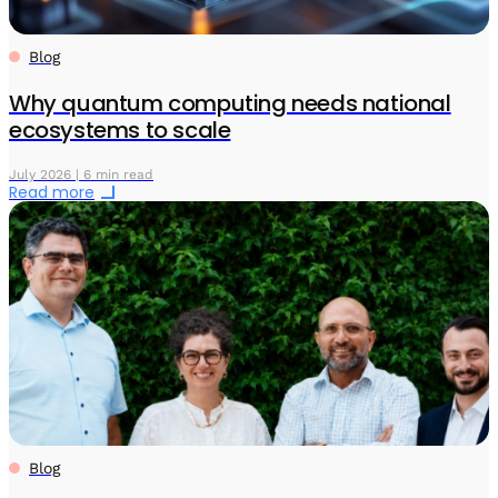
Blog
Why quantum computing needs national
ecosystems to scale
July 2026 | 6 min read
Read more
Blog