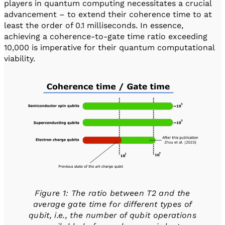
players in quantum computing necessitates a crucial
advancement – to extend their coherence time to at
least the order of 0.1 milliseconds. In essence,
achieving a coherence-to-gate time ratio exceeding
10,000 is imperative for their quantum computational
viability.
Figure 1: The ratio between T2 and the
average gate time for different types of
qubit, i.e., the number of qubit operations