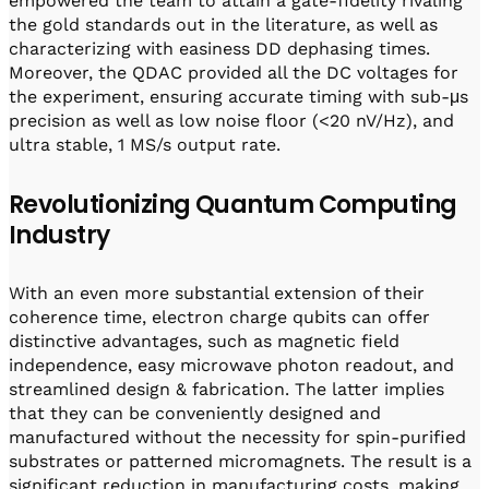
empowered the team to attain a gate-fidelity rivaling
the gold standards out in the literature, as well as
characterizing with easiness DD dephasing times.
Moreover, the QDAC provided all the DC voltages for
the experiment, ensuring accurate timing with sub-μs
precision as well as low noise floor (<20 nV/Hz), and
ultra stable, 1 MS/s output rate.
Revolutionizing Quantum Computing
Industry
With an even more substantial extension of their
coherence time, electron charge qubits can offer
distinctive advantages, such as magnetic field
independence, easy microwave photon readout, and
streamlined design & fabrication. The latter implies
that they can be conveniently designed and
manufactured without the necessity for spin-purified
substrates or patterned micromagnets. The result is a
significant reduction in manufacturing costs, making