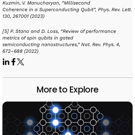
Kuzmin, V. Manucharyan, “Millisecond
Coherence in a Superconducting Qubit”, Phys. Rev. Lett.
130, 267001 (2023)
[5] P. Stano and D. Loss, “Review of performance
metrics of spin qubits in gated
semiconducting nanostructures,” Nat. Rev. Phys. 4,
672–688 (2022)
More to Explore