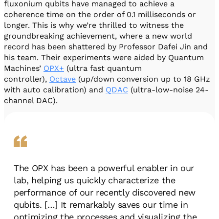
fluxonium qubits have managed to achieve a
coherence time on the order of 0.1 milliseconds or
longer. This is why we’re thrilled to witness the
groundbreaking achievement, where a new world
record has been shattered by Professor Dafei Jin and
his team. Their experiments were aided by Quantum
Machines’
OPX+
(ultra fast quantum
controller),
Octave
(up/down conversion up to 18 GHz
with auto calibration) and
QDAC
(ultra-low-noise 24-
channel DAC).
The OPX has been a powerful enabler in our
lab, helping us quickly characterize the
performance of our recently discovered new
qubits. […] It remarkably saves our time in
optimizing the processes and visualizing the