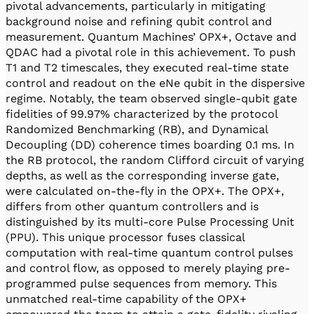
pivotal advancements, particularly in mitigating
background noise and refining qubit control and
measurement. Quantum Machines’ OPX+, Octave and
QDAC had a pivotal role in this achievement. To push
T1 and T2 timescales, they executed real-time state
control and readout on the eNe qubit in the dispersive
regime. Notably, the team observed single-qubit gate
fidelities of 99.97% characterized by the protocol
Randomized Benchmarking (RB), and Dynamical
Decoupling (DD) coherence times boarding 0.1 ms. In
the RB protocol, the random Clifford circuit of varying
depths, as well as the corresponding inverse gate,
were calculated on-the-fly in the OPX+. The OPX+,
differs from other quantum controllers and is
distinguished by its multi-core Pulse Processing Unit
(PPU). This unique processor fuses classical
computation with real-time quantum control pulses
and control flow, as opposed to merely playing pre-
programmed pulse sequences from memory. This
unmatched real-time capability of the OPX+