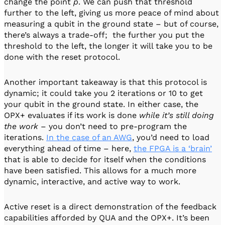
change the point
p
. We can push that threshold
further to the left, giving us more peace of mind about
measuring a qubit in the ground state – but of course,
there’s always a trade-off; the further you put the
threshold to the left, the longer it will take you to be
done with the reset protocol.
Another important takeaway is that this protocol is
dynamic; it could take you 2 iterations or 10 to get
your qubit in the ground state. In either case, the
OPX+ evaluates if its work is done
while it’s still doing
the work
– you don’t need to pre-program the
iterations.
In the case of an AWG
, you’d need to load
everything ahead of time – here,
the FPGA is a ‘brain’
that is able to decide for itself when the conditions
have been satisfied. This allows for a much more
dynamic, interactive, and active way to work.
Active reset is a direct demonstration of the feedback
capabilities afforded by QUA and the OPX+. It’s been