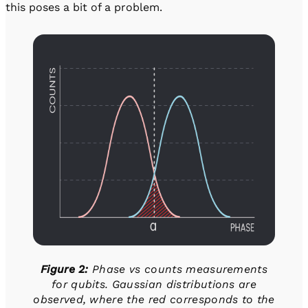
this poses a bit of a problem.
Figure 2:
Phase vs counts measurements
for qubits. Gaussian distributions are
observed, where the red corresponds to the