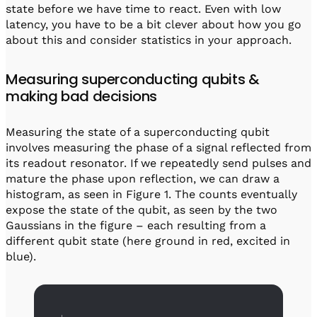
state before we have time to react. Even with low
latency, you have to be a bit clever about how you go
about this and consider statistics in your approach.
Measuring superconducting qubits &
making bad decisions
Measuring the state of a superconducting qubit
involves measuring the phase of a signal reflected from
its readout resonator. If we repeatedly send pulses and
mature the phase upon reflection, we can draw a
histogram, as seen in Figure 1. The counts eventually
expose the state of the qubit, as seen by the two
Gaussians in the figure – each resulting from a
different qubit state (here ground in red, excited in
blue).