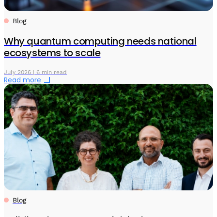
Blog
Why quantum computing needs national
ecosystems to scale
July 2026 | 6 min read
Read more
Blog