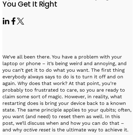
Visit IQCC
Quantum Control for Transducers
You Get It Right
Software-Controlled Breakout Box
Videos
Octave
Partner program
Up/Down Conversion Up to 18 GHz
Events
Qbox
Highly Reliable 24-Channel Breakout Box
Cryogenic Electronics
We’ve all been there. You have a problem with your
ontrol Software
laptop or phone – it’s being weird and annoying, and
you can’t get it to do what you want. The first thing
everybody always says to do is to turn it off and on
again. Why does that work? At that point, you’re
QUA
probably too frustrated to care, so you are ready to
Intuitive pulse-level programming
claim some sort of magic. However, in reality, what
restarting does is bring your device back to a known
QUALibrate
state. The same principle applies to your qubits; often,
Automated Calibration Software
you want (and need) to reset them as well. In this
post, we’ll discuss when and how you can do that –
and why
active reset
is the ultimate way to achieve it.