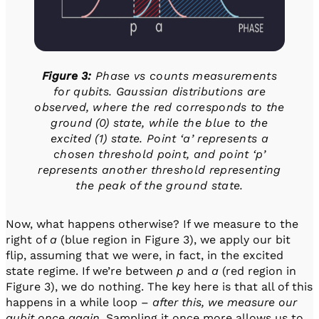
Figure 3:
Phase vs counts measurements
for qubits. Gaussian distributions are
observed, where the red corresponds to the
ground (0) state, while the blue to the
excited (1) state.
Point ‘a’ represents a
chosen threshold point, and point ‘p’
represents another threshold representing
the peak of the ground state.
Now, what happens otherwise? If we measure to the
right of
a
(blue region in Figure 3), we apply our bit
flip, assuming that we were, in fact, in the excited
state regime. If we’re between
p
and
a
(red region in
Figure 3), we do nothing. The key here is that all of this
happens in a while loop –
after this, we measure our
qubit once again
. Sampling it once more allows us to