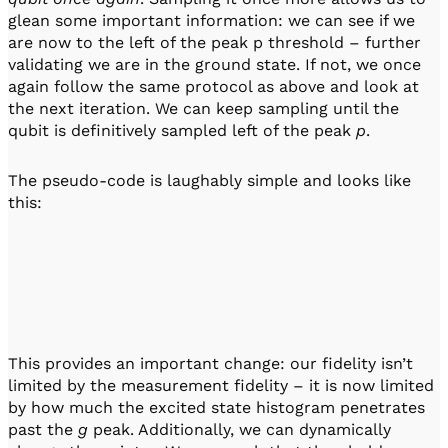
glean some important information: we can see if we
are now to the left of the peak p threshold – further
validating we are in the ground state. If not, we once
again follow the same protocol as above and look at
the next iteration. We can keep sampling until the
qubit is definitively sampled left of the peak
p
.
The pseudo-code is laughably simple and looks like
this:
This provides an important change: our fidelity isn’t
limited by the measurement fidelity – it is now limited
by how much the excited state histogram penetrates
past the
g
peak. Additionally, we can dynamically