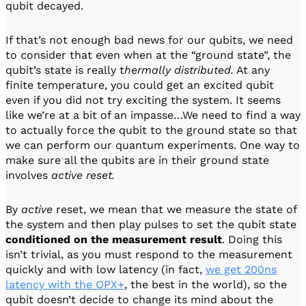
qubit decayed.
If that’s not enough bad news for our qubits, we need
to consider that even when at the “ground state”, the
qubit’s state is really t
hermally distributed.
At any
finite temperature, you could get an excited qubit
even if you did not try exciting the system. It seems
like we’re at a bit of an impasse…We need to find a way
to actually force the qubit to the ground state so that
we can perform our quantum experiments. One way to
make sure all the qubits are in their ground state
involves
active reset.
By
active
reset, we mean that we measure the state of
the system and then play pulses to set the qubit state
conditioned on the measurement result
. Doing this
isn’t trivial, as you must respond to the measurement
quickly and with low latency (in fact,
we get 200ns
latency with the OPX+
, the best in the world), so the
qubit doesn’t decide to change its mind about the