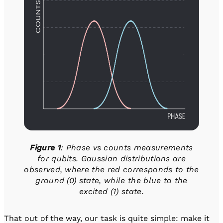
Figure 1
: Phase vs counts measurements
for qubits. Gaussian distributions are
observed, where the red corresponds to the
ground (0) state, while the blue to the
excited (1) state.
That out of the way, our task is quite simple: make it