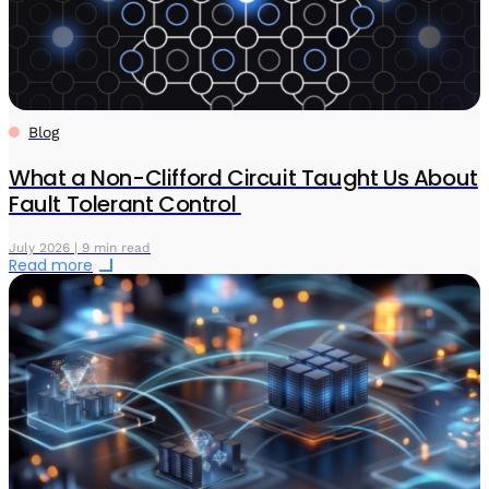
Blog
What a Non-Clifford Circuit Taught Us About
Fault Tolerant Control
July 2026 | 9 min read
Read more