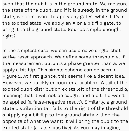
such that the qubit is in the ground state. We measure
the state of the qubit, and if it is already in the ground
state, we don’t want to apply any gates, while if it’s in
the excited state, we apply an X or a bit flip gate, to
bring it to the ground state. Sounds simple enough,
right?
In the simplest case, we can use a naive single-shot
active reset approach. We define some threshold a. If
the measurement outputs a phase greater than a, we
apply a bit flip. This simple scheme can be seen in
Figure 2. At first glance, this seems like a decent idea.
However, we quickly encounter a problem. A tail of the
excited qubit distribution exists left of the threshold
a
,
meaning that it will not be caught and a bit flip won’t
be applied (a false-negative result). Similarly, a ground
state distribution tail falls to the right of the threshold
a
. Applying a bit flip to the ground state will do the
opposite of what we want; it will bring the qubit to the
excited state (a false-positive). As you may imagine,