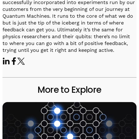
successfully incorporated into experiments run by our
customers from the very beginning of our journey at
Quantum Machines. It runs to the core of what we do
but is just the tip of the iceberg in terms of where
feedback can get you. Ultimately it’s the same for
physics researchers and their qubits: there’s no limit
to where you can go with a bit of positive feedback,
trying until you get it right and keeping active.
More to Explore