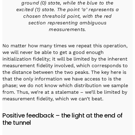
ground (0) state, while the blue to the
excited (1) state.
The point ‘a’ represents a
chosen threshold point, with the red
section representing ambiguous
measurements
.
No matter how many times we repeat this operation,
we will never be able to get a good enough
initialization fidelity; it will be limited by the inherent
measurement fidelity involved, which corresponds to
the distance between the two peaks. The key here is
that the only information we have access to is the
phase; we do not know which distribution we sample
from. Thus, we’re at a stalemate – we’ll be limited by
measurement fidelity, which we can’t beat.
Positive feedback – the light at the end of
the tunnel