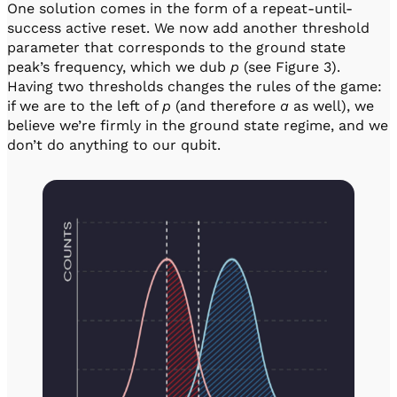
One solution comes in the form of a repeat-until-
success active reset. We now add another threshold
parameter that corresponds to the ground state
peak’s frequency, which we dub
p
(see Figure 3).
Having two thresholds changes the rules of the game:
if we are to the left of
p
(and therefore
a
as well), we
believe we’re firmly in the ground state regime, and we
don’t do anything to our qubit.