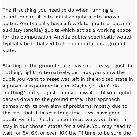
The first thing you need to do when running a
quantum circuit is to initialize qubits into known
states. You typically have a few data qubits and some
auxiliary (ancilla) qubits which act as a working space
for the computation. Ancilla qubits specifically would
typically be initialized to the computational ground
state.
Starting at the ground state may sound easy – just do
nothing, right? Alternatively, perhaps you know the
qubit you want to reset was left in the excited state in
a previous experimental run. Maybe you don’t do
“nothing”, but you just choose to wait until your qubit
decays down to the ground state. That approach
comes with its own slew of problems, mostly due to
the fact that it takes a long time. If we have good
qubits with long coherence times, we
want
them to
stay in our chosen states for a while. You may need to
wait for 5X, 6X, or even 10X the T1 time to be sure the